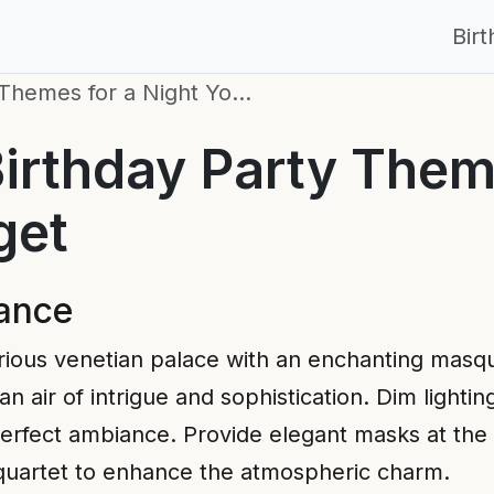
Bir
 Themes for a Night Yo…
irthday Party Them
get
ance
rious venetian palace with an enchanting masq
 air of intrigue and sophistication. Dim lightin
 perfect ambiance. Provide elegant masks at the
g quartet to enhance the atmospheric charm.