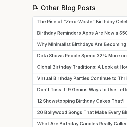
📝 Other Blog Posts
The Rise of “Zero-Waste” Birthday Cele
Birthday Reminders Apps Are Now a $
Why Minimalist Birthdays Are Becoming
Data Shows People Spend 32% More on 
Global Birthday Traditions: A Look at H
Virtual Birthday Parties Continue to Th
Don’t Toss It! 9 Genius Ways to Use Lef
12 Showstopping Birthday Cakes That’ll 
20 Bollywood Songs That Make Every Bir
What Are Birthday Candles Really Call