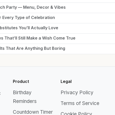
nch Party — Menu, Decor & Vibes
r Every Type of Celebration
stitutes You’ll Actually Love
es That’ll Still Make a Wish Come True
lts That Are Anything But Boring
Product
Legal
Birthday
Privacy Policy
c
Reminders
Terms of Service
Countdown Timer
Cookie Policy