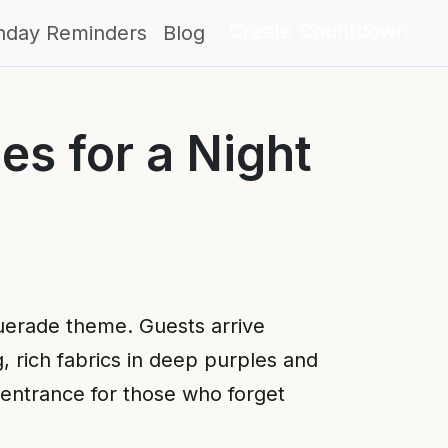
Create Countdown
thday Reminders
Blog
es for a Night
uerade theme. Guests arrive
g, rich fabrics in deep purples and
 entrance for those who forget