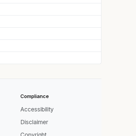
Compliance
Accessibility
Disclaimer
Copyright