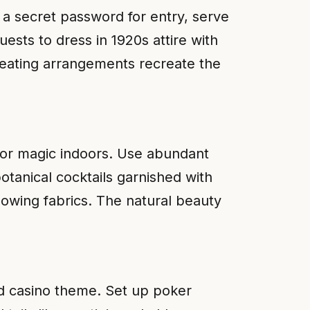
 a secret password for entry, serve
ests to dress in 1920s attire with
 seating arrangements recreate the
oor magic indoors. Use abundant
otanical cocktails garnished with
lowing fabrics. The natural beauty
ed casino theme. Set up poker