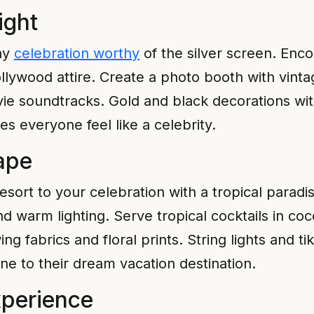
ight
day
celebration worthy
of the silver screen. Enco
ollywood attire. Create a photo booth with vin
vie soundtracks. Gold and black decorations wit
 everyone feel like a celebrity.
ape
d resort to your celebration with a tropical par
nd warm lighting. Serve tropical cocktails in co
g fabrics and floral prints. String lights and ti
e to their dream vacation destination.
perience