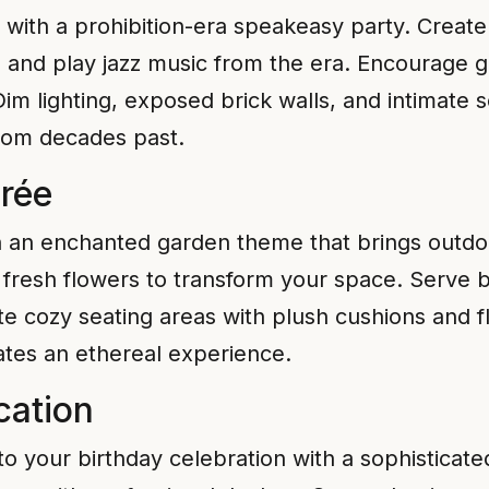
 with a prohibition-era speakeasy party. Create
e, and play jazz music from the era. Encourage gu
Dim lighting, exposed brick walls, and intimate
from decades past.
rée
th an enchanted garden theme that brings outd
nd fresh flowers to transform your space. Serve b
te cozy seating areas with plush cushions and f
ates an ethereal experience.
cation
to your birthday celebration with a sophisticat