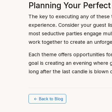
Planning Your Perfect
The key to executing any of these t
experience. Consider your guest li
most seductive parties engage mult
work together to create an unforg
Each theme offers opportunities fo
goal is creating an evening where 
long after the last candle is blown 
← Back to Blog