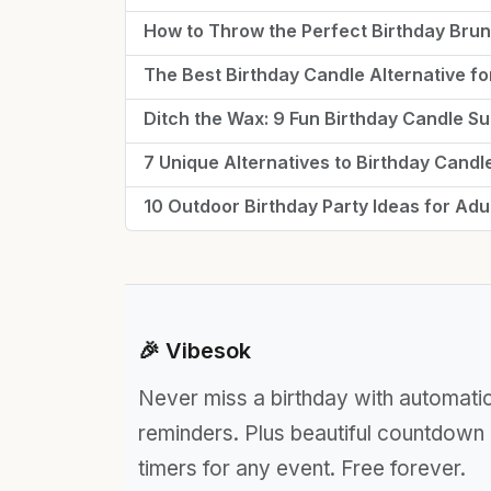
How to Throw the Perfect Birthday Bru
The Best Birthday Candle Alternative fo
Ditch the Wax: 9 Fun Birthday Candle Sub
7 Unique Alternatives to Birthday Candl
10 Outdoor Birthday Party Ideas for Adu
🎉 Vibesok
Never miss a birthday with automati
reminders. Plus beautiful countdown
timers for any event. Free forever.