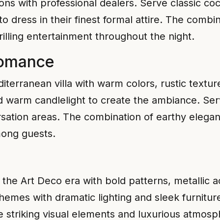
ions with professional dealers. Serve classic cock
 dress in their finest formal attire. The combi
illing entertainment throughout the night.
Romance
terranean villa with warm colors, rustic texture
nd warm candlelight to create the ambiance. Se
sation areas. The combination of earthy elegan
ong guests.
he Art Deco era with bold patterns, metallic ac
chemes with dramatic lighting and sleek furnitur
 striking visual elements and luxurious atmosp