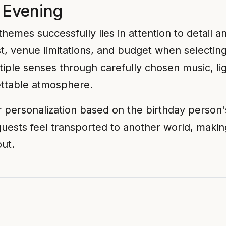
 Evening
hemes successfully lies in attention to detail 
st, venue limitations, and budget when select
iple senses through carefully chosen music, lig
ettable atmosphere.
r personalization based on the birthday person'
guests feel transported to another world, makin
out.