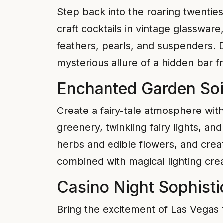
Step back into the roaring twenties
craft cocktails in vintage glasswar
feathers, pearls, and suspenders. 
mysterious allure of a hidden bar 
Enchanted Garden Soi
Create a fairy-tale atmosphere wi
greenery, twinkling fairy lights, a
herbs and edible flowers, and crea
combined with magical lighting cre
Casino Night Sophisti
Bring the excitement of Las Vegas 