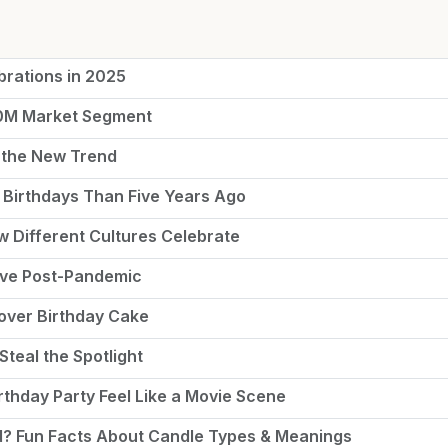
brations in 2025
50M Market Segment
 the New Trend
Birthdays Than Five Years Ago
ow Different Cultures Celebrate
rive Post-Pandemic
tover Birthday Cake
Steal the Spotlight
thday Party Feel Like a Movie Scene
ed? Fun Facts About Candle Types & Meanings