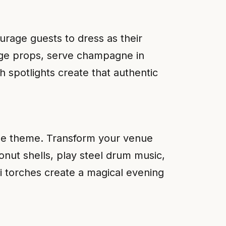
urage guests to dress as their
tage props, serve champagne in
h spotlights create that authentic
adise theme. Transform your venue
conut shells, play steel drum music,
ki torches create a magical evening