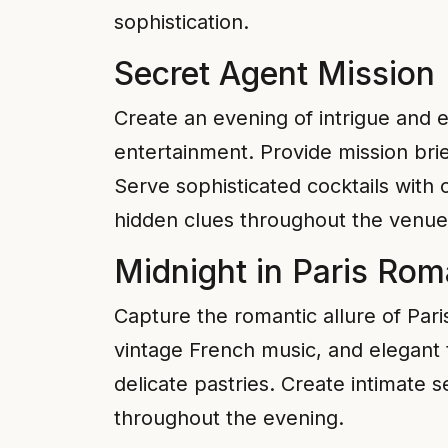
sophistication.
Secret Agent Mission
Create an evening of intrigue and 
entertainment. Provide mission brie
Serve sophisticated cocktails with
hidden clues throughout the venue
Midnight in Paris Ro
Capture the romantic allure of Pari
vintage French music, and elegant 
delicate pastries. Create intimate
throughout the evening.