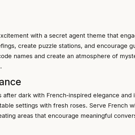
excitement with a secret agent theme that engag
fings, create puzzle stations, and encourage gue
 code names and create an atmosphere of myste
.
mance
s after dark with French-inspired elegance and i
table settings with fresh roses. Serve French w
 seating areas that encourage meaningful conve