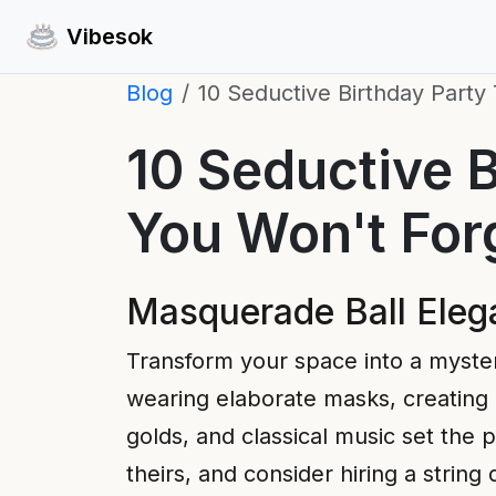
Vibesok
Blog
10 Seductive Birthday Party
10 Seductive B
You Won't For
Masquerade Ball Eleg
Transform your space into a myste
wearing elaborate masks, creating an
golds, and classical music set the
theirs, and consider hiring a strin