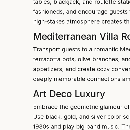
tables, blackjack, and roulette stat
fashioneds, and encourage guests to
high-stakes atmosphere creates thr
Mediterranean Villa 
Transport guests to a romantic Medi
terracotta pots, olive branches, a
appetizers, and create cozy conver
deeply memorable connections am
Art Deco Luxury
Embrace the geometric glamour of t
Use black, gold, and silver color s
1930s and play big band music. The