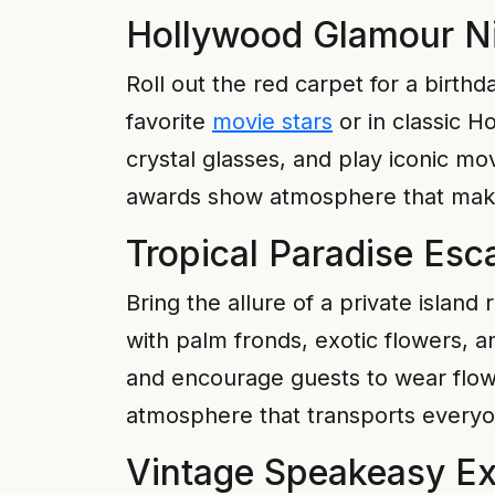
Hollywood Glamour N
Roll out the red carpet for a birth
favorite
movie stars
or in classic H
crystal glasses, and play iconic mo
awards show atmosphere that makes
Tropical Paradise Esc
Bring the allure of a private islan
with palm fronds, exotic flowers, a
and encourage guests to wear flowin
atmosphere that transports everyon
Vintage Speakeasy Ex