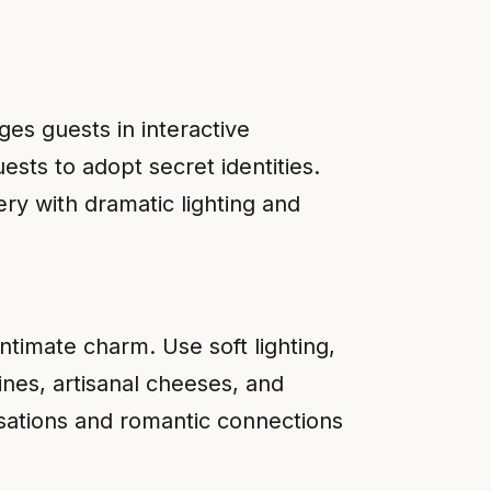
es guests in interactive
sts to adopt secret identities.
ry with dramatic lighting and
ntimate charm. Use soft lighting,
ines, artisanal cheeses, and
rsations and romantic connections