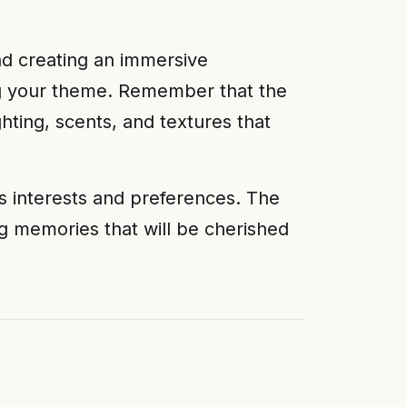
and creating an immersive
ing your theme. Remember that the
hting, scents, and textures that
s interests and preferences. The
g memories that will be cherished