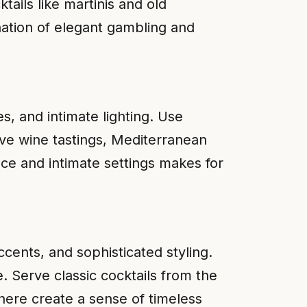
tails like martinis and old
nation of elegant gambling and
s, and intimate lighting. Use
rve wine tastings, Mediterranean
ce and intimate settings makes for
cents, and sophisticated styling.
e. Serve classic cocktails from the
here create a sense of timeless