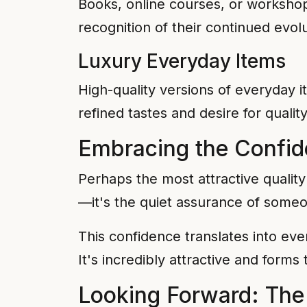
Books, online courses, or worksho
recognition of their continued evolu
Luxury Everyday Items
High-quality versions of everyday
refined tastes and desire for qualit
Embracing the Confid
Perhaps the most attractive quality 
—it's the quiet assurance of someo
This confidence translates into ever
It's incredibly attractive and form
Looking Forward: The