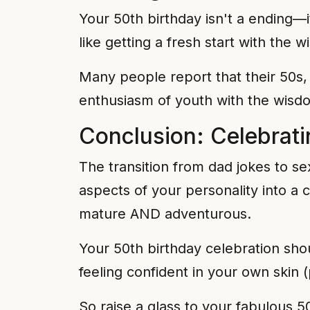
Your 50th birthday isn't a ending—it
like getting a fresh start with the 
Many people report that their 50s,
enthusiasm of youth with the wisd
Conclusion: Celebrat
The transition from dad jokes to se
aspects of your personality into a 
mature AND adventurous.
Your 50th birthday celebration shou
feeling confident in your own skin (
So raise a glass to your fabulous 5