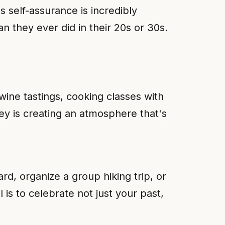
 self-assurance is incredibly
n they ever did in their 20s or 30s.
 wine tastings, cooking classes with
ey is creating an atmosphere that's
, organize a group hiking trip, or
is to celebrate not just your past,