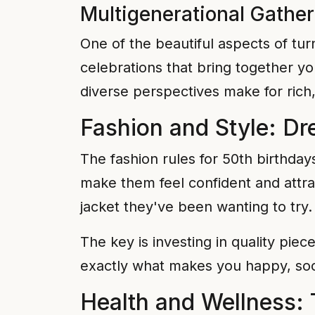
Multigenerational Gathe
One of the beautiful aspects of tur
celebrations that bring together y
diverse perspectives make for rich
Fashion and Style: Dr
The fashion rules for 50th birthda
make them feel confident and attract
jacket they've been wanting to try.
The key is investing in quality pie
exactly what makes you happy, soc
Health and Wellness: