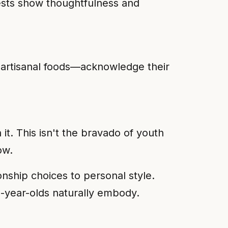
ests show thoughtfulness and
 artisanal foods—acknowledge their
it. This isn't the bravado of youth
ow.
ionship choices to personal style.
50-year-olds naturally embody.