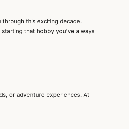
u through this exciting decade.
ly starting that hobby you've always
nds, or adventure experiences. At