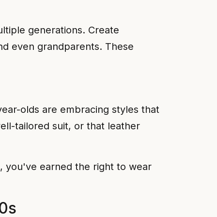
ultiple generations. Create
 and even grandparents. These
ear-olds are embracing styles that
l-tailored suit, or that leather
0, you've earned the right to wear
50s