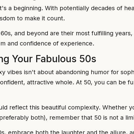
's a beginning. With potentially decades of healt
wisdom to make it count.
 60s, and beyond are their most fulfilling year
om and confidence of experience.
ing Your Fabulous 50s
xy vibes isn't about abandoning humor for sophis
confident, attractive whole. At 50, you can be 
ld reflect this beautiful complexity. Whether y
preferably both), remember that 50 is not a limit
0s, embrace both the laughter and the allure, an