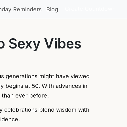
Create Countdown
thday Reminders
Blog
o Sexy Vibes
us generations might have viewed
uly begins at 50. With advances in
r than ever before.
ay celebrations blend wisdom with
fidence.