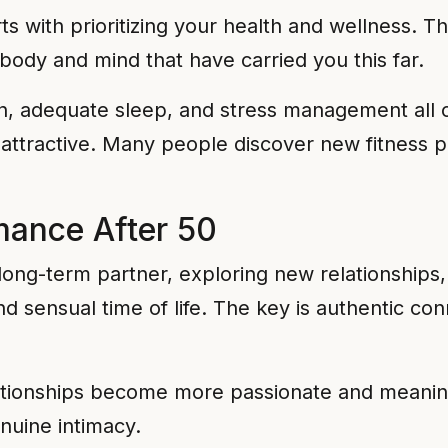
rts with prioritizing your health and wellness. 
body and mind that have carried you this far.
on, adequate sleep, and stress management all c
attractive. Many people discover new fitness pa
mance After 50
long-term partner, exploring new relationships
nd sensual time of life. The key is authentic c
ationships become more passionate and meaningf
nuine intimacy.