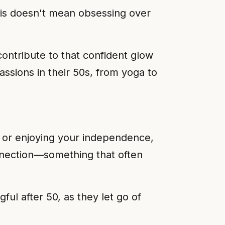
This doesn't mean obsessing over
ontribute to that confident glow
ssions in their 50s, from yoga to
, or enjoying your independence,
onnection—something that often
ul after 50, as they let go of