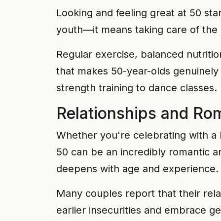
Looking and feeling great at 50 sta
youth—it means taking care of the 
Regular exercise, balanced nutriti
that makes 50-year-olds genuinely 
strength training to dance classes.
Relationships and Ro
Whether you're celebrating with a 
50 can be an incredibly romantic a
deepens with age and experience.
Many couples report that their rel
earlier insecurities and embrace ge