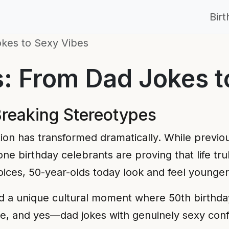
Bir
okes to Sexy Vibes
s: From Dad Jokes t
Breaking Stereotypes
ion has transformed dramatically. While previo
tone birthday celebrants are proving that life tr
choices, 50-year-olds today look and feel younge
ted a unique cultural moment where 50th birthd
re, and yes—dad jokes with genuinely sexy con