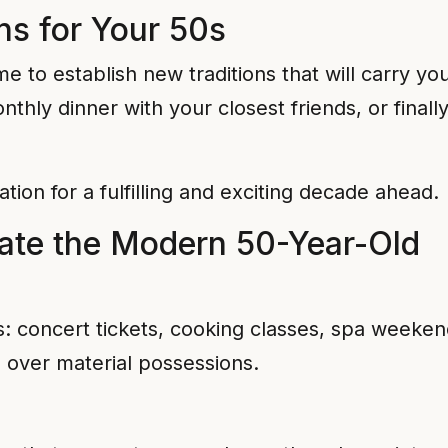
ns for Your 50s
me to establish new traditions that will carry yo
nthly dinner with your closest friends, or final
ion for a fulfilling and exciting decade ahead.
rate the Modern 50-Year-Old
s: concert tickets, cooking classes, spa weeke
 over material possessions.