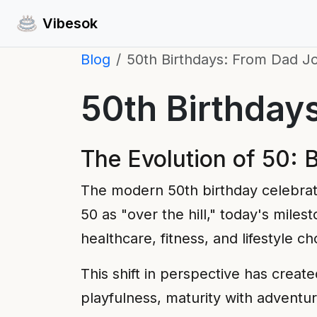
Vibesok
Blog
50th Birthdays: From Dad J
50th Birthday
The Evolution of 50: 
The modern 50th birthday celebrat
50 as "over the hill," today's miles
healthcare, fitness, and lifestyle 
This shift in perspective has crea
playfulness, maturity with adventu