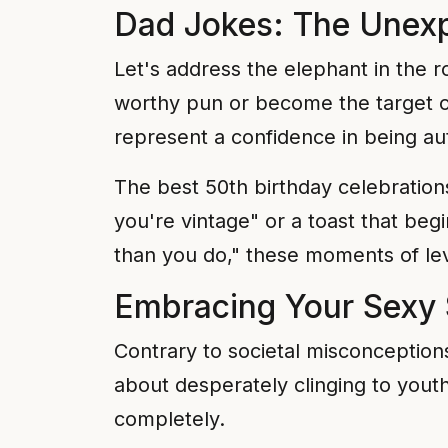
Dad Jokes: The Unexp
Let's address the elephant in the 
worthy pun or become the target of
represent a confidence in being aut
The best 50th birthday celebration
you're vintage" or a toast that be
than you do," these moments of lev
Embracing Your Sexy 
Contrary to societal misconceptions
about desperately clinging to you
completely.