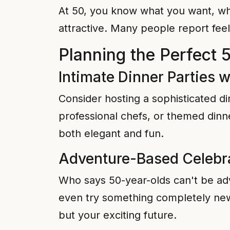
At 50, you know what you want, wha
attractive. Many people report feel
Planning the Perfect 
Intimate Dinner Parties w
Consider hosting a sophisticated di
professional chefs, or themed dinn
both elegant and fun.
Adventure-Based Celebr
Who says 50-year-olds can't be adv
even try something completely new l
but your exciting future.