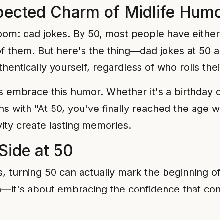
ected Charm of Midlife Hum
room: dad jokes. By 50, most people have either
 them. But here's the thing—dad jokes at 50 ar
hentically yourself, regardless of who rolls thei
s embrace this humor. Whether it's a birthday c
gins with "At 50, you've finally reached the ag
ity create lasting memories.
Side at 50
, turning 50 can actually mark the beginning of 
th—it's about embracing the confidence that co