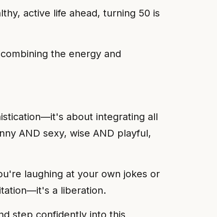
hy, active life ahead, turning 50 is
s, combining the energy and
tication—it's about integrating all
funny AND sexy, wise AND playful,
ou're laughing at your own jokes or
ation—it's a liberation.
d step confidently into this