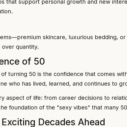
ps that support personal growth and new inter
tion.
 items—premium skincare, luxurious bedding, or
y over quantity.
ence of 50
of turning 50 is the confidence that comes with 
ne who has lived, learned, and continues to gr
y aspect of life: from career decisions to relat
s the foundation of the "sexy vibes" that many 
 Exciting Decades Ahead