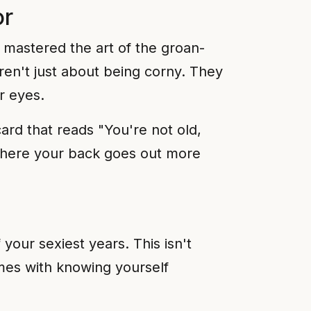
or
 mastered the art of the groan-
en't just about being corny. They
r eyes.
ard that reads "You're not old,
e where your back goes out more
your sexiest years. This isn't
mes with knowing yourself