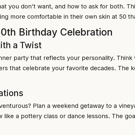
t you don't want, and how to ask for both. This
ing more comfortable in their own skin at 50 tha
50th Birthday Celebration
ith a Twist
nner party that reflects your personality. Think
ers that celebrate your favorite decades. The k
ations
enturous? Plan a weekend getaway to a vineyard
ike a pottery class or dance lessons. The goal 