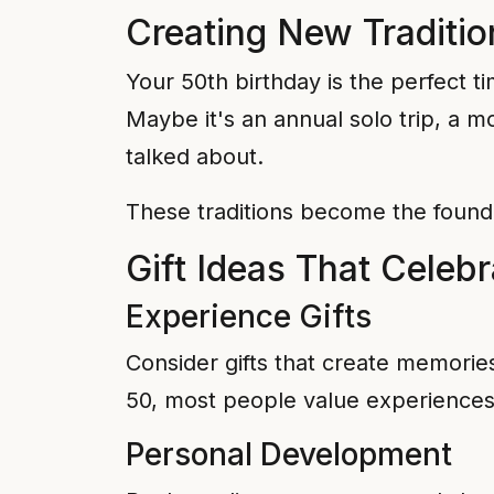
Creating New Traditio
Your 50th birthday is the perfect ti
Maybe it's an annual solo trip, a mo
talked about.
These traditions become the foundat
Gift Ideas That Celeb
Experience Gifts
Consider gifts that create memorie
50, most people value experiences
Personal Development