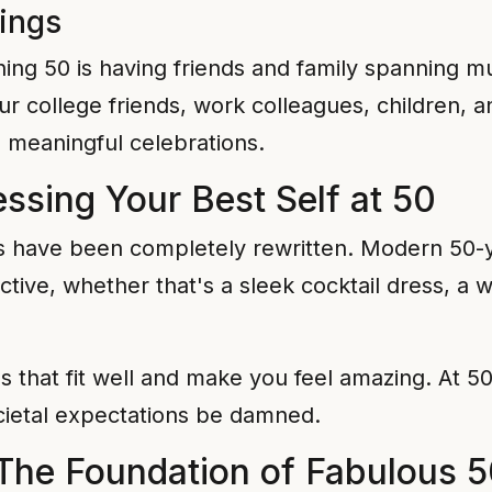
rings
ning 50 is having friends and family spanning m
our college friends, work colleagues, children,
, meaningful celebrations.
essing Your Best Self at 50
ys have been completely rewritten. Modern 50-y
ive, whether that's a sleek cocktail dress, a wel
ces that fit well and make you feel amazing. At 5
ietal expectations be damned.
 The Foundation of Fabulous 