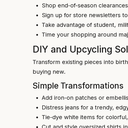
Shop end-of-season clearances 
Sign up for store newsletters t
Take advantage of student, mili
Time your shopping around major
DIY and Upcycling Sol
Transform existing pieces into bir
buying new.
Simple Transformations
Add iron-on patches or embelli
Distress jeans for a trendy, edg
Tie-dye white items for colorful
Cut and style oversized shirts i