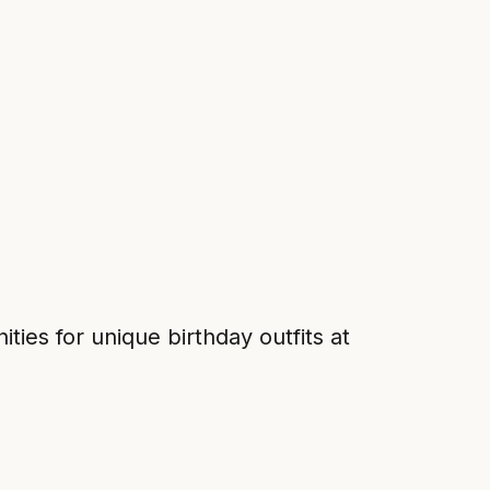
es for unique birthday outfits at