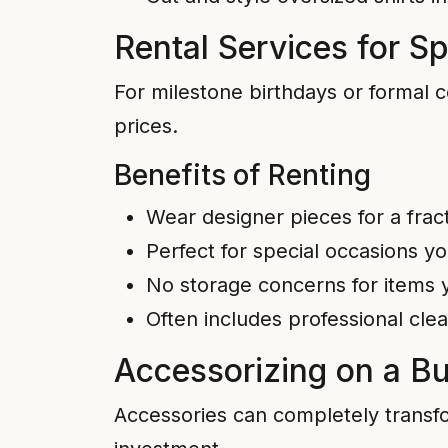
Rental Services for S
For milestone birthdays or formal c
prices.
Benefits of Renting
Wear designer pieces for a frac
Perfect for special occasions y
No storage concerns for items y
Often includes professional cl
Accessorizing on a B
Accessories can completely transfo