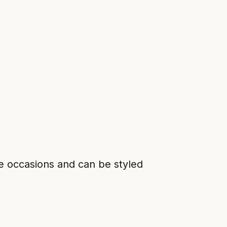
ple occasions and can be styled