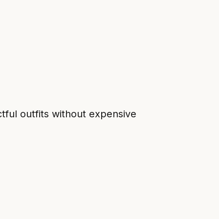
ful outfits without expensive