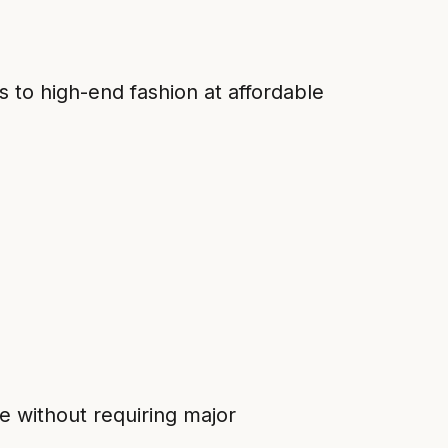
s to high-end fashion at affordable
e without requiring major