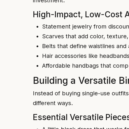
investment.
High-Impact, Low-Cost 
Statement jewelry from discount 
Scarves that add color, texture, 
Belts that define waistlines and
Hair accessories like headbands,
Affordable handbags that comp
Building a Versatile 
Instead of buying single-use outfit
different ways.
Essential Versatile Piece