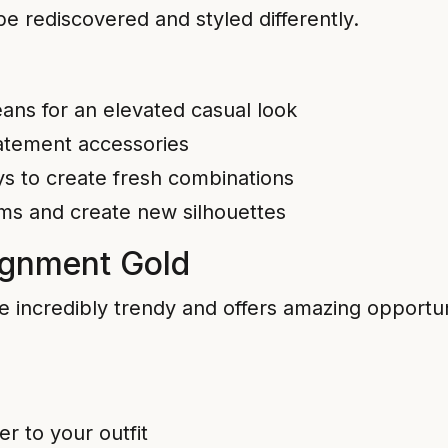
be rediscovered and styled differently.
jeans for an elevated casual look
tatement accessories
s to create fresh combinations
ems and create new silhouettes
ignment Gold
credibly trendy and offers amazing opportuniti
r to your outfit