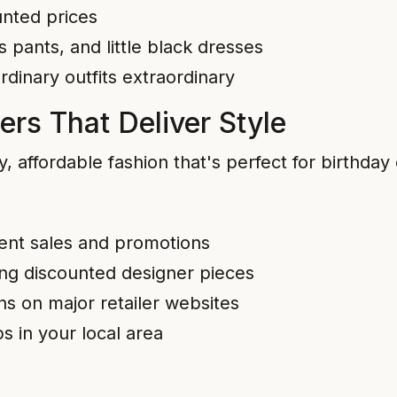
unted prices
s pants, and little black dresses
dinary outfits extraordinary
ers That Deliver Style
dy, affordable fashion that's perfect for birthday
quent sales and promotions
ing discounted designer pieces
s on major retailer websites
 in your local area