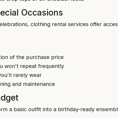
pecial Occasions
elebrations, clothing rental services offer acces
tion of the purchase price
ou won't repeat frequently
ou'll rarely wear
eaning and maintenance
udget
rm a basic outfit into a birthday-ready ensembl