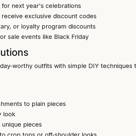
for next year's celebrations
o receive exclusive discount codes
tary, or loyalty program discounts
 sale events like Black Friday
utions
thday-worthy outfits with simple DIY techniques
shments to plain pieces
y look
, unique pieces
nto crop tops or off-shoulder looks