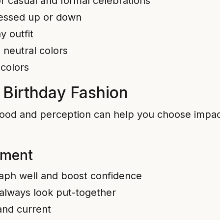
for casual and formal celebrations
dressed up or down
y outfit
 neutral colors
 colors
 Birthday Fashion
ood and perception can help you choose impact
ement
raph well and boost confidence
 always look put-together
 and current