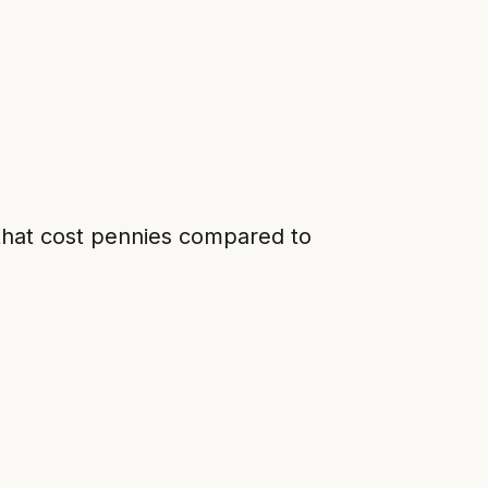
 that cost pennies compared to