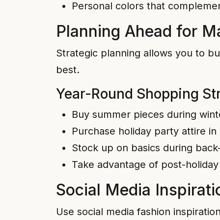
Personal colors that complemen
Planning Ahead for 
Strategic planning allows you to bu
best.
Year-Round Shopping St
Buy summer pieces during wint
Purchase holiday party attire in
Stock up on basics during back
Take advantage of post-holiday
Social Media Inspirati
Use social media fashion inspiratio