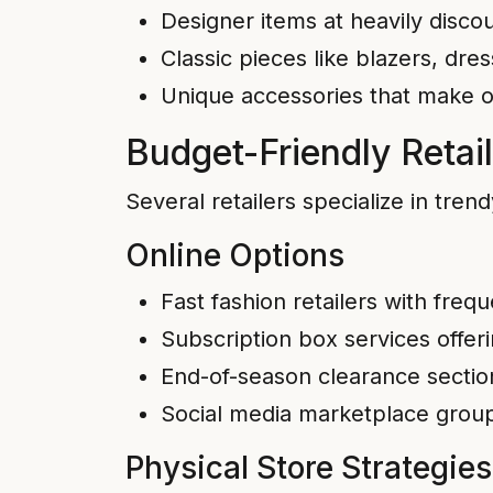
Designer items at heavily disco
Classic pieces like blazers, dres
Unique accessories that make or
Budget-Friendly Retail
Several retailers specialize in tren
Online Options
Fast fashion retailers with fre
Subscription box services offer
End-of-season clearance section
Social media marketplace groups
Physical Store Strategies