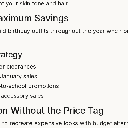
t your skin tone and hair
Maximum Savings
ild birthday outfits throughout the year when pr
rategy
er clearances
 January sales
-to-school promotions
 accessory sales
on Without the Price Tag
n to recreate expensive looks with budget alter