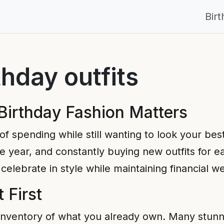
Bir
thday outfits
Birthday Fashion Matters
of spending while still wanting to look your be
 year, and constantly buying new outfits for e
celebrate in style while maintaining financial we
 First
inventory of what you already own. Many stunnin