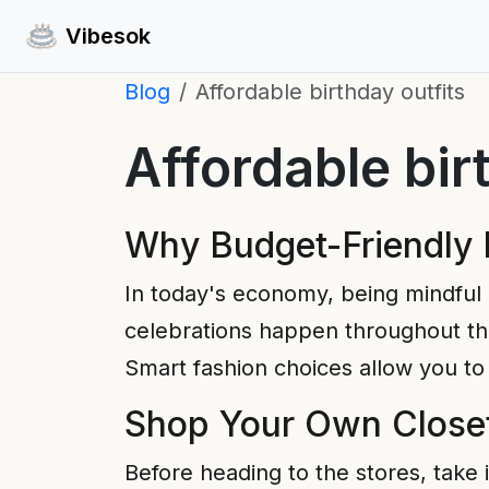
Vibesok
Blog
Affordable birthday outfits
Affordable bir
Why Budget-Friendly 
In today's economy, being mindful 
celebrations happen throughout the
Smart fashion choices allow you to 
Shop Your Own Closet
Before heading to the stores, take 