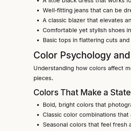
A little black dress that works 
Well-fitting jeans that can be 
A classic blazer that elevates an
Comfortable yet stylish shoes in
Basic tops in flattering cuts and
Color Psychology and
Understanding how colors affect m
pieces.
Colors That Make a Stat
Bold, bright colors that photog
Classic color combinations that
Seasonal colors that feel fresh