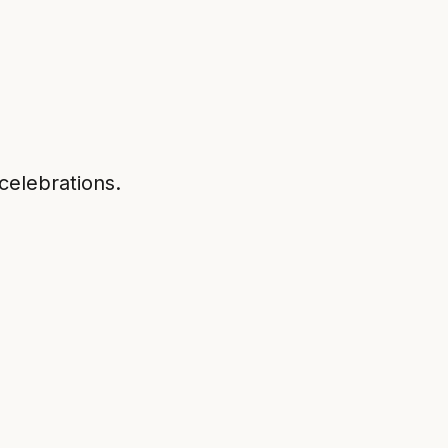
 celebrations.