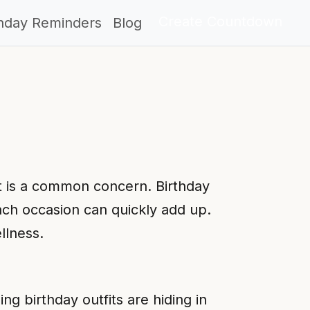
Create Countdown
thday Reminders
Blog
st is a common concern. Birthday
ach occasion can quickly add up.
llness.
g birthday outfits are hiding in