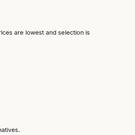
ices are lowest and selection is
natives.