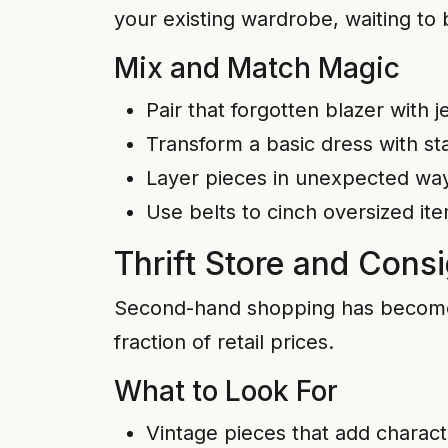
your existing wardrobe, waiting to 
Mix and Match Magic
Pair that forgotten blazer with 
Transform a basic dress with s
Layer pieces in unexpected way
Use belts to cinch oversized it
Thrift Store and Cons
Second-hand shopping has become in
fraction of retail prices.
What to Look For
Vintage pieces that add characte