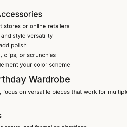
Accessories
stores or online retailers
and style versatility
 add polish
 clips, or scrunchies
lement your color scheme
Birthday Wardrobe
s, focus on versatile pieces that work for multi
s