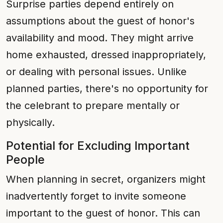
Surprise parties depend entirely on
assumptions about the guest of honor's
availability and mood. They might arrive
home exhausted, dressed inappropriately,
or dealing with personal issues. Unlike
planned parties, there's no opportunity for
the celebrant to prepare mentally or
physically.
Potential for Excluding Important
People
When planning in secret, organizers might
inadvertently forget to invite someone
important to the guest of honor. This can