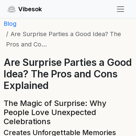
Vibesok
Blog
Are Surprise Parties a Good Idea? The
Pros and Co…
Are Surprise Parties a Good
Idea? The Pros and Cons
Explained
The Magic of Surprise: Why
People Love Unexpected
Celebrations
Creates Unforgettable Memories