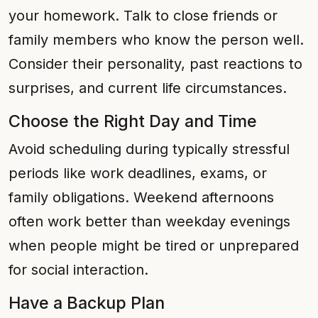
your homework. Talk to close friends or
family members who know the person well.
Consider their personality, past reactions to
surprises, and current life circumstances.
Choose the Right Day and Time
Avoid scheduling during typically stressful
periods like work deadlines, exams, or
family obligations. Weekend afternoons
often work better than weekday evenings
when people might be tired or unprepared
for social interaction.
Have a Backup Plan