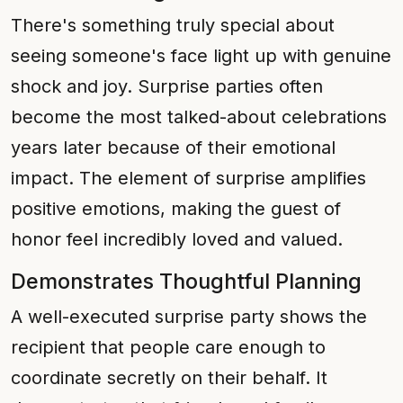
There's something truly special about
seeing someone's face light up with genuine
shock and joy. Surprise parties often
become the most talked-about celebrations
years later because of their emotional
impact. The element of surprise amplifies
positive emotions, making the guest of
honor feel incredibly loved and valued.
Demonstrates Thoughtful Planning
A well-executed surprise party shows the
recipient that people care enough to
coordinate secretly on their behalf. It