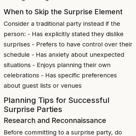
When to Skip the Surprise Element
Consider a traditional party instead if the
person: - Has explicitly stated they dislike
surprises - Prefers to have control over their
schedule - Has anxiety about unexpected
situations - Enjoys planning their own
celebrations - Has specific preferences
about guest lists or venues
Planning Tips for Successful
Surprise Parties
Research and Reconnaissance
Before committing to a surprise party, do