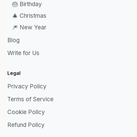
🎂 Birthday
🎄 Christmas
🎆 New Year
Blog
Write for Us
Legal
Privacy Policy
Terms of Service
Cookie Policy
Refund Policy