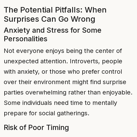
The Potential Pitfalls: When
Surprises Can Go Wrong
Anxiety and Stress for Some
Personalities
Not everyone enjoys being the center of
unexpected attention. Introverts, people
with anxiety, or those who prefer control
over their environment might find surprise
parties overwhelming rather than enjoyable.
Some individuals need time to mentally
prepare for social gatherings.
Risk of Poor Timing