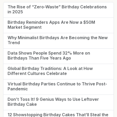
The Rise of “Zero-Waste” Birthday Celebrations
in 2025
Birthday Reminders Apps Are Now a $50M
Market Segment
Why Minimalist Birthdays Are Becoming the New
Trend
Data Shows People Spend 32% More on
Birthdays Than Five Years Ago
Global Birthday Traditions: A Look at How
Different Cultures Celebrate
Virtual Birthday Parties Continue to Thrive Post-
Pandemic
Don’t Toss It! 9 Genius Ways to Use Leftover
Birthday Cake
12 Showstopping Birthday Cakes That’ll Steal the