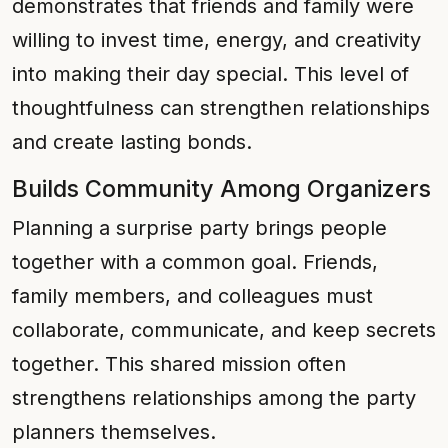
demonstrates that friends and family were
willing to invest time, energy, and creativity
into making their day special. This level of
thoughtfulness can strengthen relationships
and create lasting bonds.
Builds Community Among Organizers
Planning a surprise party brings people
together with a common goal. Friends,
family members, and colleagues must
collaborate, communicate, and keep secrets
together. This shared mission often
strengthens relationships among the party
planners themselves.