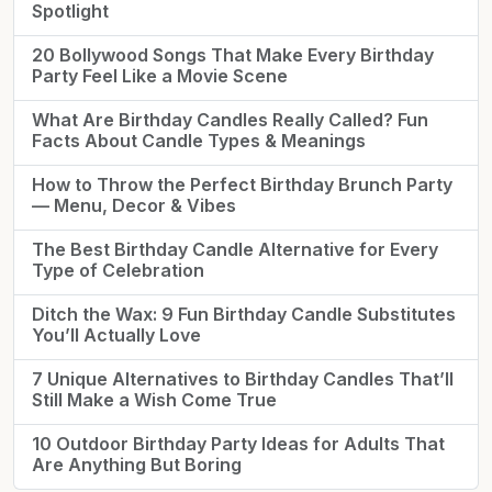
Spotlight
20 Bollywood Songs That Make Every Birthday
Party Feel Like a Movie Scene
What Are Birthday Candles Really Called? Fun
Facts About Candle Types & Meanings
How to Throw the Perfect Birthday Brunch Party
— Menu, Decor & Vibes
The Best Birthday Candle Alternative for Every
Type of Celebration
Ditch the Wax: 9 Fun Birthday Candle Substitutes
You’ll Actually Love
7 Unique Alternatives to Birthday Candles That’ll
Still Make a Wish Come True
10 Outdoor Birthday Party Ideas for Adults That
Are Anything But Boring