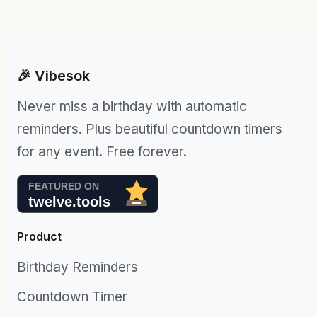
🎉 Vibesok
Never miss a birthday with automatic
reminders. Plus beautiful countdown timers
for any event. Free forever.
Product
Birthday Reminders
Countdown Timer