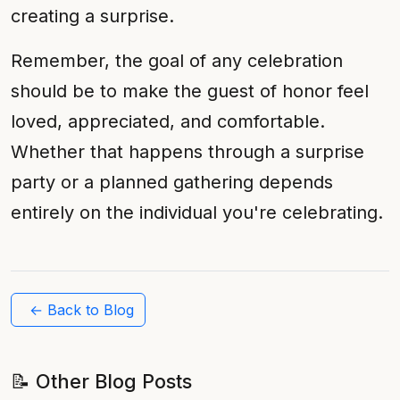
creating a surprise.
Remember, the goal of any celebration
should be to make the guest of honor feel
loved, appreciated, and comfortable.
Whether that happens through a surprise
party or a planned gathering depends
entirely on the individual you're celebrating.
← Back to Blog
📝 Other Blog Posts