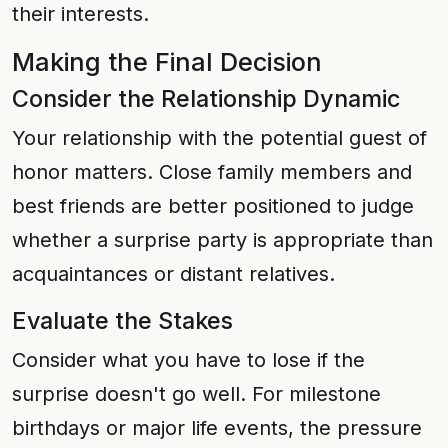
their interests.
Making the Final Decision
Consider the Relationship Dynamic
Your relationship with the potential guest of
honor matters. Close family members and
best friends are better positioned to judge
whether a surprise party is appropriate than
acquaintances or distant relatives.
Evaluate the Stakes
Consider what you have to lose if the
surprise doesn't go well. For milestone
birthdays or major life events, the pressure