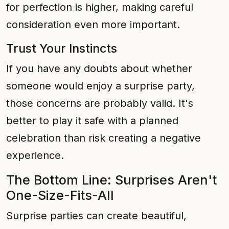
for perfection is higher, making careful
consideration even more important.
Trust Your Instincts
If you have any doubts about whether
someone would enjoy a surprise party,
those concerns are probably valid. It's
better to play it safe with a planned
celebration than risk creating a negative
experience.
The Bottom Line: Surprises Aren't
One-Size-Fits-All
Surprise parties can create beautiful,