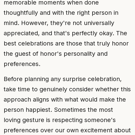
memorable moments when done
thoughtfully and with the right person in
mind. However, they're not universally
appreciated, and that's perfectly okay. The
best celebrations are those that truly honor
the guest of honor's personality and
preferences.
Before planning any surprise celebration,
take time to genuinely consider whether this
approach aligns with what would make the
person happiest. Sometimes the most
loving gesture is respecting someone's
preferences over our own excitement about