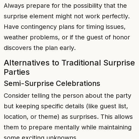
Always prepare for the possibility that the
surprise element might not work perfectly.
Have contingency plans for timing issues,
weather problems, or if the guest of honor
discovers the plan early.
Alternatives to Traditional Surprise
Parties
Semi-Surprise Celebrations
Consider telling the person about the party
but keeping specific details (like guest list,
location, or theme) as surprises. This allows
them to prepare mentally while maintaining
some exciting unknowns.