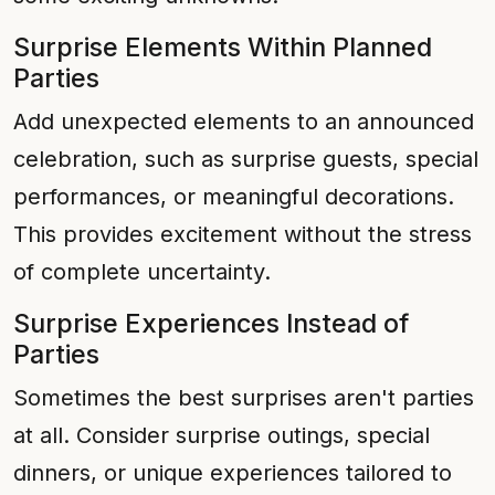
Surprise Elements Within Planned
Parties
Add unexpected elements to an announced
celebration, such as surprise guests, special
performances, or meaningful decorations.
This provides excitement without the stress
of complete uncertainty.
Surprise Experiences Instead of
Parties
Sometimes the best surprises aren't parties
at all. Consider surprise outings, special
dinners, or unique experiences tailored to