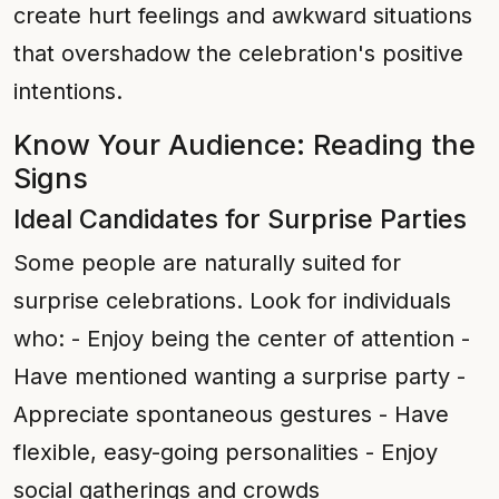
create hurt feelings and awkward situations
that overshadow the celebration's positive
intentions.
Know Your Audience: Reading the
Signs
Ideal Candidates for Surprise Parties
Some people are naturally suited for
surprise celebrations. Look for individuals
who: - Enjoy being the center of attention -
Have mentioned wanting a surprise party -
Appreciate spontaneous gestures - Have
flexible, easy-going personalities - Enjoy
social gatherings and crowds