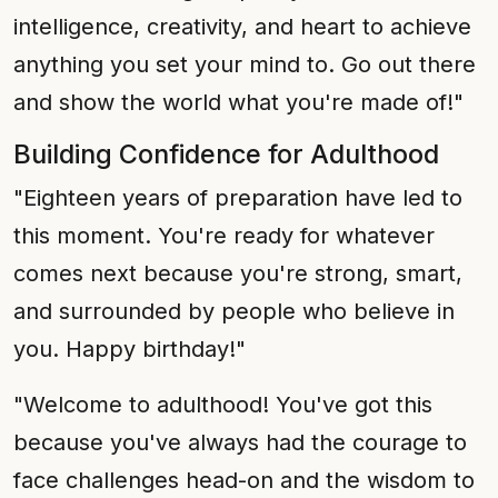
intelligence, creativity, and heart to achieve
anything you set your mind to. Go out there
and show the world what you're made of!"
Building Confidence for Adulthood
"Eighteen years of preparation have led to
this moment. You're ready for whatever
comes next because you're strong, smart,
and surrounded by people who believe in
you. Happy birthday!"
"Welcome to adulthood! You've got this
because you've always had the courage to
face challenges head-on and the wisdom to