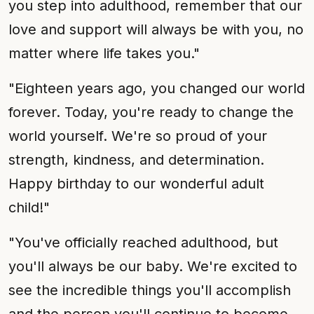
you step into adulthood, remember that our
love and support will always be with you, no
matter where life takes you."
"Eighteen years ago, you changed our world
forever. Today, you're ready to change the
world yourself. We're so proud of your
strength, kindness, and determination.
Happy birthday to our wonderful adult
child!"
"You've officially reached adulthood, but
you'll always be our baby. We're excited to
see the incredible things you'll accomplish