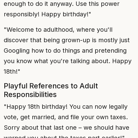
enough to do it anyway. Use this power
responsibly! Happy birthday!"
"Welcome to adulthood, where you'll
discover that being grown-up is mostly just
Googling how to do things and pretending
you know what you're talking about. Happy
18th!"
Playful References to Adult
Responsibilities
"Happy 18th birthday! You can now legally
vote, get married, and file your own taxes.
Sorry about that last one – we should have