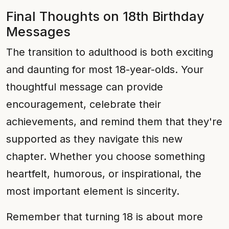
Final Thoughts on 18th Birthday
Messages
The transition to adulthood is both exciting
and daunting for most 18-year-olds. Your
thoughtful message can provide
encouragement, celebrate their
achievements, and remind them that they're
supported as they navigate this new
chapter. Whether you choose something
heartfelt, humorous, or inspirational, the
most important element is sincerity.
Remember that turning 18 is about more