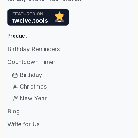
Product
Birthday Reminders
Countdown Timer
🎂 Birthday
🎄 Christmas
🎆 New Year
Blog
Write for Us