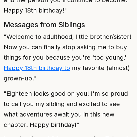
and the person you'll continue to become.
Happy 18th birthday!"
Messages from Siblings
"Welcome to adulthood, little brother/sister!
Now you can finally stop asking me to buy
things for you because you're 'too young.'
Happy 18th birthday to
my favorite (almost)
grown-up!"
"Eighteen looks good on you! I'm so proud
to call you my sibling and excited to see
what adventures await you in this new
chapter. Happy birthday!"