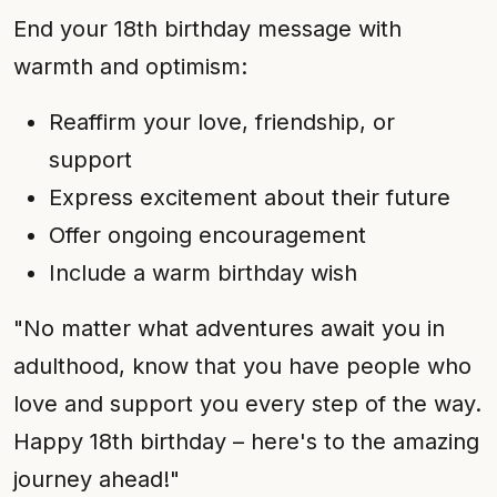
End your 18th birthday message with
warmth and optimism:
Reaffirm your love, friendship, or
support
Express excitement about their future
Offer ongoing encouragement
Include a warm birthday wish
"No matter what adventures await you in
adulthood, know that you have people who
love and support you every step of the way.
Happy 18th birthday – here's to the amazing
journey ahead!"