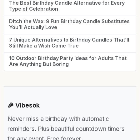
The Best Birthday Candle Alternative for Every
Type of Celebration
Ditch the Wax: 9 Fun Birthday Candle Substitutes
You’ll Actually Love
7 Unique Alternatives to Birthday Candles That’ll
Still Make a Wish Come True
10 Outdoor Birthday Party Ideas for Adults That
Are Anything But Boring
🎉 Vibesok
Never miss a birthday with automatic
reminders. Plus beautiful countdown timers
for any event. Free forever.