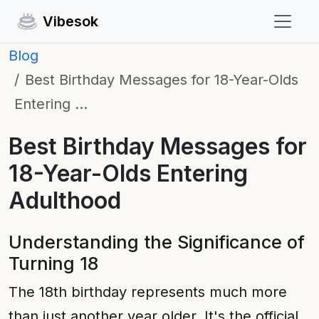
Vibesok
Blog
Best Birthday Messages for 18-Year-Olds
Entering …
Best Birthday Messages for
18-Year-Olds Entering
Adulthood
Understanding the Significance of
Turning 18
The 18th birthday represents much more
than just another year older. It's the official