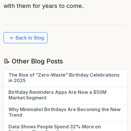
with them for years to come.
← Back to Blog
📝 Other Blog Posts
The Rise of “Zero-Waste” Birthday Celebrations
in 2025
Birthday Reminders Apps Are Now a $50M
Market Segment
Why Minimalist Birthdays Are Becoming the New
Trend
Data Shows People Spend 32% More on