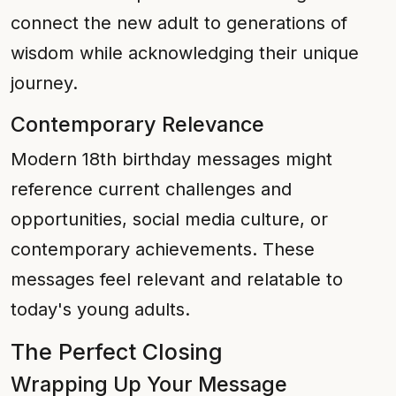
connect the new adult to generations of
wisdom while acknowledging their unique
journey.
Contemporary Relevance
Modern 18th birthday messages might
reference current challenges and
opportunities, social media culture, or
contemporary achievements. These
messages feel relevant and relatable to
today's young adults.
The Perfect Closing
Wrapping Up Your Message