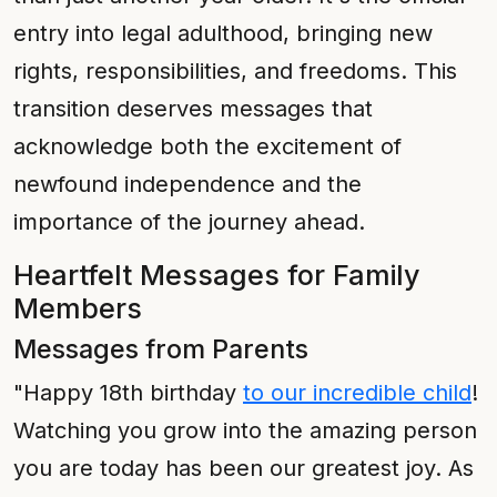
entry into legal adulthood, bringing new
rights, responsibilities, and freedoms. This
transition deserves messages that
acknowledge both the excitement of
newfound independence and the
importance of the journey ahead.
Heartfelt Messages for Family
Members
Messages from Parents
"Happy 18th birthday
to our incredible child
!
Watching you grow into the amazing person
you are today has been our greatest joy. As