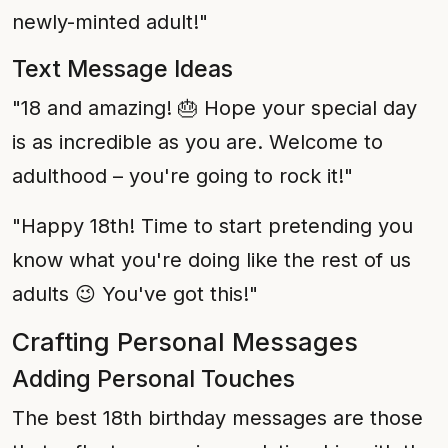
newly-minted adult!"
Text Message Ideas
"18 and amazing! 🎂 Hope your special day
is as incredible as you are. Welcome to
adulthood – you're going to rock it!"
"Happy 18th! Time to start pretending you
know what you're doing like the rest of us
adults 😉 You've got this!"
Crafting Personal Messages
Adding Personal Touches
The best 18th birthday messages are those