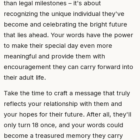
than legal milestones – it's about
recognizing the unique individual they've
become and celebrating the bright future
that lies ahead. Your words have the power
to make their special day even more
meaningful and provide them with
encouragement they can carry forward into
their adult life.
Take the time to craft a message that truly
reflects your relationship with them and
your hopes for their future. After all, they'll
only turn 18 once, and your words could
become a treasured memory they carry