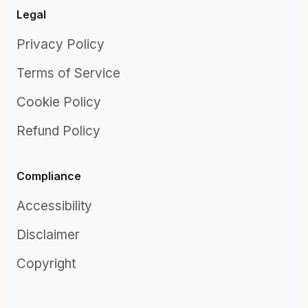
Legal
Privacy Policy
Terms of Service
Cookie Policy
Refund Policy
Compliance
Accessibility
Disclaimer
Copyright