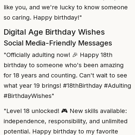
like you, and we're lucky to know someone
so caring. Happy birthday!"
Digital Age Birthday Wishes
Social Media-Friendly Messages
"Officially adulting now! 🎉 Happy 18th
birthday to someone who's been amazing
for 18 years and counting. Can't wait to see
what year 19 brings! #18thBirthday #Adulting
#BirthdayWishes"
"Level 18 unlocked! 🎮 New skills available:
independence, responsibility, and unlimited
potential. Happy birthday to my favorite