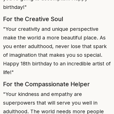
birthday!"
For the Creative Soul
"Your creativity and unique perspective
make the world a more beautiful place. As
you enter adulthood, never lose that spark
of imagination that makes you so special.
Happy 18th birthday to an incredible artist of
life!"
For the Compassionate Helper
"Your kindness and empathy are
superpowers that will serve you well in
adulthood. The world needs more people