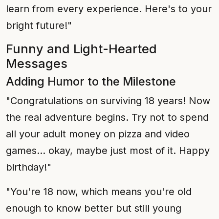
learn from every experience. Here's to your
bright future!"
Funny and Light-Hearted
Messages
Adding Humor to the Milestone
"Congratulations on surviving 18 years! Now
the real adventure begins. Try not to spend
all your adult money on pizza and video
games... okay, maybe just most of it. Happy
birthday!"
"You're 18 now, which means you're old
enough to know better but still young