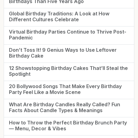
Birthdays Than Five Years Ago
Global Birthday Traditions: A Look at How
Different Cultures Celebrate
Virtual Birthday Parties Continue to Thrive Post-
Pandemic
Don’t Toss It! 9 Genius Ways to Use Leftover
Birthday Cake
12 Showstopping Birthday Cakes That’ll Steal the
Spotlight
20 Bollywood Songs That Make Every Birthday
Party Feel Like a Movie Scene
What Are Birthday Candles Really Called? Fun
Facts About Candle Types & Meanings
How to Throw the Perfect Birthday Brunch Party
— Menu, Decor & Vibes