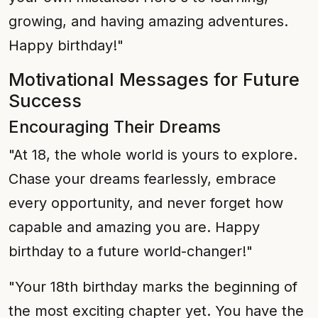
growing, and having amazing adventures.
Happy birthday!"
Motivational Messages for Future
Success
Encouraging Their Dreams
"At 18, the whole world is yours to explore.
Chase your dreams fearlessly, embrace
every opportunity, and never forget how
capable and amazing you are. Happy
birthday to a future world-changer!"
"Your 18th birthday marks the beginning of
the most exciting chapter yet. You have the