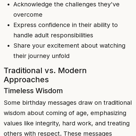
Acknowledge the challenges they've
overcome
Express confidence in their ability to
handle adult responsibilities
Share your excitement about watching
their journey unfold
Traditional vs. Modern
Approaches
Timeless Wisdom
Some birthday messages draw on traditional
wisdom about coming of age, emphasizing
values like integrity, hard work, and treating
others with respect. These messages