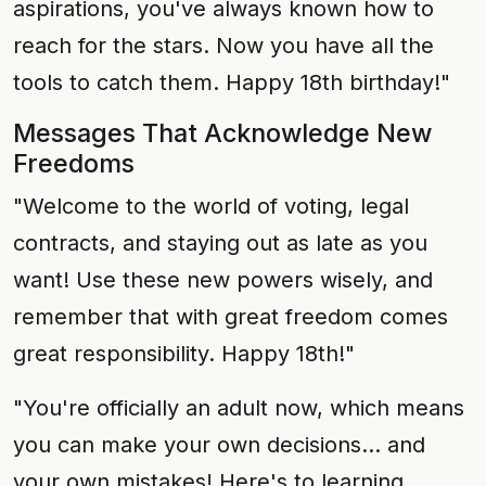
aspirations, you've always known how to
reach for the stars. Now you have all the
tools to catch them. Happy 18th birthday!"
Messages That Acknowledge New
Freedoms
"Welcome to the world of voting, legal
contracts, and staying out as late as you
want! Use these new powers wisely, and
remember that with great freedom comes
great responsibility. Happy 18th!"
"You're officially an adult now, which means
you can make your own decisions... and
your own mistakes! Here's to learning,