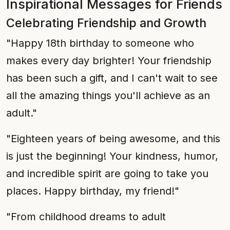
Inspirational Messages for Friends
Celebrating Friendship and Growth
"Happy 18th birthday to someone who
makes every day brighter! Your friendship
has been such a gift, and I can't wait to see
all the amazing things you'll achieve as an
adult."
"Eighteen years of being awesome, and this
is just the beginning! Your kindness, humor,
and incredible spirit are going to take you
places. Happy birthday, my friend!"
"From childhood dreams to adult