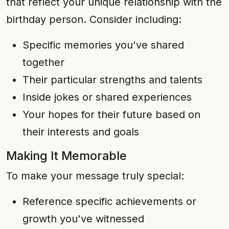
that reflect your unique relationship with the
birthday person. Consider including:
Specific memories you've shared
together
Their particular strengths and talents
Inside jokes or shared experiences
Your hopes for their future based on
their interests and goals
Making It Memorable
To make your message truly special:
Reference specific achievements or
growth you've witnessed