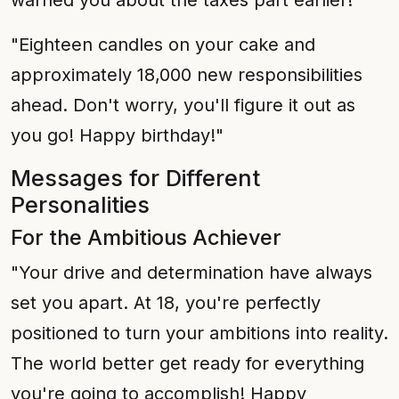
warned you about the taxes part earlier!"
"Eighteen candles on your cake and
approximately 18,000 new responsibilities
ahead. Don't worry, you'll figure it out as
you go! Happy birthday!"
Messages for Different
Personalities
For the Ambitious Achiever
"Your drive and determination have always
set you apart. At 18, you're perfectly
positioned to turn your ambitions into reality.
The world better get ready for everything
you're going to accomplish! Happy