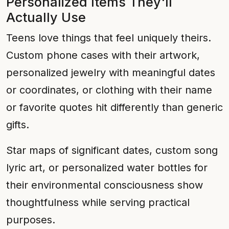
Personalized Items They'll
Actually Use
Teens love things that feel uniquely theirs.
Custom phone cases with their artwork,
personalized jewelry with meaningful dates
or coordinates, or clothing with their name
or favorite quotes hit differently than generic
gifts.
Star maps of significant dates, custom song
lyric art, or personalized water bottles for
their environmental consciousness show
thoughtfulness while serving practical
purposes.