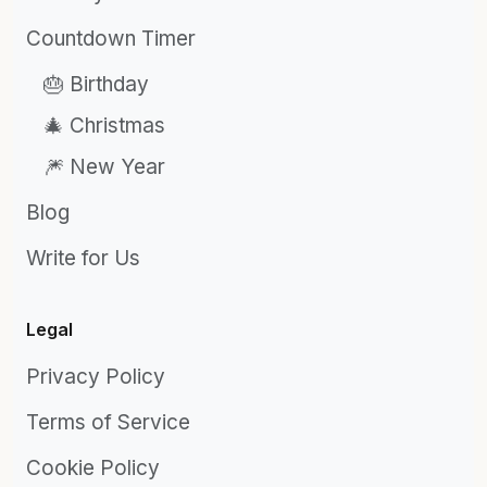
Countdown Timer
🎂 Birthday
🎄 Christmas
🎆 New Year
Blog
Write for Us
Legal
Privacy Policy
Terms of Service
Cookie Policy