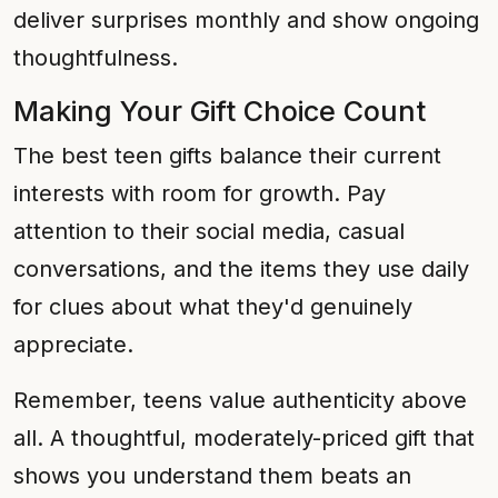
deliver surprises monthly and show ongoing
thoughtfulness.
Making Your Gift Choice Count
The best teen gifts balance their current
interests with room for growth. Pay
attention to their social media, casual
conversations, and the items they use daily
for clues about what they'd genuinely
appreciate.
Remember, teens value authenticity above
all. A thoughtful, moderately-priced gift that
shows you understand them beats an