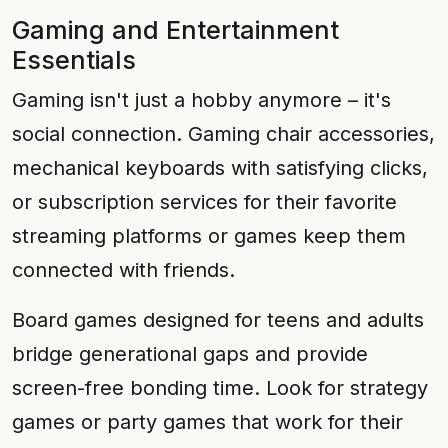
Gaming and Entertainment
Essentials
Gaming isn't just a hobby anymore – it's
social connection. Gaming chair accessories,
mechanical keyboards with satisfying clicks,
or subscription services for their favorite
streaming platforms or games keep them
connected with friends.
Board games designed for teens and adults
bridge generational gaps and provide
screen-free bonding time. Look for strategy
games or party games that work for their