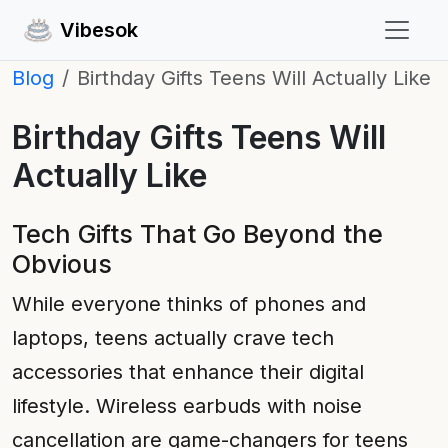
Vibesok
Blog
Birthday Gifts Teens Will Actually Like
Birthday Gifts Teens Will
Actually Like
Tech Gifts That Go Beyond the
Obvious
While everyone thinks of phones and
laptops, teens actually crave tech
accessories that enhance their digital
lifestyle. Wireless earbuds with noise
cancellation are game-changers for teens