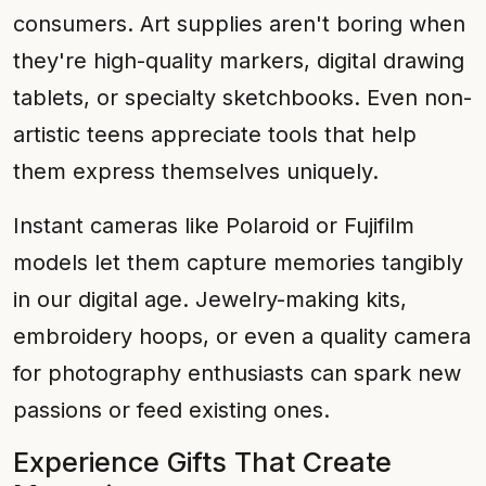
consumers. Art supplies aren't boring when
they're high-quality markers, digital drawing
tablets, or specialty sketchbooks. Even non-
artistic teens appreciate tools that help
them express themselves uniquely.
Instant cameras like Polaroid or Fujifilm
models let them capture memories tangibly
in our digital age. Jewelry-making kits,
embroidery hoops, or even a quality camera
for photography enthusiasts can spark new
passions or feed existing ones.
Experience Gifts That Create