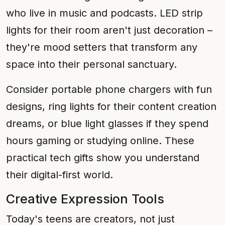
who live in music and podcasts. LED strip
lights for their room aren't just decoration –
they're mood setters that transform any
space into their personal sanctuary.
Consider portable phone chargers with fun
designs, ring lights for their content creation
dreams, or blue light glasses if they spend
hours gaming or studying online. These
practical tech gifts show you understand
their digital-first world.
Creative Expression Tools
Today's teens are creators, not just