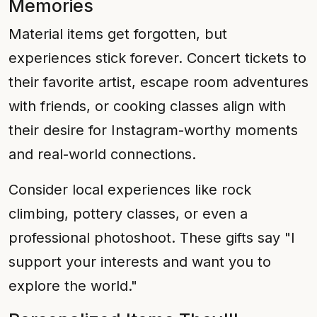
Memories
Material items get forgotten, but
experiences stick forever. Concert tickets to
their favorite artist, escape room adventures
with friends, or cooking classes align with
their desire for Instagram-worthy moments
and real-world connections.
Consider local experiences like rock
climbing, pottery classes, or even a
professional photoshoot. These gifts say "I
support your interests and want you to
explore the world."