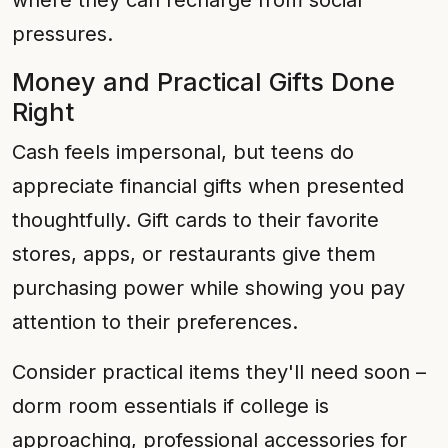
where they can recharge from social
pressures.
Money and Practical Gifts Done
Right
Cash feels impersonal, but teens do
appreciate financial gifts when presented
thoughtfully. Gift cards to their favorite
stores, apps, or restaurants give them
purchasing power while showing you pay
attention to their preferences.
Consider practical items they'll need soon –
dorm room essentials if college is
approaching, professional accessories for