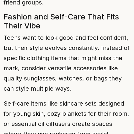
friend groups.
Fashion and Self-Care That Fits
Their Vibe
Teens want to look good and feel confident,
but their style evolves constantly. Instead of
specific clothing items that might miss the
mark, consider versatile accessories like
quality sunglasses, watches, or bags they
can style multiple ways.
Self-care items like skincare sets designed
for young skin, cozy blankets for their room,
or essential oil diffusers create spaces