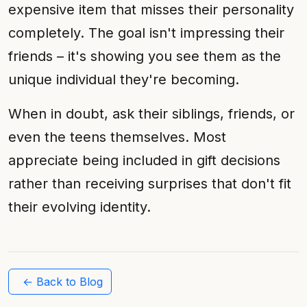
expensive item that misses their personality
completely. The goal isn't impressing their
friends – it's showing you see them as the
unique individual they're becoming.
When in doubt, ask their siblings, friends, or
even the teens themselves. Most
appreciate being included in gift decisions
rather than receiving surprises that don't fit
their evolving identity.
← Back to Blog