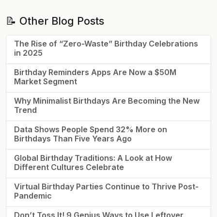
📝 Other Blog Posts
The Rise of “Zero-Waste” Birthday Celebrations
in 2025
Birthday Reminders Apps Are Now a $50M
Market Segment
Why Minimalist Birthdays Are Becoming the New
Trend
Data Shows People Spend 32% More on
Birthdays Than Five Years Ago
Global Birthday Traditions: A Look at How
Different Cultures Celebrate
Virtual Birthday Parties Continue to Thrive Post-
Pandemic
Don’t Toss It! 9 Genius Ways to Use Leftover