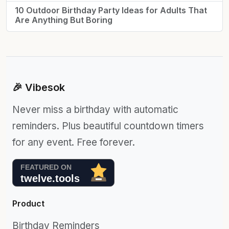
10 Outdoor Birthday Party Ideas for Adults That
Are Anything But Boring
🎉 Vibesok
Never miss a birthday with automatic
reminders. Plus beautiful countdown timers
for any event. Free forever.
Product
Birthday Reminders