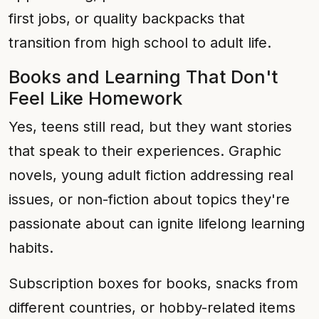
first jobs, or quality backpacks that
transition from high school to adult life.
Books and Learning That Don't
Feel Like Homework
Yes, teens still read, but they want stories
that speak to their experiences. Graphic
novels, young adult fiction addressing real
issues, or non-fiction about topics they're
passionate about can ignite lifelong learning
habits.
Subscription boxes for books, snacks from
different countries, or hobby-related items