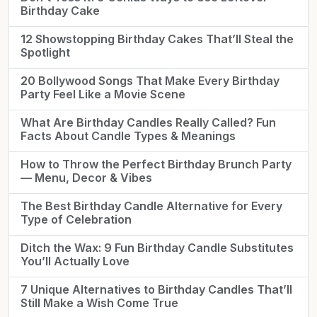
Birthday Cake
12 Showstopping Birthday Cakes That’ll Steal the
Spotlight
20 Bollywood Songs That Make Every Birthday
Party Feel Like a Movie Scene
What Are Birthday Candles Really Called? Fun
Facts About Candle Types & Meanings
How to Throw the Perfect Birthday Brunch Party
— Menu, Decor & Vibes
The Best Birthday Candle Alternative for Every
Type of Celebration
Ditch the Wax: 9 Fun Birthday Candle Substitutes
You’ll Actually Love
7 Unique Alternatives to Birthday Candles That’ll
Still Make a Wish Come True