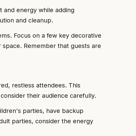
t and energy while adding
ution and cleanup.
tems. Focus on a few key decorative
our space. Remember that guests are
red, restless attendees. This
onsider their audience carefully.
ildren's parties, have backup
dult parties, consider the energy