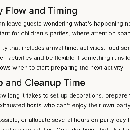
y Flow and Timing
can leave guests wondering what's happening nex
ant for children's parties, where attention span
y that includes arrival time, activities, food ser
en activities and be flexible if something runs
ows when to start preparing the next activity.
p and Cleanup Time
 long it takes to set up decorations, prepare 
xhausted hosts who can't enjoy their own party
ossible, or allocate several hours on party day f
and cleanup duties. Consider hiring help for la