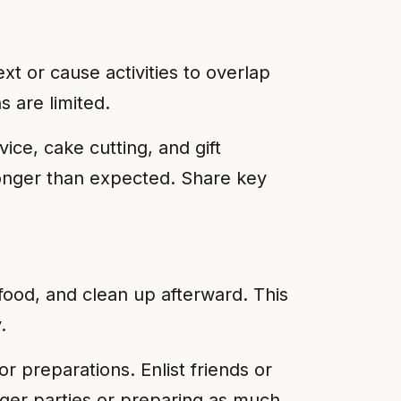
t or cause activities to overlap
s are limited.
vice, cake cutting, and gift
 longer than expected. Share key
food, and clean up afterward. This
.
or preparations. Enlist friends or
rger parties or preparing as much