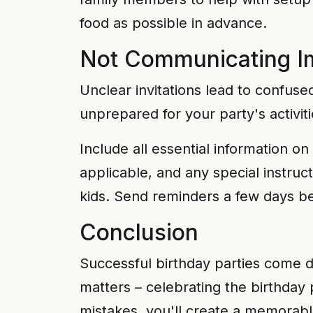
food as possible in advance.
Not Communicating Im
Unclear invitations lead to confuse
unprepared for your party's activiti
Include all essential information on 
applicable, and any special instruct
kids. Send reminders a few days bef
Conclusion
Successful birthday parties come do
matters – celebrating the birthda
mistakes, you'll create a memorable