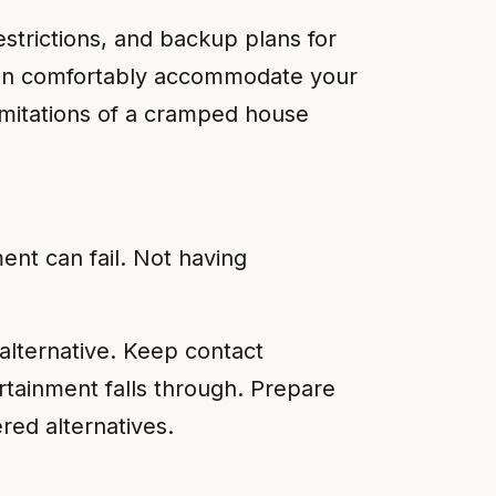
restrictions, and backup plans for
 can comfortably accommodate your
limitations of a cramped house
ent can fail. Not having
alternative. Keep contact
rtainment falls through. Prepare
red alternatives.