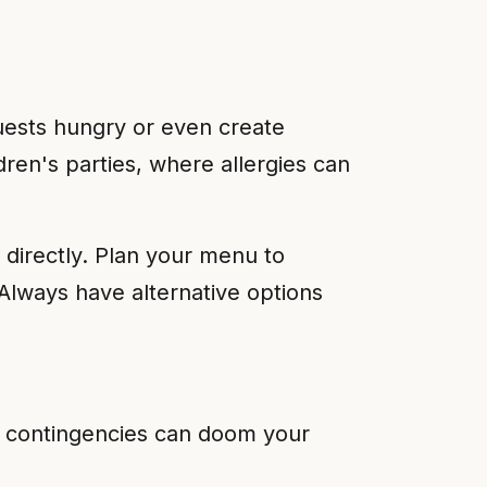
 guests hungry or even create
dren's parties, where allergies can
 directly. Plan your menu to
Always have alternative options
r contingencies can doom your