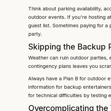
Think about parking availability, ac
outdoor events. If you're hosting
guest list. Sometimes paying for a
party.
Skipping the Backup 
Weather can ruin outdoor parties, 
contingency plans leaves you scra
Always have a Plan B for outdoor e
information for backup entertainer
for technical difficulties by testi
Overcomplicating the