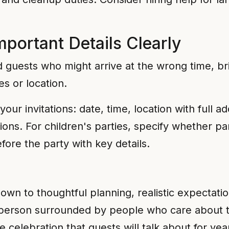
portant Details Clearly
d guests who might arrive at the wrong time, br
es or location.
your invitations: date, time, location with full 
ions. For children's parties, specify whether pa
ore the party with key details.
wn to thoughtful planning, realistic expectatio
y person surrounded by people who care about
 celebration that guests will talk about for ye