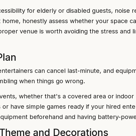
cessibility for elderly or disabled guests, noise 
 at home, honestly assess whether your space
 proper venue is worth avoiding the stress and 
Plan
entertainers can cancel last-minute, and equipm
mbling when things go wrong.
vents, whether that's a covered area or indoor 
s or have simple games ready if your hired ente
ng equipment beforehand and having battery-powe
 Theme and Decorations