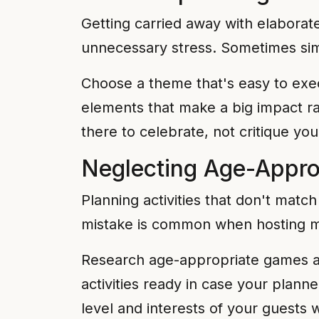
Getting carried away with elabora
unnecessary stress. Sometimes simp
Choose a theme that's easy to exec
elements that make a big impact ra
there to celebrate, not critique your
Neglecting Age-Approp
Planning activities that don't matc
mistake is common when hosting mi
Research age-appropriate games and
activities ready in case your plann
level and interests of your guests w