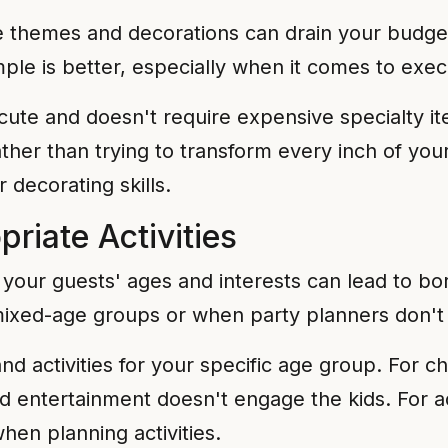
te themes and decorations can drain your budge
le is better, especially when it comes to exec
ute and doesn't require expensive specialty i
ther than trying to transform every inch of y
 decorating skills.
riate Activities
h your guests' ages and interests can lead to bo
xed-age groups or when party planners don't c
 activities for your specific age group. For ch
ed entertainment doesn't engage the kids. For a
hen planning activities.