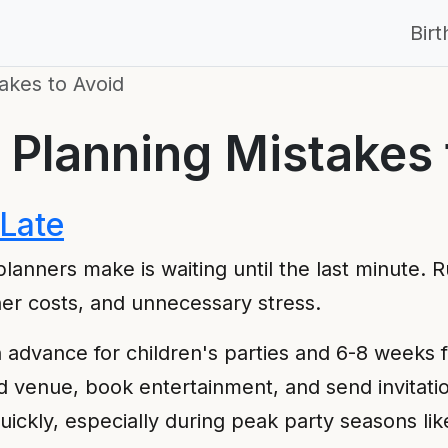
Bir
akes to Avoid
 Planning Mistakes 
 Late
lanners make is waiting until the last minute. 
her costs, and unnecessary stress.
n advance for children's parties and 6-8 weeks f
d venue, book entertainment, and send invitati
ickly, especially during peak party seasons l