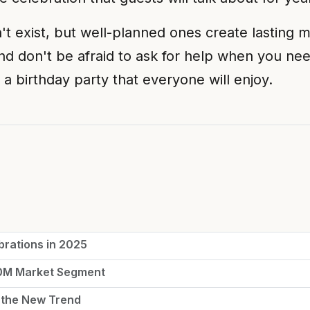
 exist, but well-planned ones create lasting mem
nd don't be afraid to ask for help when you nee
 a birthday party that everyone will enjoy.
brations in 2025
50M Market Segment
 the New Trend