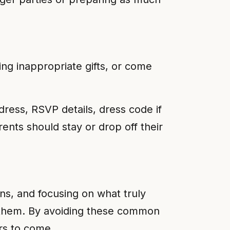
ing inappropriate gifts, or come
address, RSVP details, dress code if
rents should stay or drop off their
ns, and focusing on what truly
 them. By avoiding these common
ars to come.