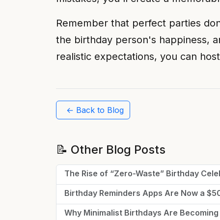
Remember that perfect parties don't
the birthday person's happiness, a
realistic expectations, you can host
← Back to Blog
📝 Other Blog Posts
The Rise of “Zero-Waste” Birthday Cele
Birthday Reminders Apps Are Now a $
Why Minimalist Birthdays Are Becoming