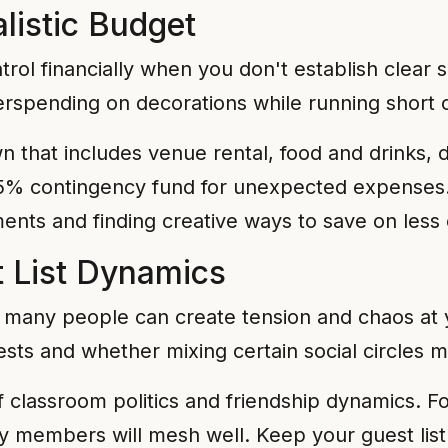
alistic Budget
ntrol financially when you don't establish clear 
erspending on decorations while running short o
 that includes venue rental, food and drinks, 
0-15% contingency fund for unexpected expenses
ents and finding creative ways to save on less c
t List Dynamics
o many people can create tension and chaos at 
ests and whether mixing certain social circles 
f classroom politics and friendship dynamics. Fo
 members will mesh well. Keep your guest list