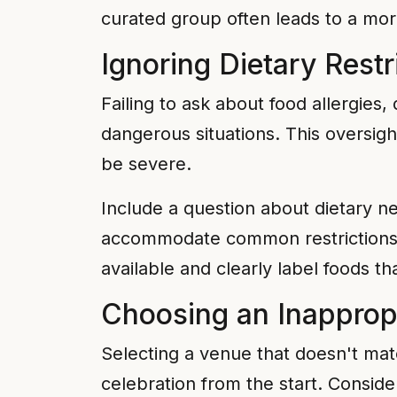
curated group often leads to a mo
Ignoring Dietary Rest
Failing to ask about food allergies
dangerous situations. This oversigh
be severe.
Include a question about dietary ne
accommodate common restrictions li
available and clearly label foods t
Choosing an Inapprop
Selecting a venue that doesn't ma
celebration from the start. Conside