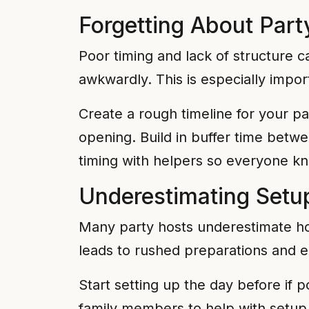
Forgetting About Part
Poor timing and lack of structure 
awkwardly. This is especially import
Create a rough timeline for your part
opening. Build in buffer time betwe
timing with helpers so everyone kn
Underestimating Setu
Many party hosts underestimate how
leads to rushed preparations and e
Start setting up the day before if p
family members to help with setup 