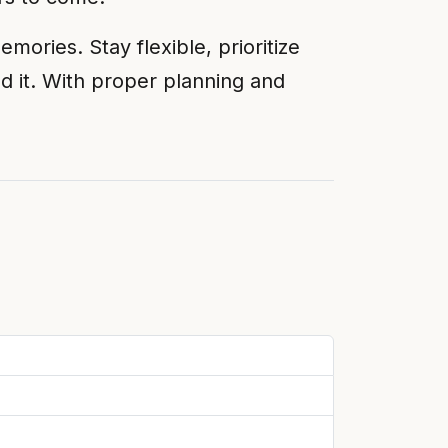
ories. Stay flexible, prioritize
d it. With proper planning and