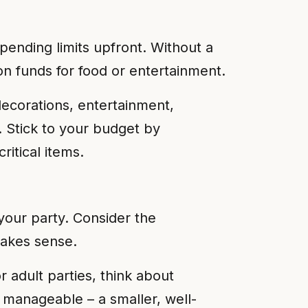
spending limits upfront. Without a
n funds for food or entertainment.
decorations, entertainment,
. Stick to your budget by
ritical items.
your party. Consider the
makes sense.
r adult parties, think about
 manageable – a smaller, well-