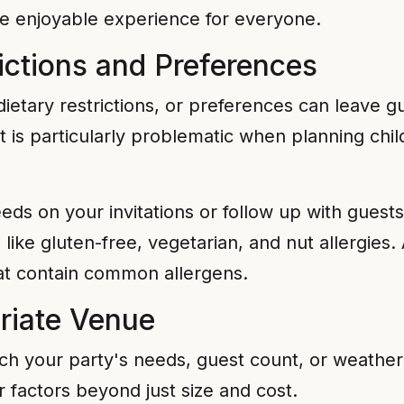
re enjoyable experience for everyone.
rictions and Preferences
, dietary restrictions, or preferences can leave
t is particularly problematic when planning chil
eds on your invitations or follow up with guests
ke gluten-free, vegetarian, and nut allergies. 
hat contain common allergens.
riate Venue
tch your party's needs, guest count, or weathe
r factors beyond just size and cost.