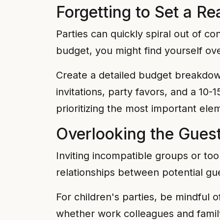
Forgetting to Set a Re
Parties can quickly spiral out of co
budget, you might find yourself ov
Create a detailed budget breakdown
invitations, party favors, and a 1
prioritizing the most important elem
Overlooking the Gues
Inviting incompatible groups or to
relationships between potential gu
For children's parties, be mindful o
whether work colleagues and family