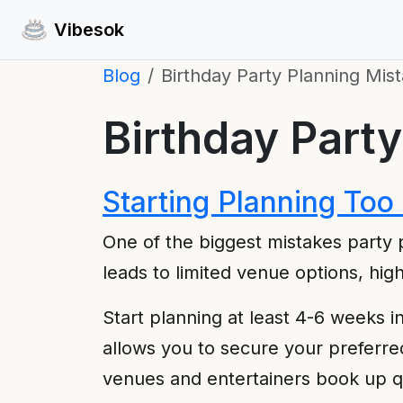
Vibesok
Blog
Birthday Party Planning Mist
Birthday Party
Starting Planning Too
One of the biggest mistakes party p
leads to limited venue options, hig
Start planning at least 4-6 weeks i
allows you to secure your preferre
venues and entertainers book up qu