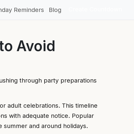
Create Countdown
thday Reminders
Blog
to Avoid
Rushing through party preparations
or adult celebrations. This timeline
ons with adequate notice. Popular
ike summer and around holidays.