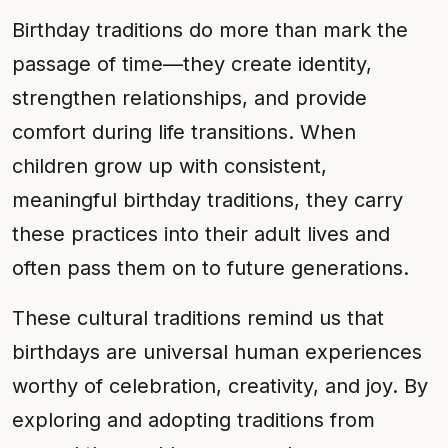
Birthday traditions do more than mark the
passage of time—they create identity,
strengthen relationships, and provide
comfort during life transitions. When
children grow up with consistent,
meaningful birthday traditions, they carry
these practices into their adult lives and
often pass them on to future generations.
These cultural traditions remind us that
birthdays are universal human experiences
worthy of celebration, creativity, and joy. By
exploring and adopting traditions from