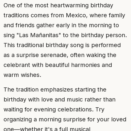
One of the most heartwarming birthday
traditions comes from Mexico, where family
and friends gather early in the morning to
sing "Las Mañanitas" to the birthday person.
This traditional birthday song is performed
as a surprise serenade, often waking the
celebrant with beautiful harmonies and
warm wishes.
The tradition emphasizes starting the
birthday with love and music rather than
waiting for evening celebrations. Try
organizing a morning surprise for your loved
one—whether it's a full musical