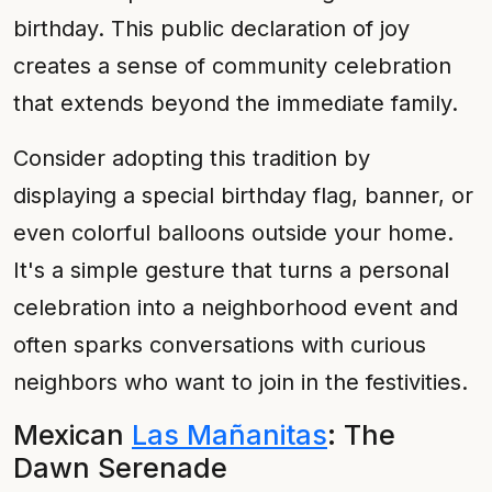
birthday. This public declaration of joy
creates a sense of community celebration
that extends beyond the immediate family.
Consider adopting this tradition by
displaying a special birthday flag, banner, or
even colorful balloons outside your home.
It's a simple gesture that turns a personal
celebration into a neighborhood event and
often sparks conversations with curious
neighbors who want to join in the festivities.
Mexican
Las Mañanitas
: The
Dawn Serenade