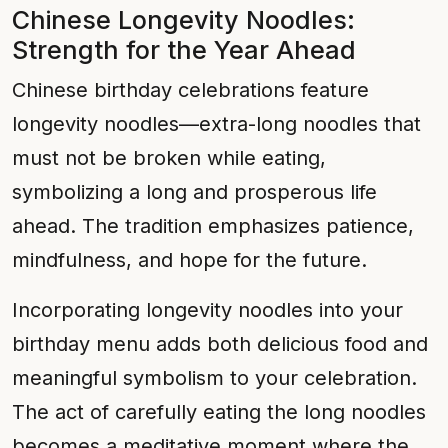
Chinese Longevity Noodles:
Strength for the Year Ahead
Chinese birthday celebrations feature
longevity noodles—extra-long noodles that
must not be broken while eating,
symbolizing a long and prosperous life
ahead. The tradition emphasizes patience,
mindfulness, and hope for the future.
Incorporating longevity noodles into your
birthday menu adds both delicious food and
meaningful symbolism to your celebration.
The act of carefully eating the long noodles
becomes a meditative moment where the