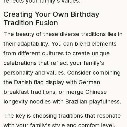
reflects your family's values.
Creating Your Own Birthday
Tradition Fusion
The beauty of these diverse traditions lies in
their adaptability. You can blend elements
from different cultures to create unique
celebrations that reflect your family's
personality and values. Consider combining
the Danish flag display with German
breakfast traditions, or merge Chinese
longevity noodles with Brazilian playfulness.
The key is choosing traditions that resonate
with your family's style and comfort level.