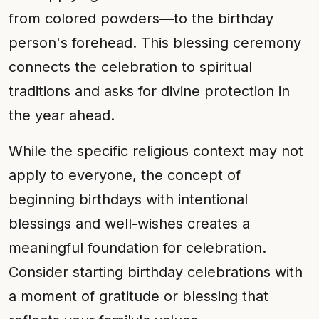
from colored powders—to the birthday
person's forehead. This blessing ceremony
connects the celebration to spiritual
traditions and asks for divine protection in
the year ahead.
While the specific religious context may not
apply to everyone, the concept of
beginning birthdays with intentional
blessings and well-wishes creates a
meaningful foundation for celebration.
Consider starting birthday celebrations with
a moment of gratitude or blessing that