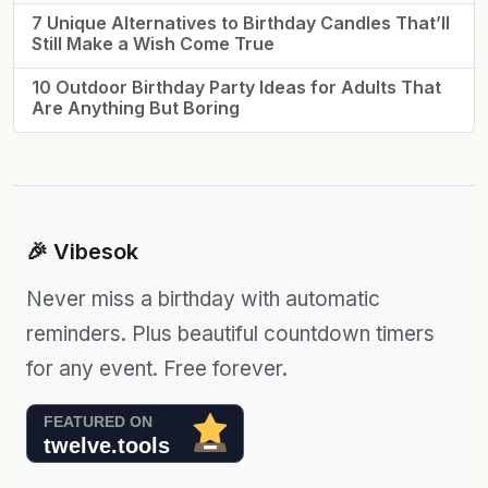
7 Unique Alternatives to Birthday Candles That’ll
Still Make a Wish Come True
10 Outdoor Birthday Party Ideas for Adults That
Are Anything But Boring
🎉 Vibesok
Never miss a birthday with automatic
reminders. Plus beautiful countdown timers
for any event. Free forever.