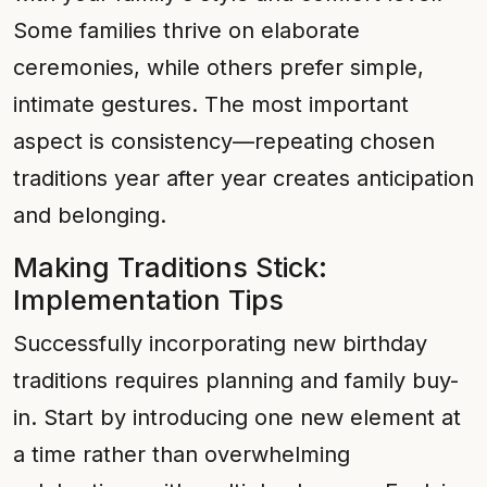
Some families thrive on elaborate
ceremonies, while others prefer simple,
intimate gestures. The most important
aspect is consistency—repeating chosen
traditions year after year creates anticipation
and belonging.
Making Traditions Stick:
Implementation Tips
Successfully incorporating new birthday
traditions requires planning and family buy-
in. Start by introducing one new element at
a time rather than overwhelming