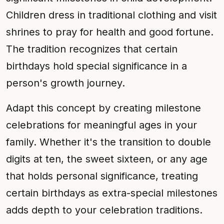
Children dress in traditional clothing and visit
shrines to pray for health and good fortune.
The tradition recognizes that certain
birthdays hold special significance in a
person's growth journey.
Adapt this concept by creating milestone
celebrations for meaningful ages in your
family. Whether it's the transition to double
digits at ten, the sweet sixteen, or any age
that holds personal significance, treating
certain birthdays as extra-special milestones
adds depth to your celebration traditions.