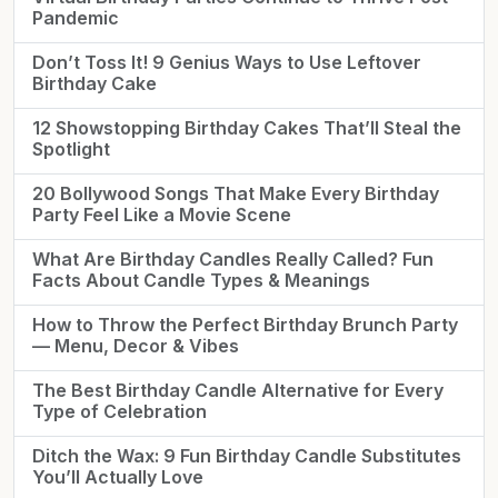
Pandemic
Don’t Toss It! 9 Genius Ways to Use Leftover
Birthday Cake
12 Showstopping Birthday Cakes That’ll Steal the
Spotlight
20 Bollywood Songs That Make Every Birthday
Party Feel Like a Movie Scene
What Are Birthday Candles Really Called? Fun
Facts About Candle Types & Meanings
How to Throw the Perfect Birthday Brunch Party
— Menu, Decor & Vibes
The Best Birthday Candle Alternative for Every
Type of Celebration
Ditch the Wax: 9 Fun Birthday Candle Substitutes
You’ll Actually Love