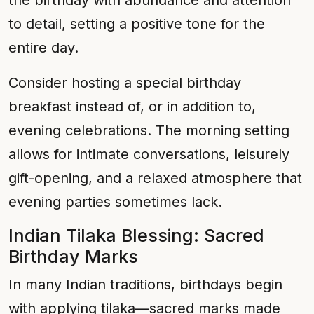
the birthday with abundance and attention
to detail, setting a positive tone for the
entire day.
Consider hosting a special birthday
breakfast instead of, or in addition to,
evening celebrations. The morning setting
allows for intimate conversations, leisurely
gift-opening, and a relaxed atmosphere that
evening parties sometimes lack.
Indian Tilaka Blessing: Sacred
Birthday Marks
In many Indian traditions, birthdays begin
with applying tilaka—sacred marks made