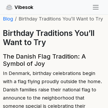
Vibesok
Blog
Birthday Traditions You’ll Want to Try
Birthday Traditions You’ll
Want to Try
The Danish Flag Tradition: A
Symbol of Joy
In Denmark, birthday celebrations begin
with a flag flying proudly outside the home.
Danish families raise their national flag to
announce to the neighborhood that
someone special is celebrating their