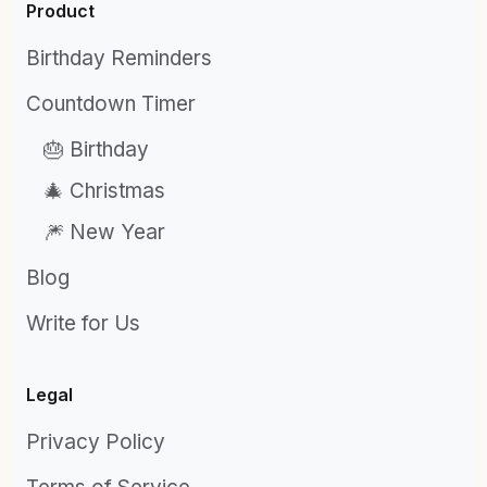
Product
Birthday Reminders
Countdown Timer
🎂 Birthday
🎄 Christmas
🎆 New Year
Blog
Write for Us
Legal
Privacy Policy