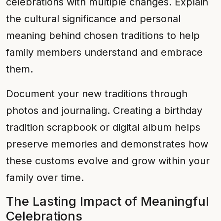
celebrations with multiple changes. Explain
the cultural significance and personal
meaning behind chosen traditions to help
family members understand and embrace
them.
Document your new traditions through
photos and journaling. Creating a birthday
tradition scrapbook or digital album helps
preserve memories and demonstrates how
these customs evolve and grow within your
family over time.
The Lasting Impact of Meaningful
Celebrations