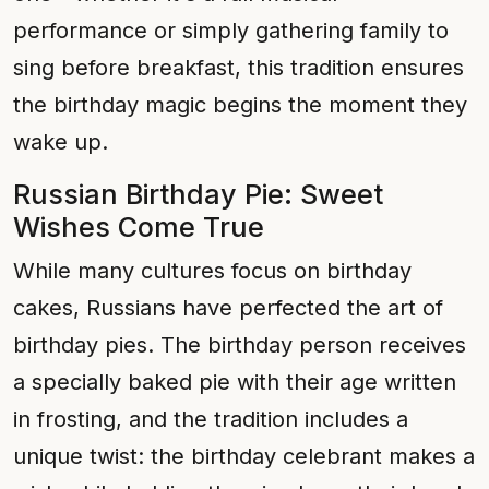
performance or simply gathering family to
sing before breakfast, this tradition ensures
the birthday magic begins the moment they
wake up.
Russian Birthday Pie: Sweet
Wishes Come True
While many cultures focus on birthday
cakes, Russians have perfected the art of
birthday pies. The birthday person receives
a specially baked pie with their age written
in frosting, and the tradition includes a
unique twist: the birthday celebrant makes a