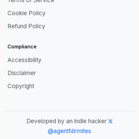
Terms of Service
Cookie Policy
Refund Policy
Compliance
Accessibility
Disclaimer
Copyright
Developed by an indie hacker
@agentNirmites