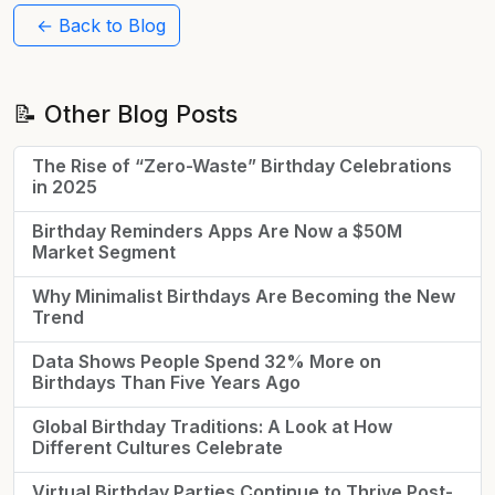
← Back to Blog
📝 Other Blog Posts
The Rise of “Zero-Waste” Birthday Celebrations
in 2025
Birthday Reminders Apps Are Now a $50M
Market Segment
Why Minimalist Birthdays Are Becoming the New
Trend
Data Shows People Spend 32% More on
Birthdays Than Five Years Ago
Global Birthday Traditions: A Look at How
Different Cultures Celebrate
Virtual Birthday Parties Continue to Thrive Post-