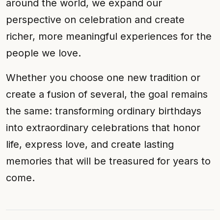
around the world, we expand our
perspective on celebration and create
richer, more meaningful experiences for the
people we love.
Whether you choose one new tradition or
create a fusion of several, the goal remains
the same: transforming ordinary birthdays
into extraordinary celebrations that honor
life, express love, and create lasting
memories that will be treasured for years to
come.