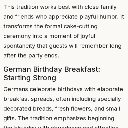
This tradition works best with close family
and friends who appreciate playful humor. It
transforms the formal cake-cutting
ceremony into a moment of joyful
spontaneity that guests will remember long
after the party ends.
German Birthday Breakfast:
Starting Strong
Germans celebrate birthdays with elaborate
breakfast spreads, often including specially
decorated breads, fresh flowers, and small
gifts. The tradition emphasizes beginning