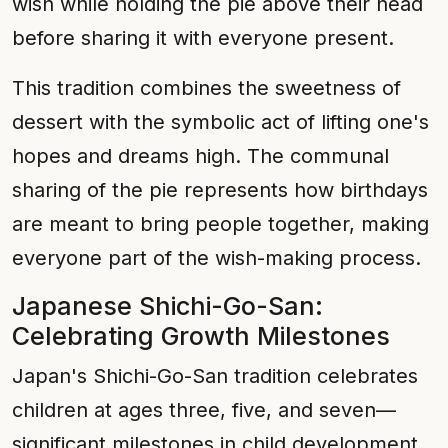
wish while holding the pie above their head
before sharing it with everyone present.
This tradition combines the sweetness of
dessert with the symbolic act of lifting one's
hopes and dreams high. The communal
sharing of the pie represents how birthdays
are meant to bring people together, making
everyone part of the wish-making process.
Japanese Shichi-Go-San:
Celebrating Growth Milestones
Japan's Shichi-Go-San tradition celebrates
children at ages three, five, and seven—
significant milestones in child development.