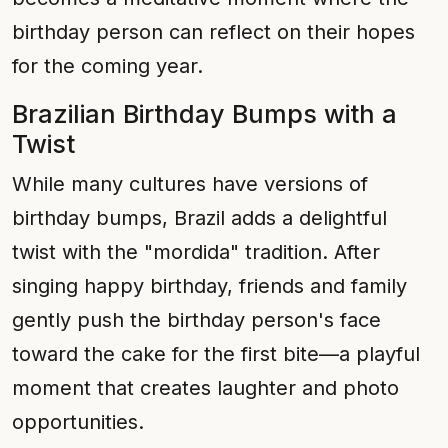
birthday person can reflect on their hopes
for the coming year.
Brazilian Birthday Bumps with a
Twist
While many cultures have versions of
birthday bumps, Brazil adds a delightful
twist with the "mordida" tradition. After
singing happy birthday, friends and family
gently push the birthday person's face
toward the cake for the first bite—a playful
moment that creates laughter and photo
opportunities.