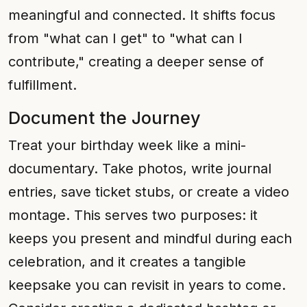
meaningful and connected. It shifts focus
from "what can I get" to "what can I
contribute," creating a deeper sense of
fulfillment.
Document the Journey
Treat your birthday week like a mini-
documentary. Take photos, write journal
entries, save ticket stubs, or create a video
montage. This serves two purposes: it
keeps you present and mindful during each
celebration, and it creates a tangible
keepsake you can revisit in years to come.