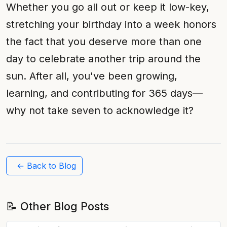
Whether you go all out or keep it low-key,
stretching your birthday into a week honors
the fact that you deserve more than one
day to celebrate another trip around the
sun. After all, you've been growing,
learning, and contributing for 365 days—
why not take seven to acknowledge it?
← Back to Blog
📝 Other Blog Posts