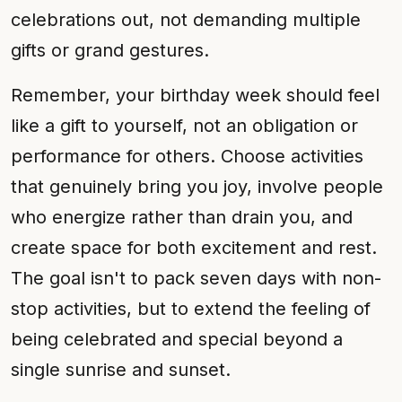
celebrations out, not demanding multiple
gifts or grand gestures.
Remember, your birthday week should feel
like a gift to yourself, not an obligation or
performance for others. Choose activities
that genuinely bring you joy, involve people
who energize rather than drain you, and
create space for both excitement and rest.
The goal isn't to pack seven days with non-
stop activities, but to extend the feeling of
being celebrated and special beyond a
single sunrise and sunset.