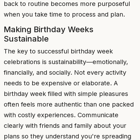
back to routine becomes more purposeful
when you take time to process and plan.
Making Birthday Weeks
Sustainable
The key to successful birthday week
celebrations is sustainability—emotionally,
financially, and socially. Not every activity
needs to be expensive or elaborate. A
birthday week filled with simple pleasures
often feels more authentic than one packed
with costly experiences. Communicate
clearly with friends and family about your
plans so they understand you're spreading