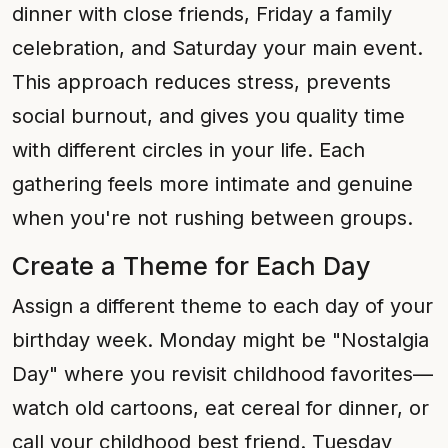
dinner with close friends, Friday a family
celebration, and Saturday your main event.
This approach reduces stress, prevents
social burnout, and gives you quality time
with different circles in your life. Each
gathering feels more intimate and genuine
when you're not rushing between groups.
Create a Theme for Each Day
Assign a different theme to each day of your
birthday week. Monday might be "Nostalgia
Day" where you revisit childhood favorites—
watch old cartoons, eat cereal for dinner, or
call your childhood best friend. Tuesday