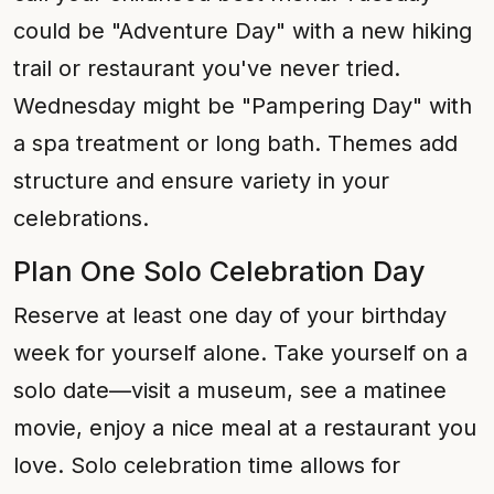
could be "Adventure Day" with a new hiking
trail or restaurant you've never tried.
Wednesday might be "Pampering Day" with
a spa treatment or long bath. Themes add
structure and ensure variety in your
celebrations.
Plan One Solo Celebration Day
Reserve at least one day of your birthday
week for yourself alone. Take yourself on a
solo date—visit a museum, see a matinee
movie, enjoy a nice meal at a restaurant you
love. Solo celebration time allows for