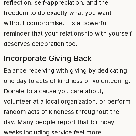
reflection, self-appreciation, and the
freedom to do exactly what you want
without compromise. It's a powerful
reminder that your relationship with yourself
deserves celebration too.
Incorporate Giving Back
Balance receiving with giving by dedicating
one day to acts of kindness or volunteering.
Donate to a cause you care about,
volunteer at a local organization, or perform
random acts of kindness throughout the
day. Many people report that birthday
weeks including service feel more