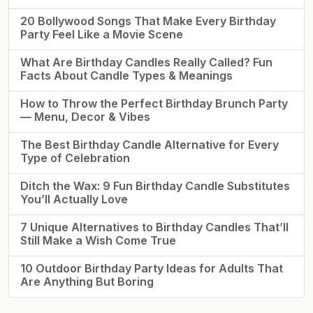
20 Bollywood Songs That Make Every Birthday
Party Feel Like a Movie Scene
What Are Birthday Candles Really Called? Fun
Facts About Candle Types & Meanings
How to Throw the Perfect Birthday Brunch Party
— Menu, Decor & Vibes
The Best Birthday Candle Alternative for Every
Type of Celebration
Ditch the Wax: 9 Fun Birthday Candle Substitutes
You’ll Actually Love
7 Unique Alternatives to Birthday Candles That’ll
Still Make a Wish Come True
10 Outdoor Birthday Party Ideas for Adults That
Are Anything But Boring