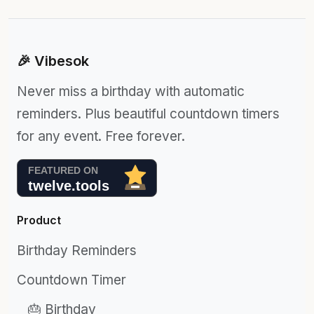
🎉 Vibesok
Never miss a birthday with automatic
reminders. Plus beautiful countdown timers
for any event. Free forever.
Product
Birthday Reminders
Countdown Timer
🎂 Birthday