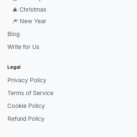
🎄 Christmas
🎆 New Year
Blog
Write for Us
Legal
Privacy Policy
Terms of Service
Cookie Policy
Refund Policy