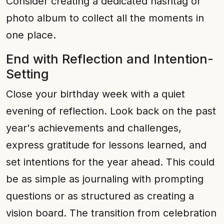
Consider creating a dedicated hashtag or
photo album to collect all the moments in
one place.
End with Reflection and Intention-
Setting
Close your birthday week with a quiet
evening of reflection. Look back on the past
year's achievements and challenges,
express gratitude for lessons learned, and
set intentions for the year ahead. This could
be as simple as journaling with prompting
questions or as structured as creating a
vision board. The transition from celebration