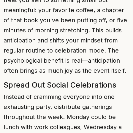
treat yourself to something small but
meaningful: your favorite coffee, a chapter
of that book you've been putting off, or five
minutes of morning stretching. This builds
anticipation and shifts your mindset from
regular routine to celebration mode. The
psychological benefit is real—anticipation
often brings as much joy as the event itself.
Spread Out Social Celebrations
Instead of cramming everyone into one
exhausting party, distribute gatherings
throughout the week. Monday could be
lunch with work colleagues, Wednesday a