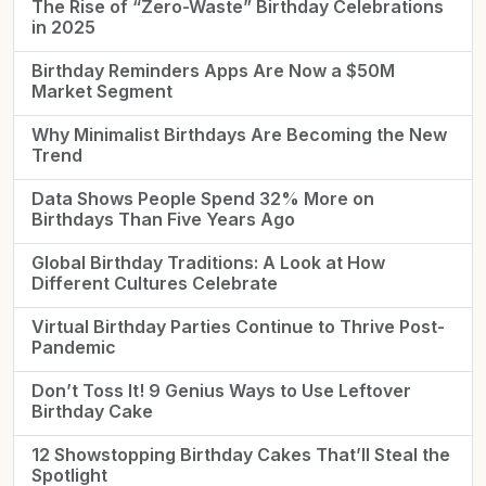
The Rise of “Zero-Waste” Birthday Celebrations
in 2025
Birthday Reminders Apps Are Now a $50M
Market Segment
Why Minimalist Birthdays Are Becoming the New
Trend
Data Shows People Spend 32% More on
Birthdays Than Five Years Ago
Global Birthday Traditions: A Look at How
Different Cultures Celebrate
Virtual Birthday Parties Continue to Thrive Post-
Pandemic
Don’t Toss It! 9 Genius Ways to Use Leftover
Birthday Cake
12 Showstopping Birthday Cakes That’ll Steal the
Spotlight