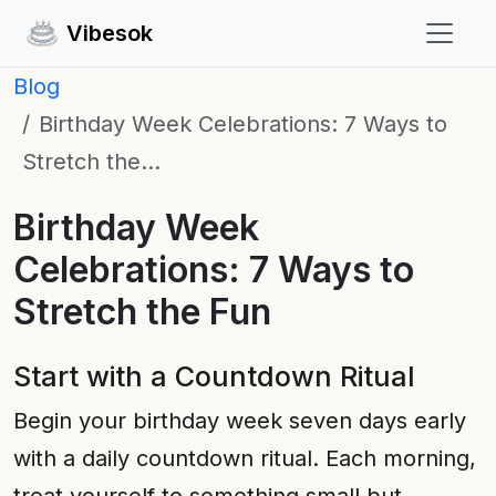
Vibesok
Blog
Birthday Week Celebrations: 7 Ways to
Stretch the…
Birthday Week
Celebrations: 7 Ways to
Stretch the Fun
Start with a Countdown Ritual
Begin your birthday week seven days early
with a daily countdown ritual. Each morning,