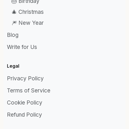
🎂 Birthday
🎄 Christmas
🎆 New Year
Blog
Write for Us
Legal
Privacy Policy
Terms of Service
Cookie Policy
Refund Policy