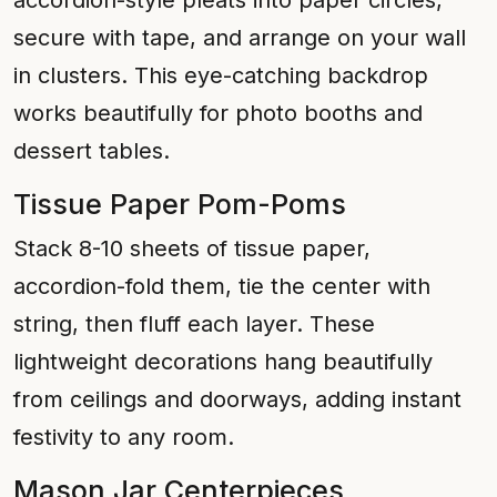
accordion-style pleats into paper circles,
secure with tape, and arrange on your wall
in clusters. This eye-catching backdrop
works beautifully for photo booths and
dessert tables.
Tissue Paper Pom-Poms
Stack 8-10 sheets of tissue paper,
accordion-fold them, tie the center with
string, then fluff each layer. These
lightweight decorations hang beautifully
from ceilings and doorways, adding instant
festivity to any room.
Mason Jar Centerpieces