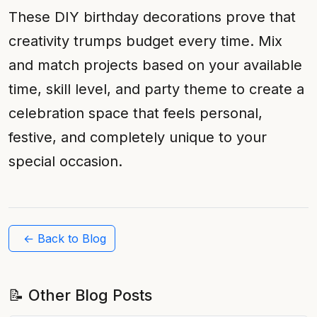
These DIY birthday decorations prove that
creativity trumps budget every time. Mix
and match projects based on your available
time, skill level, and party theme to create a
celebration space that feels personal,
festive, and completely unique to your
special occasion.
← Back to Blog
📝 Other Blog Posts