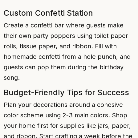
Custom Confetti Station
Create a confetti bar where guests make
their own party poppers using toilet paper
rolls, tissue paper, and ribbon. Fill with
homemade confetti from a hole punch, and
guests can pop them during the birthday
song.
Budget-Friendly Tips for Success
Plan your decorations around a cohesive
color scheme using 2-3 main colors. Shop
your home first for supplies like jars, paper,
and ribbon. Start crafting a week before the