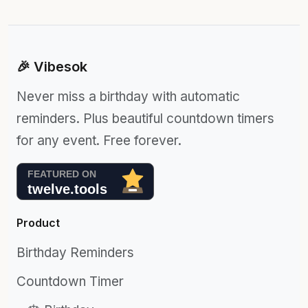
🎉 Vibesok
Never miss a birthday with automatic
reminders. Plus beautiful countdown timers
for any event. Free forever.
Product
Birthday Reminders
Countdown Timer