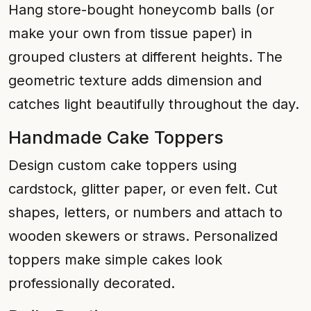
Hang store-bought honeycomb balls (or
make your own from tissue paper) in
grouped clusters at different heights. The
geometric texture adds dimension and
catches light beautifully throughout the day.
Handmade Cake Toppers
Design custom cake toppers using
cardstock, glitter paper, or even felt. Cut
shapes, letters, or numbers and attach to
wooden skewers or straws. Personalized
toppers make simple cakes look
professionally decorated.