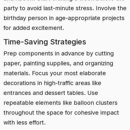
party to avoid last-minute stress. Involve the
birthday person in age-appropriate projects
for added excitement.
Time-Saving Strategies
Prep components in advance by cutting
paper, painting supplies, and organizing
materials. Focus your most elaborate
decorations in high-traffic areas like
entrances and dessert tables. Use
repeatable elements like balloon clusters
throughout the space for cohesive impact
with less effort.