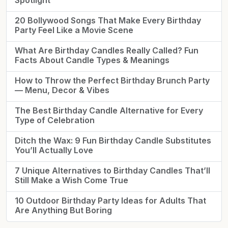
Spotlight
20 Bollywood Songs That Make Every Birthday
Party Feel Like a Movie Scene
What Are Birthday Candles Really Called? Fun
Facts About Candle Types & Meanings
How to Throw the Perfect Birthday Brunch Party
— Menu, Decor & Vibes
The Best Birthday Candle Alternative for Every
Type of Celebration
Ditch the Wax: 9 Fun Birthday Candle Substitutes
You’ll Actually Love
7 Unique Alternatives to Birthday Candles That’ll
Still Make a Wish Come True
10 Outdoor Birthday Party Ideas for Adults That
Are Anything But Boring