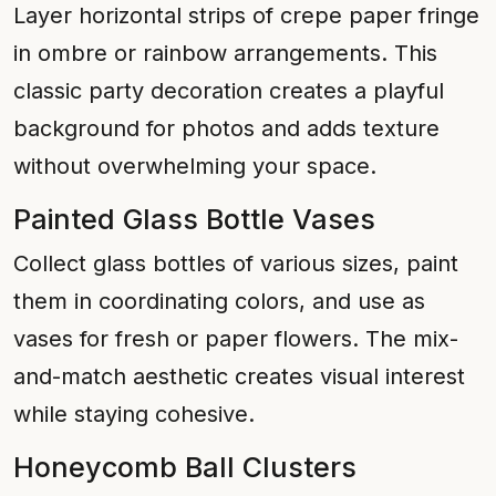
Layer horizontal strips of crepe paper fringe
in ombre or rainbow arrangements. This
classic party decoration creates a playful
background for photos and adds texture
without overwhelming your space.
Painted Glass Bottle Vases
Collect glass bottles of various sizes, paint
them in coordinating colors, and use as
vases for fresh or paper flowers. The mix-
and-match aesthetic creates visual interest
while staying cohesive.
Honeycomb Ball Clusters