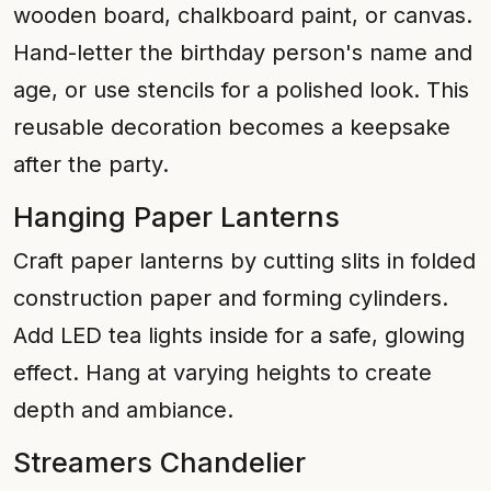
wooden board, chalkboard paint, or canvas.
Hand-letter the birthday person's name and
age, or use stencils for a polished look. This
reusable decoration becomes a keepsake
after the party.
Hanging Paper Lanterns
Craft paper lanterns by cutting slits in folded
construction paper and forming cylinders.
Add LED tea lights inside for a safe, glowing
effect. Hang at varying heights to create
depth and ambiance.
Streamers Chandelier