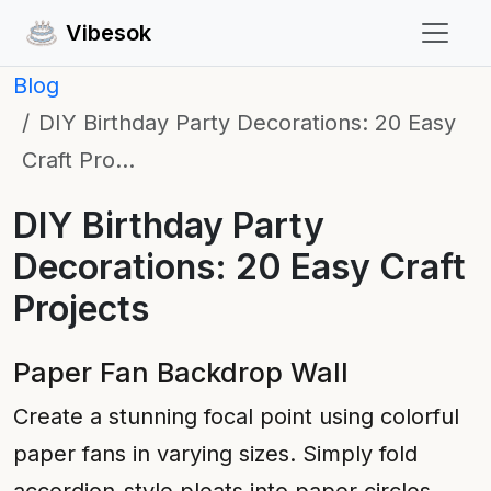
Vibesok
Blog
DIY Birthday Party Decorations: 20 Easy
Craft Pro…
DIY Birthday Party
Decorations: 20 Easy Craft
Projects
Paper Fan Backdrop Wall
Create a stunning focal point using colorful
paper fans in varying sizes. Simply fold