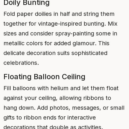
Doily Bunting
Fold paper doilies in half and string them
together for vintage-inspired bunting. Mix
sizes and consider spray-painting some in
metallic colors for added glamour. This
delicate decoration suits sophisticated
celebrations.
Floating Balloon Ceiling
Fill balloons with helium and let them float
against your ceiling, allowing ribbons to
hang down. Add photos, messages, or small
gifts to ribbon ends for interactive
decorations that double as activities.