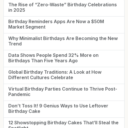
The Rise of “Zero-Waste” Birthday Celebrations
in 2025
Birthday Reminders Apps Are Now a $50M
Market Segment
Why Minimalist Birthdays Are Becoming the New
Trend
Data Shows People Spend 32% More on
Birthdays Than Five Years Ago
Global Birthday Traditions: A Look at How
Different Cultures Celebrate
Virtual Birthday Parties Continue to Thrive Post-
Pandemic
Don’t Toss It! 9 Genius Ways to Use Leftover
Birthday Cake
12 Showstopping Birthday Cakes That’ll Steal the