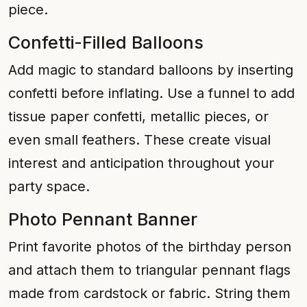
piece.
Confetti-Filled Balloons
Add magic to standard balloons by inserting
confetti before inflating. Use a funnel to add
tissue paper confetti, metallic pieces, or
even small feathers. These create visual
interest and anticipation throughout your
party space.
Photo Pennant Banner
Print favorite photos of the birthday person
and attach them to triangular pennant flags
made from cardstock or fabric. String them