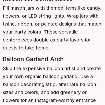
Fill mason jars with themed items like candy,
flowers, or LED string lights. Wrap jars with
twine, ribbon, or painted designs that match
your party colors. These versatile
centerpieces double as party favors for
guests to take home.
Balloon Garland Arch
Skip the expensive balloon artist and create
your own organic balloon garland. Use a
balloon decorating strip, alternate balloon
sizes and colors, and add greenery or
flowers for an Instagram-worthy entrance