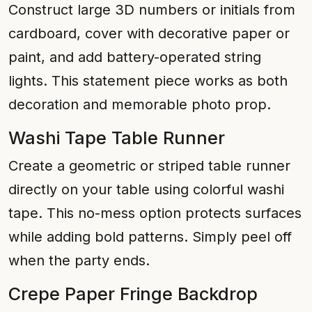
Construct large 3D numbers or initials from
cardboard, cover with decorative paper or
paint, and add battery-operated string
lights. This statement piece works as both
decoration and memorable photo prop.
Washi Tape Table Runner
Create a geometric or striped table runner
directly on your table using colorful washi
tape. This no-mess option protects surfaces
while adding bold patterns. Simply peel off
when the party ends.
Crepe Paper Fringe Backdrop