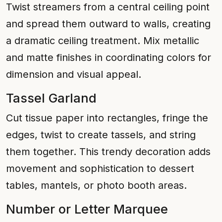
Twist streamers from a central ceiling point
and spread them outward to walls, creating
a dramatic ceiling treatment. Mix metallic
and matte finishes in coordinating colors for
dimension and visual appeal.
Tassel Garland
Cut tissue paper into rectangles, fringe the
edges, twist to create tassels, and string
them together. This trendy decoration adds
movement and sophistication to dessert
tables, mantels, or photo booth areas.
Number or Letter Marquee