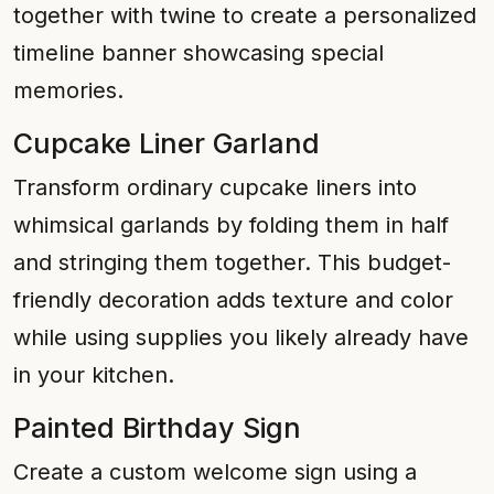
together with twine to create a personalized
timeline banner showcasing special
memories.
Cupcake Liner Garland
Transform ordinary cupcake liners into
whimsical garlands by folding them in half
and stringing them together. This budget-
friendly decoration adds texture and color
while using supplies you likely already have
in your kitchen.
Painted Birthday Sign
Create a custom welcome sign using a