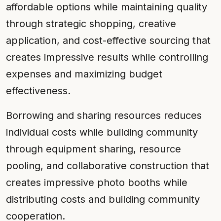
affordable options while maintaining quality
through strategic shopping, creative
application, and cost-effective sourcing that
creates impressive results while controlling
expenses and maximizing budget
effectiveness.
Borrowing and sharing resources reduces
individual costs while building community
through equipment sharing, resource
pooling, and collaborative construction that
creates impressive photo booths while
distributing costs and building community
cooperation.