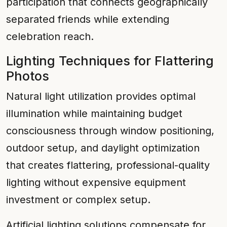
participation that connects geographically
separated friends while extending
celebration reach.
Lighting Techniques for Flattering
Photos
Natural light utilization provides optimal
illumination while maintaining budget
consciousness through window positioning,
outdoor setup, and daylight optimization
that creates flattering, professional-quality
lighting without expensive equipment
investment or complex setup.
Artificial lighting solutions compensate for