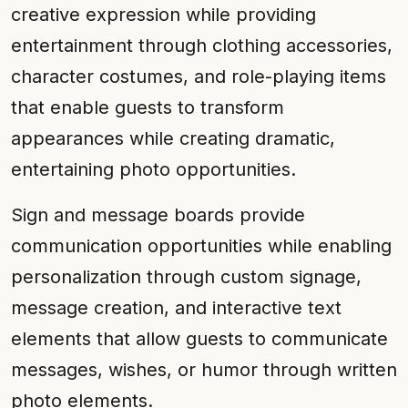
creative expression while providing
entertainment through clothing accessories,
character costumes, and role-playing items
that enable guests to transform
appearances while creating dramatic,
entertaining photo opportunities.
Sign and message boards provide
communication opportunities while enabling
personalization through custom signage,
message creation, and interactive text
elements that allow guests to communicate
messages, wishes, or humor through written
photo elements.