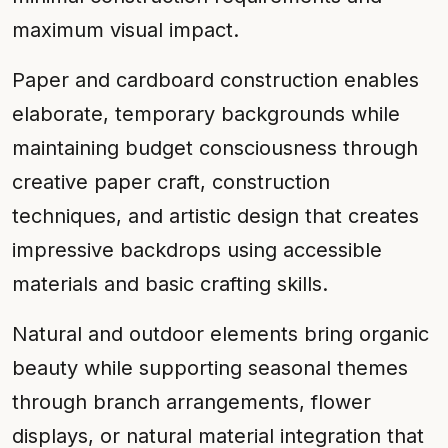
maximum visual impact.
Paper and cardboard construction enables
elaborate, temporary backgrounds while
maintaining budget consciousness through
creative paper craft, construction
techniques, and artistic design that creates
impressive backdrops using accessible
materials and basic crafting skills.
Natural and outdoor elements bring organic
beauty while supporting seasonal themes
through branch arrangements, flower
displays, or natural material integration that