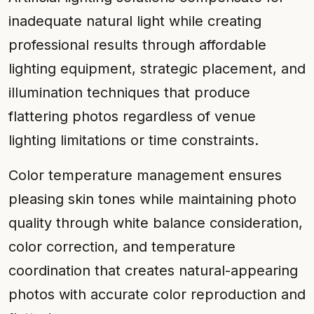
inadequate natural light while creating
professional results through affordable
lighting equipment, strategic placement, and
illumination techniques that produce
flattering photos regardless of venue
lighting limitations or time constraints.
Color temperature management ensures
pleasing skin tones while maintaining photo
quality through white balance consideration,
color correction, and temperature
coordination that creates natural-appearing
photos with accurate color reproduction and