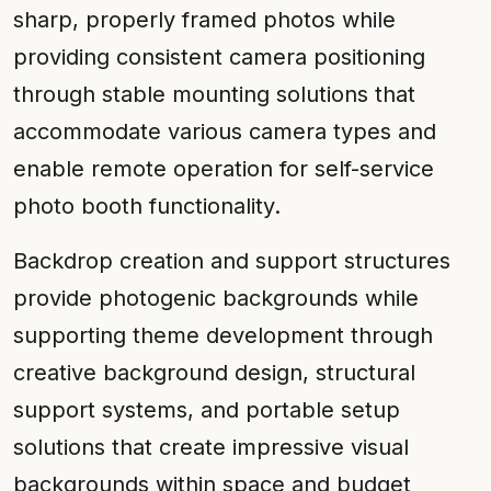
sharp, properly framed photos while
providing consistent camera positioning
through stable mounting solutions that
accommodate various camera types and
enable remote operation for self-service
photo booth functionality.
Backdrop creation and support structures
provide photogenic backgrounds while
supporting theme development through
creative background design, structural
support systems, and portable setup
solutions that create impressive visual
backgrounds within space and budget