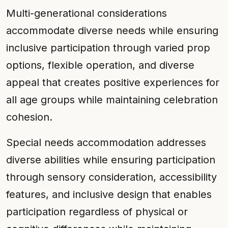
Multi-generational considerations
accommodate diverse needs while ensuring
inclusive participation through varied prop
options, flexible operation, and diverse
appeal that creates positive experiences for
all age groups while maintaining celebration
cohesion.
Special needs accommodation addresses
diverse abilities while ensuring participation
through sensory consideration, accessibility
features, and inclusive design that enables
participation regardless of physical or