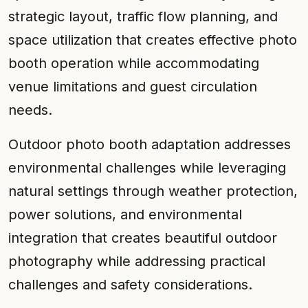
strategic layout, traffic flow planning, and
space utilization that creates effective photo
booth operation while accommodating
venue limitations and guest circulation
needs.
Outdoor photo booth adaptation addresses
environmental challenges while leveraging
natural settings through weather protection,
power solutions, and environmental
integration that creates beautiful outdoor
photography while addressing practical
challenges and safety considerations.