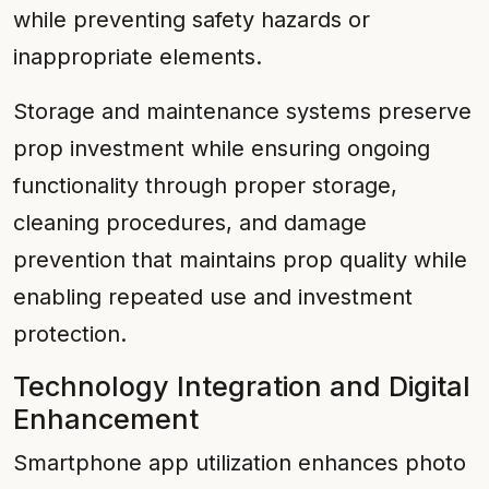
while preventing safety hazards or
inappropriate elements.
Storage and maintenance systems preserve
prop investment while ensuring ongoing
functionality through proper storage,
cleaning procedures, and damage
prevention that maintains prop quality while
enabling repeated use and investment
protection.
Technology Integration and Digital
Enhancement
Smartphone app utilization enhances photo