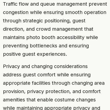
Traffic flow and queue management prevent
congestion while ensuring smooth operation
through strategic positioning, guest
direction, and crowd management that
maintains photo booth accessibility while
preventing bottlenecks and ensuring
positive guest experiences.
Privacy and changing considerations
address guest comfort while ensuring
appropriate facilities through changing area
provision, privacy protection, and comfort
amenities that enable costume changes
while maintaining appropriate privacy and