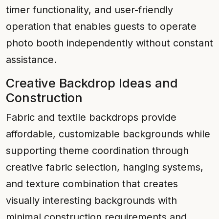
timer functionality, and user-friendly
operation that enables guests to operate
photo booth independently without constant
assistance.
Creative Backdrop Ideas and
Construction
Fabric and textile backdrops provide
affordable, customizable backgrounds while
supporting theme coordination through
creative fabric selection, hanging systems,
and texture combination that creates
visually interesting backgrounds with
minimal construction requirements and