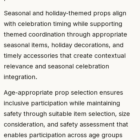
Seasonal and holiday-themed props align
with celebration timing while supporting
themed coordination through appropriate
seasonal items, holiday decorations, and
timely accessories that create contextual
relevance and seasonal celebration
integration.
Age-appropriate prop selection ensures
inclusive participation while maintaining
safety through suitable item selection, size
consideration, and safety assessment that
enables participation across age groups