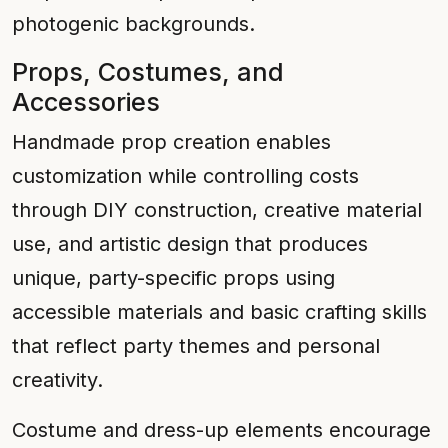
photogenic backgrounds.
Props, Costumes, and
Accessories
Handmade prop creation enables
customization while controlling costs
through DIY construction, creative material
use, and artistic design that produces
unique, party-specific props using
accessible materials and basic crafting skills
that reflect party themes and personal
creativity.
Costume and dress-up elements encourage