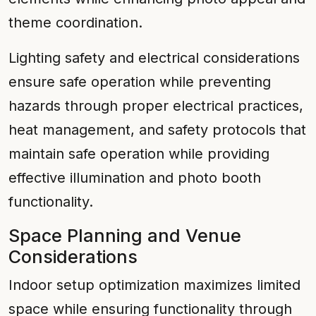
theme coordination.
Lighting safety and electrical considerations
ensure safe operation while preventing
hazards through proper electrical practices,
heat management, and safety protocols that
maintain safe operation while providing
effective illumination and photo booth
functionality.
Space Planning and Venue
Considerations
Indoor setup optimization maximizes limited
space while ensuring functionality through