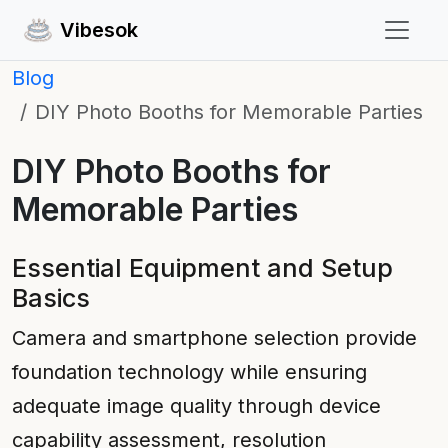
Vibesok
Blog
DIY Photo Booths for Memorable Parties
DIY Photo Booths for
Memorable Parties
Essential Equipment and Setup
Basics
Camera and smartphone selection provide
foundation technology while ensuring
adequate image quality through device
capability assessment, resolution