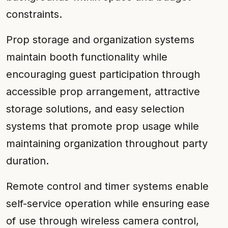
constraints.
Prop storage and organization systems
maintain booth functionality while
encouraging guest participation through
accessible prop arrangement, attractive
storage solutions, and easy selection
systems that promote prop usage while
maintaining organization throughout party
duration.
Remote control and timer systems enable
self-service operation while ensuring ease
of use through wireless camera control,