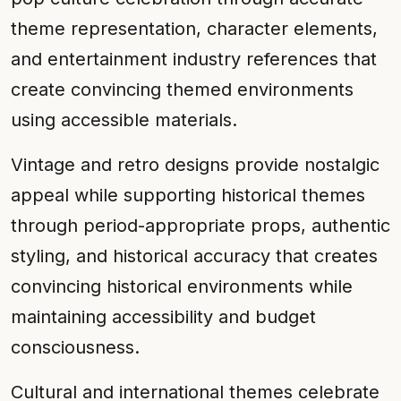
theme representation, character elements,
and entertainment industry references that
create convincing themed environments
using accessible materials.
Vintage and retro designs provide nostalgic
appeal while supporting historical themes
through period-appropriate props, authentic
styling, and historical accuracy that creates
convincing historical environments while
maintaining accessibility and budget
consciousness.
Cultural and international themes celebrate