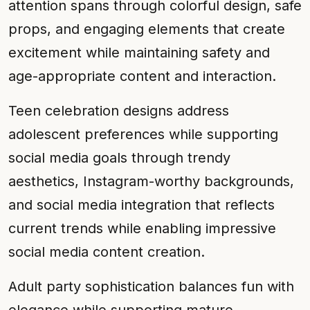
attention spans through colorful design, safe
props, and engaging elements that create
excitement while maintaining safety and
age-appropriate content and interaction.
Teen celebration designs address
adolescent preferences while supporting
social media goals through trendy
aesthetics, Instagram-worthy backgrounds,
and social media integration that reflects
current trends while enabling impressive
social media content creation.
Adult party sophistication balances fun with