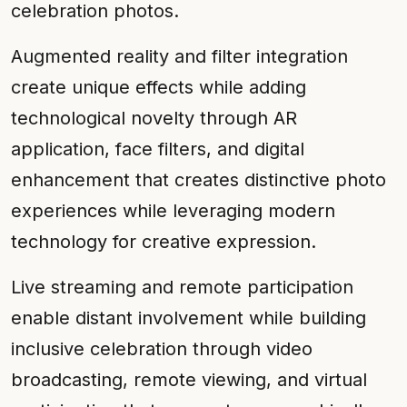
celebration photos.
Augmented reality and filter integration
create unique effects while adding
technological novelty through AR
application, face filters, and digital
enhancement that creates distinctive photo
experiences while leveraging modern
technology for creative expression.
Live streaming and remote participation
enable distant involvement while building
inclusive celebration through video
broadcasting, remote viewing, and virtual