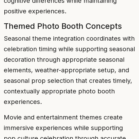
cognitive differences while maintaining
positive experiences.
Themed Photo Booth Concepts
Seasonal theme integration coordinates with
celebration timing while supporting seasonal
decoration through appropriate seasonal
elements, weather-appropriate setup, and
seasonal prop selection that creates timely,
contextually appropriate photo booth
experiences.
Movie and entertainment themes create
immersive experiences while supporting
pop culture celebration through accurate