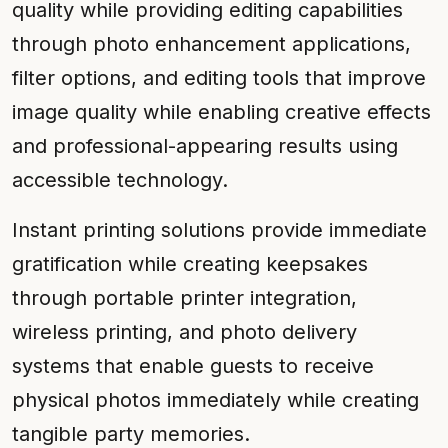
quality while providing editing capabilities
through photo enhancement applications,
filter options, and editing tools that improve
image quality while enabling creative effects
and professional-appearing results using
accessible technology.
Instant printing solutions provide immediate
gratification while creating keepsakes
through portable printer integration,
wireless printing, and photo delivery
systems that enable guests to receive
physical photos immediately while creating
tangible party memories.