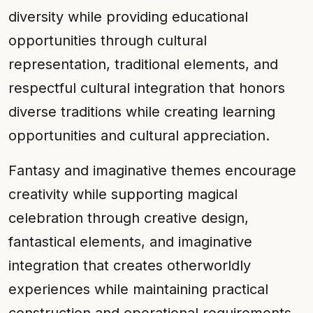
diversity while providing educational
opportunities through cultural
representation, traditional elements, and
respectful cultural integration that honors
diverse traditions while creating learning
opportunities and cultural appreciation.
Fantasy and imaginative themes encourage
creativity while supporting magical
celebration through creative design,
fantastical elements, and imaginative
integration that creates otherworldly
experiences while maintaining practical