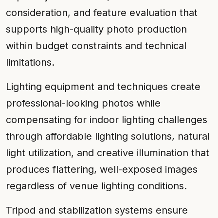
consideration, and feature evaluation that
supports high-quality photo production
within budget constraints and technical
limitations.
Lighting equipment and techniques create
professional-looking photos while
compensating for indoor lighting challenges
through affordable lighting solutions, natural
light utilization, and creative illumination that
produces flattering, well-exposed images
regardless of venue lighting conditions.
Tripod and stabilization systems ensure