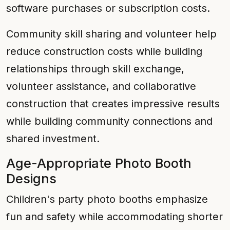
software purchases or subscription costs.
Community skill sharing and volunteer help
reduce construction costs while building
relationships through skill exchange,
volunteer assistance, and collaborative
construction that creates impressive results
while building community connections and
shared investment.
Age-Appropriate Photo Booth
Designs
Children's party photo booths emphasize
fun and safety while accommodating shorter