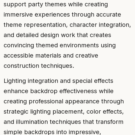
support party themes while creating
immersive experiences through accurate
theme representation, character integration,
and detailed design work that creates
convincing themed environments using
accessible materials and creative
construction techniques.
Lighting integration and special effects
enhance backdrop effectiveness while
creating professional appearance through
strategic lighting placement, color effects,
and illumination techniques that transform
simple backdrops into impressive,