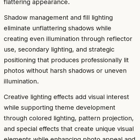
flattering appearance.
Shadow management and fill lighting
eliminate unflattering shadows while
creating even illumination through reflector
use, secondary lighting, and strategic
positioning that produces professionally lit
photos without harsh shadows or uneven
illumination.
Creative lighting effects add visual interest
while supporting theme development
through colored lighting, pattern projection,
and special effects that create unique visual
elements while enhancing photo appeal and