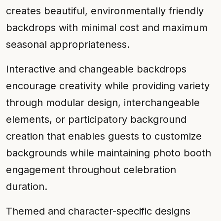
creates beautiful, environmentally friendly
backdrops with minimal cost and maximum
seasonal appropriateness.
Interactive and changeable backdrops
encourage creativity while providing variety
through modular design, interchangeable
elements, or participatory background
creation that enables guests to customize
backgrounds while maintaining photo booth
engagement throughout celebration
duration.
Themed and character-specific designs