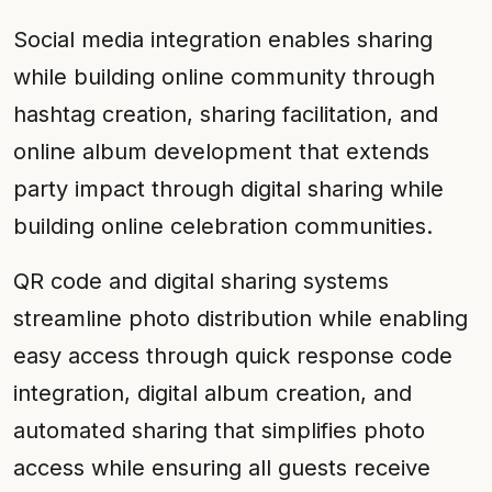
Social media integration enables sharing
while building online community through
hashtag creation, sharing facilitation, and
online album development that extends
party impact through digital sharing while
building online celebration communities.
QR code and digital sharing systems
streamline photo distribution while enabling
easy access through quick response code
integration, digital album creation, and
automated sharing that simplifies photo
access while ensuring all guests receive