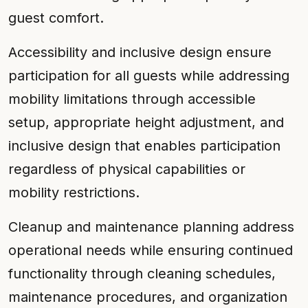
guest comfort.
Accessibility and inclusive design ensure
participation for all guests while addressing
mobility limitations through accessible
setup, appropriate height adjustment, and
inclusive design that enables participation
regardless of physical capabilities or
mobility restrictions.
Cleanup and maintenance planning address
operational needs while ensuring continued
functionality through cleaning schedules,
maintenance procedures, and organization