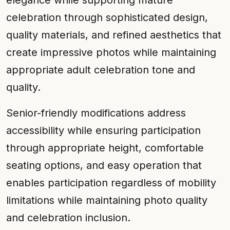
elegance while supporting mature
celebration through sophisticated design,
quality materials, and refined aesthetics that
create impressive photos while maintaining
appropriate adult celebration tone and
quality.
Senior-friendly modifications address
accessibility while ensuring participation
through appropriate height, comfortable
seating options, and easy operation that
enables participation regardless of mobility
limitations while maintaining photo quality
and celebration inclusion.