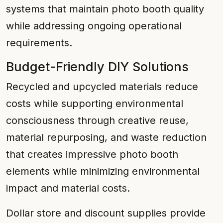
systems that maintain photo booth quality
while addressing ongoing operational
requirements.
Budget-Friendly DIY Solutions
Recycled and upcycled materials reduce
costs while supporting environmental
consciousness through creative reuse,
material repurposing, and waste reduction
that creates impressive photo booth
elements while minimizing environmental
impact and material costs.
Dollar store and discount supplies provide