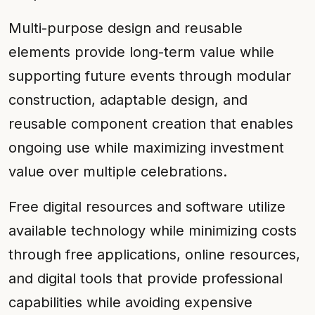
Multi-purpose design and reusable
elements provide long-term value while
supporting future events through modular
construction, adaptable design, and
reusable component creation that enables
ongoing use while maximizing investment
value over multiple celebrations.
Free digital resources and software utilize
available technology while minimizing costs
through free applications, online resources,
and digital tools that provide professional
capabilities while avoiding expensive