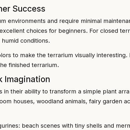
nner Success
rium environments and require minimal maintenan
 excellent choices for beginners. For closed ter
y humid conditions.
lors to make the terrarium visually interesting. 
he finished terrarium.
k Imagination
s in their ability to transform a simple plant ar
oom houses, woodland animals, fairy garden ac
urines: beach scenes with tiny shells and merma