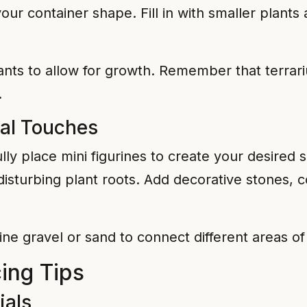
ur container shape. Fill in with smaller plants
s to allow for growth. Remember that terrarium
.
nal Touches
lly place mini figurines to create your desired
disturbing plant roots. Add decorative stones, c
ine gravel or sand to connect different areas o
ing Tips
ials