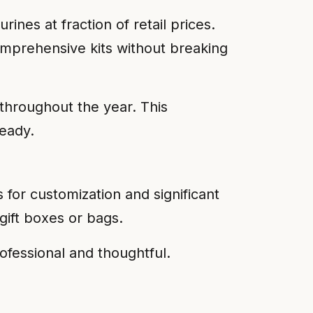
rines at fraction of retail prices.
comprehensive kits without breaking
 throughout the year. This
ready.
 for customization and significant
gift boxes or bags.
ofessional and thoughtful.