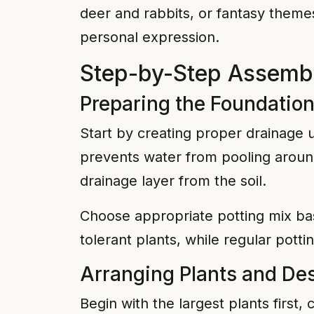
deer and rabbits, or fantasy theme
personal expression.
Step-by-Step Assembly
Preparing the Foundatio
Start by creating proper drainage u
prevents water from pooling around
drainage layer from the soil.
Choose appropriate potting mix bas
tolerant plants, while regular potting
Arranging Plants and De
Begin with the largest plants first, 