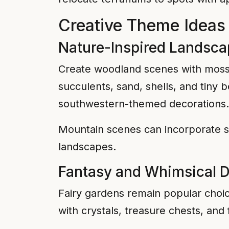
Creative Theme Ideas f
Nature-Inspired Landsc
Create woodland scenes with moss, 
succulents, sand, shells, and tiny
southwestern-themed decorations.
Mountain scenes can incorporate sm
landscapes.
Fantasy and Whimsical 
Fairy gardens remain popular choice
with crystals, treasure chests, and