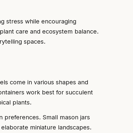
ng stress while encouraging
t plant care and ecosystem balance.
rytelling spaces.
ssels come in various shapes and
ontainers work best for succulent
cal plants.
ign preferences. Small mason jars
 elaborate miniature landscapes.