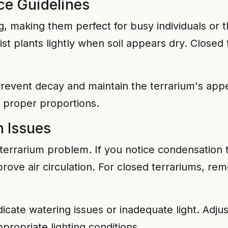
ce Guidelines
g, making them perfect for busy individuals or 
mist plants lightly when soil appears dry. Close
event decay and maintain the terrarium's appe
in proper proportions.
 Issues
rrarium problem. If you notice condensation th
ve air circulation. For closed terrariums, remo
dicate watering issues or inadequate light. Adju
propriate lighting conditions.