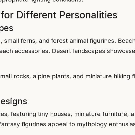
or Different Personalities
apes
small ferns, and forest animal figurines. Beac
 beach accessories. Desert landscapes showcase
all rocks, alpine plants, and miniature hiking 
Designs
s, featuring tiny houses, miniature furniture, 
 fantasy figurines appeal to mythology enthusias