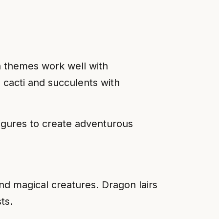
h themes work well with
 cacti and succulents with
figures to create adventurous
and magical creatures. Dragon lairs
ts.