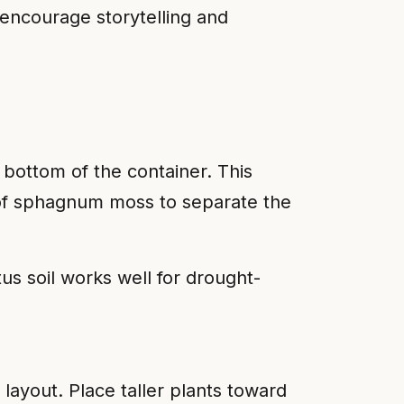
 encourage storytelling and
 bottom of the container. This
r of sphagnum moss to separate the
s soil works well for drought-
l layout. Place taller plants toward