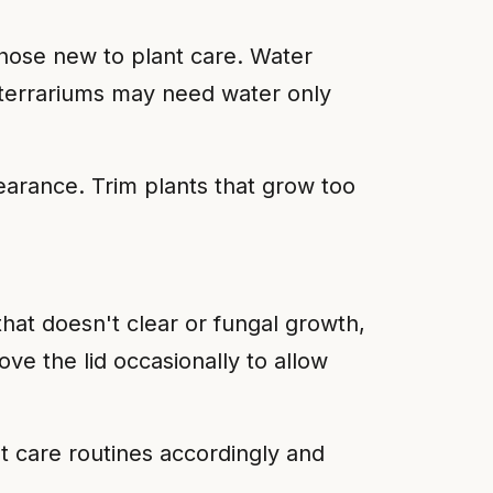
those new to plant care. Water
d terrariums may need water only
arance. Trim plants that grow too
at doesn't clear or fungal growth,
ve the lid occasionally to allow
st care routines accordingly and