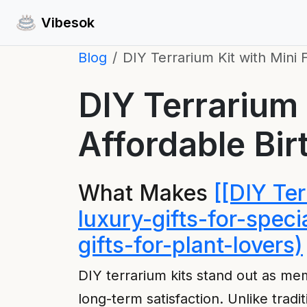
Vibesok
Blog
DIY Terrarium Kit with Mini 
DIY Terrarium 
Affordable Bir
What Makes
[[DIY Te
luxury-gifts-for-spec
gifts-for-plant-lovers)
DIY terrarium kits stand out as m
long-term satisfaction. Unlike tradi