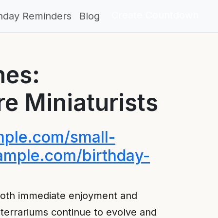
Create Countdown
thday Reminders
Blog
nes:
re Miniaturists
ample.com/small-
example.com/birthday-
 both immediate enjoyment and
, terrariums continue to evolve and