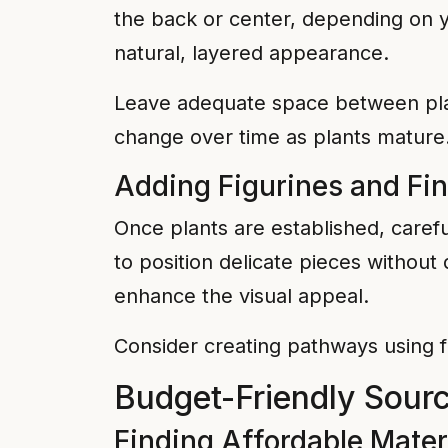
the back or center, depending on yo
natural, layered appearance.
Leave adequate space between plant
change over time as plants mature
Adding Figurines and Fi
Once plants are established, carefu
to position delicate pieces without 
enhance the visual appeal.
Consider creating pathways using f
Budget-Friendly Sourc
Finding Affordable Mater