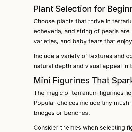
Plant Selection for Begi
Choose plants that thrive in terra
echeveria, and string of pearls are
varieties, and baby tears that enjo
Include a variety of textures and co
natural depth and visual appeal in t
Mini Figurines That Spar
The magic of terrarium figurines lie
Popular choices include tiny mushr
bridges or benches.
Consider themes when selecting fig