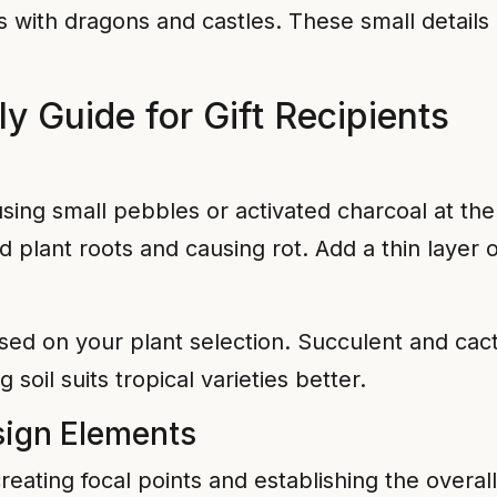
s with dragons and castles. These small details
 Guide for Gift Recipients
n
sing small pebbles or activated charcoal at the
 plant roots and causing rot. Add a thin laye
ed on your plant selection. Succulent and cactu
 soil suits tropical varieties better.
sign Elements
creating focal points and establishing the overal