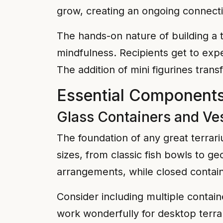
grow, creating an ongoing connecti
The hands-on nature of building a 
mindfulness. Recipients get to exp
The addition of mini figurines trans
Essential Components 
Glass Containers and Ve
The foundation of any great terrari
sizes, from classic fish bowls to 
arrangements, while closed contain
Consider including multiple containe
work wonderfully for desktop terr