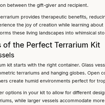
on between the gift-giver and recipient.
terrarium provides therapeutic benefits, reduci
erience the joy of creation while learning abou
forms these living landscapes into whimsical sto
of the Perfect Terrarium Kit
ssels
um kit starts with the right container. Glass ve
geometric terrariums and hanging globes. Open c
ers create humid environments perfect for tropi
r options in your kit to allow for different des
ariums, while larger vessels accommodate more