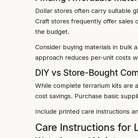
Dollar stores often carry suitable gl
Craft stores frequently offer sales
the budget.
Consider buying materials in bulk a
approach reduces per-unit costs wh
DIY vs Store-Bought Co
While complete terrarium kits are a
cost savings. Purchase basic suppl
Include printed care instructions a
Care Instructions for