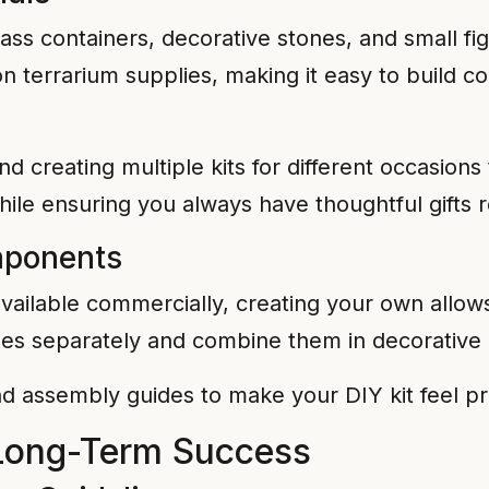
ass containers, decorative stones, and small figu
 on terrarium supplies, making it easy to build 
nd creating multiple kits for different occasions
ile ensuring you always have thoughtful gifts 
mponents
vailable commercially, creating your own allows
ies separately and combine them in decorative 
nd assembly guides to make your DIY kit feel pr
 Long-Term Success