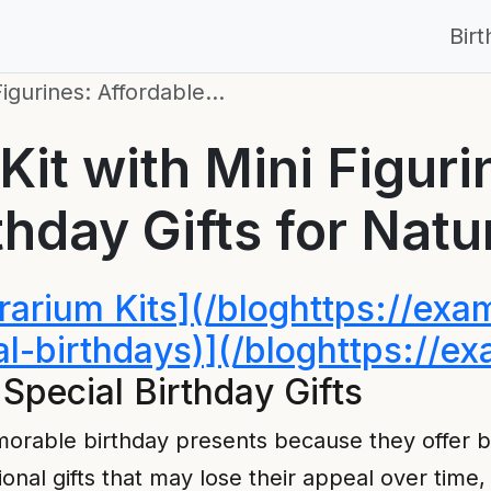
Bir
Figurines: Affordable…
Kit with Mini Figuri
thday Gifts for Natu
rrarium Kits](/bloghttps://ex
ial-birthdays)](/bloghttps://
Special Birthday Gifts
emorable birthday presents because they offer
tional gifts that may lose their appeal over time