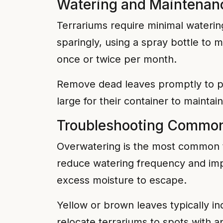
Watering and Maintenan
Terrariums require minimal waterin
sparingly, using a spray bottle to 
once or twice per month.
Remove dead leaves promptly to pr
large for their container to mainta
Troubleshooting Common
Overwatering is the most common te
reduce watering frequency and impro
excess moisture to escape.
Yellow or brown leaves typically in
relocate terrariums to spots with ap