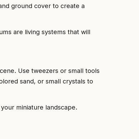
 and ground cover to create a
s are living systems that will
 scene. Use tweezers or small tools
olored sand, or small crystals to
f your miniature landscape.