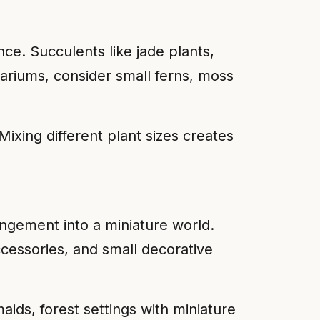
ce. Succulents like jade plants,
rariums, consider small ferns, moss
Mixing different plant sizes creates
rangement into a miniature world.
cessories, and small decorative
ids, forest settings with miniature