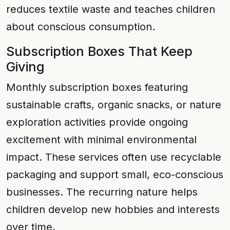
reduces textile waste and teaches children
about conscious consumption.
Subscription Boxes That Keep
Giving
Monthly subscription boxes featuring
sustainable crafts, organic snacks, or nature
exploration activities provide ongoing
excitement with minimal environmental
impact. These services often use recyclable
packaging and support small, eco-conscious
businesses. The recurring nature helps
children develop new hobbies and interests
over time.