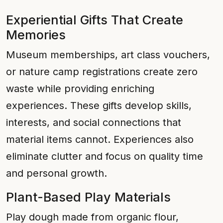
Experiential Gifts That Create
Memories
Museum memberships, art class vouchers,
or nature camp registrations create zero
waste while providing enriching
experiences. These gifts develop skills,
interests, and social connections that
material items cannot. Experiences also
eliminate clutter and focus on quality time
and personal growth.
Plant-Based Play Materials
Play dough made from organic flour,