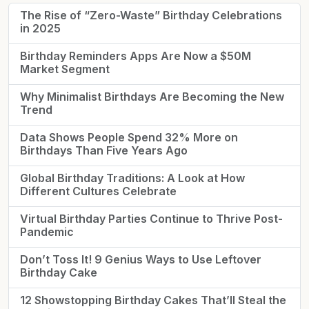
The Rise of “Zero-Waste” Birthday Celebrations
in 2025
Birthday Reminders Apps Are Now a $50M
Market Segment
Why Minimalist Birthdays Are Becoming the New
Trend
Data Shows People Spend 32% More on
Birthdays Than Five Years Ago
Global Birthday Traditions: A Look at How
Different Cultures Celebrate
Virtual Birthday Parties Continue to Thrive Post-
Pandemic
Don’t Toss It! 9 Genius Ways to Use Leftover
Birthday Cake
12 Showstopping Birthday Cakes That’ll Steal the