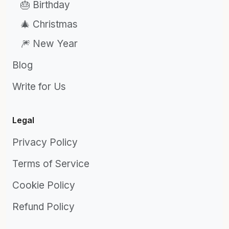
🎂 Birthday
🎄 Christmas
🎆 New Year
Blog
Write for Us
Legal
Privacy Policy
Terms of Service
Cookie Policy
Refund Policy