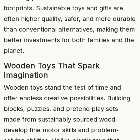
footprints. Sustainable toys and gifts are
often higher quality, safer, and more durable
than conventional alternatives, making them
better investments for both families and the
planet.
Wooden Toys That Spark
Imagination
Wooden toys stand the test of time and
offer endless creative possibilities. Building
blocks, puzzles, and pretend play sets
made from sustainably sourced wood
develop fine motor skills and problem-