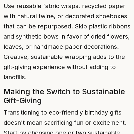
Use reusable fabric wraps, recycled paper
with natural twine, or decorated shoeboxes
that can be repurposed. Skip plastic ribbons
and synthetic bows in favor of dried flowers,
leaves, or handmade paper decorations.
Creative, sustainable wrapping adds to the
gift-giving experience without adding to
landfills.
Making the Switch to Sustainable
Gift-Giving
Transitioning to eco-friendly birthday gifts
doesn't mean sacrificing fun or excitement.
Start by choosing one or two sustainable