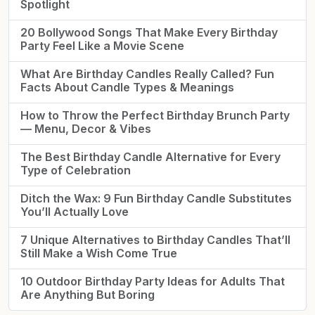
Spotlight
20 Bollywood Songs That Make Every Birthday
Party Feel Like a Movie Scene
What Are Birthday Candles Really Called? Fun
Facts About Candle Types & Meanings
How to Throw the Perfect Birthday Brunch Party
— Menu, Decor & Vibes
The Best Birthday Candle Alternative for Every
Type of Celebration
Ditch the Wax: 9 Fun Birthday Candle Substitutes
You’ll Actually Love
7 Unique Alternatives to Birthday Candles That’ll
Still Make a Wish Come True
10 Outdoor Birthday Party Ideas for Adults That
Are Anything But Boring