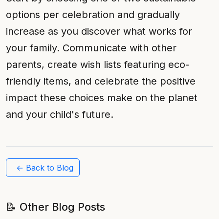
options per celebration and gradually
increase as you discover what works for
your family. Communicate with other
parents, create wish lists featuring eco-
friendly items, and celebrate the positive
impact these choices make on the planet
and your child's future.
← Back to Blog
📝 Other Blog Posts