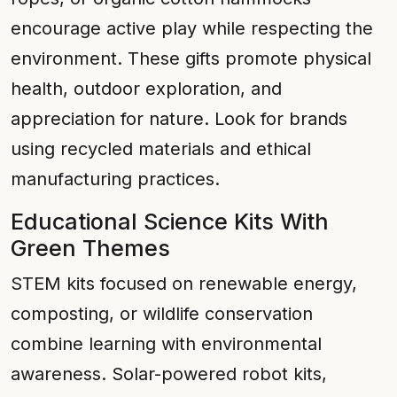
encourage active play while respecting the
environment. These gifts promote physical
health, outdoor exploration, and
appreciation for nature. Look for brands
using recycled materials and ethical
manufacturing practices.
Educational Science Kits With
Green Themes
STEM kits focused on renewable energy,
composting, or wildlife conservation
combine learning with environmental
awareness. Solar-powered robot kits,