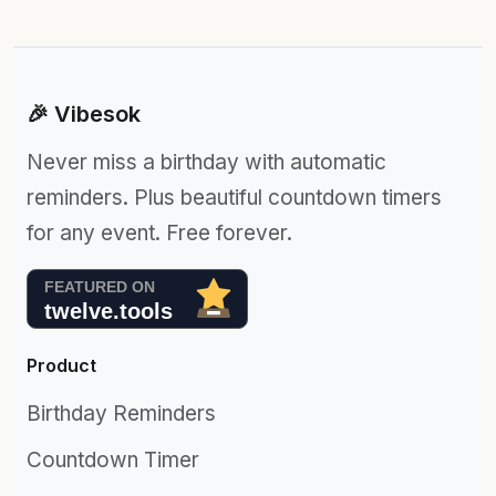
🎉 Vibesok
Never miss a birthday with automatic
reminders. Plus beautiful countdown timers
for any event. Free forever.
Product
Birthday Reminders
Countdown Timer