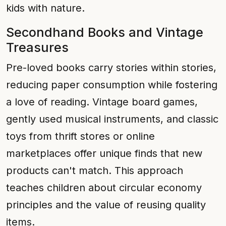
kids with nature.
Secondhand Books and Vintage
Treasures
Pre-loved books carry stories within stories,
reducing paper consumption while fostering
a love of reading. Vintage board games,
gently used musical instruments, and classic
toys from thrift stores or online
marketplaces offer unique finds that new
products can't match. This approach
teaches children about circular economy
principles and the value of reusing quality
items.