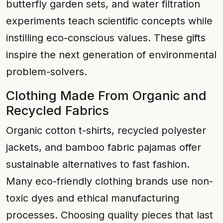
butterfly garden sets, and water filtration
experiments teach scientific concepts while
instilling eco-conscious values. These gifts
inspire the next generation of environmental
problem-solvers.
Clothing Made From Organic and
Recycled Fabrics
Organic cotton t-shirts, recycled polyester
jackets, and bamboo fabric pajamas offer
sustainable alternatives to fast fashion.
Many eco-friendly clothing brands use non-
toxic dyes and ethical manufacturing
processes. Choosing quality pieces that last