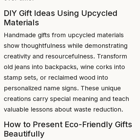
DIY Gift Ideas Using Upcycled
Materials
Handmade gifts from upcycled materials
show thoughtfulness while demonstrating
creativity and resourcefulness. Transform
old jeans into backpacks, wine corks into
stamp sets, or reclaimed wood into
personalized name signs. These unique
creations carry special meaning and teach
valuable lessons about waste reduction.
How to Present Eco-Friendly Gifts
Beautifully