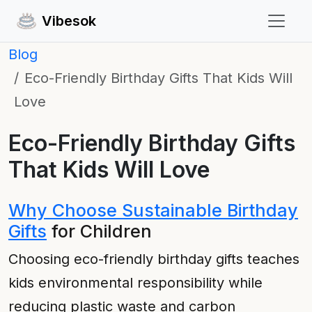
Vibesok
Blog
Eco-Friendly Birthday Gifts That Kids Will
Love
Eco-Friendly Birthday Gifts
That Kids Will Love
Why Choose Sustainable Birthday
Gifts
for Children
Choosing eco-friendly birthday gifts teaches
kids environmental responsibility while
reducing plastic waste and carbon