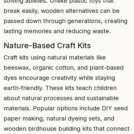
solving abilities. Unlike plastic toys that
break easily, wooden alternatives can be
passed down through generations, creating
lasting memories and reducing waste.
Nature-Based Craft Kits
Craft kits using natural materials like
beeswax, organic cotton, and plant-based
dyes encourage creativity while staying
earth-friendly. These kits teach children
about natural processes and sustainable
materials. Popular options include DIY seed
paper making, natural dyeing sets, and
wooden birdhouse building kits that connect