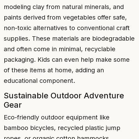
modeling clay from natural minerals, and
paints derived from vegetables offer safe,
non-toxic alternatives to conventional craft
supplies. These materials are biodegradable
and often come in minimal, recyclable
packaging. Kids can even help make some
of these items at home, adding an
educational component.
Sustainable Outdoor Adventure
Gear
Eco-friendly outdoor equipment like
bamboo bicycles, recycled plastic jump
ropes, or organic cotton hammocks