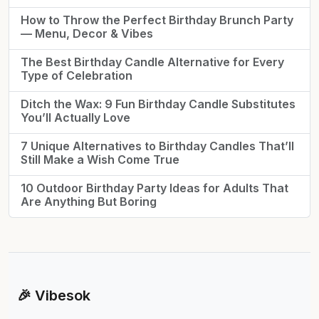
How to Throw the Perfect Birthday Brunch Party
— Menu, Decor & Vibes
The Best Birthday Candle Alternative for Every
Type of Celebration
Ditch the Wax: 9 Fun Birthday Candle Substitutes
You’ll Actually Love
7 Unique Alternatives to Birthday Candles That’ll
Still Make a Wish Come True
10 Outdoor Birthday Party Ideas for Adults That
Are Anything But Boring
🎉 Vibesok