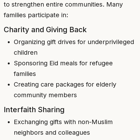
to strengthen entire communities. Many
families participate in:
Charity and Giving Back
Organizing gift drives for underprivileged
children
Sponsoring Eid meals for refugee
families
Creating care packages for elderly
community members
Interfaith Sharing
Exchanging gifts with non-Muslim
neighbors and colleagues