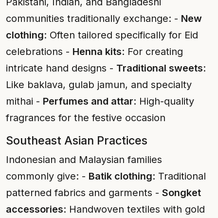
Pakistani, Indian, and Bangladeshi
communities traditionally exchange: -
New
clothing
: Often tailored specifically for Eid
celebrations -
Henna kits
: For creating
intricate hand designs -
Traditional sweets
:
Like baklava, gulab jamun, and specialty
mithai -
Perfumes and attar
: High-quality
fragrances for the festive occasion
Southeast Asian Practices
Indonesian and Malaysian families
commonly give: -
Batik clothing
: Traditional
patterned fabrics and garments -
Songket
accessories
: Handwoven textiles with gold