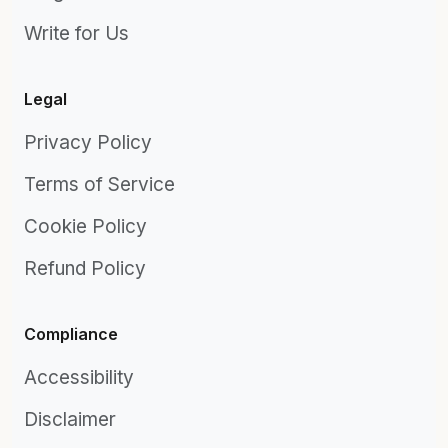
Write for Us
Legal
Privacy Policy
Terms of Service
Cookie Policy
Refund Policy
Compliance
Accessibility
Disclaimer