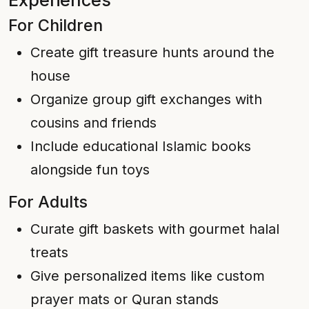
Experiences
For Children
Create gift treasure hunts around the
house
Organize group gift exchanges with
cousins and friends
Include educational Islamic books
alongside fun toys
For Adults
Curate gift baskets with gourmet halal
treats
Give personalized items like custom
prayer mats or Quran stands