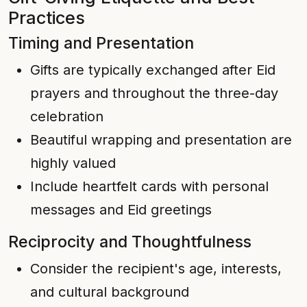
Practices
Timing and Presentation
Gifts are typically exchanged after Eid
prayers and throughout the three-day
celebration
Beautiful wrapping and presentation are
highly valued
Include heartfelt cards with personal
messages and Eid greetings
Reciprocity and Thoughtfulness
Consider the recipient's age, interests,
and cultural background