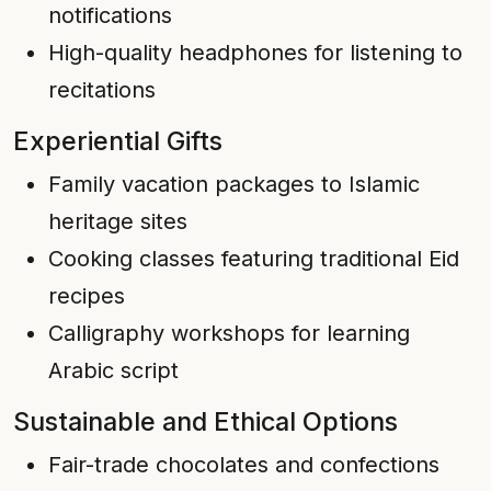
notifications
High-quality headphones for listening to
recitations
Experiential Gifts
Family vacation packages to Islamic
heritage sites
Cooking classes featuring traditional Eid
recipes
Calligraphy workshops for learning
Arabic script
Sustainable and Ethical Options
Fair-trade chocolates and confections