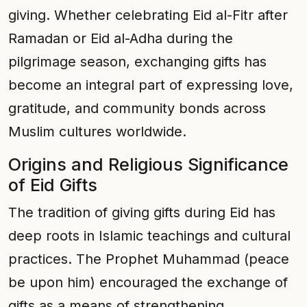
giving. Whether celebrating Eid al-Fitr after
Ramadan or Eid al-Adha during the
pilgrimage season, exchanging gifts has
become an integral part of expressing love,
gratitude, and community bonds across
Muslim cultures worldwide.
Origins and Religious Significance
of Eid Gifts
The tradition of giving gifts during Eid has
deep roots in Islamic teachings and cultural
practices. The Prophet Muhammad (peace
be upon him) encouraged the exchange of
gifts as a means of strengthening