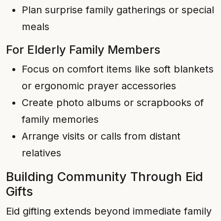
Plan surprise family gatherings or special
meals
For Elderly Family Members
Focus on comfort items like soft blankets
or ergonomic prayer accessories
Create photo albums or scrapbooks of
family memories
Arrange visits or calls from distant
relatives
Building Community Through Eid
Gifts
Eid gifting extends beyond immediate family