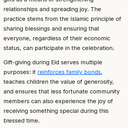
relationships and spreading joy. The
practice stems from the Islamic principle of
sharing blessings and ensuring that
everyone, regardless of their economic
status, can participate in the celebration.
Gift-giving during Eid serves multiple
purposes: it
reinforces family bonds
,
teaches children the value of generosity,
and ensures that less fortunate community
members can also experience the joy of
receiving something special during this
blessed time.