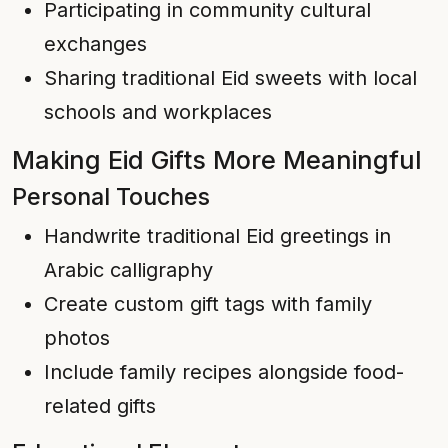
Participating in community cultural
exchanges
Sharing traditional Eid sweets with local
schools and workplaces
Making Eid Gifts More Meaningful
Personal Touches
Handwrite traditional Eid greetings in
Arabic calligraphy
Create custom gift tags with family
photos
Include family recipes alongside food-
related gifts