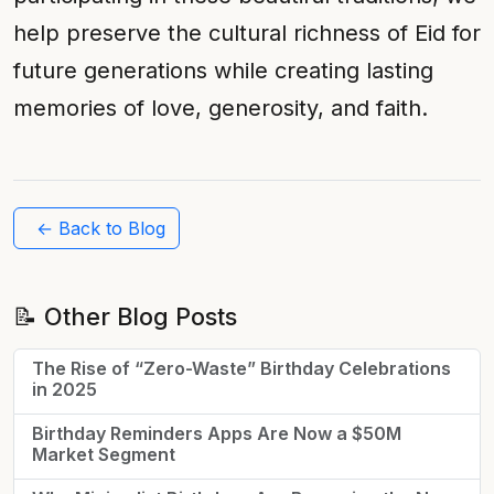
help preserve the cultural richness of Eid for
future generations while creating lasting
memories of love, generosity, and faith.
← Back to Blog
📝 Other Blog Posts
The Rise of “Zero-Waste” Birthday Celebrations
in 2025
Birthday Reminders Apps Are Now a $50M
Market Segment