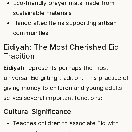
Eco-friendly prayer mats made from
sustainable materials
Handcrafted items supporting artisan
communities
Eidiyah: The Most Cherished Eid
Tradition
Eidiyah
represents perhaps the most
universal Eid gifting tradition. This practice of
giving money to children and young adults
serves several important functions:
Cultural Significance
Teaches children to associate Eid with