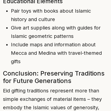
Educational Elements
Pair toys with books about Islamic
history and culture
Give art supplies along with guides for
Islamic geometric patterns
Include maps and information about
Mecca and Medina with travel-themed
gifts
Conclusion: Preserving Traditions
for Future Generations
Eid gifting traditions represent more than
simple exchanges of material items – they
embody the Islamic values of generosity,