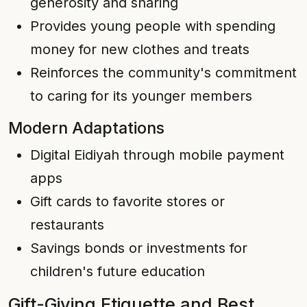
generosity and sharing
Provides young people with spending
money for new clothes and treats
Reinforces the community's commitment
to caring for its younger members
Modern Adaptations
Digital Eidiyah through mobile payment
apps
Gift cards to favorite stores or
restaurants
Savings bonds or investments for
children's future education
Gift-Giving Etiquette and Best