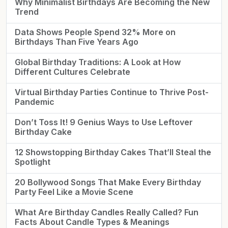
Why Minimalist Birthdays Are Becoming the New
Trend
Data Shows People Spend 32% More on
Birthdays Than Five Years Ago
Global Birthday Traditions: A Look at How
Different Cultures Celebrate
Virtual Birthday Parties Continue to Thrive Post-
Pandemic
Don’t Toss It! 9 Genius Ways to Use Leftover
Birthday Cake
12 Showstopping Birthday Cakes That’ll Steal the
Spotlight
20 Bollywood Songs That Make Every Birthday
Party Feel Like a Movie Scene
What Are Birthday Candles Really Called? Fun
Facts About Candle Types & Meanings