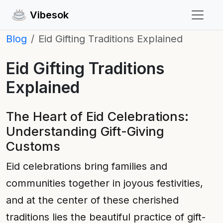
Vibesok
Blog
Eid Gifting Traditions Explained
Eid Gifting Traditions
Explained
The Heart of Eid Celebrations:
Understanding Gift-Giving
Customs
Eid celebrations bring families and
communities together in joyous festivities,
and at the center of these cherished
traditions lies the beautiful practice of gift-