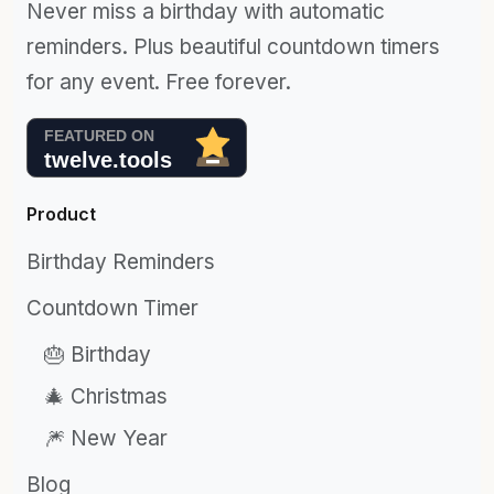
Never miss a birthday with automatic
reminders. Plus beautiful countdown timers
for any event. Free forever.
Product
Birthday Reminders
Countdown Timer
🎂 Birthday
🎄 Christmas
🎆 New Year
Blog