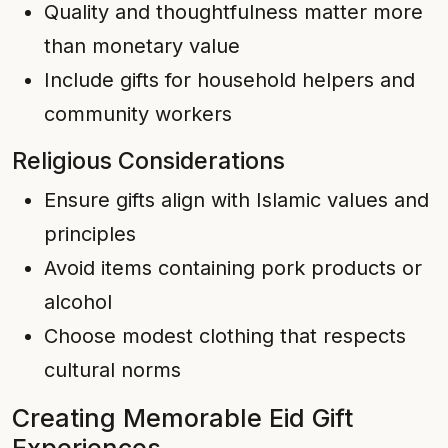
Quality and thoughtfulness matter more
than monetary value
Include gifts for household helpers and
community workers
Religious Considerations
Ensure gifts align with Islamic values and
principles
Avoid items containing pork products or
alcohol
Choose modest clothing that respects
cultural norms
Creating Memorable Eid Gift