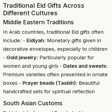
Traditional Eid Gifts Across
Different Cultures
Middle Eastern Traditions
In Arab countries, traditional Eid gifts often
include: -
Eidiyah
: Monetary gifts given in
decorative envelopes, especially to children
-
Gold jewelry
: Particularly popular for
women and young girls -
Dates and sweets
:
Premium varieties often presented in ornate
boxes -
Prayer beads (Tasbih)
: Beautiful
handcrafted sets for spiritual reflection
South Asian Customs