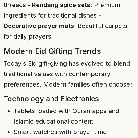
threads -
Rendang spice sets
: Premium
ingredients for traditional dishes -
Decorative prayer mats
: Beautiful carpets
for daily prayers
Modern Eid Gifting Trends
Today's Eid gift-giving has evolved to blend
traditional values with contemporary
preferences. Modern families often choose:
Technology and Electronics
Tablets loaded with Quran apps and
Islamic educational content
Smart watches with prayer time