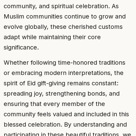
community, and spiritual celebration. As
Muslim communities continue to grow and
evolve globally, these cherished customs
adapt while maintaining their core
significance.
Whether following time-honored traditions
or embracing modern interpretations, the
spirit of Eid gift-giving remains constant:
spreading joy, strengthening bonds, and
ensuring that every member of the
community feels valued and included in this
blessed celebration. By understanding and
participating in these beautiful traditions, we