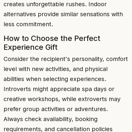
creates unforgettable rushes. Indoor
alternatives provide similar sensations with
less commitment.
How to Choose the Perfect
Experience Gift
Consider the recipient's personality, comfort
level with new activities, and physical
abilities when selecting experiences.
Introverts might appreciate spa days or
creative workshops, while extroverts may
prefer group activities or adventures.
Always check availability, booking
requirements, and cancellation policies