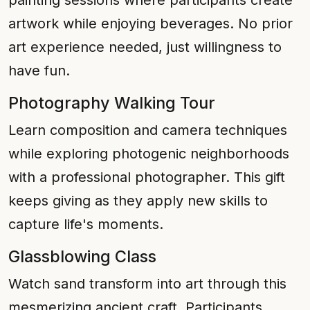
painting sessions where participants create
artwork while enjoying beverages. No prior
art experience needed, just willingness to
have fun.
Photography Walking Tour
Learn composition and camera techniques
while exploring photogenic neighborhoods
with a professional photographer. This gift
keeps giving as they apply new skills to
capture life's moments.
Glassblowing Class
Watch sand transform into art through this
mesmerizing ancient craft. Participants