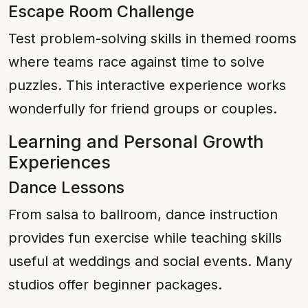
Escape Room Challenge
Test problem-solving skills in themed rooms
where teams race against time to solve
puzzles. This interactive experience works
wonderfully for friend groups or couples.
Learning and Personal Growth
Experiences
Dance Lessons
From salsa to ballroom, dance instruction
provides fun exercise while teaching skills
useful at weddings and social events. Many
studios offer beginner packages.