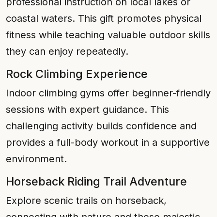
professional instruction on local lakes or
coastal waters. This gift promotes physical
fitness while teaching valuable outdoor skills
they can enjoy repeatedly.
Rock Climbing Experience
Indoor climbing gyms offer beginner-friendly
sessions with expert guidance. This
challenging activity builds confidence and
provides a full-body workout in a supportive
environment.
Horseback Riding Trail Adventure
Explore scenic trails on horseback,