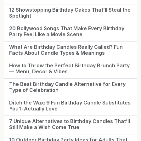
12 Showstopping Birthday Cakes That’ll Steal the
Spotlight
20 Bollywood Songs That Make Every Birthday
Party Feel Like a Movie Scene
What Are Birthday Candles Really Called? Fun
Facts About Candle Types & Meanings
How to Throw the Perfect Birthday Brunch Party
— Menu, Decor & Vibes
The Best Birthday Candle Alternative for Every
Type of Celebration
Ditch the Wax: 9 Fun Birthday Candle Substitutes
You’ll Actually Love
7 Unique Alternatives to Birthday Candles That’ll
Still Make a Wish Come True
10 Outdoor Birthday Party Ideas for Adults That