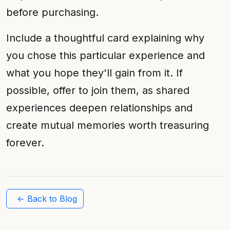
before purchasing.
Include a thoughtful card explaining why
you chose this particular experience and
what you hope they'll gain from it. If
possible, offer to join them, as shared
experiences deepen relationships and
create mutual memories worth treasuring
forever.
← Back to Blog