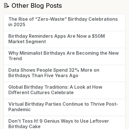
📝 Other Blog Posts
The Rise of “Zero-Waste” Birthday Celebrations
in 2025
Birthday Reminders Apps Are Now a $50M
Market Segment
Why Minimalist Birthdays Are Becoming the New
Trend
Data Shows People Spend 32% More on
Birthdays Than Five Years Ago
Global Birthday Traditions: A Look at How
Different Cultures Celebrate
Virtual Birthday Parties Continue to Thrive Post-
Pandemic
Don’t Toss It! 9 Genius Ways to Use Leftover
Birthday Cake