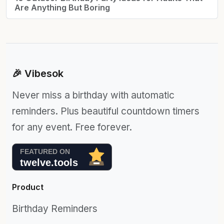
Are Anything But Boring
🎉 Vibesok
Never miss a birthday with automatic
reminders. Plus beautiful countdown timers
for any event. Free forever.
Product
Birthday Reminders