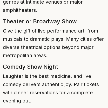
genres at intimate venues or major
amphitheaters.
Theater or Broadway Show
Give the gift of live performance art, from
musicals to dramatic plays. Many cities offer
diverse theatrical options beyond major
metropolitan areas.
Comedy Show Night
Laughter is the best medicine, and live
comedy delivers authentic joy. Pair tickets
with dinner reservations for a complete
evening out.