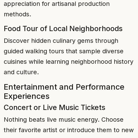
appreciation for artisanal production
methods.
Food Tour of Local Neighborhoods
Discover hidden culinary gems through
guided walking tours that sample diverse
cuisines while learning neighborhood history
and culture.
Entertainment and Performance
Experiences
Concert or Live Music Tickets
Nothing beats live music energy. Choose
their favorite artist or introduce them to new