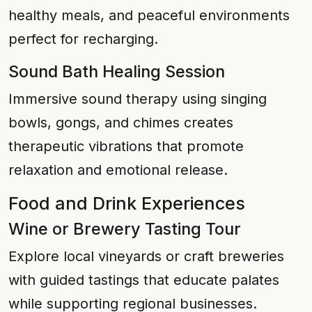
healthy meals, and peaceful environments
perfect for recharging.
Sound Bath Healing Session
Immersive sound therapy using singing
bowls, gongs, and chimes creates
therapeutic vibrations that promote
relaxation and emotional release.
Food and Drink Experiences
Wine or Brewery Tasting Tour
Explore local vineyards or craft breweries
with guided tastings that educate palates
while supporting regional businesses.