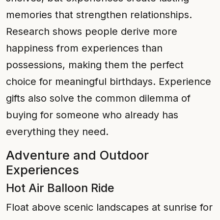
memories that strengthen relationships.
Research shows people derive more
happiness from experiences than
possessions, making them the perfect
choice for meaningful birthdays. Experience
gifts also solve the common dilemma of
buying for someone who already has
everything they need.
Adventure and Outdoor
Experiences
Hot Air Balloon Ride
Float above scenic landscapes at sunrise for