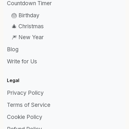
Countdown Timer
🎂 Birthday
🎄 Christmas
🎆 New Year
Blog
Write for Us
Legal
Privacy Policy
Terms of Service
Cookie Policy