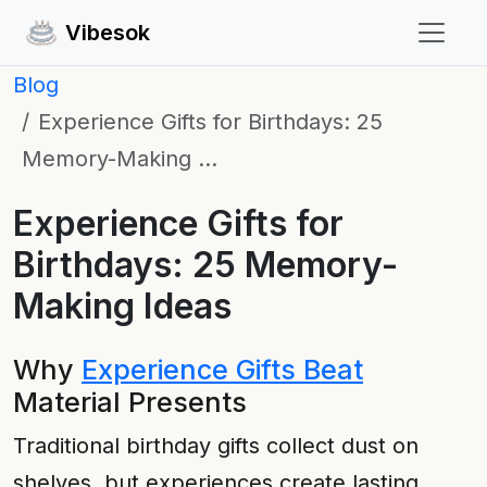
Vibesok
Blog
Experience Gifts for Birthdays: 25
Memory-Making …
Experience Gifts for
Birthdays: 25 Memory-
Making Ideas
Why
Experience Gifts Beat
Material Presents
Traditional birthday gifts collect dust on
shelves, but experiences create lasting