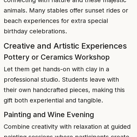
connecting with nature and these majestic
animals. Many stables offer sunset rides or
beach experiences for extra special
birthday celebrations.
Creative and Artistic Experiences
Pottery or Ceramics Workshop
Let them get hands-on with clay in a
professional studio. Students leave with
their own handcrafted pieces, making this
gift both experiential and tangible.
Painting and Wine Evening
Combine creativity with relaxation at guided