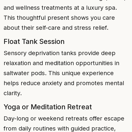
and wellness treatments at a luxury spa.
This thoughtful present shows you care
about their self-care and stress relief.
Float Tank Session
Sensory deprivation tanks provide deep
relaxation and meditation opportunities in
saltwater pods. This unique experience
helps reduce anxiety and promotes mental
clarity.
Yoga or Meditation Retreat
Day-long or weekend retreats offer escape
from daily routines with guided practice,