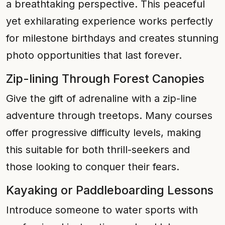
a breathtaking perspective. This peaceful
yet exhilarating experience works perfectly
for milestone birthdays and creates stunning
photo opportunities that last forever.
Zip-lining Through Forest Canopies
Give the gift of adrenaline with a zip-line
adventure through treetops. Many courses
offer progressive difficulty levels, making
this suitable for both thrill-seekers and
those looking to conquer their fears.
Kayaking or Paddleboarding Lessons
Introduce someone to water sports with