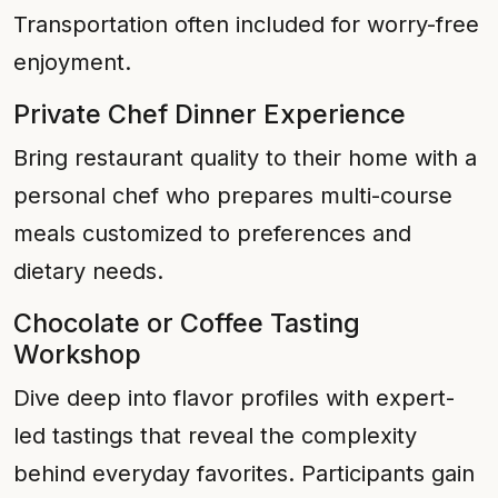
Transportation often included for worry-free
enjoyment.
Private Chef Dinner Experience
Bring restaurant quality to their home with a
personal chef who prepares multi-course
meals customized to preferences and
dietary needs.
Chocolate or Coffee Tasting
Workshop
Dive deep into flavor profiles with expert-
led tastings that reveal the complexity
behind everyday favorites. Participants gain