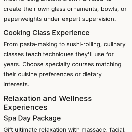
create their own glass ornaments, bowls, or
paperweights under expert supervision.
Cooking Class Experience
From pasta-making to sushi-rolling, culinary
classes teach techniques they'll use for
years. Choose specialty courses matching
their cuisine preferences or dietary
interests.
Relaxation and Wellness
Experiences
Spa Day Package
Gift ultimate relaxation with massage, facial,