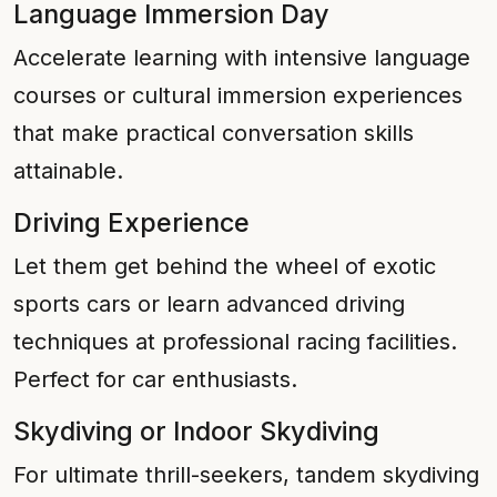
Language Immersion Day
Accelerate learning with intensive language
courses or cultural immersion experiences
that make practical conversation skills
attainable.
Driving Experience
Let them get behind the wheel of exotic
sports cars or learn advanced driving
techniques at professional racing facilities.
Perfect for car enthusiasts.
Skydiving or Indoor Skydiving
For ultimate thrill-seekers, tandem skydiving