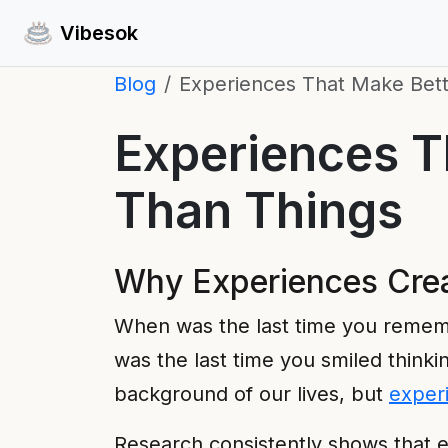
Vibesok
Blog
Experiences That Make Bett
Experiences Th
Than Things
Why Experiences Crea
When was the last time you remem
was the last time you smiled thinkin
background of our lives, but
exper
Research consistently shows that e