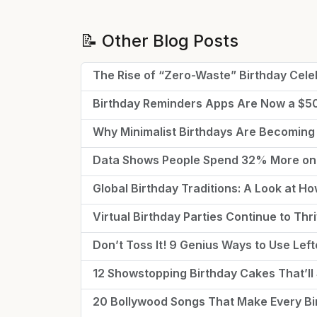
📝 Other Blog Posts
The Rise of “Zero-Waste” Birthday Cele
Birthday Reminders Apps Are Now a $
Why Minimalist Birthdays Are Becoming
Data Shows People Spend 32% More on 
Global Birthday Traditions: A Look at H
Virtual Birthday Parties Continue to Th
Don’t Toss It! 9 Genius Ways to Use Lef
12 Showstopping Birthday Cakes That’ll 
20 Bollywood Songs That Make Every Bir