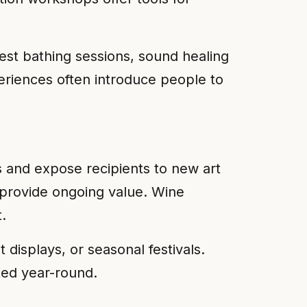
est bathing sessions, sound healing
riences often introduce people to
 and expose recipients to new art
 provide ongoing value. Wine
.
displays, or seasonal festivals.
ted year-round.