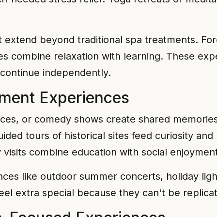
 extend beyond traditional spa treatments. For
s combine relaxation with learning. These expe
 continue independently.
nment Experiences
nces, or comedy shows create shared memories
d tours of historical sites feed curiosity and
ry visits combine education with social enjoyment
ces like outdoor summer concerts, holiday light 
eel extra special because they can't be replica