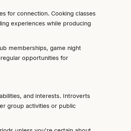
es for connection. Cooking classes
nding experiences while producing
club memberships, game night
regular opportunities for
ilities, and interests. Introverts
r group activities or public
eriods unless you're certain about