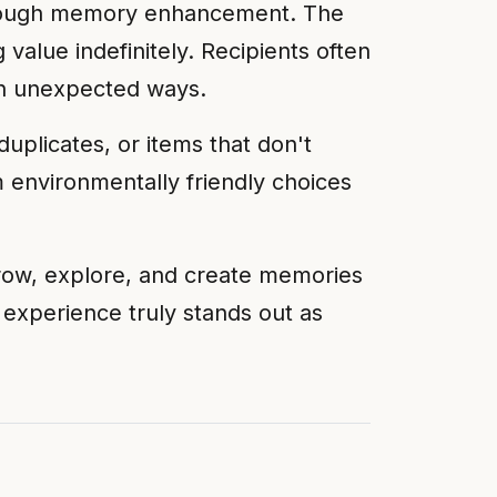
 through memory enhancement. The
 value indefinitely. Recipients often
 in unexpected ways.
duplicates, or items that don't
 environmentally friendly choices
grow, explore, and create memories
ul experience truly stands out as