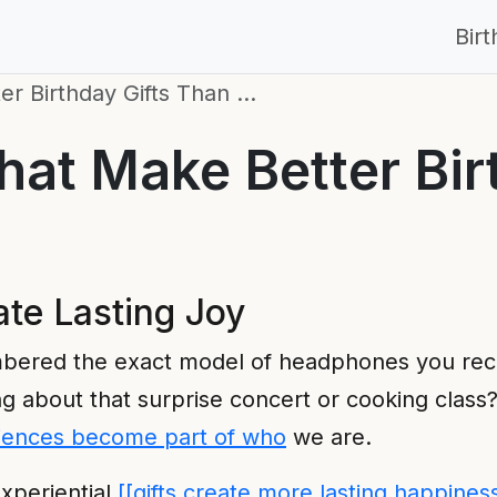
Bir
er Birthday Gifts Than …
at Make Better Bir
te Lasting Joy
bered the exact model of headphones you rec
g about that surprise concert or cooking class? 
iences become part of who
we are.
xperiential
[[gifts create more lasting happines