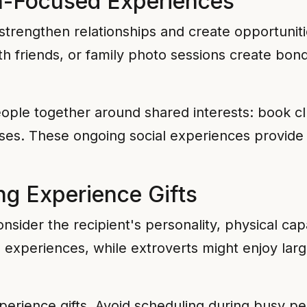
n-Focused Experiences
strengthen relationships and create opportuniti
ith friends, or family photo sessions create bo
eople together around shared interests: book 
sses. These ongoing social experiences provide 
ing Experience Gifts
sider the recipient's personality, physical capab
 experiences, while extroverts might enjoy large
xperience gifts. Avoid scheduling during busy p