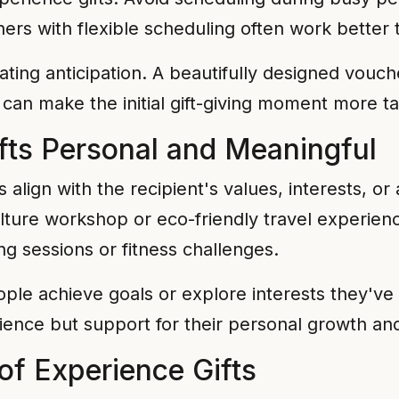
vouchers with flexible scheduling often work bett
eating anticipation. A beautifully designed vouc
 can make the initial gift-giving moment more ta
fts Personal and Meaningful
align with the recipient's values, interests, or 
ulture workshop or eco-friendly travel experi
ng sessions or fitness challenges.
ple achieve goals or explore interests they'v
ience but support for their personal growth and
of Experience Gifts