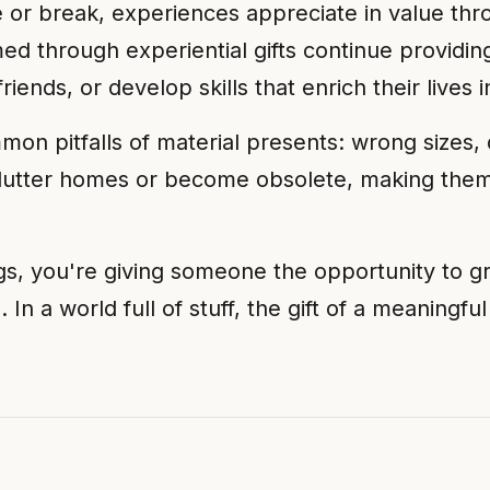
iate or break, experiences appreciate in value
med through experiential gifts continue providing
iends, or develop skills that enrich their lives
mon pitfalls of material presents: wrong sizes, 
clutter homes or become obsolete, making them
gs, you're giving someone the opportunity to 
. In a world full of stuff, the gift of a meaningf