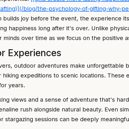
-rafting)](/blog/the-psychology-of-gifting-why
on builds joy before the event, the experience 
g happiness long after it's over. Unlike physical
r minds over time as we focus on the positive a
r Experiences
overs, outdoor adventures make unforgettable bi
or hiking expeditions to scenic locations. Thes
for years.
king views and a sense of adventure that's hard 
enaline rush alongside natural beauty. Even si
r stargazing sessions can be deeply meaningful