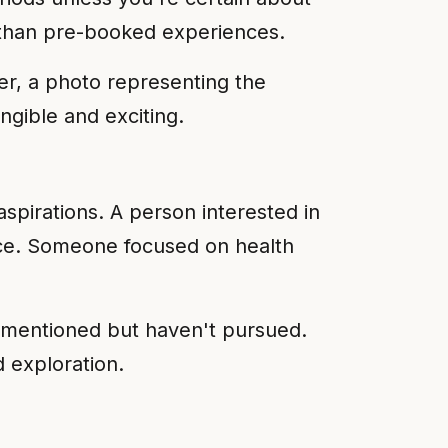
er than pre-booked experiences.
her, a photo representing the
ngible and exciting.
aspirations. A person interested in
ence. Someone focused on health
e mentioned but haven't pursued.
 exploration.