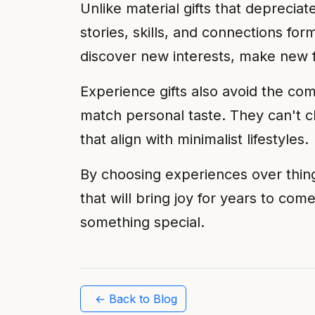
Unlike material gifts that deprec
stories, skills, and connections for
discover new interests, make new fr
Experience gifts also avoid the com
match personal taste. They can't 
that align with minimalist lifestyles.
By choosing experiences over thin
that will bring joy for years to come
something special.
← Back to Blog