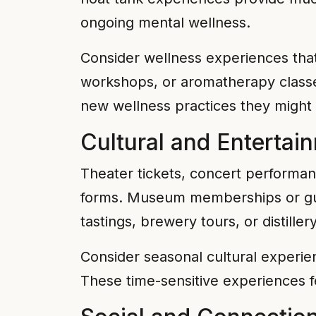
ongoing mental wellness.
Consider wellness experiences that
workshops, or aromatherapy classe
new wellness practices they might
Cultural and Entertai
Theater tickets, concert performa
forms. Museum memberships or guide
tastings, brewery tours, or distille
Consider seasonal cultural experien
These time-sensitive experiences f