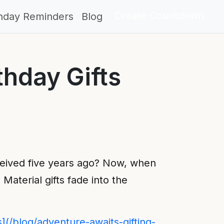
Create Countdown
thday Reminders
Blog
thday Gifts
eived five years ago? Now, when
Material gifts fade into the
s](/blog/adventure-awaits-gifting-