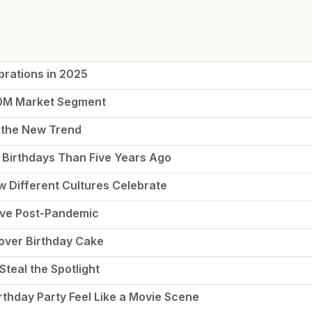
brations in 2025
50M Market Segment
 the New Trend
Birthdays Than Five Years Ago
ow Different Cultures Celebrate
rive Post-Pandemic
tover Birthday Cake
Steal the Spotlight
thday Party Feel Like a Movie Scene