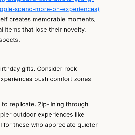
-people-spend-more-on-experiences)
itself creates memorable moments,
 items that lose their novelty,
spects.
rthday gifts. Consider rock
e experiences push comfort zones
to replicate. Zip-lining through
mpler outdoor experiences like
 for those who appreciate quieter