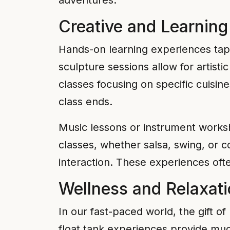
adventures.
Creative and Learnin
Hands-on learning experiences tap 
sculpture sessions allow for artist
classes focusing on specific cuisin
class ends.
Music lessons or instrument worksho
classes, whether salsa, swing, or c
interaction. These experiences ofte
Wellness and Relaxat
In our fast-paced world, the gift o
float tank experiences provide muc