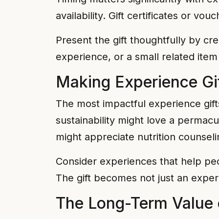
availability. Gift certificates or 
Present the gift thoughtfully by cr
experience, or a small related item
Making Experience Gi
The most impactful experience gifts 
sustainability might love a permac
might appreciate nutrition counseli
Consider experiences that help peo
The gift becomes not just an exper
The Long-Term Value 