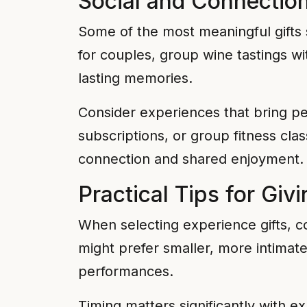
Social and Connectio
Some of the most meaningful gifts 
for couples, group wine tastings w
lasting memories.
Consider experiences that bring p
subscriptions, or group fitness cla
connection and shared enjoyment.
Practical Tips for Giv
When selecting experience gifts, con
might prefer smaller, more intimate
performances.
Timing matters significantly with e