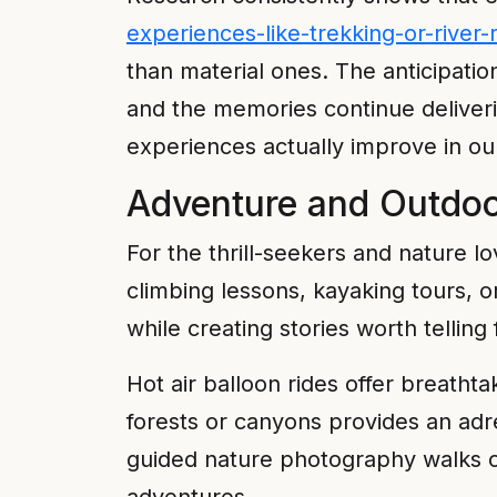
experiences-like-trekking-or-river
than material ones. The anticipati
and the memories continue deliverin
experiences actually improve in ou
Adventure and Outdoo
For the thrill-seekers and nature l
climbing lessons, kayaking tours, 
while creating stories worth telling 
Hot air balloon rides offer breathta
forests or canyons provides an adr
guided nature photography walks o