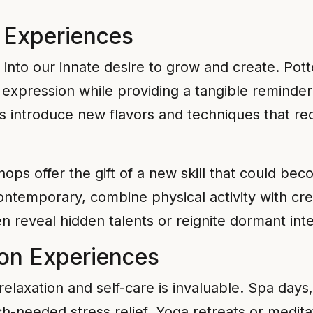
g Experiences
into our innate desire to grow and create. Pott
ic expression while providing a tangible reminde
es introduce new flavors and techniques that rec
ps offer the gift of a new skill that could bec
ontemporary, combine physical activity with cre
n reveal hidden talents or reignite dormant inte
ion Experiences
f relaxation and self-care is invaluable. Spa day
h-needed stress relief. Yoga retreats or medita