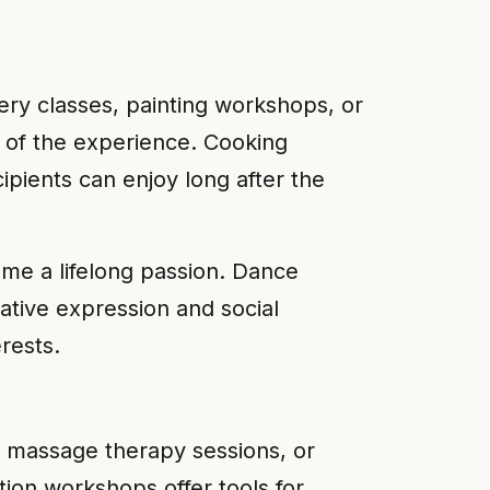
ery classes, painting workshops, or
r of the experience. Cooking
ipients can enjoy long after the
ome a lifelong passion. Dance
ative expression and social
rests.
s, massage therapy sessions, or
tion workshops offer tools for