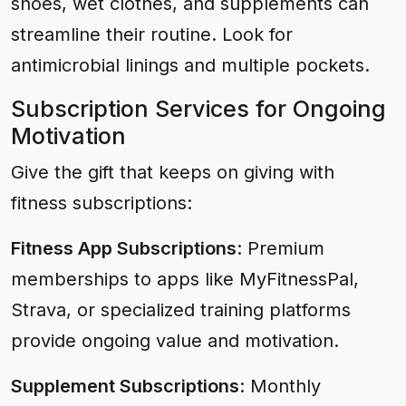
shoes, wet clothes, and supplements can
streamline their routine. Look for
antimicrobial linings and multiple pockets.
Subscription Services for Ongoing
Motivation
Give the gift that keeps on giving with
fitness subscriptions:
Fitness App Subscriptions
: Premium
memberships to apps like MyFitnessPal,
Strava, or specialized training platforms
provide ongoing value and motivation.
Supplement Subscriptions
: Monthly