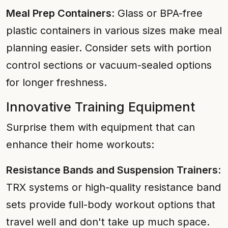
Meal Prep Containers
: Glass or BPA-free
plastic containers in various sizes make meal
planning easier. Consider sets with portion
control sections or vacuum-sealed options
for longer freshness.
Innovative Training Equipment
Surprise them with equipment that can
enhance their home workouts:
Resistance Bands and Suspension Trainers
:
TRX systems or high-quality resistance band
sets provide full-body workout options that
travel well and don't take up much space.