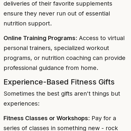
deliveries of their favorite supplements
ensure they never run out of essential
nutrition support.
Online Training Programs
: Access to virtual
personal trainers, specialized workout
programs, or nutrition coaching can provide
professional guidance from home.
Experience-Based Fitness Gifts
Sometimes the best gifts aren't things but
experiences:
Fitness Classes or Workshops
: Pay for a
series of classes in something new - rock