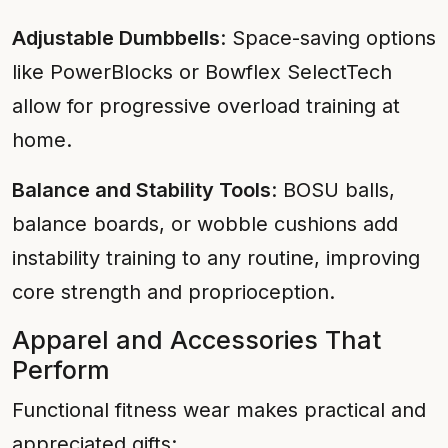
Adjustable Dumbbells
: Space-saving options
like PowerBlocks or Bowflex SelectTech
allow for progressive overload training at
home.
Balance and Stability Tools
: BOSU balls,
balance boards, or wobble cushions add
instability training to any routine, improving
core strength and proprioception.
Apparel and Accessories That
Perform
Functional fitness wear makes practical and
appreciated gifts: