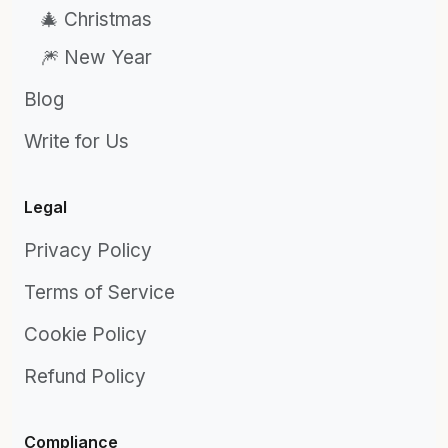
🎄 Christmas
🎆 New Year
Blog
Write for Us
Legal
Privacy Policy
Terms of Service
Cookie Policy
Refund Policy
Compliance