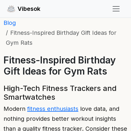
Vibesok
Blog
Fitness-Inspired Birthday Gift Ideas for
Gym Rats
Fitness-Inspired Birthday
Gift Ideas for Gym Rats
High-Tech Fitness Trackers and
Smartwatches
Modern
fitness enthusiasts
love data, and
nothing provides better workout insights
than a quality fitness tracker. Consider these