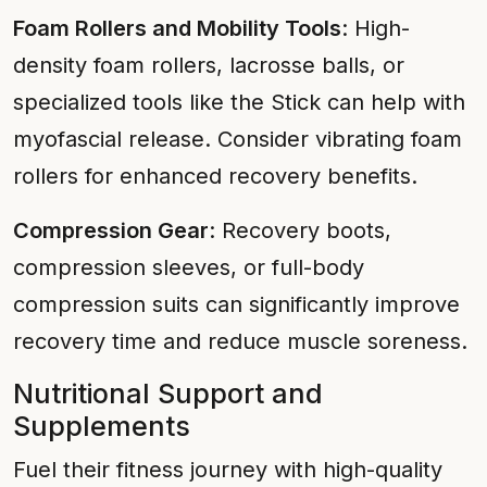
Foam Rollers and Mobility Tools
: High-
density foam rollers, lacrosse balls, or
specialized tools like the Stick can help with
myofascial release. Consider vibrating foam
rollers for enhanced recovery benefits.
Compression Gear
: Recovery boots,
compression sleeves, or full-body
compression suits can significantly improve
recovery time and reduce muscle soreness.
Nutritional Support and
Supplements
Fuel their fitness journey with high-quality