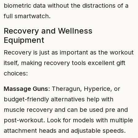
biometric data without the distractions of a
full smartwatch.
Recovery and Wellness
Equipment
Recovery is just as important as the workout
itself, making recovery tools excellent gift
choices:
Massage Guns
: Theragun, Hyperice, or
budget-friendly alternatives help with
muscle recovery and can be used pre and
post-workout. Look for models with multiple
attachment heads and adjustable speeds.