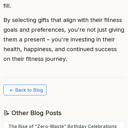
fill.
By selecting gifts that align with their fitness
goals and preferences, you're not just giving
them a present – you're investing in their
health, happiness, and continued success
on their fitness journey.
← Back to Blog
📝 Other Blog Posts
The Rise of “Zero-Waste” Birthday Celebrations