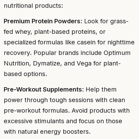
nutritional products:
Premium Protein Powders
: Look for grass-
fed whey, plant-based proteins, or
specialized formulas like casein for nighttime
recovery. Popular brands include Optimum
Nutrition, Dymatize, and Vega for plant-
based options.
Pre-Workout Supplements
: Help them
power through tough sessions with clean
pre-workout formulas. Avoid products with
excessive stimulants and focus on those
with natural energy boosters.