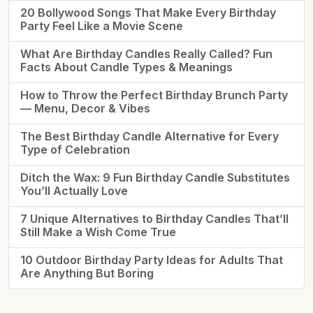
20 Bollywood Songs That Make Every Birthday
Party Feel Like a Movie Scene
What Are Birthday Candles Really Called? Fun
Facts About Candle Types & Meanings
How to Throw the Perfect Birthday Brunch Party
— Menu, Decor & Vibes
The Best Birthday Candle Alternative for Every
Type of Celebration
Ditch the Wax: 9 Fun Birthday Candle Substitutes
You’ll Actually Love
7 Unique Alternatives to Birthday Candles That’ll
Still Make a Wish Come True
10 Outdoor Birthday Party Ideas for Adults That
Are Anything But Boring