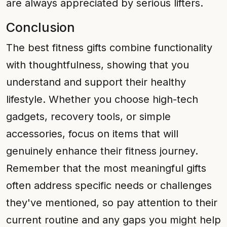
are always appreciated by serious lifters.
Conclusion
The best fitness gifts combine functionality
with thoughtfulness, showing that you
understand and support their healthy
lifestyle. Whether you choose high-tech
gadgets, recovery tools, or simple
accessories, focus on items that will
genuinely enhance their fitness journey.
Remember that the most meaningful gifts
often address specific needs or challenges
they've mentioned, so pay attention to their
current routine and any gaps you might help