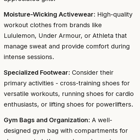
Moisture-Wicking Activewear
: High-quality
workout clothes from brands like
Lululemon, Under Armour, or Athleta that
manage sweat and provide comfort during
intense sessions.
Specialized Footwear
: Consider their
primary activities - cross-training shoes for
versatile workouts, running shoes for cardio
enthusiasts, or lifting shoes for powerlifters.
Gym Bags and Organization
: A well-
designed gym bag with compartments for