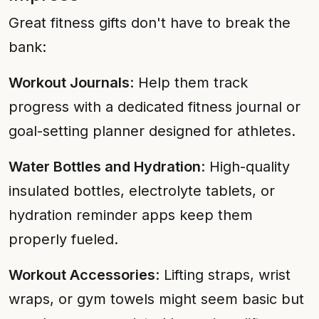
Great fitness gifts don't have to break the
bank:
Workout Journals
: Help them track
progress with a dedicated fitness journal or
goal-setting planner designed for athletes.
Water Bottles and Hydration
: High-quality
insulated bottles, electrolyte tablets, or
hydration reminder apps keep them
properly fueled.
Workout Accessories
: Lifting straps, wrist
wraps, or gym towels might seem basic but