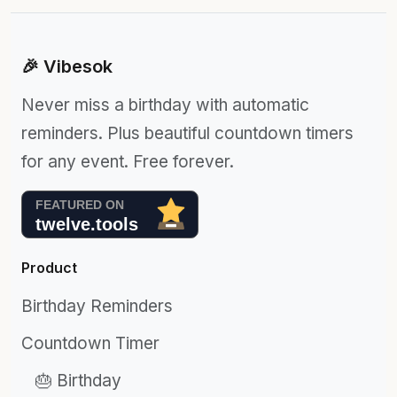
🎉 Vibesok
Never miss a birthday with automatic
reminders. Plus beautiful countdown timers
for any event. Free forever.
Product
Birthday Reminders
Countdown Timer
🎂 Birthday