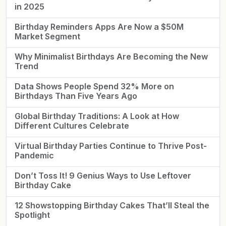
in 2025
Birthday Reminders Apps Are Now a $50M
Market Segment
Why Minimalist Birthdays Are Becoming the New
Trend
Data Shows People Spend 32% More on
Birthdays Than Five Years Ago
Global Birthday Traditions: A Look at How
Different Cultures Celebrate
Virtual Birthday Parties Continue to Thrive Post-
Pandemic
Don’t Toss It! 9 Genius Ways to Use Leftover
Birthday Cake
12 Showstopping Birthday Cakes That’ll Steal the
Spotlight