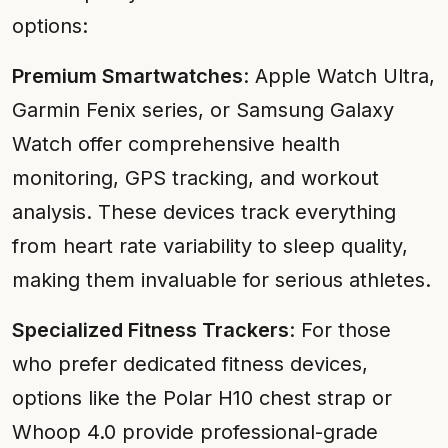
options:
Premium Smartwatches
: Apple Watch Ultra,
Garmin Fenix series, or Samsung Galaxy
Watch offer comprehensive health
monitoring, GPS tracking, and workout
analysis. These devices track everything
from heart rate variability to sleep quality,
making them invaluable for serious athletes.
Specialized Fitness Trackers
: For those
who prefer dedicated fitness devices,
options like the Polar H10 chest strap or
Whoop 4.0 provide professional-grade