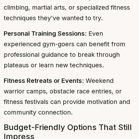
climbing, martial arts, or specialized fitness
techniques they've wanted to try.
Personal Training Sessions
: Even
experienced gym-goers can benefit from
professional guidance to break through
plateaus or learn new techniques.
Fitness Retreats or Events
: Weekend
warrior camps, obstacle race entries, or
fitness festivals can provide motivation and
community connection.
Budget-Friendly Options That Still
Impress