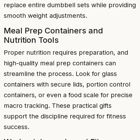
replace entire dumbbell sets while providing
smooth weight adjustments.
Meal Prep Containers and
Nutrition Tools
Proper nutrition requires preparation, and
high-quality meal prep containers can
streamline the process. Look for glass
containers with secure lids, portion control
containers, or even a food scale for precise
macro tracking. These practical gifts
support the discipline required for fitness
success.