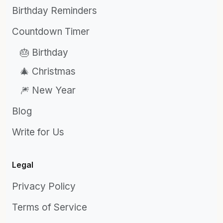
Birthday Reminders
Countdown Timer
🎂 Birthday
🎄 Christmas
🎆 New Year
Blog
Write for Us
Legal
Privacy Policy
Terms of Service