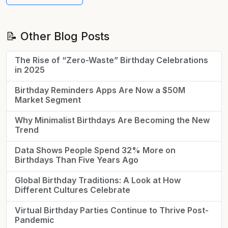
📝 Other Blog Posts
The Rise of “Zero-Waste” Birthday Celebrations
in 2025
Birthday Reminders Apps Are Now a $50M
Market Segment
Why Minimalist Birthdays Are Becoming the New
Trend
Data Shows People Spend 32% More on
Birthdays Than Five Years Ago
Global Birthday Traditions: A Look at How
Different Cultures Celebrate
Virtual Birthday Parties Continue to Thrive Post-
Pandemic