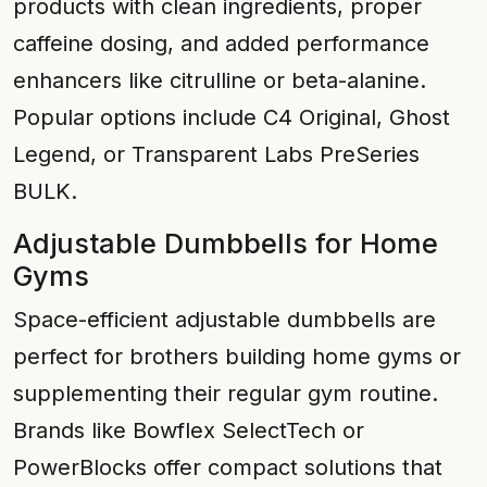
products with clean ingredients, proper
caffeine dosing, and added performance
enhancers like citrulline or beta-alanine.
Popular options include C4 Original, Ghost
Legend, or Transparent Labs PreSeries
BULK.
Adjustable Dumbbells for Home
Gyms
Space-efficient adjustable dumbbells are
perfect for brothers building home gyms or
supplementing their regular gym routine.
Brands like Bowflex SelectTech or
PowerBlocks offer compact solutions that