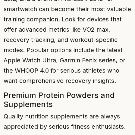
smartwatch can become their most valuable
training companion. Look for devices that
offer advanced metrics like VO2 max,
recovery tracking, and workout-specific
modes. Popular options include the latest
Apple Watch Ultra, Garmin Fenix series, or
the WHOOP 4.0 for serious athletes who
want comprehensive recovery insights.
Premium Protein Powders and
Supplements
Quality nutrition supplements are always
appreciated by serious fitness enthusiasts.