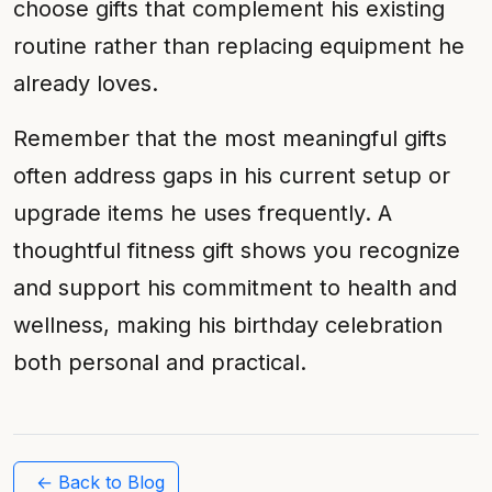
choose gifts that complement his existing
routine rather than replacing equipment he
already loves.
Remember that the most meaningful gifts
often address gaps in his current setup or
upgrade items he uses frequently. A
thoughtful fitness gift shows you recognize
and support his commitment to health and
wellness, making his birthday celebration
both personal and practical.
← Back to Blog