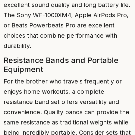
excellent sound quality and long battery life.
The Sony WF-1000XM4, Apple AirPods Pro,
or Beats Powerbeats Pro are excellent
choices that combine performance with
durability.
Resistance Bands and Portable
Equipment
For the brother who travels frequently or
enjoys home workouts, a complete
resistance band set offers versatility and
convenience. Quality bands can provide the
same resistance as traditional weights while
being incredibly portable. Consider sets that