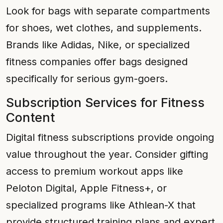
Look for bags with separate compartments
for shoes, wet clothes, and supplements.
Brands like Adidas, Nike, or specialized
fitness companies offer bags designed
specifically for serious gym-goers.
Subscription Services for Fitness
Content
Digital fitness subscriptions provide ongoing
value throughout the year. Consider gifting
access to premium workout apps like
Peloton Digital, Apple Fitness+, or
specialized programs like Athlean-X that
provide structured training plans and expert