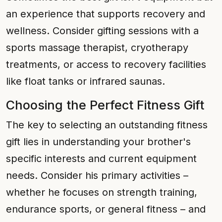
an experience that supports recovery and
wellness. Consider gifting sessions with a
sports massage therapist, cryotherapy
treatments, or access to recovery facilities
like float tanks or infrared saunas.
Choosing the Perfect Fitness Gift
The key to selecting an outstanding fitness
gift lies in understanding your brother's
specific interests and current equipment
needs. Consider his primary activities –
whether he focuses on strength training,
endurance sports, or general fitness – and