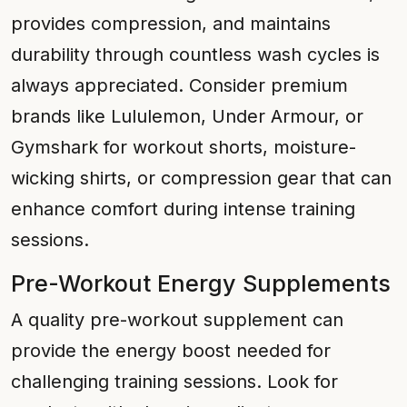
provides compression, and maintains
durability through countless wash cycles is
always appreciated. Consider premium
brands like Lululemon, Under Armour, or
Gymshark for workout shorts, moisture-
wicking shirts, or compression gear that can
enhance comfort during intense training
sessions.
Pre-Workout Energy Supplements
A quality pre-workout supplement can
provide the energy boost needed for
challenging training sessions. Look for