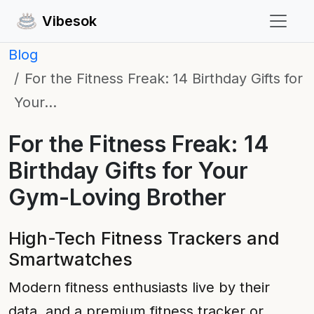
Vibesok
Blog
For the Fitness Freak: 14 Birthday Gifts for
Your…
For the Fitness Freak: 14
Birthday Gifts for Your
Gym-Loving Brother
High-Tech Fitness Trackers and
Smartwatches
Modern fitness enthusiasts live by their
data, and a premium fitness tracker or