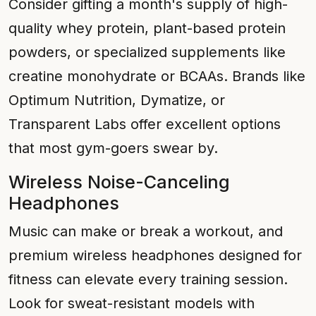
Consider gifting a month's supply of high-
quality whey protein, plant-based protein
powders, or specialized supplements like
creatine monohydrate or BCAAs. Brands like
Optimum Nutrition, Dymatize, or
Transparent Labs offer excellent options
that most gym-goers swear by.
Wireless Noise-Canceling
Headphones
Music can make or break a workout, and
premium wireless headphones designed for
fitness can elevate every training session.
Look for sweat-resistant models with