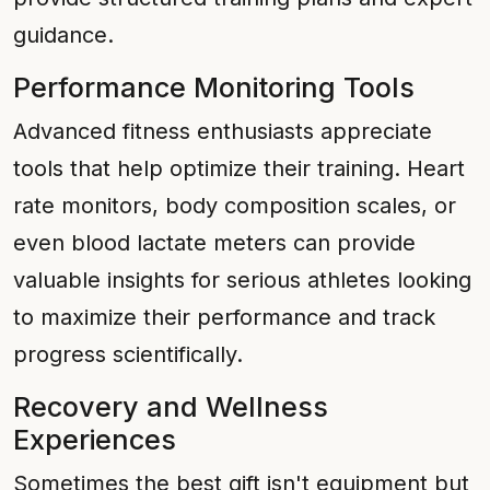
guidance.
Performance Monitoring Tools
Advanced fitness enthusiasts appreciate
tools that help optimize their training. Heart
rate monitors, body composition scales, or
even blood lactate meters can provide
valuable insights for serious athletes looking
to maximize their performance and track
progress scientifically.
Recovery and Wellness
Experiences
Sometimes the best gift isn't equipment but