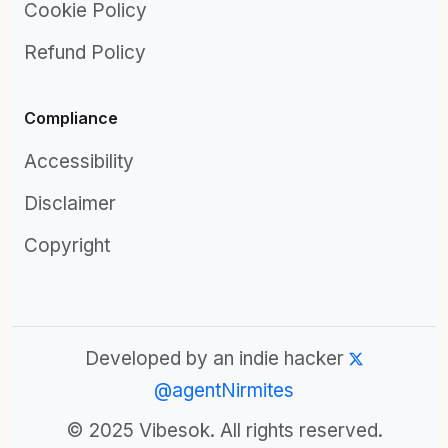
Cookie Policy
Refund Policy
Compliance
Accessibility
Disclaimer
Copyright
Developed by an indie hacker
@agentNirmites
© 2025 Vibesok. All rights reserved.