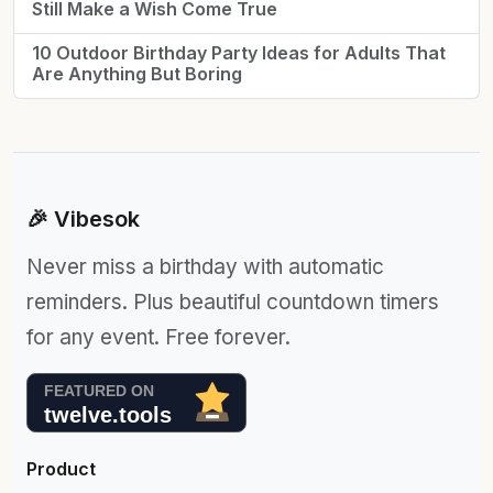
Still Make a Wish Come True
10 Outdoor Birthday Party Ideas for Adults That
Are Anything But Boring
🎉 Vibesok
Never miss a birthday with automatic
reminders. Plus beautiful countdown timers
for any event. Free forever.
Product