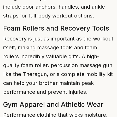
include door anchors, handles, and ankle
straps for full-body workout options.
Foam Rollers and Recovery Tools
Recovery is just as important as the workout
itself, making massage tools and foam
rollers incredibly valuable gifts. A high-
quality foam roller, percussion massage gun
like the Theragun, or a complete mobility kit
can help your brother maintain peak
performance and prevent injuries.
Gym Apparel and Athletic Wear
Performance clothing that wicks moisture,