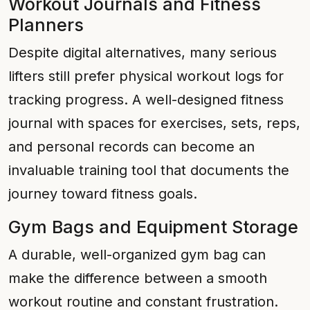
Workout Journals and Fitness
Planners
Despite digital alternatives, many serious
lifters still prefer physical workout logs for
tracking progress. A well-designed fitness
journal with spaces for exercises, sets, reps,
and personal records can become an
invaluable training tool that documents the
journey toward fitness goals.
Gym Bags and Equipment Storage
A durable, well-organized gym bag can
make the difference between a smooth
workout routine and constant frustration.