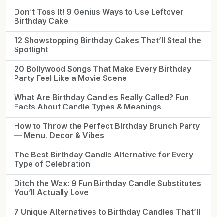
Don’t Toss It! 9 Genius Ways to Use Leftover
Birthday Cake
12 Showstopping Birthday Cakes That’ll Steal the
Spotlight
20 Bollywood Songs That Make Every Birthday
Party Feel Like a Movie Scene
What Are Birthday Candles Really Called? Fun
Facts About Candle Types & Meanings
How to Throw the Perfect Birthday Brunch Party
— Menu, Decor & Vibes
The Best Birthday Candle Alternative for Every
Type of Celebration
Ditch the Wax: 9 Fun Birthday Candle Substitutes
You’ll Actually Love
7 Unique Alternatives to Birthday Candles That’ll