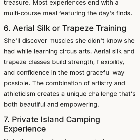
treasure. Most experiences end with a
multi-course meal featuring the day's finds.
6. Aerial Silk or Trapeze Training
She'll discover muscles she didn't know she
had while learning circus arts. Aerial silk and
trapeze classes build strength, flexibility,
and confidence in the most graceful way
possible. The combination of artistry and
athleticism creates a unique challenge that's
both beautiful and empowering.
7. Private Island Camping
Experience