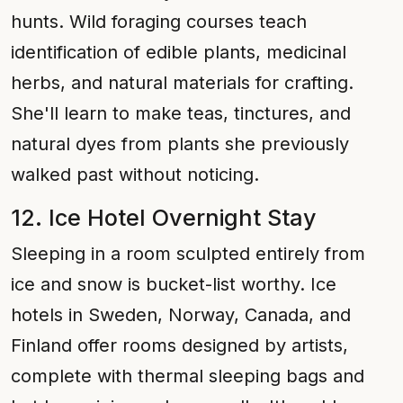
hunts. Wild foraging courses teach
identification of edible plants, medicinal
herbs, and natural materials for crafting.
She'll learn to make teas, tinctures, and
natural dyes from plants she previously
walked past without noticing.
12. Ice Hotel Overnight Stay
Sleeping in a room sculpted entirely from
ice and snow is bucket-list worthy. Ice
hotels in Sweden, Norway, Canada, and
Finland offer rooms designed by artists,
complete with thermal sleeping bags and