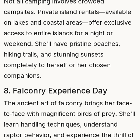
Not all camping involves crowded
campsites. Private island rentals—available
on lakes and coastal areas—offer exclusive
access to entire islands for a night or
weekend. She'll have pristine beaches,
hiking trails, and stunning sunsets
completely to herself or her chosen
companions.
8. Falconry Experience Day
The ancient art of falconry brings her face-
to-face with magnificent birds of prey. She'll
learn handling techniques, understand
raptor behavior, and experience the thrill of