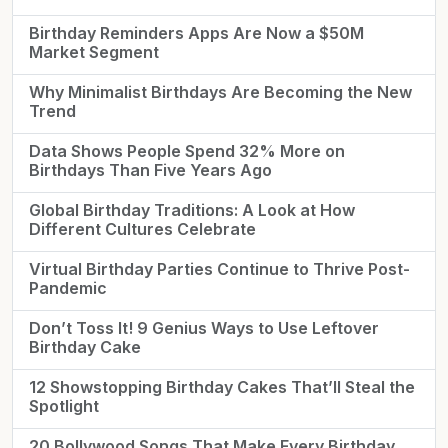
Birthday Reminders Apps Are Now a $50M
Market Segment
Why Minimalist Birthdays Are Becoming the New
Trend
Data Shows People Spend 32% More on
Birthdays Than Five Years Ago
Global Birthday Traditions: A Look at How
Different Cultures Celebrate
Virtual Birthday Parties Continue to Thrive Post-
Pandemic
Don’t Toss It! 9 Genius Ways to Use Leftover
Birthday Cake
12 Showstopping Birthday Cakes That’ll Steal the
Spotlight
20 Bollywood Songs That Make Every Birthday