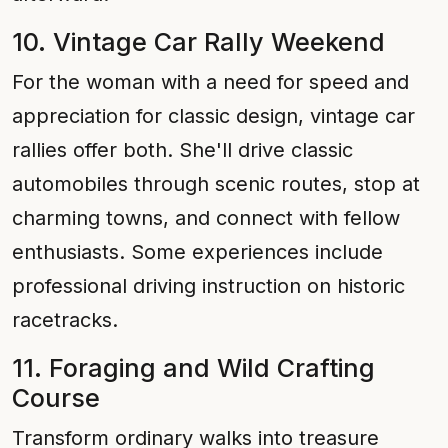
10. Vintage Car Rally Weekend
For the woman with a need for speed and
appreciation for classic design, vintage car
rallies offer both. She'll drive classic
automobiles through scenic routes, stop at
charming towns, and connect with fellow
enthusiasts. Some experiences include
professional driving instruction on historic
racetracks.
11. Foraging and Wild Crafting
Course
Transform ordinary walks into treasure