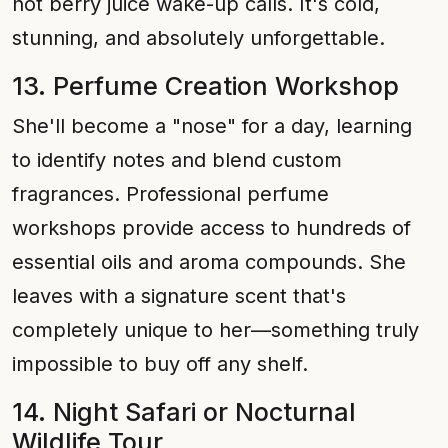
hot berry juice wake-up calls. It's cold,
stunning, and absolutely unforgettable.
13. Perfume Creation Workshop
She'll become a "nose" for a day, learning
to identify notes and blend custom
fragrances. Professional perfume
workshops provide access to hundreds of
essential oils and aroma compounds. She
leaves with a signature scent that's
completely unique to her—something truly
impossible to buy off any shelf.
14. Night Safari or Nocturnal
Wildlife Tour