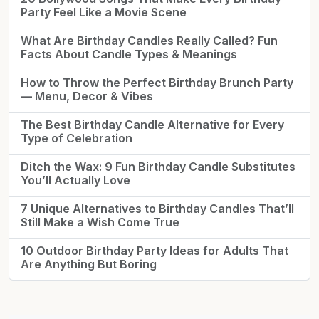
Party Feel Like a Movie Scene
What Are Birthday Candles Really Called? Fun
Facts About Candle Types & Meanings
How to Throw the Perfect Birthday Brunch Party
— Menu, Decor & Vibes
The Best Birthday Candle Alternative for Every
Type of Celebration
Ditch the Wax: 9 Fun Birthday Candle Substitutes
You’ll Actually Love
7 Unique Alternatives to Birthday Candles That’ll
Still Make a Wish Come True
10 Outdoor Birthday Party Ideas for Adults That
Are Anything But Boring