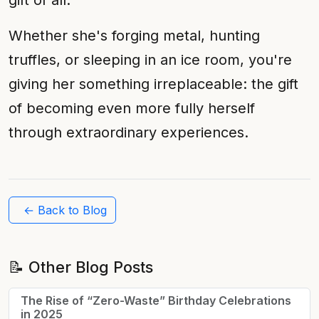
gift of all.
Whether she's forging metal, hunting
truffles, or sleeping in an ice room, you're
giving her something irreplaceable: the gift
of becoming even more fully herself
through extraordinary experiences.
← Back to Blog
📝 Other Blog Posts
The Rise of “Zero-Waste” Birthday Celebrations
in 2025