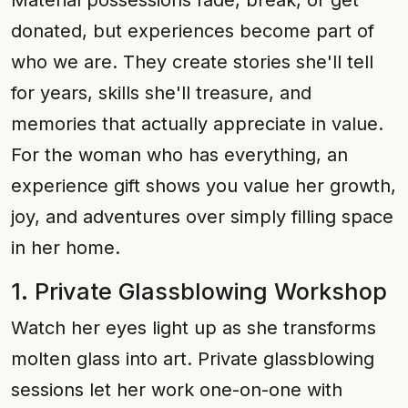
Material possessions fade, break, or get
donated, but experiences become part of
who we are. They create stories she'll tell
for years, skills she'll treasure, and
memories that actually appreciate in value.
For the woman who has everything, an
experience gift shows you value her growth,
joy, and adventures over simply filling space
in her home.
1. Private Glassblowing Workshop
Watch her eyes light up as she transforms
molten glass into art. Private glassblowing
sessions let her work one-on-one with