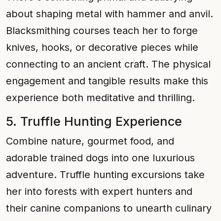
about shaping metal with hammer and anvil.
Blacksmithing courses teach her to forge
knives, hooks, or decorative pieces while
connecting to an ancient craft. The physical
engagement and tangible results make this
experience both meditative and thrilling.
5. Truffle Hunting Experience
Combine nature, gourmet food, and
adorable trained dogs into one luxurious
adventure. Truffle hunting excursions take
her into forests with expert hunters and
their canine companions to unearth culinary