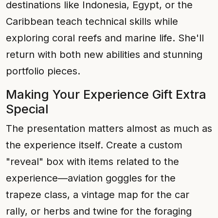
destinations like Indonesia, Egypt, or the
Caribbean teach technical skills while
exploring coral reefs and marine life. She'll
return with both new abilities and stunning
portfolio pieces.
Making Your Experience Gift Extra
Special
The presentation matters almost as much as
the experience itself. Create a custom
"reveal" box with items related to the
experience—aviation goggles for the
trapeze class, a vintage map for the car
rally, or herbs and twine for the foraging