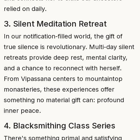
relied on daily.
3. Silent Meditation Retreat
In our notification-filled world, the gift of
true silence is revolutionary. Multi-day silent
retreats provide deep rest, mental clarity,
and a chance to reconnect with herself.
From Vipassana centers to mountaintop
monasteries, these experiences offer
something no material gift can: profound
inner peace.
4. Blacksmithing Class Series
There's something primal and satisfying