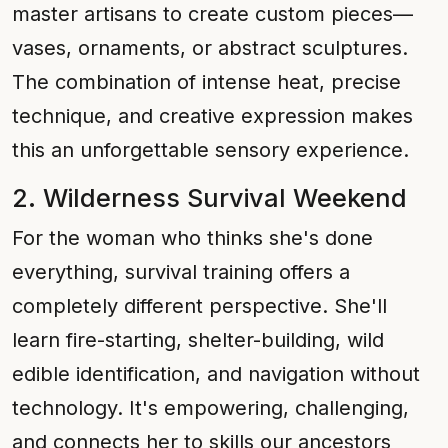
master artisans to create custom pieces—
vases, ornaments, or abstract sculptures.
The combination of intense heat, precise
technique, and creative expression makes
this an unforgettable sensory experience.
2. Wilderness Survival Weekend
For the woman who thinks she's done
everything, survival training offers a
completely different perspective. She'll
learn fire-starting, shelter-building, wild
edible identification, and navigation without
technology. It's empowering, challenging,
and connects her to skills our ancestors