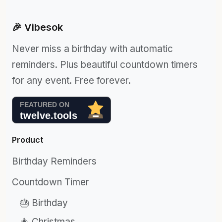
🎉 Vibesok
Never miss a birthday with automatic
reminders. Plus beautiful countdown timers
for any event. Free forever.
Product
Birthday Reminders
Countdown Timer
🎂 Birthday
🎄 Christmas