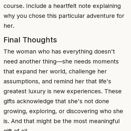
course. Include a heartfelt note explaining
why you chose this particular adventure for
her.
Final Thoughts
The woman who has everything doesn't
need another thing—she needs moments
that expand her world, challenge her
assumptions, and remind her that life's
greatest luxury is new experiences. These
gifts acknowledge that she's not done
growing, exploring, or discovering who she
is. And that might be the most meaningful