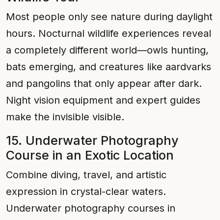
Most people only see nature during daylight
hours. Nocturnal wildlife experiences reveal
a completely different world—owls hunting,
bats emerging, and creatures like aardvarks
and pangolins that only appear after dark.
Night vision equipment and expert guides
make the invisible visible.
15. Underwater Photography
Course in an Exotic Location
Combine diving, travel, and artistic
expression in crystal-clear waters.
Underwater photography courses in