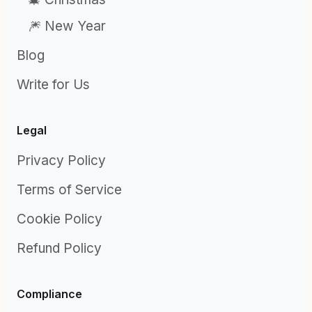
🎆 New Year
Blog
Write for Us
Legal
Privacy Policy
Terms of Service
Cookie Policy
Refund Policy
Compliance