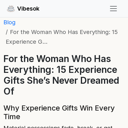
Vibesok
Blog
For the Woman Who Has Everything: 15
Experience G…
For the Woman Who Has
Everything: 15 Experience
Gifts She’s Never Dreamed
Of
Why Experience Gifts Win Every
Time