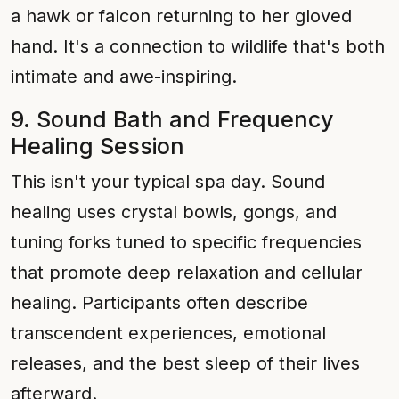
a hawk or falcon returning to her gloved
hand. It's a connection to wildlife that's both
intimate and awe-inspiring.
9. Sound Bath and Frequency
Healing Session
This isn't your typical spa day. Sound
healing uses crystal bowls, gongs, and
tuning forks tuned to specific frequencies
that promote deep relaxation and cellular
healing. Participants often describe
transcendent experiences, emotional
releases, and the best sleep of their lives
afterward.