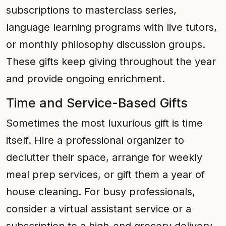
subscriptions to masterclass series,
language learning programs with live tutors,
or monthly philosophy discussion groups.
These gifts keep giving throughout the year
and provide ongoing enrichment.
Time and Service-Based Gifts
Sometimes the most luxurious gift is time
itself. Hire a professional organizer to
declutter their space, arrange for weekly
meal prep services, or gift them a year of
house cleaning. For busy professionals,
consider a virtual assistant service or a