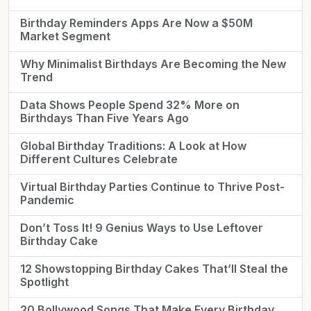
Birthday Reminders Apps Are Now a $50M
Market Segment
Why Minimalist Birthdays Are Becoming the New
Trend
Data Shows People Spend 32% More on
Birthdays Than Five Years Ago
Global Birthday Traditions: A Look at How
Different Cultures Celebrate
Virtual Birthday Parties Continue to Thrive Post-
Pandemic
Don’t Toss It! 9 Genius Ways to Use Leftover
Birthday Cake
12 Showstopping Birthday Cakes That’ll Steal the
Spotlight
20 Bollywood Songs That Make Every Birthday