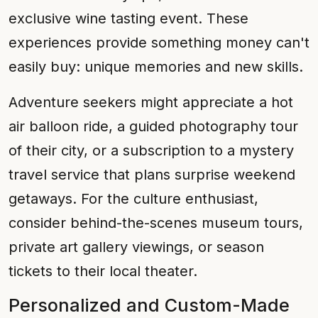
exclusive wine tasting event. These
experiences provide something money can't
easily buy: unique memories and new skills.
Adventure seekers might appreciate a hot
air balloon ride, a guided photography tour
of their city, or a subscription to a mystery
travel service that plans surprise weekend
getaways. For the culture enthusiast,
consider behind-the-scenes museum tours,
private art gallery viewings, or season
tickets to their local theater.
Personalized and Custom-Made