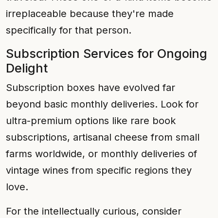
irreplaceable because they're made
specifically for that person.
Subscription Services for Ongoing
Delight
Subscription boxes have evolved far
beyond basic monthly deliveries. Look for
ultra-premium options like rare book
subscriptions, artisanal cheese from small
farms worldwide, or monthly deliveries of
vintage wines from specific regions they
love.
For the intellectually curious, consider