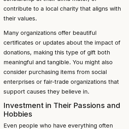
contribute to a local charity that aligns with
their values.
Many organizations offer beautiful
certificates or updates about the impact of
donations, making this type of gift both
meaningful and tangible. You might also
consider purchasing items from social
enterprises or fair-trade organizations that
support causes they believe in.
Investment in Their Passions and
Hobbies
Even people who have everything often