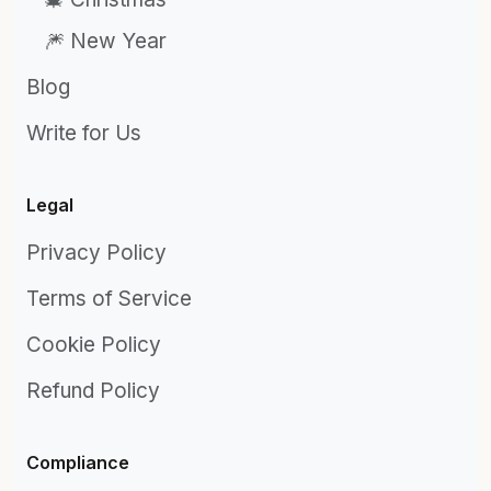
🎆 New Year
Blog
Write for Us
Legal
Privacy Policy
Terms of Service
Cookie Policy
Refund Policy
Compliance