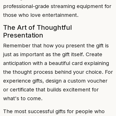
professional-grade streaming equipment for
those who love entertainment.
The Art of Thoughtful
Presentation
Remember that how you present the gift is
just as important as the gift itself. Create
anticipation with a beautiful card explaining
the thought process behind your choice. For
experience gifts, design a custom voucher
or certificate that builds excitement for
what's to come.
The most successful gifts for people who