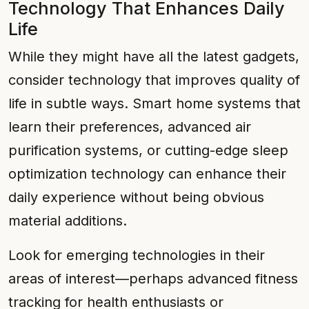
Technology That Enhances Daily
Life
While they might have all the latest gadgets,
consider technology that improves quality of
life in subtle ways. Smart home systems that
learn their preferences, advanced air
purification systems, or cutting-edge sleep
optimization technology can enhance their
daily experience without being obvious
material additions.
Look for emerging technologies in their
areas of interest—perhaps advanced fitness
tracking for health enthusiasts or