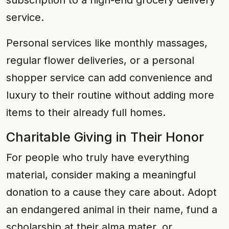
subscription to a high-end grocery delivery
service.
Personal services like monthly massages,
regular flower deliveries, or a personal
shopper service can add convenience and
luxury to their routine without adding more
items to their already full homes.
Charitable Giving in Their Honor
For people who truly have everything
material, consider making a meaningful
donation to a cause they care about. Adopt
an endangered animal in their name, fund a
scholarship at their alma mater, or