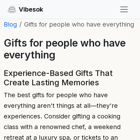
Vibesok
Blog
Gifts for people who have everything
Gifts for people who have
everything
Experience-Based Gifts That
Create Lasting Memories
The best gifts for people who have
everything aren't things at all—they're
experiences. Consider gifting a cooking
class with a renowned chef, a weekend
retreat at a luxury spa, or tickets to an