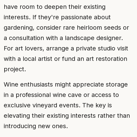
have room to deepen their existing
interests. If they're passionate about
gardening, consider rare heirloom seeds or
a consultation with a landscape designer.
For art lovers, arrange a private studio visit
with a local artist or fund an art restoration
project.
Wine enthusiasts might appreciate storage
in a professional wine cave or access to
exclusive vineyard events. The key is
elevating their existing interests rather than
introducing new ones.