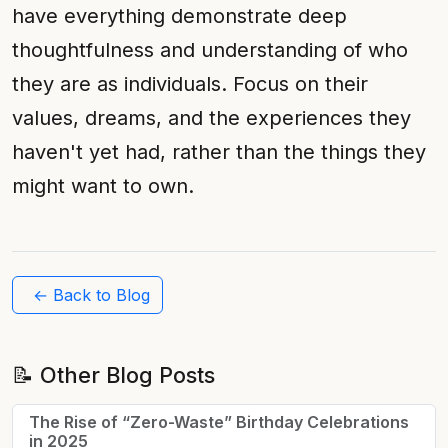
have everything demonstrate deep
thoughtfulness and understanding of who
they are as individuals. Focus on their
values, dreams, and the experiences they
haven't yet had, rather than the things they
might want to own.
← Back to Blog
📝 Other Blog Posts
The Rise of “Zero-Waste” Birthday Celebrations
in 2025