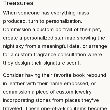
Treasures
When someone has everything mass-
produced, turn to personalization.
Commission a custom portrait of their pet,
create a personalized star map showing the
night sky from a meaningful date, or arrange
for a custom fragrance consultation where
they design their signature scent.
Consider having their favorite book rebound
in leather with their name embossed, or
commission a piece of custom jewelry
incorporating stones from places they've
traveled. These one-of-a-kind items become