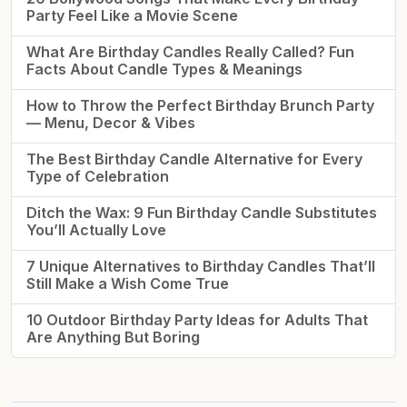
Party Feel Like a Movie Scene
What Are Birthday Candles Really Called? Fun
Facts About Candle Types & Meanings
How to Throw the Perfect Birthday Brunch Party
— Menu, Decor & Vibes
The Best Birthday Candle Alternative for Every
Type of Celebration
Ditch the Wax: 9 Fun Birthday Candle Substitutes
You’ll Actually Love
7 Unique Alternatives to Birthday Candles That’ll
Still Make a Wish Come True
10 Outdoor Birthday Party Ideas for Adults That
Are Anything But Boring