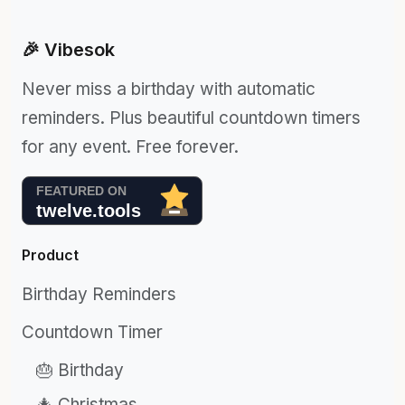
🎉 Vibesok
Never miss a birthday with automatic
reminders. Plus beautiful countdown timers
for any event. Free forever.
Product
Birthday Reminders
Countdown Timer
🎂 Birthday
🎄 Christmas