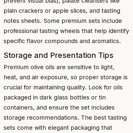
prevent visual bias), palate cleansers like
plain crackers or apple slices, and tasting
notes sheets. Some premium sets include
professional tasting wheels that help identify
specific flavor compounds and aromatics.
Storage and Presentation Tips
Premium olive oils are sensitive to light,
heat, and air exposure, so proper storage is
crucial for maintaining quality. Look for oils
packaged in dark glass bottles or tin
containers, and ensure the set includes
storage recommendations. The best tasting
sets come with elegant packaging that