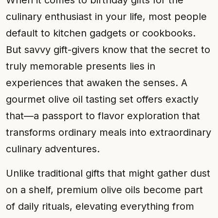
When it comes to birthday gifts for the
culinary enthusiast in your life, most people
default to kitchen gadgets or cookbooks.
But savvy gift-givers know that the secret to
truly memorable presents lies in
experiences that awaken the senses. A
gourmet olive oil tasting set offers exactly
that—a passport to flavor exploration that
transforms ordinary meals into extraordinary
culinary adventures.
Unlike traditional gifts that might gather dust
on a shelf, premium olive oils become part
of daily rituals, elevating everything from