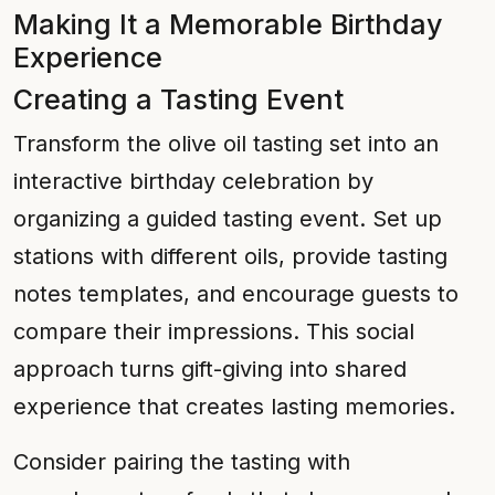
Making It a Memorable Birthday
Experience
Creating a Tasting Event
Transform the olive oil tasting set into an
interactive birthday celebration by
organizing a guided tasting event. Set up
stations with different oils, provide tasting
notes templates, and encourage guests to
compare their impressions. This social
approach turns gift-giving into shared
experience that creates lasting memories.
Consider pairing the tasting with