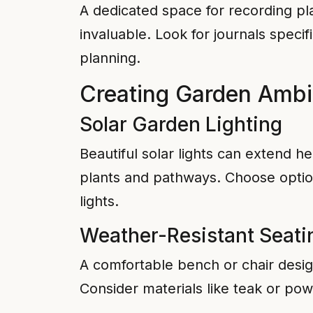
A dedicated space for recording pla
invaluable. Look for journals speci
planning.
Creating Garden Amb
Solar Garden Lighting
Beautiful solar lights can extend h
plants and pathways. Choose optio
lights.
Weather-Resistant Seati
A comfortable bench or chair design
Consider materials like teak or pow