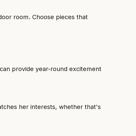
tdoor room. Choose pieces that
y can provide year-round excitement
tches her interests, whether that's