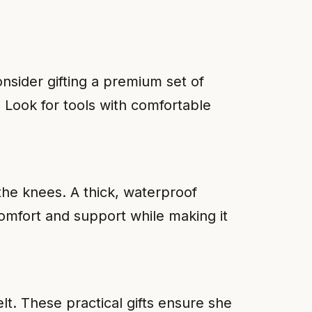
nsider gifting a premium set of
 Look for tools with comfortable
he knees. A thick, waterproof
omfort and support while making it
lt. These practical gifts ensure she