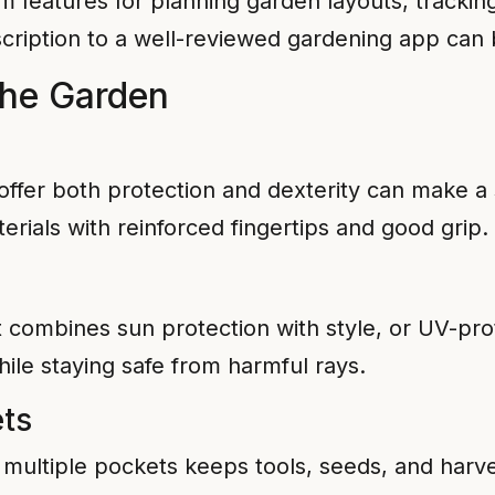
features for planning garden layouts, trackin
cription to a well-reviewed gardening app can be
the Garden
offer both protection and dexterity can make a s
erials with reinforced fingertips and good grip.
combines sun protection with style, or UV-pro
ile staying safe from harmful rays.
ts
 multiple pockets keeps tools, seeds, and harv