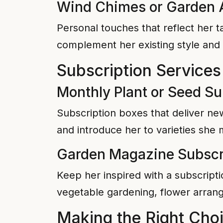
Wind Chimes or Garden 
Personal touches that reflect her 
complement her existing style and 
Subscription Services
Monthly Plant or Seed Su
Subscription boxes that deliver ne
and introduce her to varieties she
Garden Magazine Subscr
Keep her inspired with a subscripti
vegetable gardening, flower arrang
Making the Right Cho