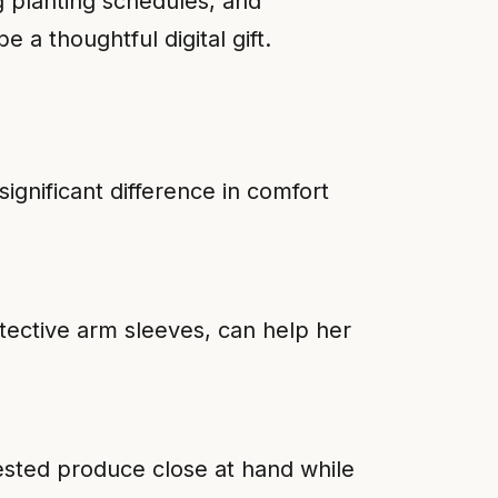
g planting schedules, and
 a thoughtful digital gift.
ignificant difference in comfort
tective arm sleeves, can help her
ested produce close at hand while