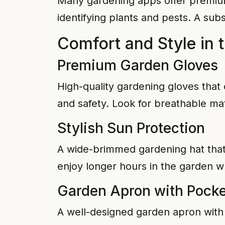
Many gardening apps offer premium 
identifying plants and pests. A subs
Comfort and Style in 
Premium Garden Gloves
High-quality gardening gloves that 
and safety. Look for breathable mat
Stylish Sun Protection
A wide-brimmed gardening hat that 
enjoy longer hours in the garden wh
Garden Apron with Pocke
A well-designed garden apron with