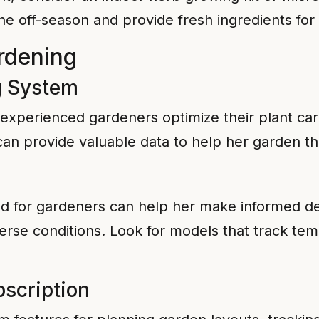
he off-season and provide fresh ingredients for
rdening
g System
perienced gardeners optimize their plant care
 can provide valuable data to help her garden t
d for gardeners can help her make informed dec
rse conditions. Look for models that track temp
scription