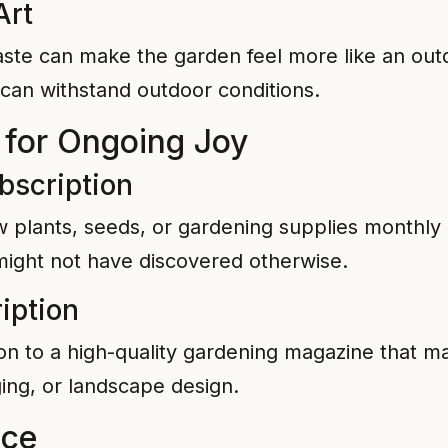
Art
taste can make the garden feel more like an ou
can withstand outdoor conditions.
 for Ongoing Joy
bscription
w plants, seeds, or gardening supplies monthl
 might not have discovered otherwise.
iption
on to a high-quality gardening magazine that ma
ing, or landscape design.
ice