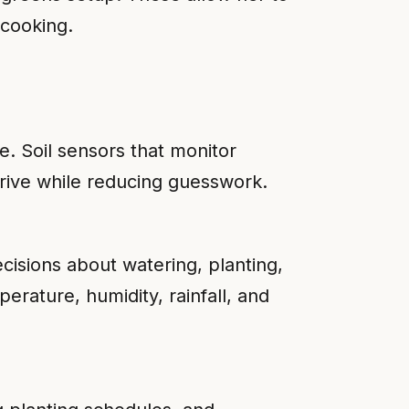
 cooking.
. Soil sensors that monitor
hrive while reducing guesswork.
isions about watering, planting,
erature, humidity, rainfall, and