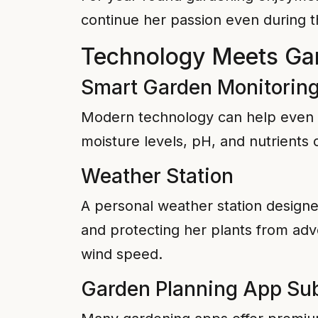
continue her passion even during t
Technology Meets Ga
Smart Garden Monitorin
Modern technology can help even ex
moisture levels, pH, and nutrients
Weather Station
A personal weather station designe
and protecting her plants from adve
wind speed.
Garden Planning App Sub