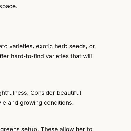
 space.
to varieties, exotic herb seeds, or
r hard-to-find varieties that will
ughtfulness. Consider beautiful
yle and growing conditions.
ogreens setup. These allow her to