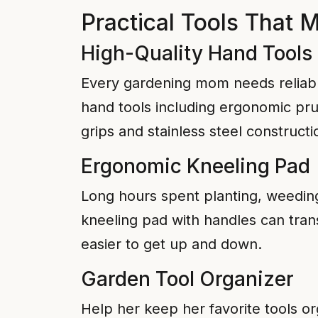
Practical Tools That 
High-Quality Hand Tools
Every gardening mom needs reliable
hand tools including ergonomic pru
grips and stainless steel constructi
Ergonomic Kneeling Pad
Long hours spent planting, weeding
kneeling pad with handles can tran
easier to get up and down.
Garden Tool Organizer
Help her keep her favorite tools or