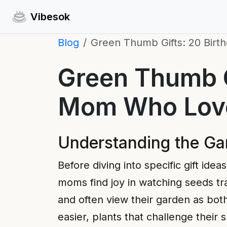
Vibesok
Blog
Green Thumb Gifts: 20 Birt
Green Thumb Gi
Mom Who Love
Understanding the G
Before diving into specific gift id
moms find joy in watching seeds tra
and often view their garden as both
easier, plants that challenge their