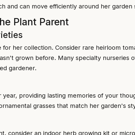
each and can move efficiently around her garden
the Plant Parent
ieties
for her collection. Consider rare heirloom toma
asn't grown before. Many specialty nurseries offe
ced gardener.
ter year, providing lasting memories of your tho
r ornamental grasses that match her garden's st
, consider an indoor herb growing kit or micr