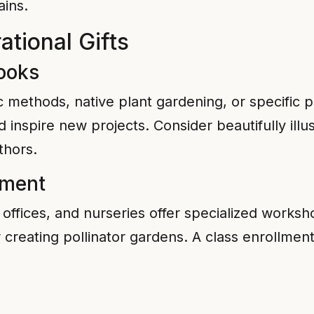
ains.
ational Gifts
ooks
 methods, native plant gardening, or specific pla
inspire new projects. Consider beautifully illu
thors.
lment
ffices, and nurseries offer specialized worksh
 creating pollinator gardens. A class enrollme