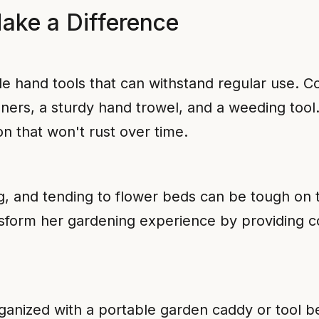
Make a Difference
 hand tools that can withstand regular use. Co
ners, a sturdy hand trowel, and a weeding tool.
on that won't rust over time.
, and tending to flower beds can be tough on t
sform her gardening experience by providing c
ganized with a portable garden caddy or tool be