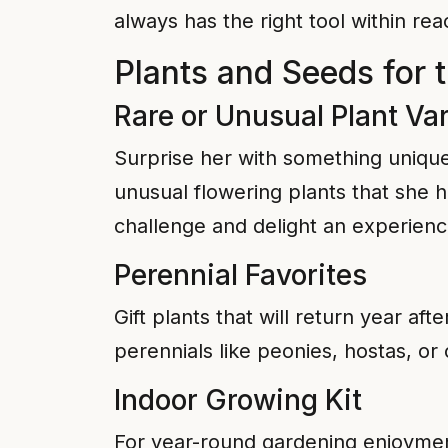
always has the right tool within r
Plants and Seeds for 
Rare or Unusual Plant Var
Surprise her with something unique 
unusual flowering plants that she h
challenge and delight an experien
Perennial Favorites
Gift plants that will return year af
perennials like peonies, hostas, o
Indoor Growing Kit
For year-round gardening enjoyment