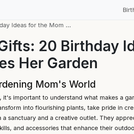
Bir
hday Ideas for the Mom …
fts: 20 Birthday Id
s Her Garden
ardening Mom's World
eas, it's important to understand what makes a ga
nsform into flourishing plants, take pride in cr
 a sanctuary and a creative outlet. They appre
 skills, and accessories that enhance their outdo