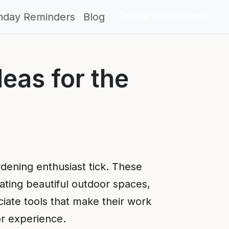
Create Countdown
thday Reminders
Blog
eas for the
rdening enthusiast tick. These
eating beautiful outdoor spaces,
ciate tools that make their work
or experience.