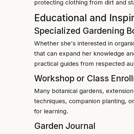
protecting clothing from dirt and st
Educational and Inspir
Specialized Gardening B
Whether she's interested in organic
that can expand her knowledge and 
practical guides from respected au
Workshop or Class Enrol
Many botanical gardens, extension o
techniques, companion planting, or
for learning.
Garden Journal