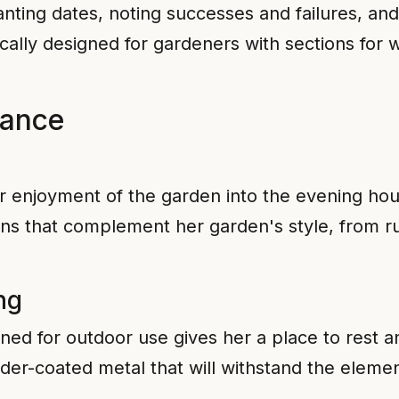
nting dates, noting successes and failures, and
fically designed for gardeners with sections for
iance
er enjoyment of the garden into the evening hour
ns that complement her garden's style, from ru
ng
ed for outdoor use gives her a place to rest and
der-coated metal that will withstand the elemen