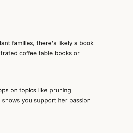
nt families, there's likely a book
strated coffee table books or
ops on topics like pruning
nt shows you support her passion