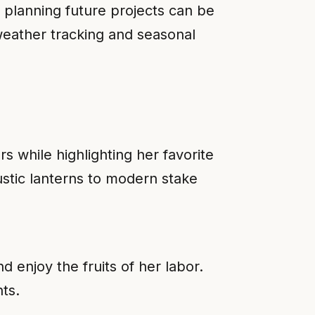
 planning future projects can be
 weather tracking and seasonal
s while highlighting her favorite
stic lanterns to modern stake
 enjoy the fruits of her labor.
ts.