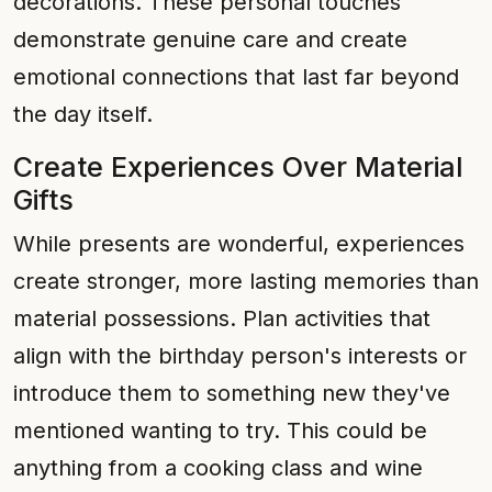
decorations. These personal touches
demonstrate genuine care and create
emotional connections that last far beyond
the day itself.
Create Experiences Over Material
Gifts
While presents are wonderful, experiences
create stronger, more lasting memories than
material possessions. Plan activities that
align with the birthday person's interests or
introduce them to something new they've
mentioned wanting to try. This could be
anything from a cooking class and wine