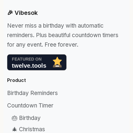
🎉 Vibesok
Never miss a birthday with automatic
reminders. Plus beautiful countdown timers
for any event. Free forever.
Product
Birthday Reminders
Countdown Timer
🎂 Birthday
🎄 Christmas