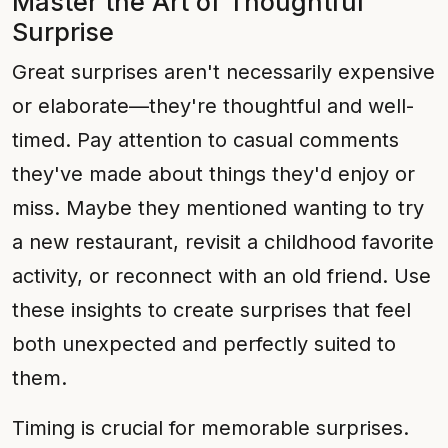
Master the Art of Thoughtful
Surprise
Great surprises aren't necessarily expensive
or elaborate—they're thoughtful and well-
timed. Pay attention to casual comments
they've made about things they'd enjoy or
miss. Maybe they mentioned wanting to try
a new restaurant, revisit a childhood favorite
activity, or reconnect with an old friend. Use
these insights to create surprises that feel
both unexpected and perfectly suited to
them.
Timing is crucial for memorable surprises.