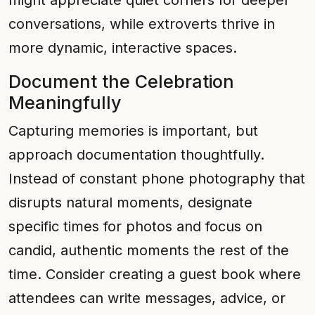
might appreciate quiet corners for deeper
conversations, while extroverts thrive in
more dynamic, interactive spaces.
Document the Celebration
Meaningfully
Capturing memories is important, but
approach documentation thoughtfully.
Instead of constant phone photography that
disrupts natural moments, designate
specific times for photos and focus on
candid, authentic moments the rest of the
time. Consider creating a guest book where
attendees can write messages, advice, or