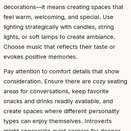
decorations—it means creating spaces that
feel warm, welcoming, and special. Use
lighting strategically with candles, string
lights, or soft lamps to create ambiance.
Choose music that reflects their taste or
evokes positive memories.
Pay attention to comfort details that show
consideration. Ensure there are cozy seating
areas for conversations, keep favorite
snacks and drinks readily available, and
create spaces where different personality
types can enjoy themselves. Introverts