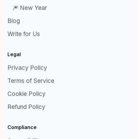
🎆 New Year
Blog
Write for Us
Legal
Privacy Policy
Terms of Service
Cookie Policy
Refund Policy
Compliance