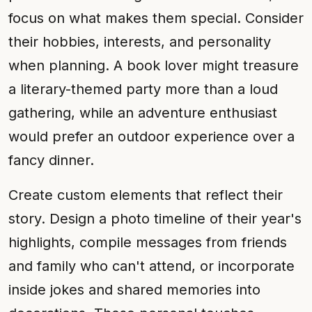
focus on what makes them special. Consider
their hobbies, interests, and personality
when planning. A book lover might treasure
a literary-themed party more than a loud
gathering, while an adventure enthusiast
would prefer an outdoor experience over a
fancy dinner.
Create custom elements that reflect their
story. Design a photo timeline of their year's
highlights, compile messages from friends
and family who can't attend, or incorporate
inside jokes and shared memories into