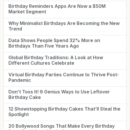
Birthday Reminders Apps Are Now a $50M
Market Segment
Why Minimalist Birthdays Are Becoming the New
Trend
Data Shows People Spend 32% More on
Birthdays Than Five Years Ago
Global Birthday Traditions: A Look at How
Different Cultures Celebrate
Virtual Birthday Parties Continue to Thrive Post-
Pandemic
Don’t Toss It! 9 Genius Ways to Use Leftover
Birthday Cake
12 Showstopping Birthday Cakes That’ll Steal the
Spotlight
20 Bollywood Songs That Make Every Birthday