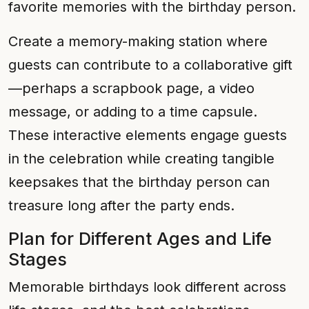
favorite memories with the birthday person.
Create a memory-making station where
guests can contribute to a collaborative gift
—perhaps a scrapbook page, a video
message, or adding to a time capsule.
These interactive elements engage guests
in the celebration while creating tangible
keepsakes that the birthday person can
treasure long after the party ends.
Plan for Different Ages and Life
Stages
Memorable birthdays look different across