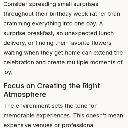
Consider spreading small surprises
throughout their birthday week rather than
cramming everything into one day. A
surprise breakfast, an unexpected lunch
delivery, or finding their favorite flowers
waiting when they get home can extend the
celebration and create multiple moments of
joy.
Focus on Creating the Right
Atmosphere
The environment sets the tone for
memorable experiences. This doesn't mean
expensive venues or professional