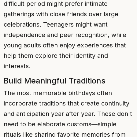
difficult period might prefer intimate
gatherings with close friends over large
celebrations. Teenagers might want
independence and peer recognition, while
young adults often enjoy experiences that
help them explore their identity and
interests.
Build Meaningful Traditions
The most memorable birthdays often
incorporate traditions that create continuity
and anticipation year after year. These don't
need to be elaborate customs—simple
rituals like sharing favorite memories from