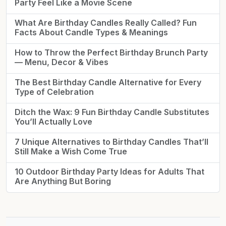
Party Feel Like a Movie Scene
What Are Birthday Candles Really Called? Fun
Facts About Candle Types & Meanings
How to Throw the Perfect Birthday Brunch Party
— Menu, Decor & Vibes
The Best Birthday Candle Alternative for Every
Type of Celebration
Ditch the Wax: 9 Fun Birthday Candle Substitutes
You’ll Actually Love
7 Unique Alternatives to Birthday Candles That’ll
Still Make a Wish Come True
10 Outdoor Birthday Party Ideas for Adults That
Are Anything But Boring