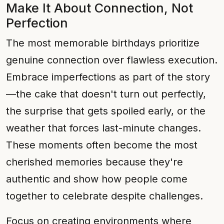
Make It About Connection, Not
Perfection
The most memorable birthdays prioritize
genuine connection over flawless execution.
Embrace imperfections as part of the story
—the cake that doesn't turn out perfectly,
the surprise that gets spoiled early, or the
weather that forces last-minute changes.
These moments often become the most
cherished memories because they're
authentic and show how people come
together to celebrate despite challenges.
Focus on creating environments where