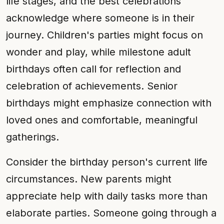
life stages, and the best celebrations
acknowledge where someone is in their
journey. Children's parties might focus on
wonder and play, while milestone adult
birthdays often call for reflection and
celebration of achievements. Senior
birthdays might emphasize connection with
loved ones and comfortable, meaningful
gatherings.
Consider the birthday person's current life
circumstances. New parents might
appreciate help with daily tasks more than
elaborate parties. Someone going through a