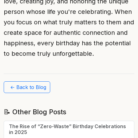
love, creating joy, and honoring the unique
person whose life you're celebrating. When
you focus on what truly matters to them and
create space for authentic connection and
happiness, every birthday has the potential
to become truly unforgettable.
← Back to Blog
📝 Other Blog Posts
The Rise of “Zero-Waste” Birthday Celebrations
in 2025