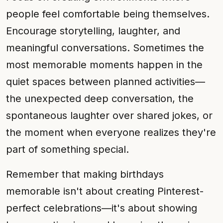
people feel comfortable being themselves.
Encourage storytelling, laughter, and
meaningful conversations. Sometimes the
most memorable moments happen in the
quiet spaces between planned activities—
the unexpected deep conversation, the
spontaneous laughter over shared jokes, or
the moment when everyone realizes they're
part of something special.
Remember that making birthdays
memorable isn't about creating Pinterest-
perfect celebrations—it's about showing