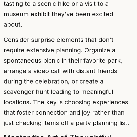
tasting to a scenic hike or a visit to a
museum exhibit they've been excited
about.
Consider surprise elements that don't
require extensive planning. Organize a
spontaneous picnic in their favorite park,
arrange a video call with distant friends
during the celebration, or create a
scavenger hunt leading to meaningful
locations. The key is choosing experiences
that foster connection and joy rather than
just checking items off a party planning list.