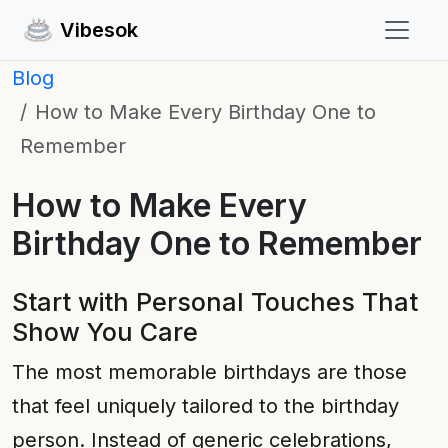
Vibesok
Blog
How to Make Every Birthday One to
Remember
How to Make Every
Birthday One to Remember
Start with Personal Touches That
Show You Care
The most memorable birthdays are those
that feel uniquely tailored to the birthday
person. Instead of generic celebrations,