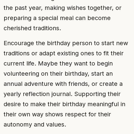
the past year, making wishes together, or
preparing a special meal can become
cherished traditions.
Encourage the birthday person to start new
traditions or adapt existing ones to fit their
current life. Maybe they want to begin
volunteering on their birthday, start an
annual adventure with friends, or create a
yearly reflection journal. Supporting their
desire to make their birthday meaningful in
their own way shows respect for their
autonomy and values.