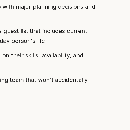
 with major planning decisions and
uest list that includes current
ay person's life.
 their skills, availability, and
ng team that won't accidentally