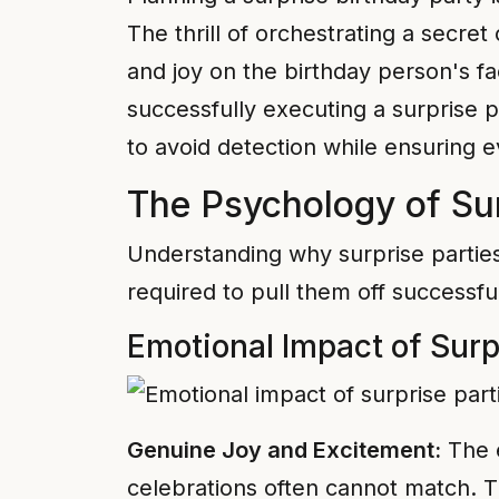
The thrill of orchestrating a secre
and joy on the birthday person's f
successfully executing a surprise p
to avoid detection while ensuring e
The Psychology of Sur
Understanding why surprise parties
required to pull them off successful
Emotional Impact of Surp
Genuine Joy and Excitement:
The e
celebrations often cannot match. Th