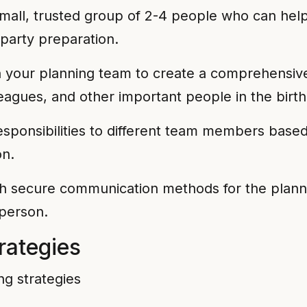
all, trusted group of 2-4 people who can help
 party preparation.
your planning team to create a comprehensive g
agues, and other important people in the birthd
sponsibilities to different team members based on
on.
h secure communication methods for the planni
 person.
rategies