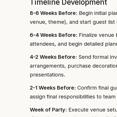
Timeline Development
8-6 Weeks Before:
Begin initial pl
venue, theme), and start guest lis
6-4 Weeks Before:
Finalize venue b
attendees, and begin detailed plan
4-2 Weeks Before:
Send formal invi
arrangements, purchase decoration
presentations.
2-1 Weeks Before:
Confirm final gu
assign final responsibilities to t
Week of Party:
Execute venue setup