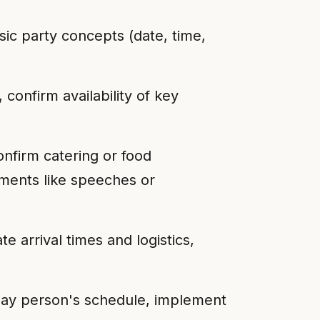
sic party concepts (date, time,
confirm availability of key
onfirm catering or food
ments like speeches or
 arrival times and logistics,
day person's schedule, implement