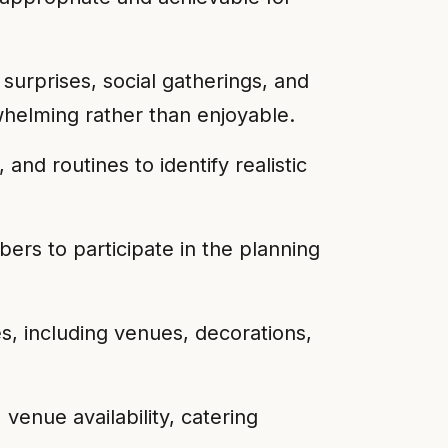
surprises, social gatherings, and
whelming rather than enjoyable.
nd routines to identify realistic
bers to participate in the planning
, including venues, decorations,
 venue availability, catering