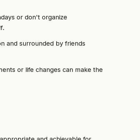
hdays or don't organize
f.
ion and surrounded by friends
ents or life changes can make the
s appropriate and achievable for