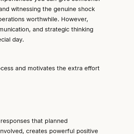
, and witnessing the genuine shock
operations worthwhile. However,
unication, and strategic thinking
cial day.
cess and motivates the extra effort
 responses that planned
involved, creates powerful positive