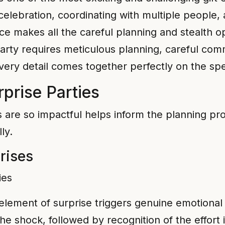
t celebration, coordinating with multiple people
ace makes all the careful planning and stealth 
arty requires meticulous planning, careful comm
very detail comes together perfectly on the spe
prise Parties
 are so impactful helps inform the planning pro
ly.
rises
lement of surprise triggers genuine emotional
e shock, followed by recognition of the effort 