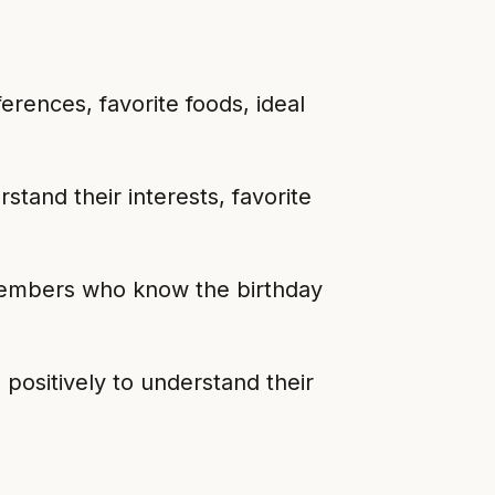
rences, favorite foods, ideal
stand their interests, favorite
 members who know the birthday
positively to understand their