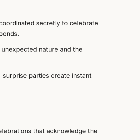
oordinated secretly to celebrate
 bonds.
r unexpected nature and the
 surprise parties create instant
 celebrations that acknowledge the