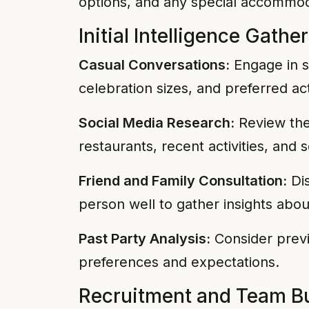
options, and any special accommo
Initial Intelligence Gathe
Casual Conversations:
Engage in s
celebration sizes, and preferred act
Social Media Research:
Review the 
restaurants, recent activities, and 
Friend and Family Consultation:
Dis
person well to gather insights abou
Past Party Analysis:
Consider previ
preferences and expectations.
Recruitment and Team Bu