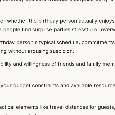
r whether the birthday person actually enjoys 
 people find surprise parties stressful or over
thday person's typical schedule, commitments, a
ming without arousing suspicion.
bility and willingness of friends and family mem
our budget constraints and available resources
tical elements like travel distances for guests,