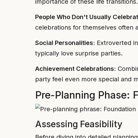
importance of these life transitions.
People Who Don't Usually Celebrat
celebrations for themselves often a
Social Personalities:
Extroverted in
typically love surprise parties.
Achievement Celebrations:
Combini
party feel even more special and m
Pre-Planning Phase: F
Assessing Feasibility
Before diving into detailed plannin