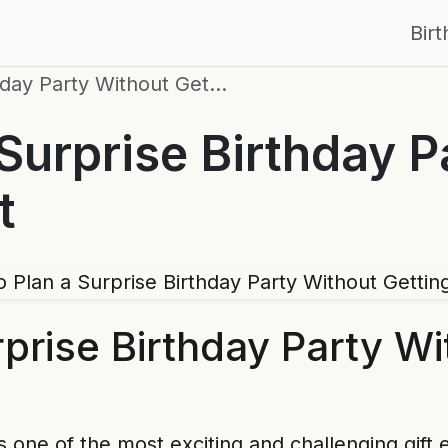
Bir
hday Party Without Get…
Surprise Birthday P
t
prise Birthday Party Wi
is one of the most exciting and challenging gi