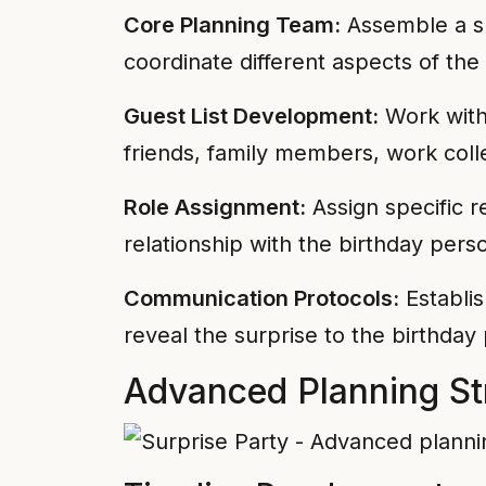
Core Planning Team:
Assemble a sm
coordinate different aspects of the
Guest List Development:
Work with 
friends, family members, work colle
Role Assignment:
Assign specific re
relationship with the birthday pers
Communication Protocols:
Establis
reveal the surprise to the birthday
Advanced Planning St