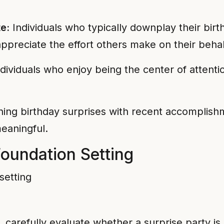
e:
Individuals who typically downplay their birt
ppreciate the effort others make on their behal
dividuals who enjoy being the center of attent
ng birthday surprises with recent accomplishm
eaningful.
oundation Setting
g, carefully evaluate whether a surprise party i