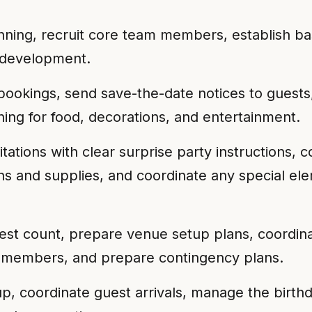
anning, recruit core team members, establish ba
t development.
ookings, send save-the-date notices to guests, 
ning for food, decorations, and entertainment.
tations with clear surprise party instructions, c
s and supplies, and coordinate any special ele
est count, prepare venue setup plans, coordinate
eam members, and prepare contingency plans.
, coordinate guest arrivals, manage the birth