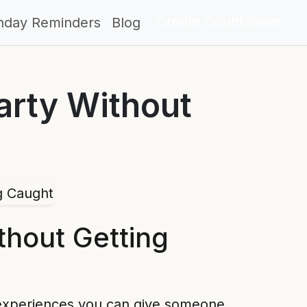
Create Countdown
thday Reminders
Blog
arty Without
thout Getting
ft experiences you can give someone.