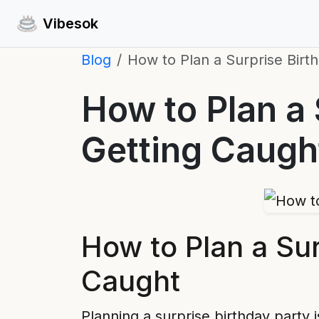
Vibesok
Blog
How to Plan a Surprise Birt
How to Plan a 
Getting Caugh
How to Plan a Sur
Caught
Planning a surprise birthday party 