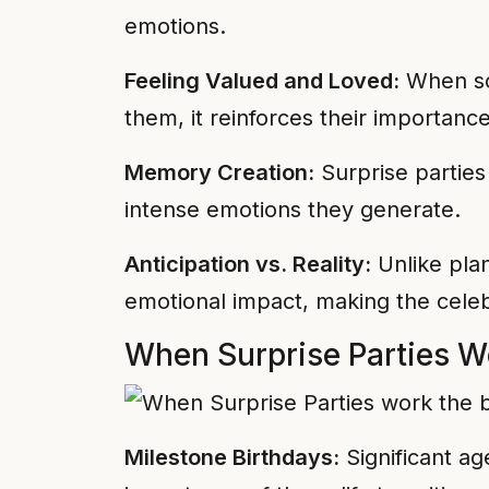
emotions.
Feeling Valued and Loved:
When som
them, it reinforces their importanc
Memory Creation:
Surprise partie
intense emotions they generate.
Anticipation vs. Reality:
Unlike plan
emotional impact, making the celeb
When Surprise Parties W
Milestone Birthdays:
Significant ag