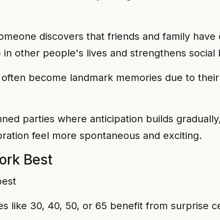
eone discovers that friends and family have c
e in other people's lives and strengthens social
s often become landmark memories due to thei
ned parties where anticipation builds gradually,
ration feel more spontaneous and exciting.
ork Best
es like 30, 40, 50, or 65 benefit from surprise