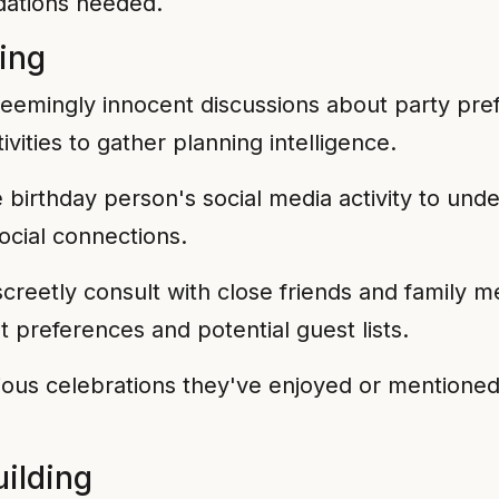
dations needed.
ring
eemingly innocent discussions about party prefe
ivities to gather planning intelligence.
birthday person's social media activity to under
social connections.
creetly consult with close friends and family
t preferences and potential guest lists.
ous celebrations they've enjoyed or mentioned 
ilding