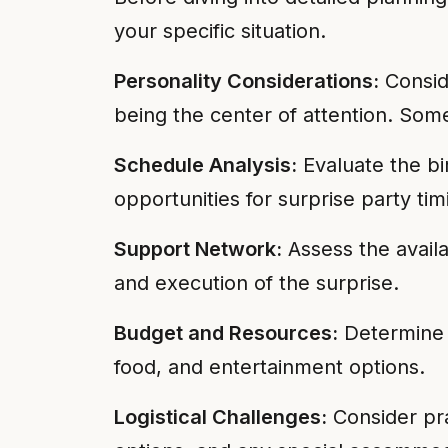
your specific situation.
Personality Considerations:
Conside
being the center of attention. Some
Schedule Analysis:
Evaluate the bir
opportunities for surprise party ti
Support Network:
Assess the availa
and execution of the surprise.
Budget and Resources:
Determine y
food, and entertainment options.
Logistical Challenges:
Consider prac