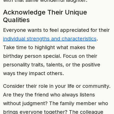
with that same wonderful laughter."
Acknowledge Their Unique
Qualities
Everyone wants to feel appreciated for their
individual strengths and characteristics
.
Take time to highlight what makes the
birthday person special. Focus on their
personality traits, talents, or the positive
ways they impact others.
Consider their role in your life or community.
Are they the friend who always listens
without judgment? The family member who
brings everyone together? The colleague