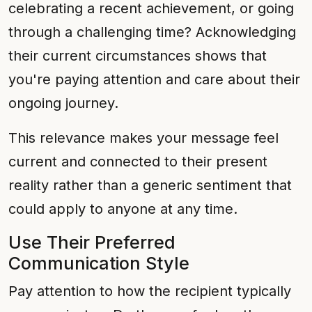
celebrating a recent achievement, or going
through a challenging time? Acknowledging
their current circumstances shows that
you're paying attention and care about their
ongoing journey.
This relevance makes your message feel
current and connected to their present
reality rather than a generic sentiment that
could apply to anyone at any time.
Use Their Preferred
Communication Style
Pay attention to how the recipient typically