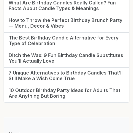
What Are Birthday Candles Really Called? Fun
Facts About Candle Types & Meanings
How to Throw the Perfect Birthday Brunch Party
— Menu, Decor & Vibes
The Best Birthday Candle Alternative for Every
Type of Celebration
Ditch the Wax: 9 Fun Birthday Candle Substitutes
You’ll Actually Love
7 Unique Alternatives to Birthday Candles That’ll
Still Make a Wish Come True
10 Outdoor Birthday Party Ideas for Adults That
Are Anything But Boring