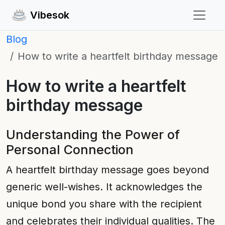
Vibesok
Blog
How to write a heartfelt birthday message
How to write a heartfelt
birthday message
Understanding the Power of
Personal Connection
A heartfelt birthday message goes beyond
generic well-wishes. It acknowledges the
unique bond you share with the recipient
and celebrates their individual qualities. The