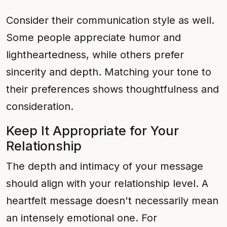
Consider their communication style as well.
Some people appreciate humor and
lightheartedness, while others prefer
sincerity and depth. Matching your tone to
their preferences shows thoughtfulness and
consideration.
Keep It Appropriate for Your
Relationship
The depth and intimacy of your message
should align with your relationship level. A
heartfelt message doesn't necessarily mean
an intensely emotional one. For