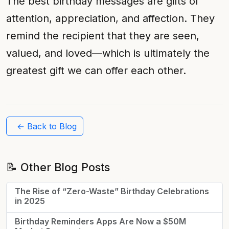
The best birthday messages are gifts of
attention, appreciation, and affection. They
remind the recipient that they are seen,
valued, and loved—which is ultimately the
greatest gift we can offer each other.
← Back to Blog
📝 Other Blog Posts
The Rise of “Zero-Waste” Birthday Celebrations
in 2025
Birthday Reminders Apps Are Now a $50M