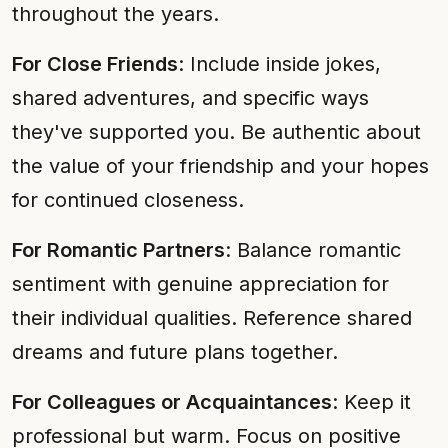
throughout the years.
For Close Friends
: Include inside jokes,
shared adventures, and specific ways
they've supported you. Be authentic about
the value of your friendship and your hopes
for continued closeness.
For Romantic Partners
: Balance romantic
sentiment with genuine appreciation for
their individual qualities. Reference shared
dreams and future plans together.
For Colleagues or Acquaintances
: Keep it
professional but warm. Focus on positive