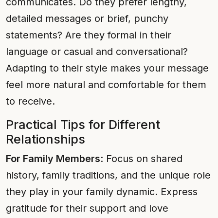
communicates. Do they prefer lengthy,
detailed messages or brief, punchy
statements? Are they formal in their
language or casual and conversational?
Adapting to their style makes your message
feel more natural and comfortable for them
to receive.
Practical Tips for Different
Relationships
For Family Members
: Focus on shared
history, family traditions, and the unique role
they play in your family dynamic. Express
gratitude for their support and love