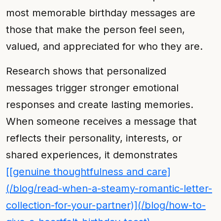
most memorable birthday messages are
those that make the person feel seen,
valued, and appreciated for who they are.
Research shows that personalized
messages trigger stronger emotional
responses and create lasting memories.
When someone receives a message that
reflects their personality, interests, or
shared experiences, it demonstrates
[[genuine thoughtfulness and care]
(/blog/read-when-a-steamy-romantic-letter-
collection-for-your-partner)](/blog/how-to-