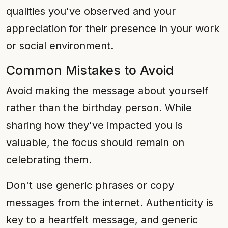
qualities you've observed and your
appreciation for their presence in your work
or social environment.
Common Mistakes to Avoid
Avoid making the message about yourself
rather than the birthday person. While
sharing how they've impacted you is
valuable, the focus should remain on
celebrating them.
Don't use generic phrases or copy
messages from the internet. Authenticity is
key to a heartfelt message, and generic