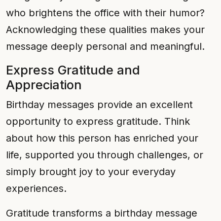
who brightens the office with their humor?
Acknowledging these qualities makes your
message deeply personal and meaningful.
Express Gratitude and
Appreciation
Birthday messages provide an excellent
opportunity to express gratitude. Think
about how this person has enriched your
life, supported you through challenges, or
simply brought joy to your everyday
experiences.
Gratitude transforms a birthday message