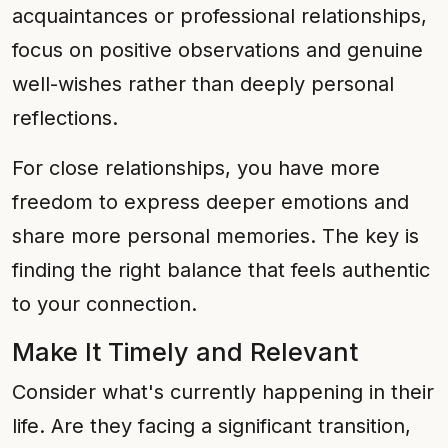
acquaintances or professional relationships,
focus on positive observations and genuine
well-wishes rather than deeply personal
reflections.
For close relationships, you have more
freedom to express deeper emotions and
share more personal memories. The key is
finding the right balance that feels authentic
to your connection.
Make It Timely and Relevant
Consider what's currently happening in their
life. Are they facing a significant transition,