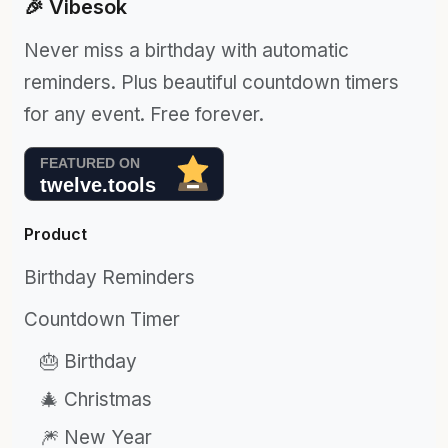
🎉 Vibesok
Never miss a birthday with automatic
reminders. Plus beautiful countdown timers
for any event. Free forever.
Product
Birthday Reminders
Countdown Timer
🎂 Birthday
🎄 Christmas
🎆 New Year