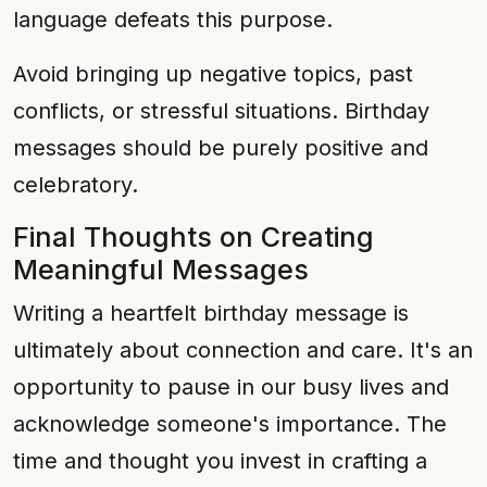
language defeats this purpose.
Avoid bringing up negative topics, past
conflicts, or stressful situations. Birthday
messages should be purely positive and
celebratory.
Final Thoughts on Creating
Meaningful Messages
Writing a heartfelt birthday message is
ultimately about connection and care. It's an
opportunity to pause in our busy lives and
acknowledge someone's importance. The
time and thought you invest in crafting a