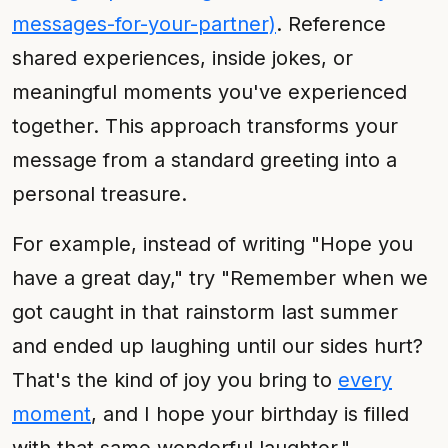
messages-for-your-partner)
. Reference
shared experiences, inside jokes, or
meaningful moments you've experienced
together. This approach transforms your
message from a standard greeting into a
personal treasure.
For example, instead of writing "Hope you
have a great day," try "Remember when we
got caught in that rainstorm last summer
and ended up laughing until our sides hurt?
That's the kind of joy you bring to
every
moment
, and I hope your birthday is filled