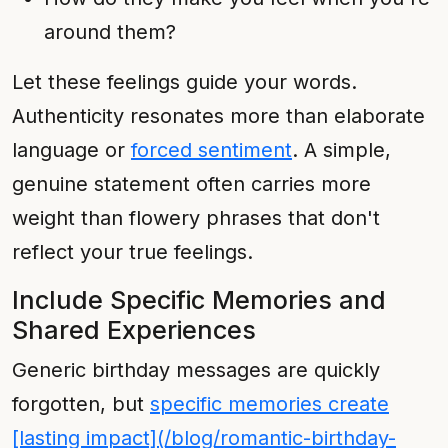
around them?
Let these feelings guide your words.
Authenticity resonates more than elaborate
language or
forced sentiment
. A simple,
genuine statement often carries more
weight than flowery phrases that don't
reflect your true feelings.
Include Specific Memories and
Shared Experiences
Generic birthday messages are quickly
forgotten, but
specific memories create
[lasting impact](/blog/romantic-birthday-