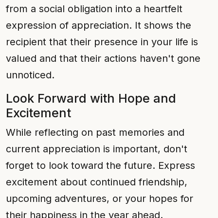
from a social obligation into a heartfelt
expression of appreciation. It shows the
recipient that their presence in your life is
valued and that their actions haven't gone
unnoticed.
Look Forward with Hope and
Excitement
While reflecting on past memories and
current appreciation is important, don't
forget to look toward the future. Express
excitement about continued friendship,
upcoming adventures, or your hopes for
their happiness in the year ahead.