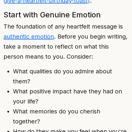
give-a-heartfelt-birthday-toast)
.
Start with Genuine Emotion
The foundation of any heartfelt message is
authentic emotion
. Before you begin writing,
take a moment to reflect on what this
person means to you. Consider:
What qualities do you admire about
them?
What positive impact have they had on
your life?
What memories do you cherish
together?
How do they make you feel when you're