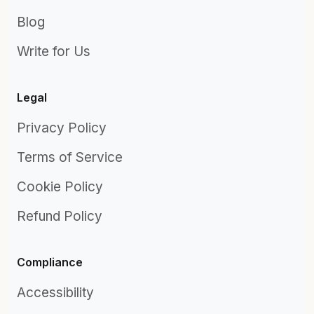
Blog
Write for Us
Legal
Privacy Policy
Terms of Service
Cookie Policy
Refund Policy
Compliance
Accessibility