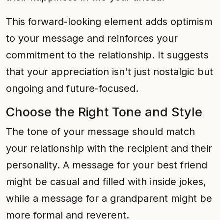
This forward-looking element adds optimism
to your message and reinforces your
commitment to the relationship. It suggests
that your appreciation isn't just nostalgic but
ongoing and future-focused.
Choose the Right Tone and Style
The tone of your message should match
your relationship with the recipient and their
personality. A message for your best friend
might be casual and filled with inside jokes,
while a message for a grandparent might be
more formal and reverent.