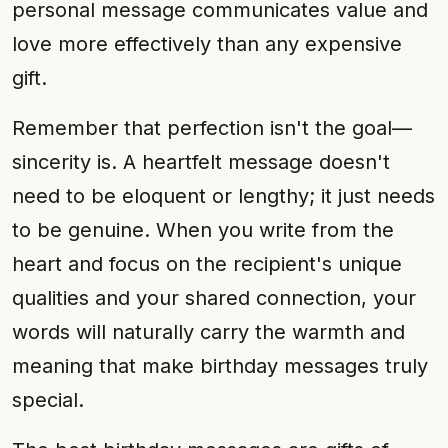
personal message communicates value and
love more effectively than any expensive
gift.
Remember that perfection isn't the goal—
sincerity is. A heartfelt message doesn't
need to be eloquent or lengthy; it just needs
to be genuine. When you write from the
heart and focus on the recipient's unique
qualities and your shared connection, your
words will naturally carry the warmth and
meaning that make birthday messages truly
special.