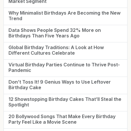
Market Segment
Why Minimalist Birthdays Are Becoming the New
Trend
Data Shows People Spend 32% More on
Birthdays Than Five Years Ago
Global Birthday Traditions: A Look at How
Different Cultures Celebrate
Virtual Birthday Parties Continue to Thrive Post-
Pandemic
Don’t Toss It! 9 Genius Ways to Use Leftover
Birthday Cake
12 Showstopping Birthday Cakes That’ll Steal the
Spotlight
20 Bollywood Songs That Make Every Birthday
Party Feel Like a Movie Scene