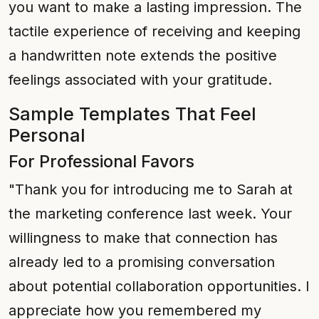
you want to make a lasting impression. The
tactile experience of receiving and keeping
a handwritten note extends the positive
feelings associated with your gratitude.
Sample Templates That Feel
Personal
For Professional Favors
"Thank you for introducing me to Sarah at
the marketing conference last week. Your
willingness to make that connection has
already led to a promising conversation
about potential collaboration opportunities. I
appreciate how you remembered my