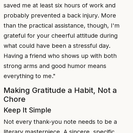
saved me at least six hours of work and
probably prevented a back injury. More
than the practical assistance, though, I'm
grateful for your cheerful attitude during
what could have been a stressful day.
Having a friend who shows up with both
strong arms and good humor means
everything to me."
Making Gratitude a Habit, Not a
Chore
Keep It Simple
Not every thank-you note needs to be a
literary masterpiece. A sincere, specific