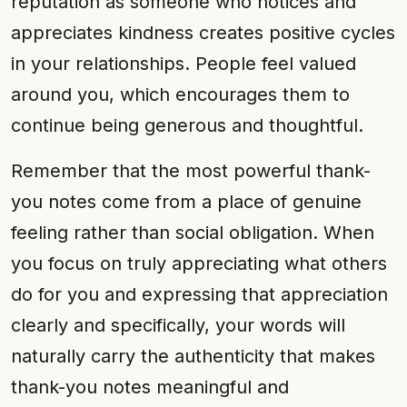
reputation as someone who notices and
appreciates kindness creates positive cycles
in your relationships. People feel valued
around you, which encourages them to
continue being generous and thoughtful.
Remember that the most powerful thank-
you notes come from a place of genuine
feeling rather than social obligation. When
you focus on truly appreciating what others
do for you and expressing that appreciation
clearly and specifically, your words will
naturally carry the authenticity that makes
thank-you notes meaningful and