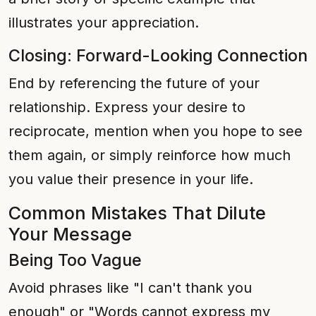
illustrates your appreciation.
Closing: Forward-Looking Connection
End by referencing the future of your
relationship. Express your desire to
reciprocate, mention when you hope to see
them again, or simply reinforce how much
you value their presence in your life.
Common Mistakes That Dilute
Your Message
Being Too Vague
Avoid phrases like "I can't thank you
enough" or "Words cannot express my