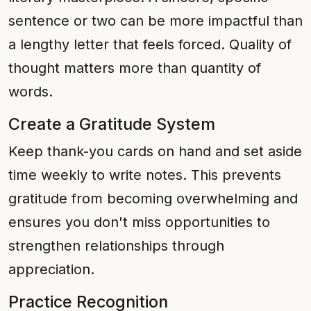
sentence or two can be more impactful than
a lengthy letter that feels forced. Quality of
thought matters more than quantity of
words.
Create a Gratitude System
Keep thank-you cards on hand and set aside
time weekly to write notes. This prevents
gratitude from becoming overwhelming and
ensures you don't miss opportunities to
strengthen relationships through
appreciation.
Practice Recognition