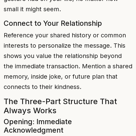
small it might seem.
Connect to Your Relationship
Reference your shared history or common
interests to personalize the message. This
shows you value the relationship beyond
the immediate transaction. Mention a shared
memory, inside joke, or future plan that
connects to their kindness.
The Three-Part Structure That
Always Works
Opening: Immediate
Acknowledgment