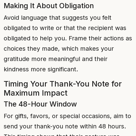
Making It About Obligation
Avoid language that suggests you felt
obligated to write or that the recipient was
obligated to help you. Frame their actions as
choices they made, which makes your
gratitude more meaningful and their
kindness more significant.
Timing Your Thank-You Note for
Maximum Impact
The 48-Hour Window
For gifts, favors, or special occasions, aim to
send your thank-you note within 48 hours.