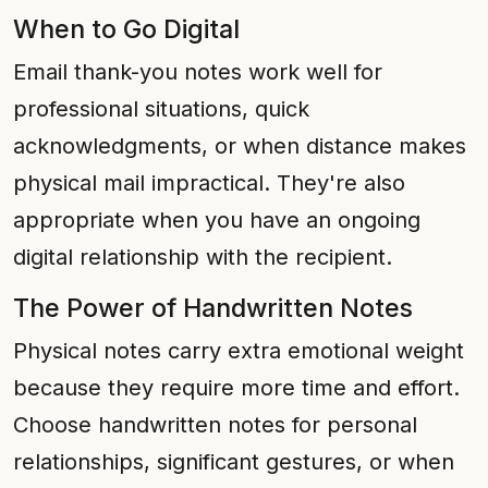
When to Go Digital
Email thank-you notes work well for
professional situations, quick
acknowledgments, or when distance makes
physical mail impractical. They're also
appropriate when you have an ongoing
digital relationship with the recipient.
The Power of Handwritten Notes
Physical notes carry extra emotional weight
because they require more time and effort.
Choose handwritten notes for personal
relationships, significant gestures, or when