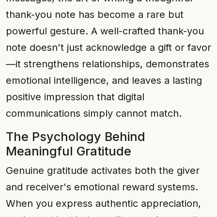
thank-you note has become a rare but
powerful gesture. A well-crafted thank-you
note doesn't just acknowledge a gift or favor
—it strengthens relationships, demonstrates
emotional intelligence, and leaves a lasting
positive impression that digital
communications simply cannot match.
The Psychology Behind
Meaningful Gratitude
Genuine gratitude activates both the giver
and receiver's emotional reward systems.
When you express authentic appreciation,