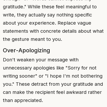
gratitude." While these feel meaningful to
write, they actually say nothing specific
about your experience. Replace vague
statements with concrete details about what
the gesture meant to you.
Over-Apologizing
Don't weaken your message with
unnecessary apologies like "Sorry for not
writing sooner" or "I hope I'm not bothering
you." These detract from your gratitude and
can make the recipient feel awkward rather
than appreciated.