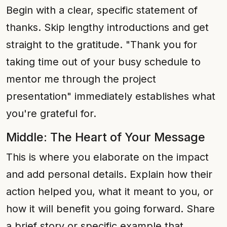
Begin with a clear, specific statement of
thanks. Skip lengthy introductions and get
straight to the gratitude. "Thank you for
taking time out of your busy schedule to
mentor me through the project
presentation" immediately establishes what
you're grateful for.
Middle: The Heart of Your Message
This is where you elaborate on the impact
and add personal details. Explain how their
action helped you, what it meant to you, or
how it will benefit you going forward. Share
a brief story or specific example that