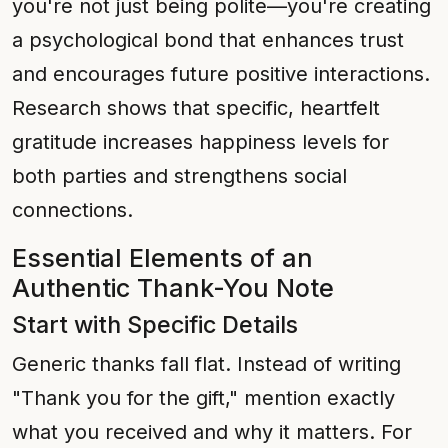
you're not just being polite—you're creating
a psychological bond that enhances trust
and encourages future positive interactions.
Research shows that specific, heartfelt
gratitude increases happiness levels for
both parties and strengthens social
connections.
Essential Elements of an
Authentic Thank-You Note
Start with Specific Details
Generic thanks fall flat. Instead of writing
"Thank you for the gift," mention exactly
what you received and why it matters. For