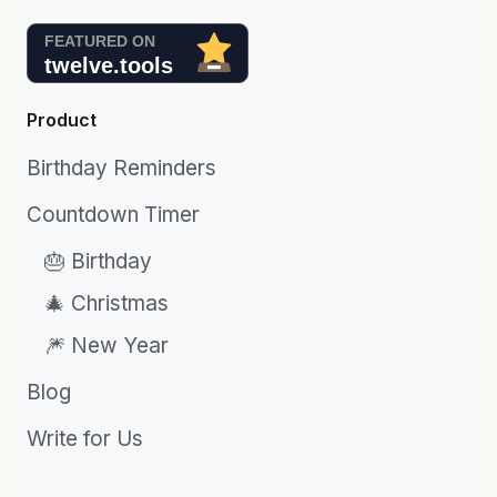
Product
Birthday Reminders
Countdown Timer
🎂 Birthday
🎄 Christmas
🎆 New Year
Blog
Write for Us