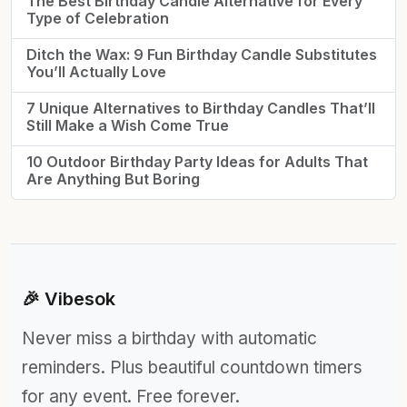
The Best Birthday Candle Alternative for Every
Type of Celebration
Ditch the Wax: 9 Fun Birthday Candle Substitutes
You’ll Actually Love
7 Unique Alternatives to Birthday Candles That’ll
Still Make a Wish Come True
10 Outdoor Birthday Party Ideas for Adults That
Are Anything But Boring
🎉 Vibesok
Never miss a birthday with automatic
reminders. Plus beautiful countdown timers
for any event. Free forever.