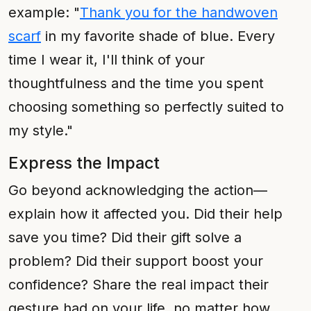
example: "
Thank you for the handwoven
scarf
in my favorite shade of blue. Every
time I wear it, I'll think of your
thoughtfulness and the time you spent
choosing something so perfectly suited to
my style."
Express the Impact
Go beyond acknowledging the action—
explain how it affected you. Did their help
save you time? Did their gift solve a
problem? Did their support boost your
confidence? Share the real impact their
gesture had on your life, no matter how