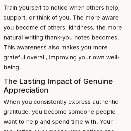
Train yourself to notice when others help,
support, or think of you. The more aware
you become of others' kindness, the more
natural writing thank-you notes becomes.
This awareness also makes you more
grateful overall, improving your own well-
being.
The Lasting Impact of Genuine
Appreciation
When you consistently express authentic
gratitude, you become someone people
want to help and spend time with. Your