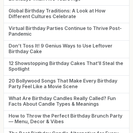
Global Birthday Traditions: A Look at How
Different Cultures Celebrate
Virtual Birthday Parties Continue to Thrive Post-
Pandemic
Don’t Toss It! 9 Genius Ways to Use Leftover
Birthday Cake
12 Showstopping Birthday Cakes That’ll Steal the
Spotlight
20 Bollywood Songs That Make Every Birthday
Party Feel Like a Movie Scene
What Are Birthday Candles Really Called? Fun
Facts About Candle Types & Meanings
How to Throw the Perfect Birthday Brunch Party
— Menu, Decor & Vibes