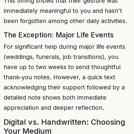
This timing shows that their gesture was
immediately meaningful to you and hasn't
been forgotten among other daily activities.
The Exception: Major Life Events
For significant help during major life events
(weddings, funerals, job transitions), you
have up to two weeks to send thoughtful
thank-you notes. However, a quick text
acknowledging their support followed by a
detailed note shows both immediate
appreciation and deeper reflection.
Digital vs. Handwritten: Choosing
Your Medium