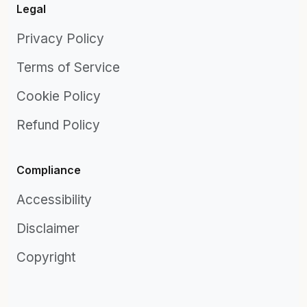
Legal
Privacy Policy
Terms of Service
Cookie Policy
Refund Policy
Compliance
Accessibility
Disclaimer
Copyright