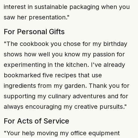
interest in sustainable packaging when you
saw her presentation."
For Personal Gifts
"The cookbook you chose for my birthday
shows how well you know my passion for
experimenting in the kitchen. I've already
bookmarked five recipes that use
ingredients from my garden. Thank you for
supporting my culinary adventures and for
always encouraging my creative pursuits."
For Acts of Service
"Your help moving my office equipment