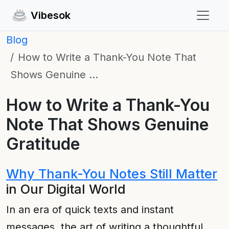
Vibesok
Blog
How to Write a Thank-You Note That
Shows Genuine …
How to Write a Thank-You
Note That Shows Genuine
Gratitude
Why Thank-You Notes Still Matter
in Our Digital World
In an era of quick texts and instant
messages, the art of writing a thoughtful