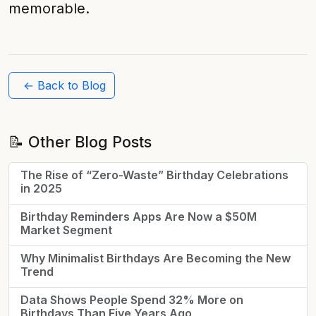
memorable.
← Back to Blog
📝 Other Blog Posts
The Rise of “Zero-Waste” Birthday Celebrations
in 2025
Birthday Reminders Apps Are Now a $50M
Market Segment
Why Minimalist Birthdays Are Becoming the New
Trend
Data Shows People Spend 32% More on
Birthdays Than Five Years Ago