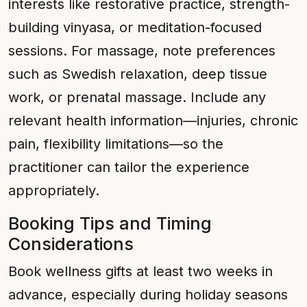
interests like restorative practice, strength-
building vinyasa, or meditation-focused
sessions. For massage, note preferences
such as Swedish relaxation, deep tissue
work, or prenatal massage. Include any
relevant health information—injuries, chronic
pain, flexibility limitations—so the
practitioner can tailor the experience
appropriately.
Booking Tips and Timing
Considerations
Book wellness gifts at least two weeks in
advance, especially during holiday seasons