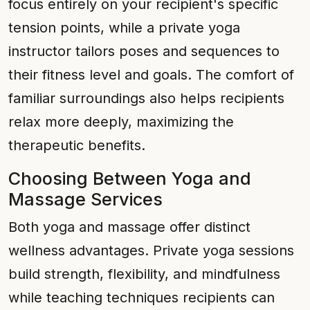
focus entirely on your recipient's specific
tension points, while a private yoga
instructor tailors poses and sequences to
their fitness level and goals. The comfort of
familiar surroundings also helps recipients
relax more deeply, maximizing the
therapeutic benefits.
Choosing Between Yoga and
Massage Services
Both yoga and massage offer distinct
wellness advantages. Private yoga sessions
build strength, flexibility, and mindfulness
while teaching techniques recipients can