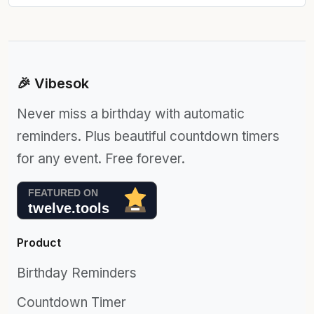
🎉 Vibesok
Never miss a birthday with automatic
reminders. Plus beautiful countdown timers
for any event. Free forever.
Product
Birthday Reminders
Countdown Timer