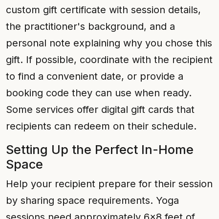
custom gift certificate with session details,
the practitioner's background, and a
personal note explaining why you chose this
gift. If possible, coordinate with the recipient
to find a convenient date, or provide a
booking code they can use when ready.
Some services offer digital gift cards that
recipients can redeem on their schedule.
Setting Up the Perfect In-Home
Space
Help your recipient prepare for their session
by sharing space requirements. Yoga
sessions need approximately 6x8 feet of