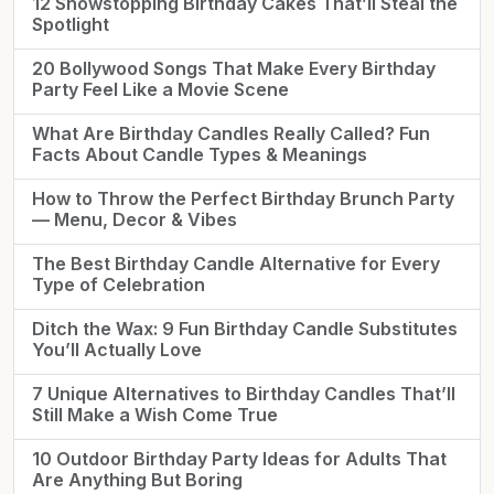
12 Showstopping Birthday Cakes That’ll Steal the
Spotlight
20 Bollywood Songs That Make Every Birthday
Party Feel Like a Movie Scene
What Are Birthday Candles Really Called? Fun
Facts About Candle Types & Meanings
How to Throw the Perfect Birthday Brunch Party
— Menu, Decor & Vibes
The Best Birthday Candle Alternative for Every
Type of Celebration
Ditch the Wax: 9 Fun Birthday Candle Substitutes
You’ll Actually Love
7 Unique Alternatives to Birthday Candles That’ll
Still Make a Wish Come True
10 Outdoor Birthday Party Ideas for Adults That
Are Anything But Boring