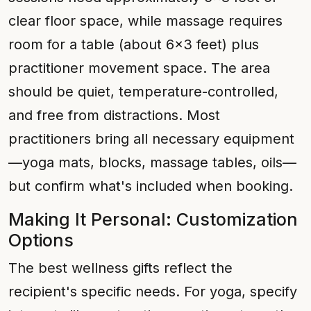
clear floor space, while massage requires
room for a table (about 6x3 feet) plus
practitioner movement space. The area
should be quiet, temperature-controlled,
and free from distractions. Most
practitioners bring all necessary equipment
—yoga mats, blocks, massage tables, oils—
but confirm what's included when booking.
Making It Personal: Customization
Options
The best wellness gifts reflect the
recipient's specific needs. For yoga, specify