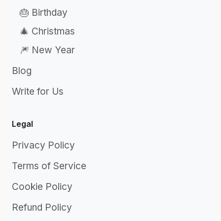
🎂 Birthday
🎄 Christmas
🎆 New Year
Blog
Write for Us
Legal
Privacy Policy
Terms of Service
Cookie Policy
Refund Policy