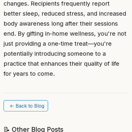
changes. Recipients frequently report
better sleep, reduced stress, and increased
body awareness long after their sessions
end. By gifting in-home wellness, you're not
just providing a one-time treat—you're
potentially introducing someone to a
practice that enhances their quality of life
for years to come.
← Back to Blog
📝 Other Blog Posts