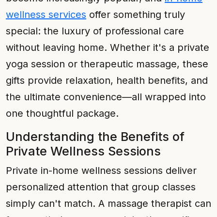
wellness services
offer something truly
special: the luxury of professional care
without leaving home. Whether it's a private
yoga session or therapeutic massage, these
gifts provide relaxation, health benefits, and
the ultimate convenience—all wrapped into
one thoughtful package.
Understanding the Benefits of
Private Wellness Sessions
Private in-home wellness sessions deliver
personalized attention that group classes
simply can't match. A massage therapist can