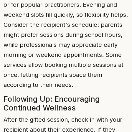
or for popular practitioners. Evening and
weekend slots fill quickly, so flexibility helps.
Consider the recipient's schedule: parents
might prefer sessions during school hours,
while professionals may appreciate early
morning or weekend appointments. Some
services allow booking multiple sessions at
once, letting recipients space them
according to their needs.
Following Up: Encouraging
Continued Wellness
After the gifted session, check in with your
recipient about their experience. If they