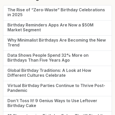
The Rise of “Zero-Waste” Birthday Celebrations
in 2025
Birthday Reminders Apps Are Now a $50M
Market Segment
Why Minimalist Birthdays Are Becoming the New
Trend
Data Shows People Spend 32% More on
Birthdays Than Five Years Ago
Global Birthday Traditions: A Look at How
Different Cultures Celebrate
Virtual Birthday Parties Continue to Thrive Post-
Pandemic
Don’t Toss It! 9 Genius Ways to Use Leftover
Birthday Cake