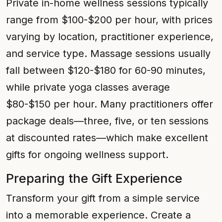
Private in-home wellness sessions typically
range from $100-$200 per hour, with prices
varying by location, practitioner experience,
and service type. Massage sessions usually
fall between $120-$180 for 60-90 minutes,
while private yoga classes average
$80-$150 per hour. Many practitioners offer
package deals—three, five, or ten sessions
at discounted rates—which make excellent
gifts for ongoing wellness support.
Preparing the Gift Experience
Transform your gift from a simple service
into a memorable experience. Create a