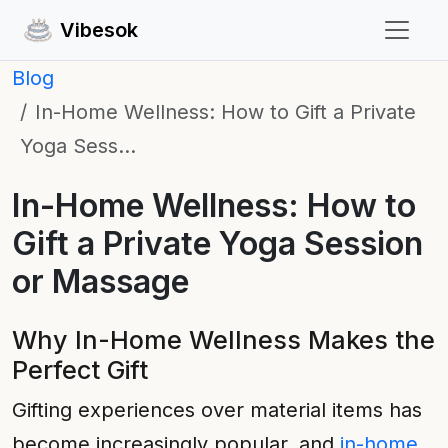
Vibesok
Blog
In-Home Wellness: How to Gift a Private
Yoga Sess…
In-Home Wellness: How to
Gift a Private Yoga Session
or Massage
Why In-Home Wellness Makes the
Perfect Gift
Gifting experiences over material items has
become increasingly popular, and
in-home