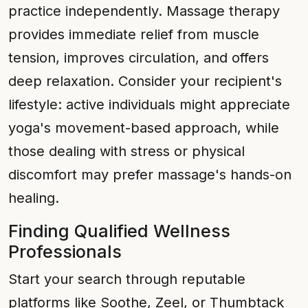
practice independently. Massage therapy
provides immediate relief from muscle
tension, improves circulation, and offers
deep relaxation. Consider your recipient's
lifestyle: active individuals might appreciate
yoga's movement-based approach, while
those dealing with stress or physical
discomfort may prefer massage's hands-on
healing.
Finding Qualified Wellness
Professionals
Start your search through reputable
platforms like Soothe, Zeel, or Thumbtack