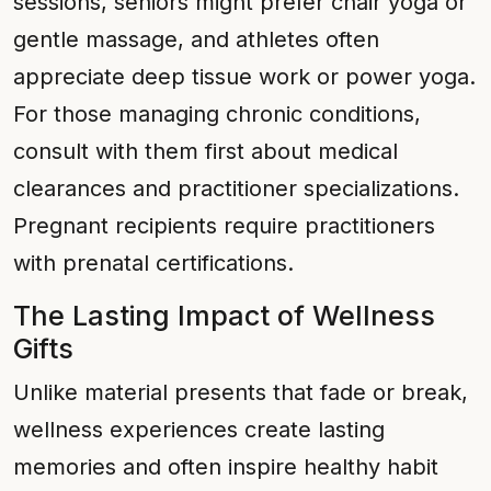
sessions, seniors might prefer chair yoga or
gentle massage, and athletes often
appreciate deep tissue work or power yoga.
For those managing chronic conditions,
consult with them first about medical
clearances and practitioner specializations.
Pregnant recipients require practitioners
with prenatal certifications.
The Lasting Impact of Wellness
Gifts
Unlike material presents that fade or break,
wellness experiences create lasting
memories and often inspire healthy habit