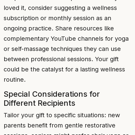
loved it, consider suggesting a wellness
subscription or monthly session as an
ongoing practice. Share resources like
complementary YouTube channels for yoga
or self-massage techniques they can use
between professional sessions. Your gift
could be the catalyst for a lasting wellness
routine.
Special Considerations for
Different Recipients
Tailor your gift to specific situations: new
parents benefit from gentle restorative