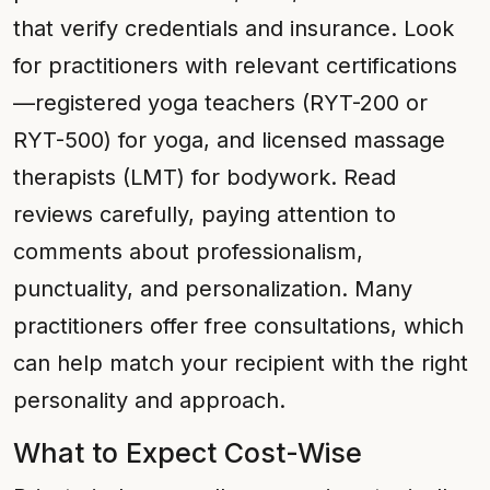
that verify credentials and insurance. Look
for practitioners with relevant certifications
—registered yoga teachers (RYT-200 or
RYT-500) for yoga, and licensed massage
therapists (LMT) for bodywork. Read
reviews carefully, paying attention to
comments about professionalism,
punctuality, and personalization. Many
practitioners offer free consultations, which
can help match your recipient with the right
personality and approach.
What to Expect Cost-Wise