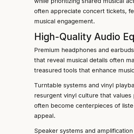
while prioritizing shared musical act
often appreciate concert tickets, 
musical engagement.
High-Quality Audio E
Premium headphones and earbuds pr
that reveal musical details often
treasured tools that enhance musical
Turntable systems and vinyl playb
resurgent vinyl culture that values
often become centerpieces of liste
appeal.
Speaker systems and amplification 