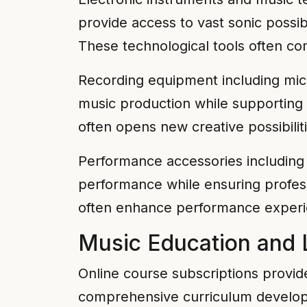
provide access to vast sonic possi
These technological tools often com
Recording equipment including mic
music production while supporting 
often opens new creative possibilit
Performance accessories including 
performance while ensuring profess
often enhance performance experi
Music Education and 
Online course subscriptions provide
comprehensive curriculum developm