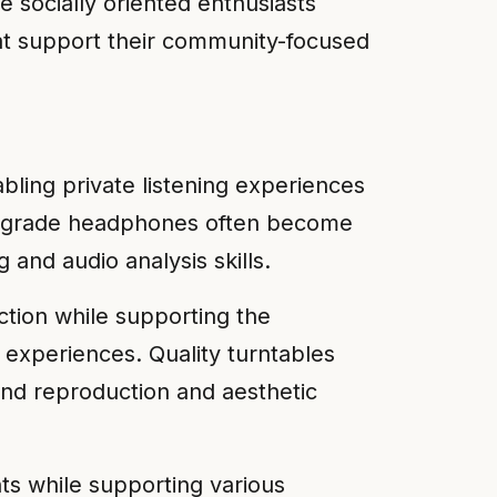
se socially oriented enthusiasts
hat support their community-focused
ing private listening experiences
nal-grade headphones often become
 and audio analysis skills.
tion while supporting the
c experiences. Quality turntables
und reproduction and aesthetic
ts while supporting various