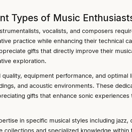
nt Types of Music Enthusiast
strumentalists, vocalists, and composers requir
ive practice while enhancing their technical cap
reciate gifts that directly improve their music
tive exploration.
d quality, equipment performance, and optimal 
ngs, and acoustic environments. These dedicat
ppreciating gifts that enhance sonic experience
tise in specific musical styles including jazz, c
 collections and specialized knowledge within