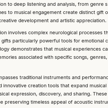
n to deep listening and analysis, from genre sp
es to musical engagement create distinct gift 
creative development and artistic appreciation.
ion involves complex neurological processes t
gifts particularly powerful tools for emotional 
ology demonstrates that musical experiences ca
emories associated with specific songs, genres
asses traditional instruments and performance 
 innovative creation tools that expand musical p
ical expression, discovery, and sharing. These
ile preserving timeless appeal of acoustic inst