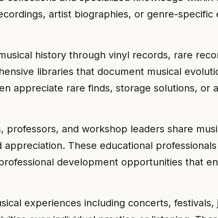
ecordings, artist biographies, or genre-specific
musical history through vinyl records, rare reco
ensive libraries that document musical evoluti
n appreciate rare finds, storage solutions, or a
, professors, and workshop leaders share musi
d appreciation. These educational professionals
professional development opportunities that enh
ical experiences including concerts, festivals,