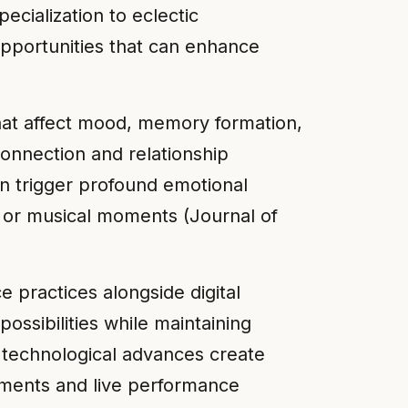
ecialization to eclectic
opportunities that can enhance
hat affect mood, memory formation,
connection and relationship
n trigger profound emotional
, or musical moments (Journal of
practices alongside digital
ossibilities while maintaining
 technological advances create
ruments and live performance