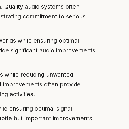
n. Quality audio systems often
strating commitment to serious
worlds while ensuring optimal
vide significant audio improvements
ts while reducing unwanted
tal improvements often provide
ng activities.
le ensuring optimal signal
 subtle but important improvements