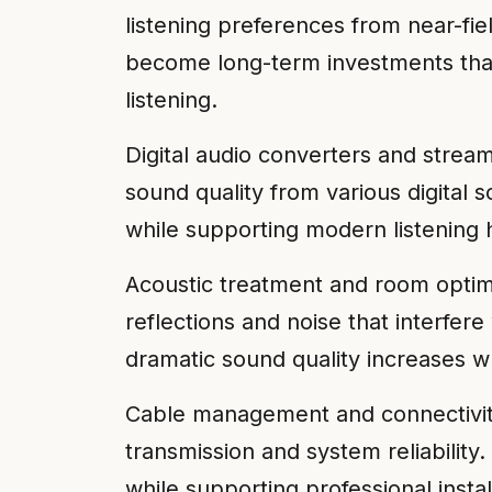
listening preferences from near-fie
become long-term investments that
listening.
Digital audio converters and strea
sound quality from various digital
while supporting modern listening h
Acoustic treatment and room optim
reflections and noise that interfe
dramatic sound quality increases whi
Cable management and connectivity
transmission and system reliabilit
while supporting professional inst