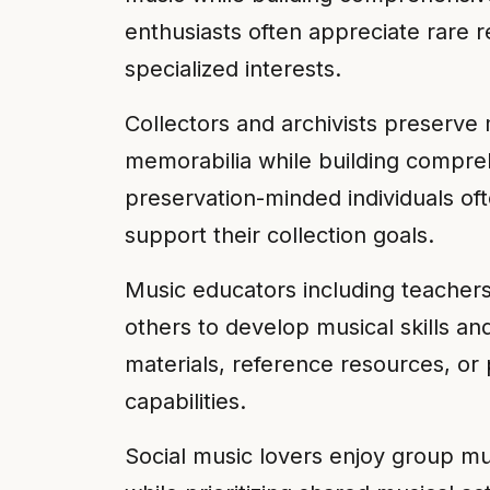
enthusiasts often appreciate rare r
specialized interests.
Collectors and archivists preserve 
memorabilia while building compreh
preservation-minded individuals ofte
support their collection goals.
Music educators including teachers
others to develop musical skills an
materials, reference resources, or 
capabilities.
Social music lovers enjoy group mus