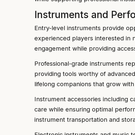
Instruments and Per
Entry-level instruments provide op
experienced players interested in 
engagement while providing accessib
Professional-grade instruments rep
providing tools worthy of advance
lifelong companions that grow with 
Instrument accessories including c
care while ensuring optimal perfo
instrument transportation and sto
Electronic instruments and music t