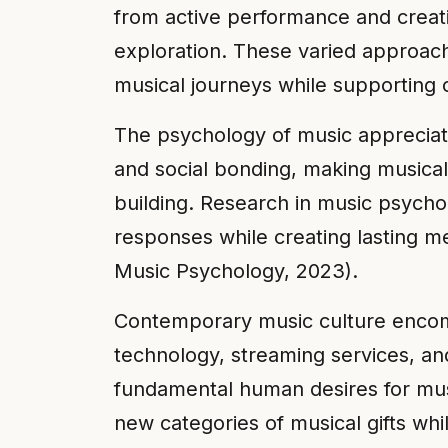
from active performance and creatio
exploration. These varied approach
musical journeys while supporting 
The psychology of music appreciat
and social bonding, making musical 
building. Research in music psych
responses while creating lasting m
Music Psychology, 2023).
Contemporary music culture encomp
technology, streaming services, and
fundamental human desires for mus
new categories of musical gifts wh