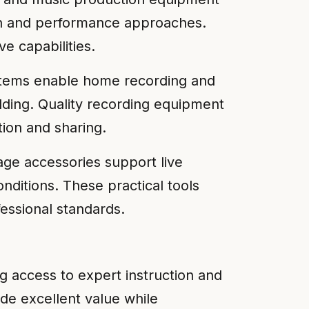
ion and performance approaches.
e capabilities.
ystems enable home recording and
lding. Quality recording equipment
tion and sharing.
age accessories support live
ditions. These practical tools
ssional standards.
ng access to expert instruction and
e excellent value while