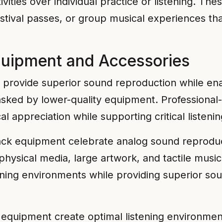
ivities over individual practice or listening. The
festival passes, or group musical experiences t
quipment and Accessories
ovide superior sound reproduction while enabl
 masked by lower-quality equipment. Professio
 appreciation while supporting critical listening
ack equipment celebrate analog sound reproduc
 physical media, large artwork, and tactile musi
ning environments while providing superior so
equipment create optimal listening environmen