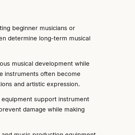
rting beginner musicians or
ften determine long-term musical
rious musical development while
se instruments often become
ions and artistic expression.
ve equipment support instrument
n prevent damage while making
s, and music production equipment