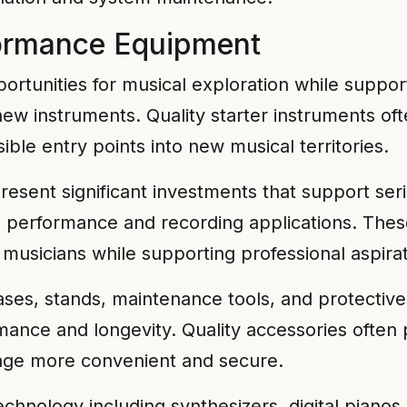
formance Equipment
portunities for musical exploration while suppo
new instruments. Quality starter instruments o
le entry points into new musical territories.
resent significant investments that support se
d performance and recording applications. The
musicians while supporting professional aspirat
ases, stands, maintenance tools, and protecti
rmance and longevity. Quality accessories ofte
rage more convenient and secure.
echnology including synthesizers, digital piano