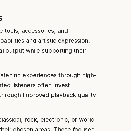
s
e tools, accessories, and
abilities and artistic expression.
al output while supporting their
listening experiences through high-
ed listeners often invest
s through improved playback quality
lassical, rock, electronic, or world
 their chosen areas. These focused