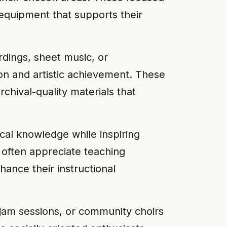
 equipment that supports their
rdings, sheet music, or
on and artistic achievement. These
rchival-quality materials that
cal knowledge while inspiring
 often appreciate teaching
ance their instructional
 jam sessions, or community choirs