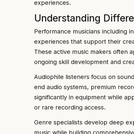
experiences.
Understanding Differe
Performance musicians including in
experiences that support their creat
These active music makers often app
ongoing skill development and crea
Audiophile listeners focus on soun
end audio systems, premium recordi
significantly in equipment while a
or rare recording access.
Genre specialists develop deep exper
music while building comprehensive