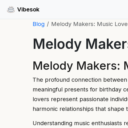
Vibesok
Blog
Melody Makers: Music Lover
Melody Makers
Melody Makers: M
The profound connection between 
meaningful presents for birthday ce
lovers represent passionate indivi
harmonic relationships that shape 
Understanding music enthusiasts r