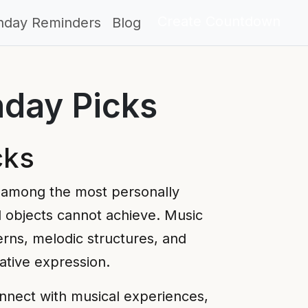
Create Countdown
thday Reminders
Blog
hday Picks
cks
 among the most personally
l objects cannot achieve. Music
erns, melodic structures, and
ative expression.
nnect with musical experiences,