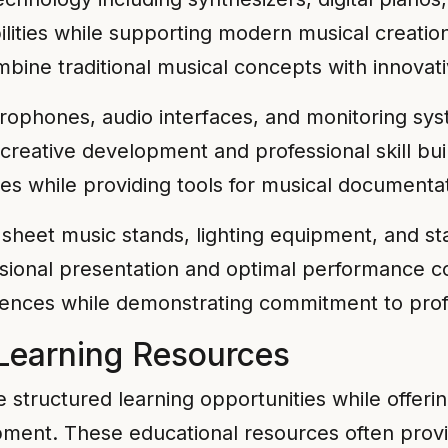
bilities while supporting modern musical creat
bine traditional musical concepts with innovativ
rophones, audio interfaces, and monitoring s
creative development and professional skill bui
ies while providing tools for musical documenta
sheet music stands, lighting equipment, and st
ional presentation and optimal performance con
ences while demonstrating commitment to profe
Learning Resources
 structured learning opportunities while offeri
ent. These educational resources often provid