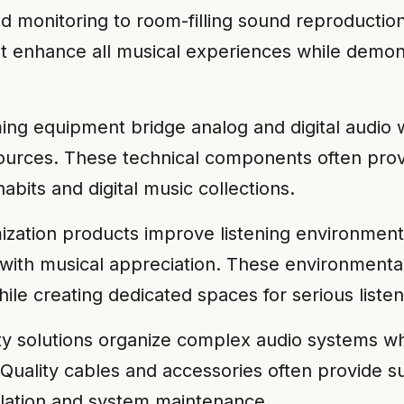
ld monitoring to room-filling sound reproductio
 enhance all musical experiences while demon
ming equipment bridge analog and digital audio 
 sources. These technical components often pro
abits and digital music collections.
ization products improve listening environmen
re with musical appreciation. These environmen
le creating dedicated spaces for serious listeni
 solutions organize complex audio systems whi
y. Quality cables and accessories often provide
allation and system maintenance.