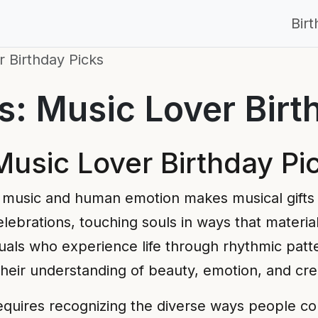
Bir
 Birthday Picks
: Music Lover Birt
usic Lover Birthday Pi
music and human emotion makes musical gifts
lebrations, touching souls in ways that materia
duals who experience life through rhythmic patt
their understanding of beauty, emotion, and cre
equires recognizing the diverse ways people co