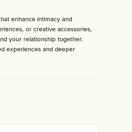
 that enhance intimacy and
iences, or creative accessories,
nd your relationship together.
red experiences and deeper