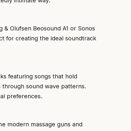
tedly intimate way.
ang & Olufsen Beosound A1 or Sonos
ct for creating the ideal soundtrack
oks featuring songs that hold
gs through sound wave patterns.
al preferences.
Some modern massage guns and