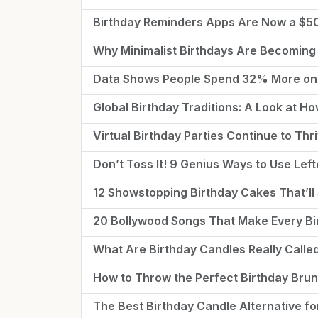
Birthday Reminders Apps Are Now a $
Why Minimalist Birthdays Are Becoming
Data Shows People Spend 32% More on 
Global Birthday Traditions: A Look at H
Virtual Birthday Parties Continue to Th
Don’t Toss It! 9 Genius Ways to Use Lef
12 Showstopping Birthday Cakes That’ll 
20 Bollywood Songs That Make Every Bir
What Are Birthday Candles Really Call
How to Throw the Perfect Birthday Bru
The Best Birthday Candle Alternative fo