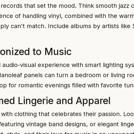
l records that set the mood. Think smooth jazz cl
ience of handling vinyl, combined with the war
ply can't match. Include albums by artists like
ronized to Music
 audio-visual experience with smart lighting s
 Nanoleaf panels can turn a bedroom or living r
p for romantic evenings filled with favorite tun
ed Lingerie and Apparel
with clothing that celebrates their passion. Loo
eaturing vintage band designs, or elegant ling