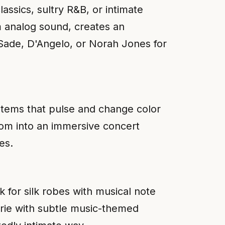
assics, sultry R&B, or intimate
m analog sound, creates an
 Sade, D'Angelo, or Norah Jones for
ystems that pulse and change color
oom into an immersive concert
es.
k for silk robes with musical note
erie with subtle music-themed