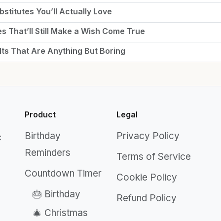
stitutes You’ll Actually Love
es That’ll Still Make a Wish Come True
lts That Are Anything But Boring
Product
Legal
Birthday
Privacy Policy
c
Reminders
Terms of Service
Countdown Timer
Cookie Policy
🎂 Birthday
Refund Policy
🎄 Christmas