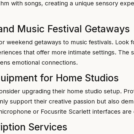
ythm with songs, creating a unique sensory expe
and Music Festival Getaways
 or weekend getaways to music festivals. Look 
eriences that offer more intimate settings. The 
ens emotional connections.
quipment for Home Studios
 consider upgrading their home studio setup. Pr
only support their creative passion but also dem
icrophone or Focusrite Scarlett interfaces are 
iption Services