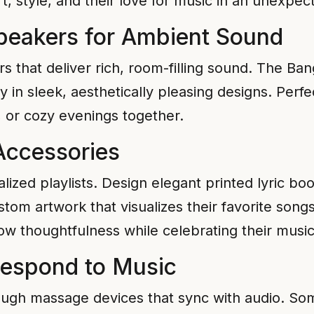
t, style, and their love for music in an unexpec
peakers for Ambient Sound
s that deliver rich, room-filling sound. The B
 in sleek, aesthetically pleasing designs. Perfe
, or cozy evenings together.
 Accessories
ized playlists. Design elegant printed lyric bo
tom artwork that visualizes their favorite son
w thoughtfulness while celebrating their music
Respond to Music
rough massage devices that sync with audio. 