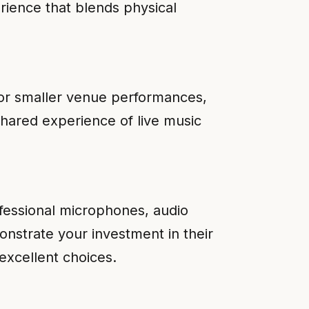
rience that blends physical
for smaller venue performances,
shared experience of live music
ofessional microphones, audio
onstrate your investment in their
excellent choices.