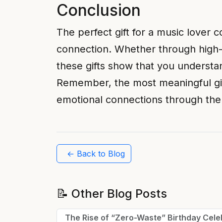
Conclusion
The perfect gift for a music lover
connection. Whether through high-q
these gifts show that you understan
Remember, the most meaningful gif
emotional connections through the 
← Back to Blog
📝 Other Blog Posts
The Rise of “Zero-Waste” Birthday Cele