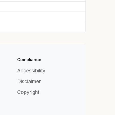
Compliance
Accessibility
Disclaimer
Copyright