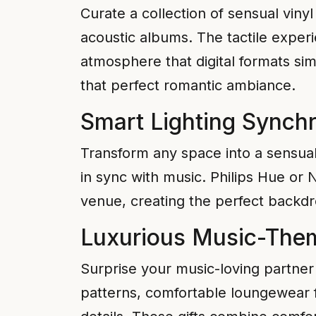
Curate a collection of sensual viny
acoustic albums. The tactile exper
atmosphere that digital formats sim
that perfect romantic ambiance.
Smart Lighting Synch
Transform any space into a sensual
in sync with music. Philips Hue or
venue, creating the perfect backdro
Luxurious Music-Them
Surprise your music-loving partner 
patterns, comfortable loungewear f