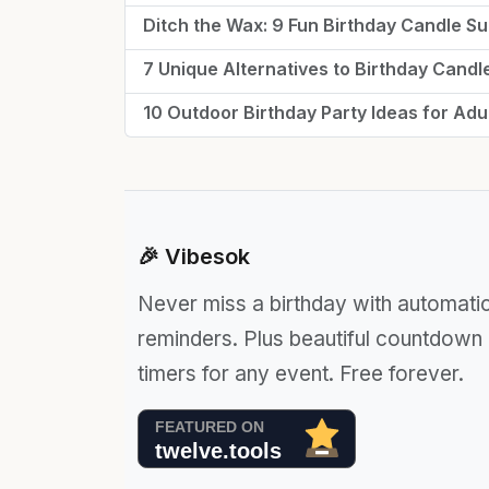
Ditch the Wax: 9 Fun Birthday Candle Sub
7 Unique Alternatives to Birthday Candl
10 Outdoor Birthday Party Ideas for Adu
🎉 Vibesok
Never miss a birthday with automati
reminders. Plus beautiful countdown
timers for any event. Free forever.