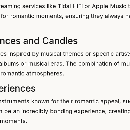
treaming services like Tidal HiFi or Apple Music t
ed for romantic moments, ensuring they always h
ances and Candles
s inspired by musical themes or specific artis
lbums or musical eras. The combination of mus
 romantic atmospheres.
eriences
instruments known for their romantic appeal, su
 be an incredibly bonding experience, creating
e moments.