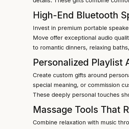
details. These gifts combine comfor
High-End Bluetooth S
Invest in premium portable speaker
Move offer exceptional audio quality
to romantic dinners, relaxing baths
Personalized Playlist
Create custom gifts around personal
special meaning, or commission cus
These deeply personal touches sho
Massage Tools That 
Combine relaxation with music th