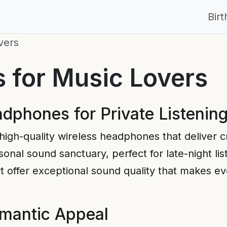
Bir
vers
s for Music Lovers
dphones for Private Listenin
 high-quality wireless headphones that deliver c
onal sound sanctuary, perfect for late-night lis
fer exceptional sound quality that makes every
omantic Appeal