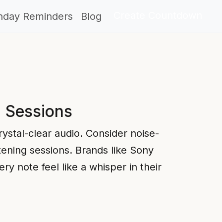
Create Countdown
thday Reminders
Blog
g Sessions
rystal-clear audio. Consider noise-
tening sessions. Brands like Sony
 note feel like a whisper in their