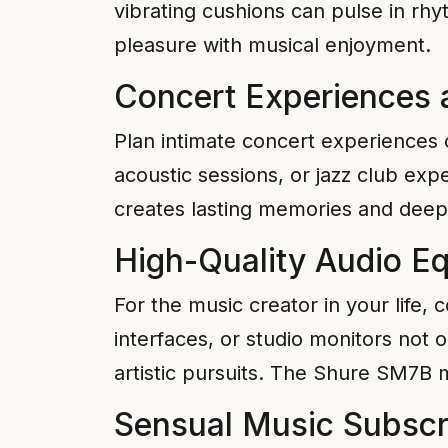
vibrating cushions can pulse in rh
pleasure with musical enjoyment.
Concert Experiences 
Plan intimate concert experiences
acoustic sessions, or jazz club exp
creates lasting memories and deep
High-Quality Audio E
For the music creator in your life,
interfaces, or studio monitors not 
artistic pursuits. The Shure SM7B m
Sensual Music Subscr