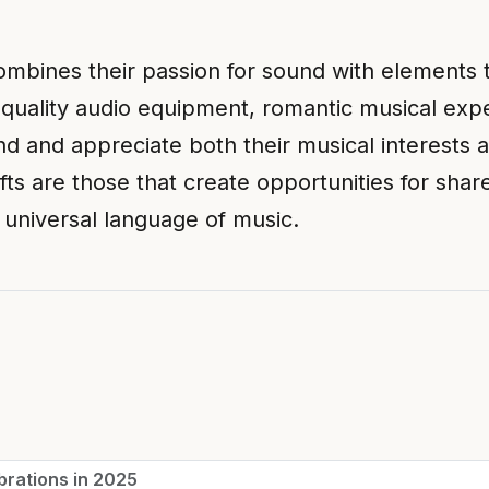
 combines their passion for sound with elements
uality audio equipment, romantic musical exper
d and appreciate both their musical interests a
ts are those that create opportunities for sha
universal language of music.
brations in 2025