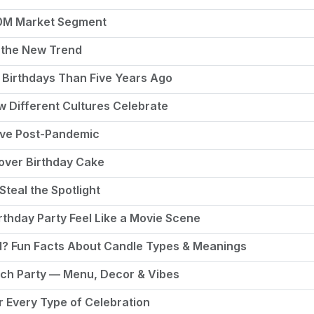
50M Market Segment
 the New Trend
Birthdays Than Five Years Ago
ow Different Cultures Celebrate
rive Post-Pandemic
tover Birthday Cake
Steal the Spotlight
thday Party Feel Like a Movie Scene
ed? Fun Facts About Candle Types & Meanings
nch Party — Menu, Decor & Vibes
r Every Type of Celebration