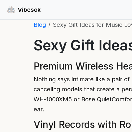
Vibesok
Blog
Sexy Gift Ideas for Music Lo
Sexy Gift Idea
Premium Wireless Hea
Nothing says intimate like a pair of
canceling models that create a pers
WH-1000XM5 or Bose QuietComfort of
ear.
Vinyl Records with R