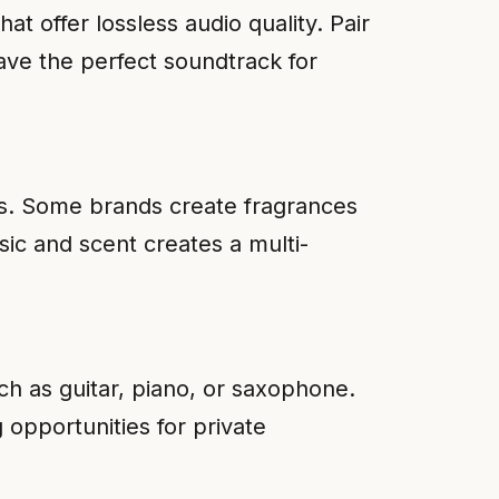
hat offer lossless audio quality. Pair
ave the perfect soundtrack for
ts. Some brands create fragrances
ic and scent creates a multi-
ch as guitar, piano, or saxophone.
 opportunities for private