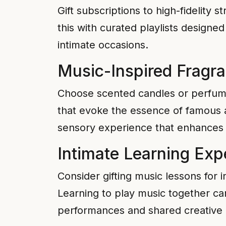
Gift subscriptions to high-fidelity s
this with curated playlists design
intimate occasions.
Music-Inspired Fragr
Choose scented candles or perfume
that evoke the essence of famous a
sensory experience that enhances
Intimate Learning Exp
Consider gifting music lessons for 
Learning to play music together can
performances and shared creativ