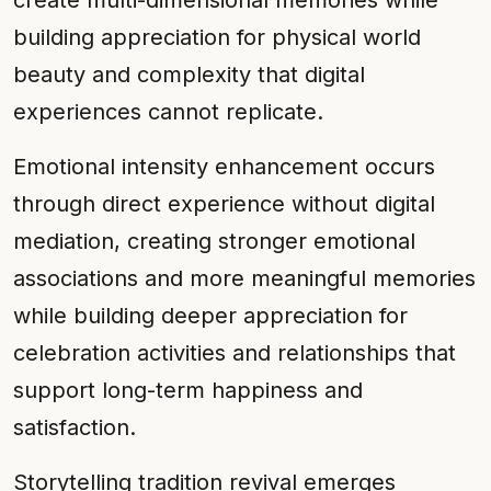
create multi-dimensional memories while
building appreciation for physical world
beauty and complexity that digital
experiences cannot replicate.
Emotional intensity enhancement occurs
through direct experience without digital
mediation, creating stronger emotional
associations and more meaningful memories
while building deeper appreciation for
celebration activities and relationships that
support long-term happiness and
satisfaction.
Storytelling tradition revival emerges