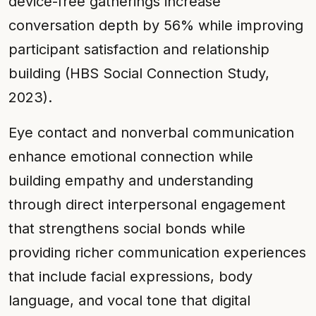
device-free gatherings increase
conversation depth by 56% while improving
participant satisfaction and relationship
building (HBS Social Connection Study,
2023).
Eye contact and nonverbal communication
enhance emotional connection while
building empathy and understanding
through direct interpersonal engagement
that strengthens social bonds while
providing richer communication experiences
that include facial expressions, body
language, and vocal tone that digital