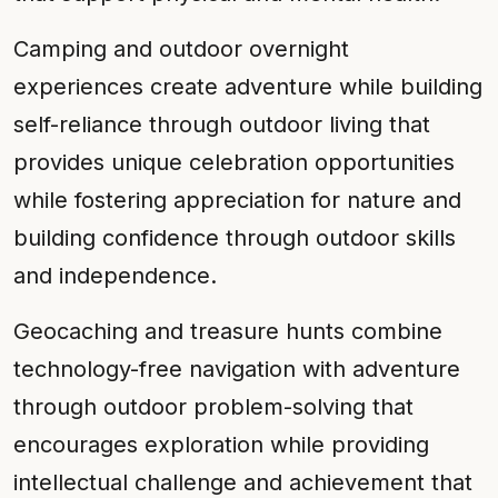
Camping and outdoor overnight
experiences create adventure while building
self-reliance through outdoor living that
provides unique celebration opportunities
while fostering appreciation for nature and
building confidence through outdoor skills
and independence.
Geocaching and treasure hunts combine
technology-free navigation with adventure
through outdoor problem-solving that
encourages exploration while providing
intellectual challenge and achievement that