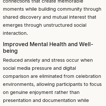
connections that create memorable
moments while building community through
shared discovery and mutual interest that
emerges through unstructured social
interaction.
Improved Mental Health and Well-
being
Reduced anxiety and stress occur when
social media pressure and digital
comparison are eliminated from celebration
environments, allowing participants to focus
on genuine enjoyment rather than
presentation and documentation while