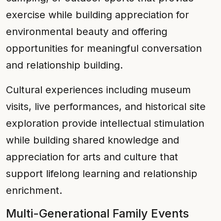
exercise while building appreciation for
environmental beauty and offering
opportunities for meaningful conversation
and relationship building.
Cultural experiences including museum
visits, live performances, and historical site
exploration provide intellectual stimulation
while building shared knowledge and
appreciation for arts and culture that
support lifelong learning and relationship
enrichment.
Multi-Generational Family Events