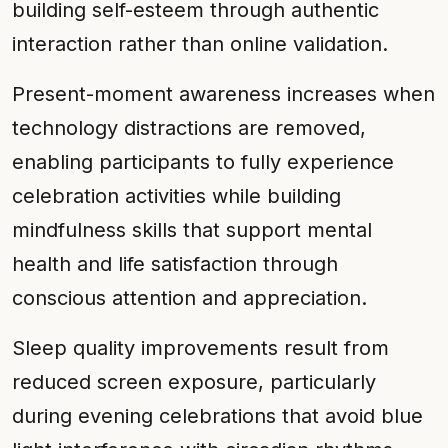
building self-esteem through authentic
interaction rather than online validation.
Present-moment awareness increases when
technology distractions are removed,
enabling participants to fully experience
celebration activities while building
mindfulness skills that support mental
health and life satisfaction through
conscious attention and appreciation.
Sleep quality improvements result from
reduced screen exposure, particularly
during evening celebrations that avoid blue