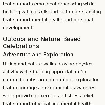
that supports emotional processing while
building writing skills and self-understanding
that support mental health and personal
development.
Outdoor and Nature-Based
Celebrations
Adventure and Exploration
Hiking and nature walks provide physical
activity while building appreciation for
natural beauty through outdoor exploration
that encourages environmental awareness
while providing exercise and stress relief
that support physical and mental health.