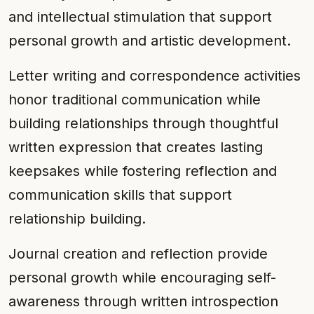
and intellectual stimulation that support
personal growth and artistic development.
Letter writing and correspondence activities
honor traditional communication while
building relationships through thoughtful
written expression that creates lasting
keepsakes while fostering reflection and
communication skills that support
relationship building.
Journal creation and reflection provide
personal growth while encouraging self-
awareness through written introspection