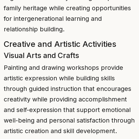
family heritage while creating opportunities
for intergenerational learning and
relationship building.
Creative and Artistic Activities
Visual Arts and Crafts
Painting and drawing workshops provide
artistic expression while building skills
through guided instruction that encourages
creativity while providing accomplishment
and self-expression that support emotional
well-being and personal satisfaction through
artistic creation and skill development.