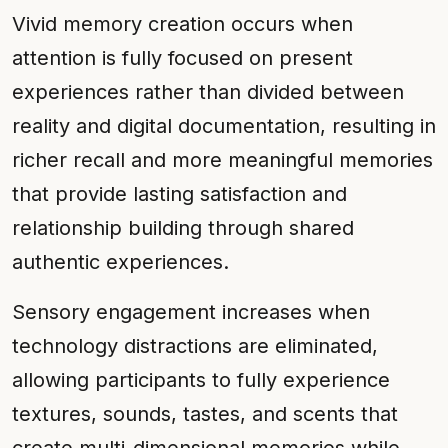
Vivid memory creation occurs when
attention is fully focused on present
experiences rather than divided between
reality and digital documentation, resulting in
richer recall and more meaningful memories
that provide lasting satisfaction and
relationship building through shared
authentic experiences.
Sensory engagement increases when
technology distractions are eliminated,
allowing participants to fully experience
textures, sounds, tastes, and scents that