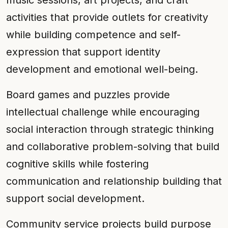
music sessions, art projects, and craft
activities that provide outlets for creativity
while building competence and self-
expression that support identity
development and emotional well-being.
Board games and puzzles provide
intellectual challenge while encouraging
social interaction through strategic thinking
and collaborative problem-solving that build
cognitive skills while fostering
communication and relationship building that
support social development.
Community service projects build purpose