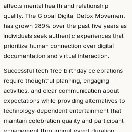
affects mental health and relationship
quality. The Global Digital Detox Movement
has grown 289% over the past five years as
individuals seek authentic experiences that
prioritize human connection over digital
documentation and virtual interaction.
Successful tech-free birthday celebrations
require thoughtful planning, engaging
activities, and clear communication about
expectations while providing alternatives to
technology-dependent entertainment that
maintain celebration quality and participant
engagement throughout event duration.