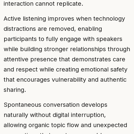
interaction cannot replicate.
Active listening improves when technology
distractions are removed, enabling
participants to fully engage with speakers
while building stronger relationships through
attentive presence that demonstrates care
and respect while creating emotional safety
that encourages vulnerability and authentic
sharing.
Spontaneous conversation develops
naturally without digital interruption,
allowing organic topic flow and unexpected