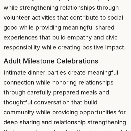
while strengthening relationships through
volunteer activities that contribute to social
good while providing meaningful shared
experiences that build empathy and civic
responsibility while creating positive impact.
Adult Milestone Celebrations
Intimate dinner parties create meaningful
connection while honoring relationships
through carefully prepared meals and
thoughtful conversation that build
community while providing opportunities for
deep sharing and relationship strengthening