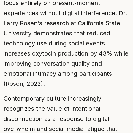
focus entirely on present-moment
experiences without digital interference. Dr.
Larry Rosen's research at California State
University demonstrates that reduced
technology use during social events
increases oxytocin production by 43% while
improving conversation quality and
emotional intimacy among participants
(Rosen, 2022).
Contemporary culture increasingly
recognizes the value of intentional
disconnection as a response to digital
overwhelm and social media fatigue that