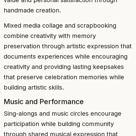
value and personal satisfaction through
handmade creation.
Mixed media collage and scrapbooking
combine creativity with memory
preservation through artistic expression that
documents experiences while encouraging
creativity and providing lasting keepsakes
that preserve celebration memories while
building artistic skills.
Music and Performance
Sing-alongs and music circles encourage
participation while building community
through shared musical expression that