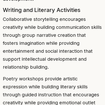
Writing and Literary Activities
Collaborative storytelling encourages
creativity while building communication skills
through group narrative creation that
fosters imagination while providing
entertainment and social interaction that
support intellectual development and
relationship building.
Poetry workshops provide artistic
expression while building literary skills
through guided instruction that encourages
creativity while providing emotional outlet