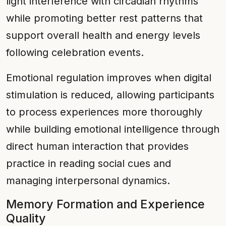
light interference with circadian rhythms
while promoting better rest patterns that
support overall health and energy levels
following celebration events.
Emotional regulation improves when digital
stimulation is reduced, allowing participants
to process experiences more thoroughly
while building emotional intelligence through
direct human interaction that provides
practice in reading social cues and
managing interpersonal dynamics.
Memory Formation and Experience
Quality