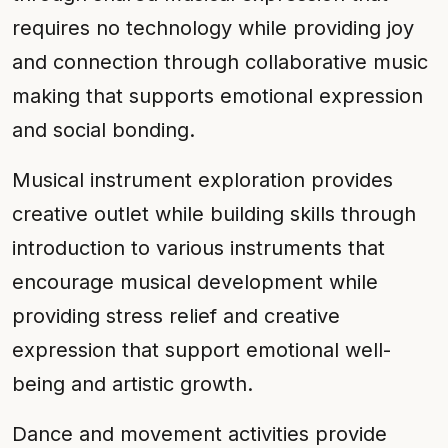
requires no technology while providing joy
and connection through collaborative music
making that supports emotional expression
and social bonding.
Musical instrument exploration provides
creative outlet while building skills through
introduction to various instruments that
encourage musical development while
providing stress relief and creative
expression that support emotional well-
being and artistic growth.
Dance and movement activities provide