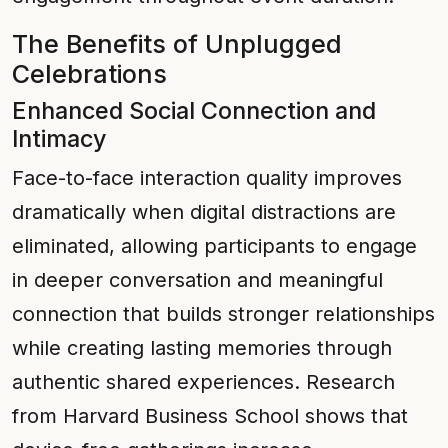
The Benefits of Unplugged
Celebrations
Enhanced Social Connection and
Intimacy
Face-to-face interaction quality improves
dramatically when digital distractions are
eliminated, allowing participants to engage
in deeper conversation and meaningful
connection that builds stronger relationships
while creating lasting memories through
authentic shared experiences. Research
from Harvard Business School shows that