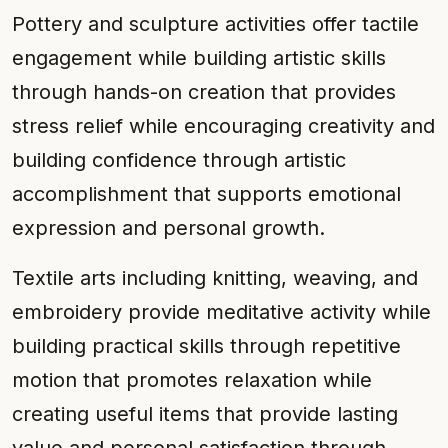
Pottery and sculpture activities offer tactile
engagement while building artistic skills
through hands-on creation that provides
stress relief while encouraging creativity and
building confidence through artistic
accomplishment that supports emotional
expression and personal growth.
Textile arts including knitting, weaving, and
embroidery provide meditative activity while
building practical skills through repetitive
motion that promotes relaxation while
creating useful items that provide lasting