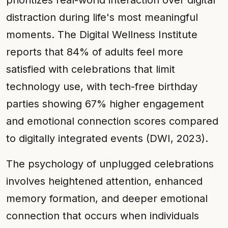
prioritizes real-world interaction over digital
distraction during life's most meaningful
moments. The Digital Wellness Institute
reports that 84% of adults feel more
satisfied with celebrations that limit
technology use, with tech-free birthday
parties showing 67% higher engagement
and emotional connection scores compared
to digitally integrated events (DWI, 2023).
The psychology of unplugged celebrations
involves heightened attention, enhanced
memory formation, and deeper emotional
connection that occurs when individuals