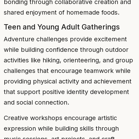
bonding through collaborative creation and
shared enjoyment of homemade foods.
Teen and Young Adult Gatherings
Adventure challenges provide excitement
while building confidence through outdoor
activities like hiking, orienteering, and group
challenges that encourage teamwork while
providing physical activity and achievement
that support positive identity development
and social connection.
Creative workshops encourage artistic
expression while building skills through