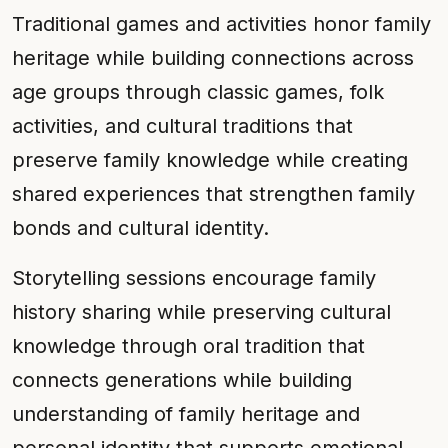
Traditional games and activities honor family
heritage while building connections across
age groups through classic games, folk
activities, and cultural traditions that
preserve family knowledge while creating
shared experiences that strengthen family
bonds and cultural identity.
Storytelling sessions encourage family
history sharing while preserving cultural
knowledge through oral tradition that
connects generations while building
understanding of family heritage and