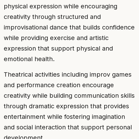
physical expression while encouraging
creativity through structured and
improvisational dance that builds confidence
while providing exercise and artistic
expression that support physical and
emotional health.
Theatrical activities including improv games
and performance creation encourage
creativity while building communication skills
through dramatic expression that provides
entertainment while fostering imagination
and social interaction that support personal
development.