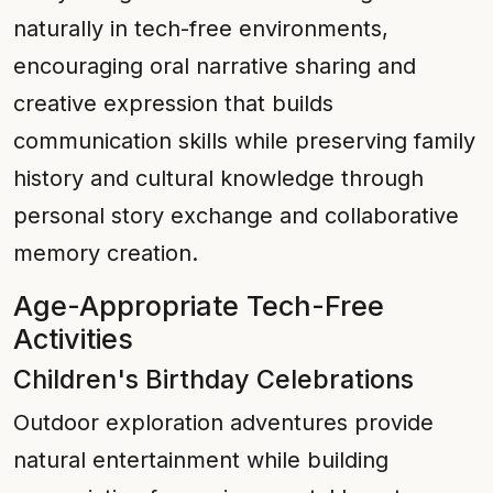
naturally in tech-free environments,
encouraging oral narrative sharing and
creative expression that builds
communication skills while preserving family
history and cultural knowledge through
personal story exchange and collaborative
memory creation.
Age-Appropriate Tech-Free
Activities
Children's Birthday Celebrations
Outdoor exploration adventures provide
natural entertainment while building