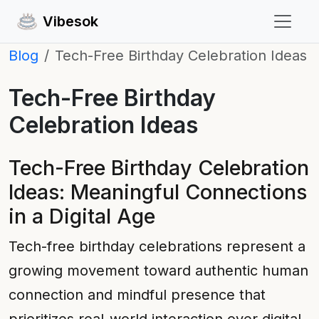
Vibesok
Blog
Tech-Free Birthday Celebration Ideas
Tech-Free Birthday
Celebration Ideas
Tech-Free Birthday Celebration
Ideas: Meaningful Connections
in a Digital Age
Tech-free birthday celebrations represent a
growing movement toward authentic human
connection and mindful presence that