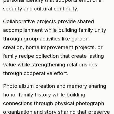
personal identity that supports emotional
security and cultural continuity.
Collaborative projects provide shared
accomplishment while building family unity
through group activities like garden
creation, home improvement projects, or
family recipe collection that create lasting
value while strengthening relationships
through cooperative effort.
Photo album creation and memory sharing
honor family history while building
connections through physical photograph
organization and story sharing that preserve