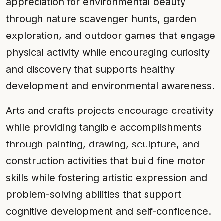
appreciation for environmental beauty
through nature scavenger hunts, garden
exploration, and outdoor games that engage
physical activity while encouraging curiosity
and discovery that supports healthy
development and environmental awareness.
Arts and crafts projects encourage creativity
while providing tangible accomplishments
through painting, drawing, sculpture, and
construction activities that build fine motor
skills while fostering artistic expression and
problem-solving abilities that support
cognitive development and self-confidence.