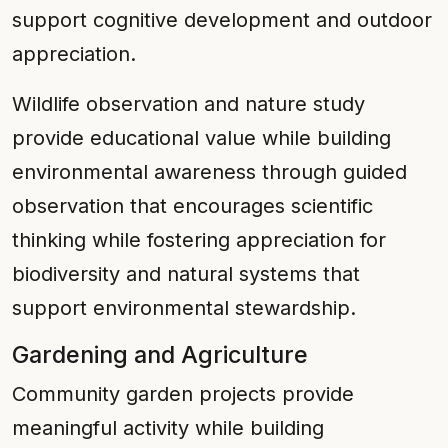
support cognitive development and outdoor
appreciation.
Wildlife observation and nature study
provide educational value while building
environmental awareness through guided
observation that encourages scientific
thinking while fostering appreciation for
biodiversity and natural systems that
support environmental stewardship.
Gardening and Agriculture
Community garden projects provide
meaningful activity while building