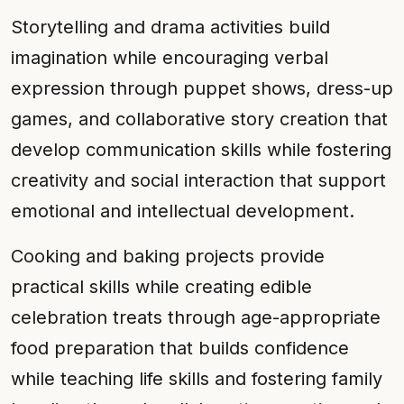
Storytelling and drama activities build
imagination while encouraging verbal
expression through puppet shows, dress-up
games, and collaborative story creation that
develop communication skills while fostering
creativity and social interaction that support
emotional and intellectual development.
Cooking and baking projects provide
practical skills while creating edible
celebration treats through age-appropriate
food preparation that builds confidence
while teaching life skills and fostering family