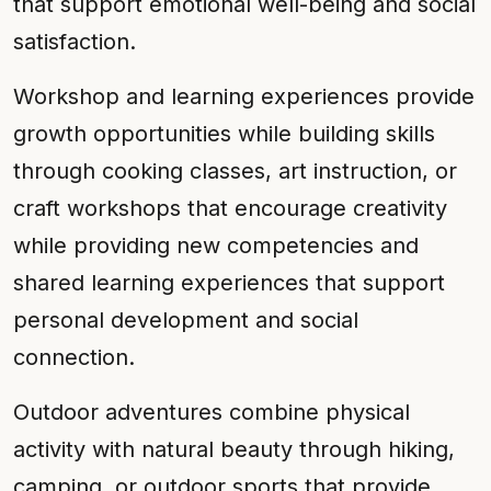
that support emotional well-being and social
satisfaction.
Workshop and learning experiences provide
growth opportunities while building skills
through cooking classes, art instruction, or
craft workshops that encourage creativity
while providing new competencies and
shared learning experiences that support
personal development and social
connection.
Outdoor adventures combine physical
activity with natural beauty through hiking,
camping, or outdoor sports that provide