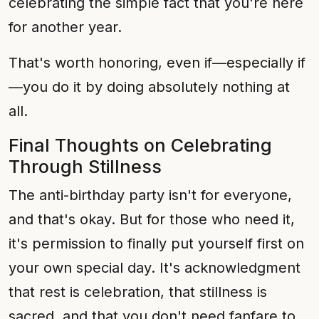
celebrating the simple fact that you're here
for another year.
That's worth honoring, even if—especially if
—you do it by doing absolutely nothing at
all.
Final Thoughts on Celebrating
Through Stillness
The anti-birthday party isn't for everyone,
and that's okay. But for those who need it,
it's permission to finally put yourself first on
your own special day. It's acknowledgment
that rest is celebration, that stillness is
sacred, and that you don't need fanfare to