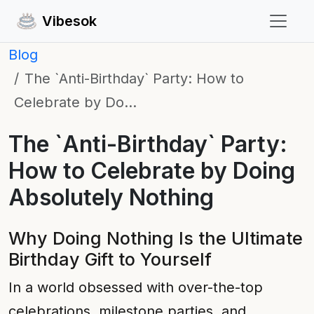
Vibesok
Blog
The `Anti-Birthday` Party: How to
Celebrate by Do…
The `Anti-Birthday` Party:
How to Celebrate by Doing
Absolutely Nothing
Why Doing Nothing Is the Ultimate
Birthday Gift to Yourself
In a world obsessed with over-the-top
celebrations, milestone parties, and