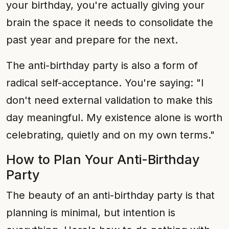
your birthday, you're actually giving your
brain the space it needs to consolidate the
past year and prepare for the next.
The anti-birthday party is also a form of
radical self-acceptance. You're saying: "I
don't need external validation to make this
day meaningful. My existence alone is worth
celebrating, quietly and on my own terms."
How to Plan Your Anti-Birthday
Party
The beauty of an anti-birthday party is that
planning is minimal, but intention is