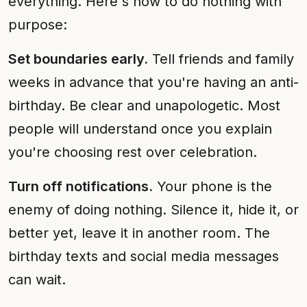
everything. Here's how to do nothing with
purpose:
Set boundaries early.
Tell friends and family
weeks in advance that you're having an anti-
birthday. Be clear and unapologetic. Most
people will understand once you explain
you're choosing rest over celebration.
Turn off notifications.
Your phone is the
enemy of doing nothing. Silence it, hide it, or
better yet, leave it in another room. The
birthday texts and social media messages
can wait.