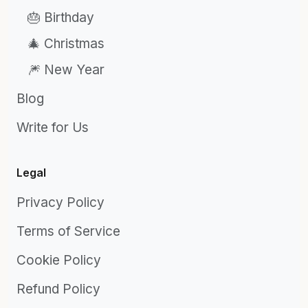
🎂 Birthday
🎄 Christmas
🎆 New Year
Blog
Write for Us
Legal
Privacy Policy
Terms of Service
Cookie Policy
Refund Policy