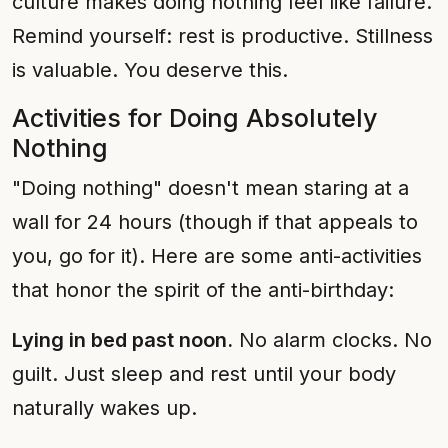
culture makes doing nothing feel like failure.
Remind yourself: rest is productive. Stillness
is valuable. You deserve this.
Activities for Doing Absolutely
Nothing
"Doing nothing" doesn't mean staring at a
wall for 24 hours (though if that appeals to
you, go for it). Here are some anti-activities
that honor the spirit of the anti-birthday:
Lying in bed past noon.
No alarm clocks. No
guilt. Just sleep and rest until your body
naturally wakes up.