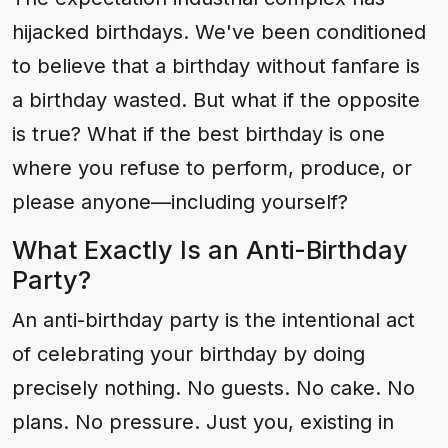
hijacked birthdays. We've been conditioned
to believe that a birthday without fanfare is
a birthday wasted. But what if the opposite
is true? What if the best birthday is one
where you refuse to perform, produce, or
please anyone—including yourself?
What Exactly Is an Anti-Birthday
Party?
An anti-birthday party is the intentional act
of celebrating your birthday by doing
precisely nothing. No guests. No cake. No
plans. No pressure. Just you, existing in