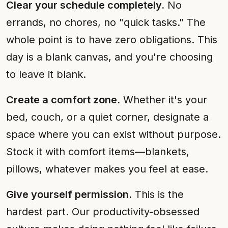
Clear your schedule completely.
No
errands, no chores, no "quick tasks." The
whole point is to have zero obligations. This
day is a blank canvas, and you're choosing
to leave it blank.
Create a comfort zone.
Whether it's your
bed, couch, or a quiet corner, designate a
space where you can exist without purpose.
Stock it with comfort items—blankets,
pillows, whatever makes you feel at ease.
Give yourself permission.
This is the
hardest part. Our productivity-obsessed