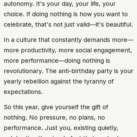
autonomy. It's your day, your life, your
choice. If doing nothing is how you want to
celebrate, that's not just valid—it's beautiful.
In a culture that constantly demands more—
more productivity, more social engagement,
more performance—doing nothing is
revolutionary. The anti-birthday party is your
yearly rebellion against the tyranny of
expectations.
So this year, give yourself the gift of
nothing. No pressure, no plans, no
performance. Just you, existing quietly,