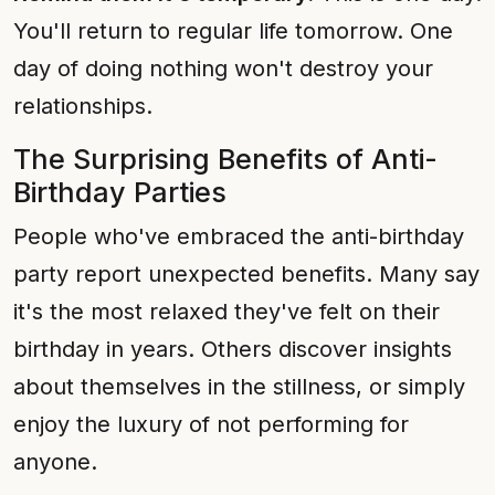
You'll return to regular life tomorrow. One
day of doing nothing won't destroy your
relationships.
The Surprising Benefits of Anti-
Birthday Parties
People who've embraced the anti-birthday
party report unexpected benefits. Many say
it's the most relaxed they've felt on their
birthday in years. Others discover insights
about themselves in the stillness, or simply
enjoy the luxury of not performing for
anyone.