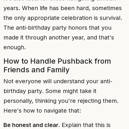
years. When life has been hard, sometimes
the only appropriate celebration is survival.
The anti-birthday party honors that you
made it through another year, and that's
enough.
How to Handle Pushback from
Friends and Family
Not everyone will understand your anti-
birthday party. Some might take it
personally, thinking you're rejecting them.
Here's how to navigate that:
Be honest and clear.
Explain that this is