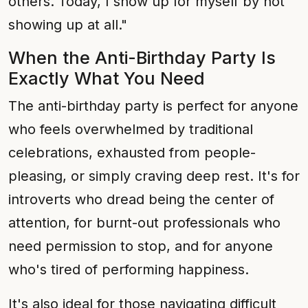
others. Today, I show up for myself by not
showing up at all."
When the Anti-Birthday Party Is
Exactly What You Need
The anti-birthday party is perfect for anyone
who feels overwhelmed by traditional
celebrations, exhausted from people-
pleasing, or simply craving deep rest. It's for
introverts who dread being the center of
attention, for burnt-out professionals who
need permission to stop, and for anyone
who's tired of performing happiness.
It's also ideal for those navigating difficult