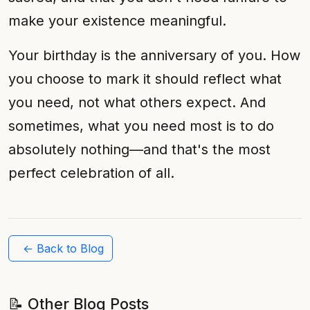
make your existence meaningful.
Your birthday is the anniversary of you. How
you choose to mark it should reflect what
you need, not what others expect. And
sometimes, what you need most is to do
absolutely nothing—and that's the most
perfect celebration of all.
← Back to Blog
📝 Other Blog Posts