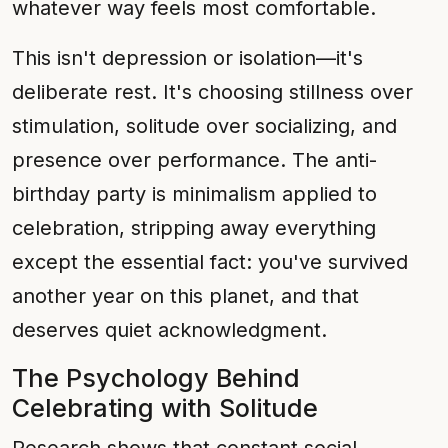
whatever way feels most comfortable.
This isn't depression or isolation—it's
deliberate rest. It's choosing stillness over
stimulation, solitude over socializing, and
presence over performance. The anti-
birthday party is minimalism applied to
celebration, stripping away everything
except the essential fact: you've survived
another year on this planet, and that
deserves quiet acknowledgment.
The Psychology Behind
Celebrating with Solitude