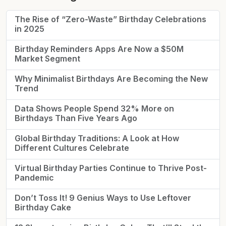
The Rise of “Zero-Waste” Birthday Celebrations
in 2025
Birthday Reminders Apps Are Now a $50M
Market Segment
Why Minimalist Birthdays Are Becoming the New
Trend
Data Shows People Spend 32% More on
Birthdays Than Five Years Ago
Global Birthday Traditions: A Look at How
Different Cultures Celebrate
Virtual Birthday Parties Continue to Thrive Post-
Pandemic
Don’t Toss It! 9 Genius Ways to Use Leftover
Birthday Cake