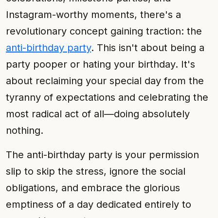
Instagram-worthy moments, there's a
revolutionary concept gaining traction: the
anti-birthday party
. This isn't about being a
party pooper or hating your birthday. It's
about reclaiming your special day from the
tyranny of expectations and celebrating the
most radical act of all—doing absolutely
nothing.
The anti-birthday party is your permission
slip to skip the stress, ignore the social
obligations, and embrace the glorious
emptiness of a day dedicated entirely to