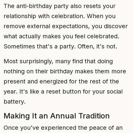
The anti-birthday party also resets your
relationship with celebration. When you
remove external expectations, you discover
what actually makes you feel celebrated.
Sometimes that's a party. Often, it's not.
Most surprisingly, many find that doing
nothing on their birthday makes them more
present and energized for the rest of the
year. It's like a reset button for your social
battery.
Making It an Annual Tradition
Once you've experienced the peace of an