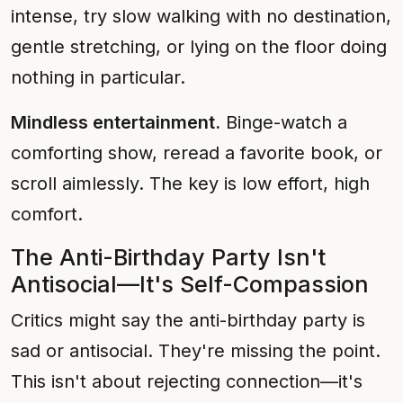
intense, try slow walking with no destination,
gentle stretching, or lying on the floor doing
nothing in particular.
Mindless entertainment.
Binge-watch a
comforting show, reread a favorite book, or
scroll aimlessly. The key is low effort, high
comfort.
The Anti-Birthday Party Isn't
Antisocial—It's Self-Compassion
Critics might say the anti-birthday party is
sad or antisocial. They're missing the point.
This isn't about rejecting connection—it's