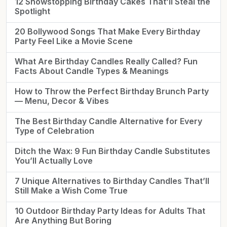
12 Showstopping Birthday Cakes That’ll Steal the
Spotlight
20 Bollywood Songs That Make Every Birthday
Party Feel Like a Movie Scene
What Are Birthday Candles Really Called? Fun
Facts About Candle Types & Meanings
How to Throw the Perfect Birthday Brunch Party
— Menu, Decor & Vibes
The Best Birthday Candle Alternative for Every
Type of Celebration
Ditch the Wax: 9 Fun Birthday Candle Substitutes
You’ll Actually Love
7 Unique Alternatives to Birthday Candles That’ll
Still Make a Wish Come True
10 Outdoor Birthday Party Ideas for Adults That
Are Anything But Boring