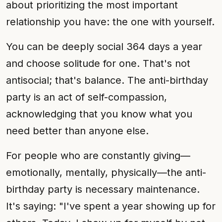
about prioritizing the most important
relationship you have: the one with yourself.
You can be deeply social 364 days a year
and choose solitude for one. That's not
antisocial; that's balance. The anti-birthday
party is an act of self-compassion,
acknowledging that you know what you
need better than anyone else.
For people who are constantly giving—
emotionally, mentally, physically—the anti-
birthday party is necessary maintenance.
It's saying: "I've spent a year showing up for