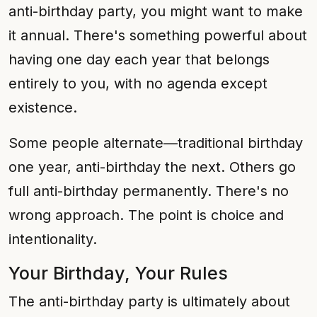
anti-birthday party, you might want to make
it annual. There's something powerful about
having one day each year that belongs
entirely to you, with no agenda except
existence.
Some people alternate—traditional birthday
one year, anti-birthday the next. Others go
full anti-birthday permanently. There's no
wrong approach. The point is choice and
intentionality.
Your Birthday, Your Rules
The anti-birthday party is ultimately about