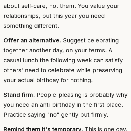
about self-care, not them. You value your
relationships, but this year you need
something different.
Offer an alternative.
Suggest celebrating
together another day, on your terms. A
casual lunch the following week can satisfy
others' need to celebrate while preserving
your actual birthday for nothing.
Stand firm.
People-pleasing is probably why
you need an anti-birthday in the first place.
Practice saying "no" gently but firmly.
Remind them it's temporary.
This is one day.