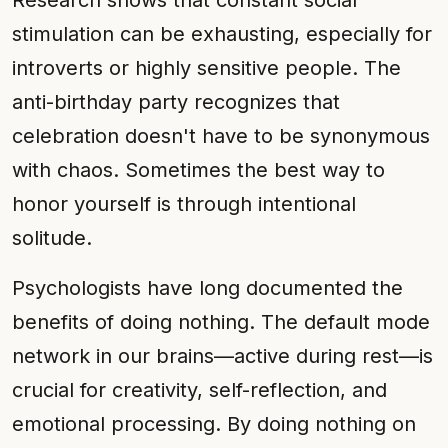
Research shows that constant social
stimulation can be exhausting, especially for
introverts or highly sensitive people. The
anti-birthday party recognizes that
celebration doesn't have to be synonymous
with chaos. Sometimes the best way to
honor yourself is through intentional
solitude.
Psychologists have long documented the
benefits of doing nothing. The default mode
network in our brains—active during rest—is
crucial for creativity, self-reflection, and
emotional processing. By doing nothing on