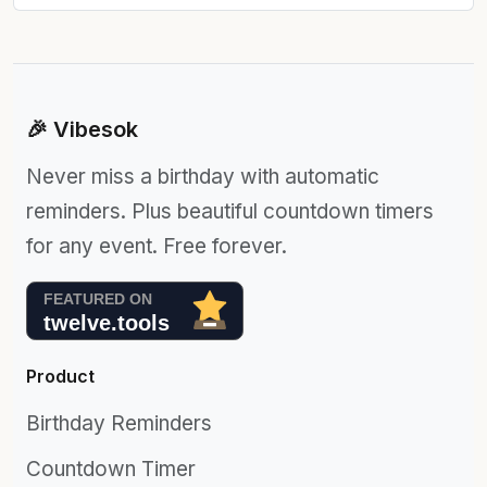
🎉 Vibesok
Never miss a birthday with automatic
reminders. Plus beautiful countdown timers
for any event. Free forever.
Product
Birthday Reminders
Countdown Timer