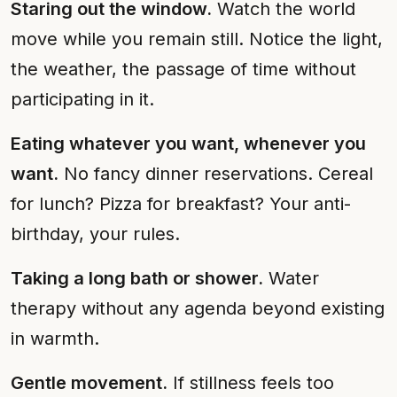
Staring out the window.
Watch the world
move while you remain still. Notice the light,
the weather, the passage of time without
participating in it.
Eating whatever you want, whenever you
want.
No fancy dinner reservations. Cereal
for lunch? Pizza for breakfast? Your anti-
birthday, your rules.
Taking a long bath or shower.
Water
therapy without any agenda beyond existing
in warmth.
Gentle movement.
If stillness feels too