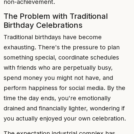
non-achievement.
The Problem with Traditional
Birthday Celebrations
Traditional birthdays have become
exhausting. There's the pressure to plan
something special, coordinate schedules
with friends who are perpetually busy,
spend money you might not have, and
perform happiness for social media. By the
time the day ends, you're emotionally
drained and financially lighter, wondering if
you actually enjoyed your own celebration.
The expectation industrial complex has