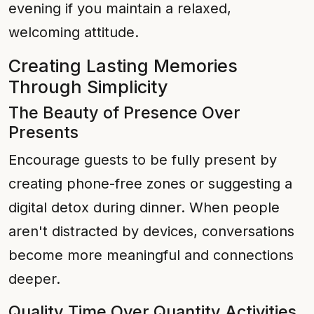
evening if you maintain a relaxed,
welcoming attitude.
Creating Lasting Memories
Through Simplicity
The Beauty of Presence Over
Presents
Encourage guests to be fully present by
creating phone-free zones or suggesting a
digital detox during dinner. When people
aren't distracted by devices, conversations
become more meaningful and connections
deeper.
Quality Time Over Quantity Activities