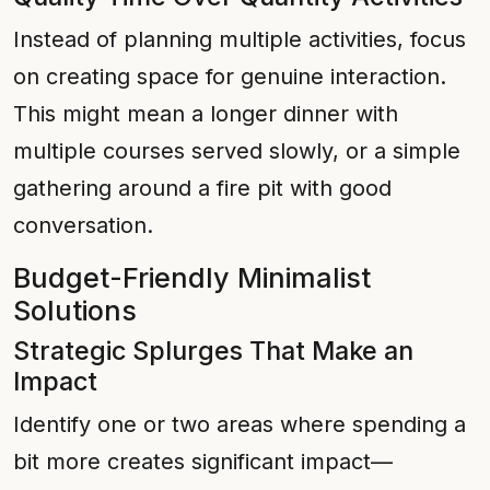
Instead of planning multiple activities, focus
on creating space for genuine interaction.
This might mean a longer dinner with
multiple courses served slowly, or a simple
gathering around a fire pit with good
conversation.
Budget-Friendly Minimalist
Solutions
Strategic Splurges That Make an
Impact
Identify one or two areas where spending a
bit more creates significant impact—