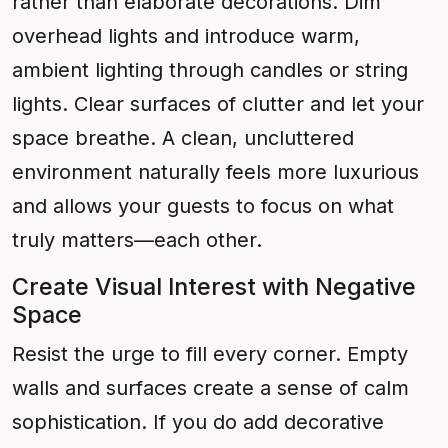
rather than elaborate decorations. Dim
overhead lights and introduce warm,
ambient lighting through candles or string
lights. Clear surfaces of clutter and let your
space breathe. A clean, uncluttered
environment naturally feels more luxurious
and allows your guests to focus on what
truly matters—each other.
Create Visual Interest with Negative
Space
Resist the urge to fill every corner. Empty
walls and surfaces create a sense of calm
sophistication. If you do add decorative