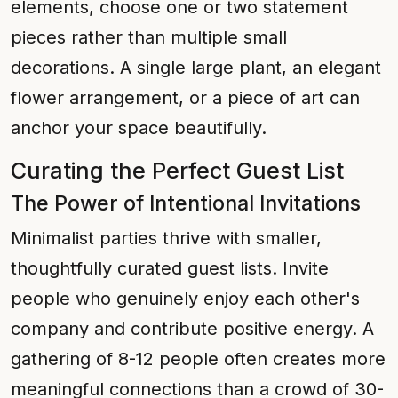
elements, choose one or two statement
pieces rather than multiple small
decorations. A single large plant, an elegant
flower arrangement, or a piece of art can
anchor your space beautifully.
Curating the Perfect Guest List
The Power of Intentional Invitations
Minimalist parties thrive with smaller,
thoughtfully curated guest lists. Invite
people who genuinely enjoy each other's
company and contribute positive energy. A
gathering of 8-12 people often creates more
meaningful connections than a crowd of 30-