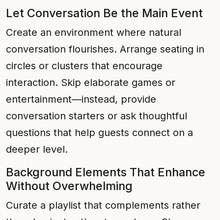
Let Conversation Be the Main Event
Create an environment where natural
conversation flourishes. Arrange seating in
circles or clusters that encourage
interaction. Skip elaborate games or
entertainment—instead, provide
conversation starters or ask thoughtful
questions that help guests connect on a
deeper level.
Background Elements That Enhance
Without Overwhelming
Curate a playlist that complements rather