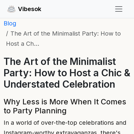
Vibesok
Blog
The Art of the Minimalist Party: How to
Host a Ch…
The Art of the Minimalist
Party: How to Host a Chic &
Understated Celebration
Why Less is More When It Comes
to Party Planning
In a world of over-the-top celebrations and
Instagram-worthy extravaganzas, there's