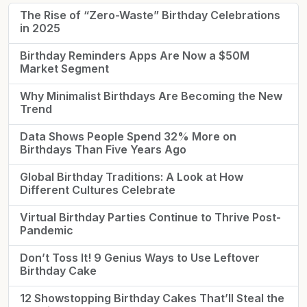
The Rise of “Zero-Waste” Birthday Celebrations
in 2025
Birthday Reminders Apps Are Now a $50M
Market Segment
Why Minimalist Birthdays Are Becoming the New
Trend
Data Shows People Spend 32% More on
Birthdays Than Five Years Ago
Global Birthday Traditions: A Look at How
Different Cultures Celebrate
Virtual Birthday Parties Continue to Thrive Post-
Pandemic
Don’t Toss It! 9 Genius Ways to Use Leftover
Birthday Cake
12 Showstopping Birthday Cakes That’ll Steal the