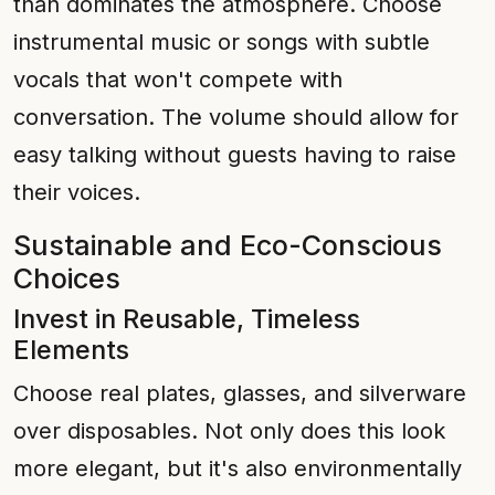
than dominates the atmosphere. Choose
instrumental music or songs with subtle
vocals that won't compete with
conversation. The volume should allow for
easy talking without guests having to raise
their voices.
Sustainable and Eco-Conscious
Choices
Invest in Reusable, Timeless
Elements
Choose real plates, glasses, and silverware
over disposables. Not only does this look
more elegant, but it's also environmentally