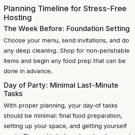
Planning Timeline for Stress-Free
Hosting
The Week Before: Foundation Setting
Choose your menu, send invitations, and do
any deep cleaning. Shop for non-perishable
items and begin any food prep that can be
done in advance.
Day of Party: Minimal Last-Minute
Tasks
With proper planning, your day-of tasks
should be minimal: final food preparation,
setting up your space, and getting yourself