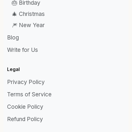
🎂 Birthday
🎄 Christmas
🎆 New Year
Blog
Write for Us
Legal
Privacy Policy
Terms of Service
Cookie Policy
Refund Policy