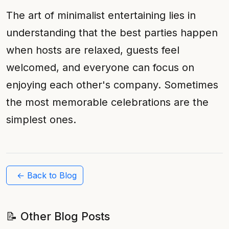
The art of minimalist entertaining lies in
understanding that the best parties happen
when hosts are relaxed, guests feel
welcomed, and everyone can focus on
enjoying each other's company. Sometimes
the most memorable celebrations are the
simplest ones.
← Back to Blog
📝 Other Blog Posts