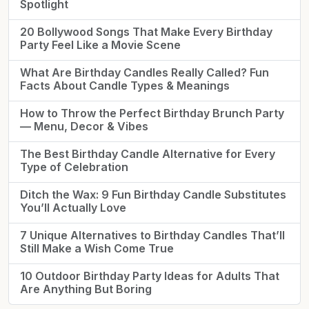
Spotlight
20 Bollywood Songs That Make Every Birthday
Party Feel Like a Movie Scene
What Are Birthday Candles Really Called? Fun
Facts About Candle Types & Meanings
How to Throw the Perfect Birthday Brunch Party
— Menu, Decor & Vibes
The Best Birthday Candle Alternative for Every
Type of Celebration
Ditch the Wax: 9 Fun Birthday Candle Substitutes
You’ll Actually Love
7 Unique Alternatives to Birthday Candles That’ll
Still Make a Wish Come True
10 Outdoor Birthday Party Ideas for Adults That
Are Anything But Boring