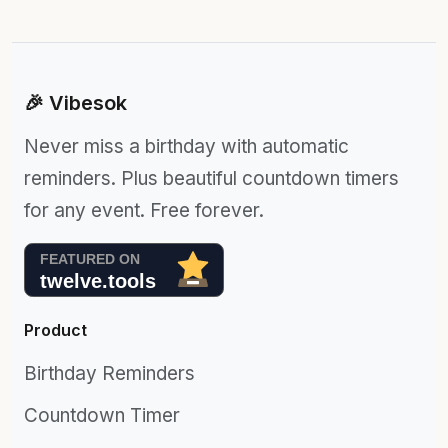
🎉 Vibesok
Never miss a birthday with automatic
reminders. Plus beautiful countdown timers
for any event. Free forever.
Product
Birthday Reminders
Countdown Timer