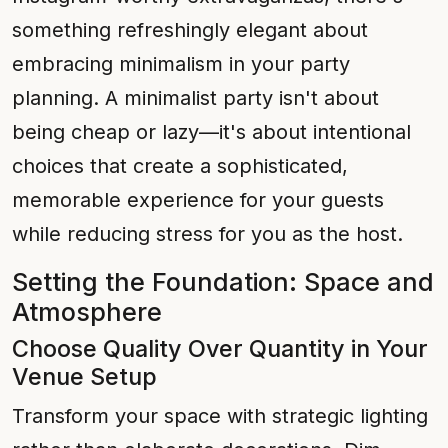
something refreshingly elegant about
embracing minimalism in your party
planning. A minimalist party isn't about
being cheap or lazy—it's about intentional
choices that create a sophisticated,
memorable experience for your guests
while reducing stress for you as the host.
Setting the Foundation: Space and
Atmosphere
Choose Quality Over Quantity in Your
Venue Setup
Transform your space with strategic lighting