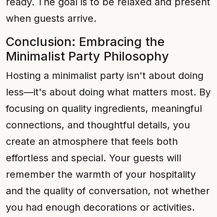
ready. The goal is to be relaxed and present
when guests arrive.
Conclusion: Embracing the
Minimalist Party Philosophy
Hosting a minimalist party isn't about doing
less—it's about doing what matters most. By
focusing on quality ingredients, meaningful
connections, and thoughtful details, you
create an atmosphere that feels both
effortless and special. Your guests will
remember the warmth of your hospitality
and the quality of conversation, not whether
you had enough decorations or activities.