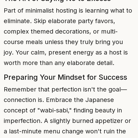
Part of minimalist hosting is learning what to
eliminate. Skip elaborate party favors,
complex themed decorations, or multi-
course meals unless they truly bring you
joy. Your calm, present energy as a host is
worth more than any elaborate detail.
Preparing Your Mindset for Success
Remember that perfection isn't the goal—
connection is. Embrace the Japanese
concept of "wabi-sabi," finding beauty in
imperfection. A slightly burned appetizer or
a last-minute menu change won't ruin the