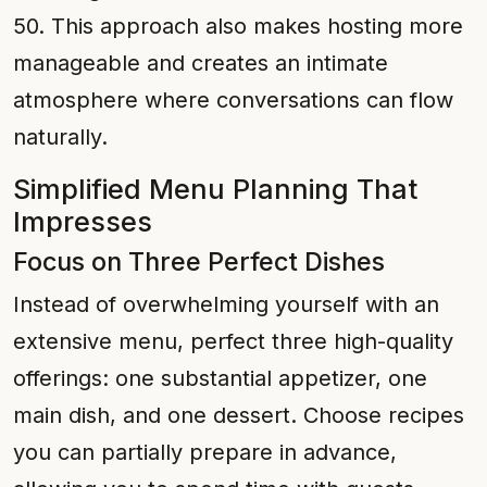
50. This approach also makes hosting more
manageable and creates an intimate
atmosphere where conversations can flow
naturally.
Simplified Menu Planning That
Impresses
Focus on Three Perfect Dishes
Instead of overwhelming yourself with an
extensive menu, perfect three high-quality
offerings: one substantial appetizer, one
main dish, and one dessert. Choose recipes
you can partially prepare in advance,