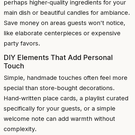
perhaps higher-quality ingredients for your
main dish or beautiful candles for ambiance.
Save money on areas guests won't notice,
like elaborate centerpieces or expensive
party favors.
DIY Elements That Add Personal
Touch
Simple, handmade touches often feel more
special than store-bought decorations.
Hand-written place cards, a playlist curated
specifically for your guests, or a simple
welcome note can add warmth without
complexity.