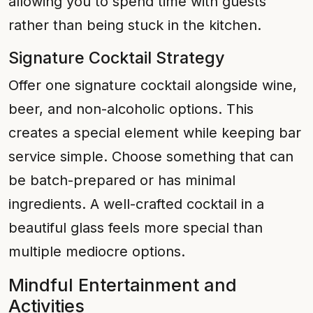
allowing you to spend time with guests
rather than being stuck in the kitchen.
Signature Cocktail Strategy
Offer one signature cocktail alongside wine,
beer, and non-alcoholic options. This
creates a special element while keeping bar
service simple. Choose something that can
be batch-prepared or has minimal
ingredients. A well-crafted cocktail in a
beautiful glass feels more special than
multiple mediocre options.
Mindful Entertainment and
Activities