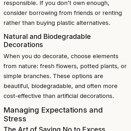
responsible. If you don't own enough,
consider borrowing from friends or renting
rather than buying plastic alternatives.
Natural and Biodegradable
Decorations
When you do decorate, choose elements
from nature: fresh flowers, potted plants, or
simple branches. These options are
beautiful, biodegradable, and often more
cost-effective than artificial decorations.
Managing Expectations and
Stress
The Art of Saying No to Excess