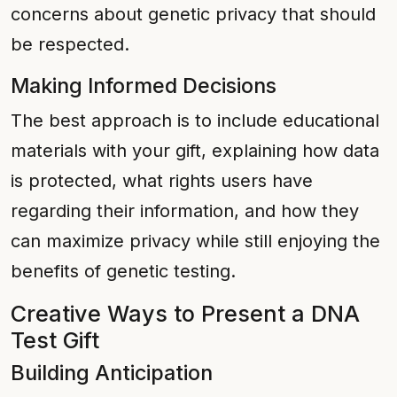
concerns about genetic privacy that should
be respected.
Making Informed Decisions
The best approach is to include educational
materials with your gift, explaining how data
is protected, what rights users have
regarding their information, and how they
can maximize privacy while still enjoying the
benefits of genetic testing.
Creative Ways to Present a DNA
Test Gift
Building Anticipation