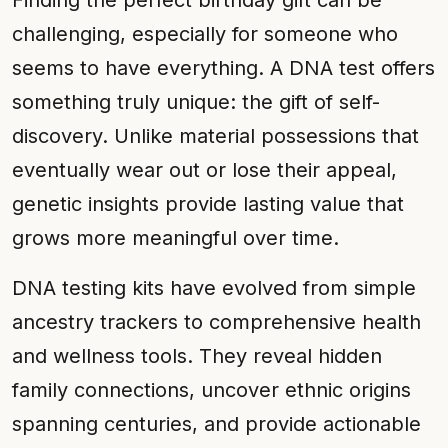
Finding the perfect birthday gift can be
challenging, especially for someone who
seems to have everything. A DNA test offers
something truly unique: the gift of self-
discovery. Unlike material possessions that
eventually wear out or lose their appeal,
genetic insights provide lasting value that
grows more meaningful over time.
DNA testing kits have evolved from simple
ancestry trackers to comprehensive health
and wellness tools. They reveal hidden
family connections, uncover ethnic origins
spanning centuries, and provide actionable