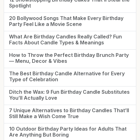
Spotlight
20 Bollywood Songs That Make Every Birthday
Party Feel Like a Movie Scene
What Are Birthday Candles Really Called? Fun
Facts About Candle Types & Meanings
How to Throw the Perfect Birthday Brunch Party
— Menu, Decor & Vibes
The Best Birthday Candle Alternative for Every
Type of Celebration
Ditch the Wax: 9 Fun Birthday Candle Substitutes
You’ll Actually Love
7 Unique Alternatives to Birthday Candles That’ll
Still Make a Wish Come True
10 Outdoor Birthday Party Ideas for Adults That
Are Anything But Boring