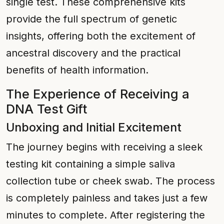
single test. These comprehensive kits
provide the full spectrum of genetic
insights, offering both the excitement of
ancestral discovery and the practical
benefits of health information.
The Experience of Receiving a
DNA Test Gift
Unboxing and Initial Excitement
The journey begins with receiving a sleek
testing kit containing a simple saliva
collection tube or cheek swab. The process
is completely painless and takes just a few
minutes to complete. After registering the