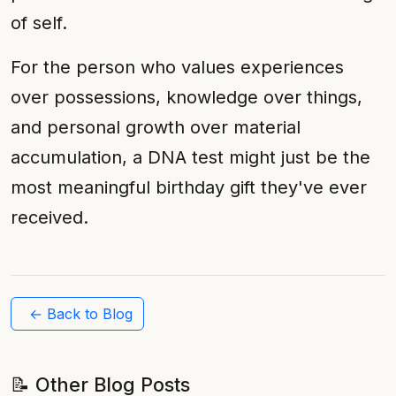
of self.
For the person who values experiences
over possessions, knowledge over things,
and personal growth over material
accumulation, a DNA test might just be the
most meaningful birthday gift they've ever
received.
← Back to Blog
📝 Other Blog Posts