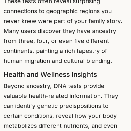
These tests often reveal surprising
connections to geographic regions you
never knew were part of your family story.
Many users discover they have ancestry
from three, four, or even five different
continents, painting a rich tapestry of
human migration and cultural blending.
Health and Wellness Insights
Beyond ancestry, DNA tests provide
valuable health-related information. They
can identify genetic predispositions to
certain conditions, reveal how your body
metabolizes different nutrients, and even