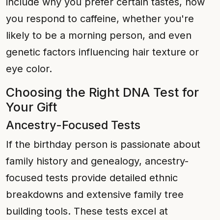
include why you prefer certain tastes, how
you respond to caffeine, whether you're
likely to be a morning person, and even
genetic factors influencing hair texture or
eye color.
Choosing the Right DNA Test for
Your Gift
Ancestry-Focused Tests
If the birthday person is passionate about
family history and genealogy, ancestry-
focused tests provide detailed ethnic
breakdowns and extensive family tree
building tools. These tests excel at