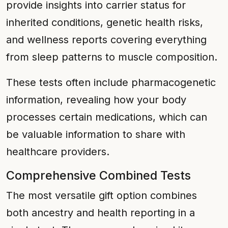
provide insights into carrier status for
inherited conditions, genetic health risks,
and wellness reports covering everything
from sleep patterns to muscle composition.
These tests often include pharmacogenetic
information, revealing how your body
processes certain medications, which can
be valuable information to share with
healthcare providers.
Comprehensive Combined Tests
The most versatile gift option combines
both ancestry and health reporting in a