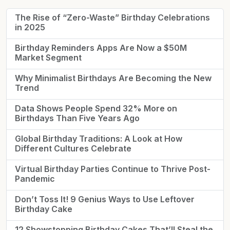
The Rise of “Zero-Waste” Birthday Celebrations
in 2025
Birthday Reminders Apps Are Now a $50M
Market Segment
Why Minimalist Birthdays Are Becoming the New
Trend
Data Shows People Spend 32% More on
Birthdays Than Five Years Ago
Global Birthday Traditions: A Look at How
Different Cultures Celebrate
Virtual Birthday Parties Continue to Thrive Post-
Pandemic
Don’t Toss It! 9 Genius Ways to Use Leftover
Birthday Cake
12 Showstopping Birthday Cakes That’ll Steal the