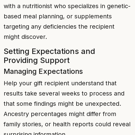
with a nutritionist who specializes in genetic-
based meal planning, or supplements
targeting any deficiencies the recipient
might discover.
Setting Expectations and
Providing Support
Managing Expectations
Help your gift recipient understand that
results take several weeks to process and
that some findings might be unexpected.
Ancestry percentages might differ from
family stories, or health reports could reveal
surprising information.