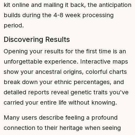
kit online and mailing it back, the anticipation
builds during the 4-8 week processing
period.
Discovering Results
Opening your results for the first time is an
unforgettable experience. Interactive maps
show your ancestral origins, colorful charts
break down your ethnic percentages, and
detailed reports reveal genetic traits you've
carried your entire life without knowing.
Many users describe feeling a profound
connection to their heritage when seeing