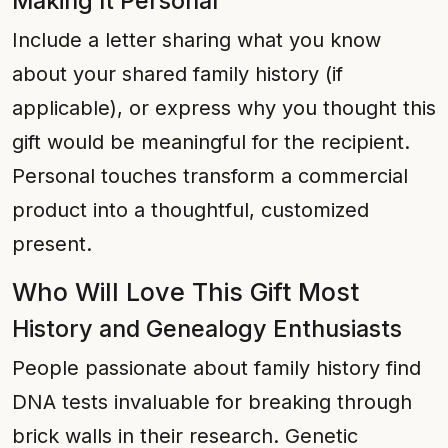
Making It Personal
Include a letter sharing what you know
about your shared family history (if
applicable), or express why you thought this
gift would be meaningful for the recipient.
Personal touches transform a commercial
product into a thoughtful, customized
present.
Who Will Love This Gift Most
History and Genealogy Enthusiasts
People passionate about family history find
DNA tests invaluable for breaking through
brick walls in their research. Genetic