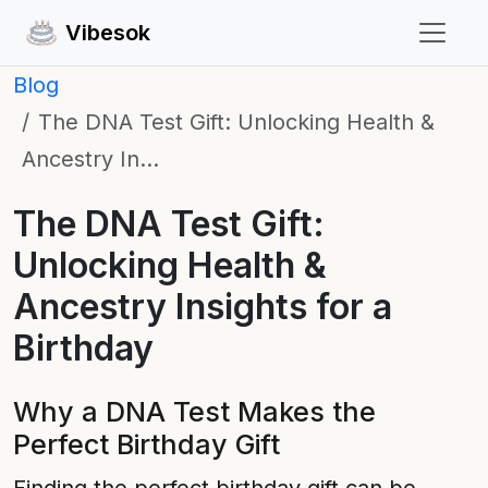
Vibesok
Blog
The DNA Test Gift: Unlocking Health &
Ancestry In…
The DNA Test Gift:
Unlocking Health &
Ancestry Insights for a
Birthday
Why a DNA Test Makes the
Perfect Birthday Gift