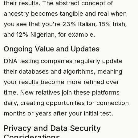
their results. The abstract concept of
ancestry becomes tangible and real when
you see that you're 23% Italian, 18% Irish,
and 12% Nigerian, for example.
Ongoing Value and Updates
DNA testing companies regularly update
their databases and algorithms, meaning
your results become more refined over
time. New relatives join these platforms
daily, creating opportunities for connection
months or years after your initial test.
Privacy and Data Security
Considerations