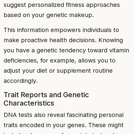
suggest personalized fitness approaches
based on your genetic makeup.
This information empowers individuals to
make proactive health decisions. Knowing
you have a genetic tendency toward vitamin
deficiencies, for example, allows you to
adjust your diet or supplement routine
accordingly.
Trait Reports and Genetic
Characteristics
DNA tests also reveal fascinating personal
traits encoded in your genes. These might