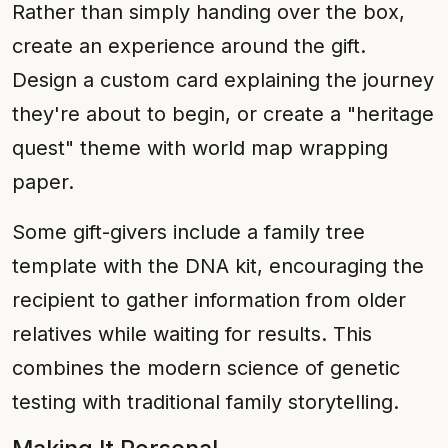
Rather than simply handing over the box,
create an experience around the gift.
Design a custom card explaining the journey
they're about to begin, or create a "heritage
quest" theme with world map wrapping
paper.
Some gift-givers include a family tree
template with the DNA kit, encouraging the
recipient to gather information from older
relatives while waiting for results. This
combines the modern science of genetic
testing with traditional family storytelling.