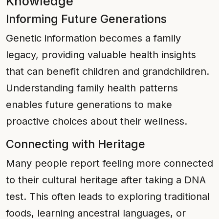
Knowledge
Informing Future Generations
Genetic information becomes a family
legacy, providing valuable health insights
that can benefit children and grandchildren.
Understanding family health patterns
enables future generations to make
proactive choices about their wellness.
Connecting with Heritage
Many people report feeling more connected
to their cultural heritage after taking a DNA
test. This often leads to exploring traditional
foods, learning ancestral languages, or