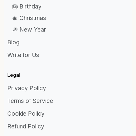
🎂 Birthday
🎄 Christmas
🎆 New Year
Blog
Write for Us
Legal
Privacy Policy
Terms of Service
Cookie Policy
Refund Policy