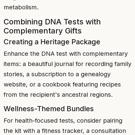
metabolism.
Combining DNA Tests with
Complementary Gifts
Creating a Heritage Package
Enhance the DNA test with complementary
items: a beautiful journal for recording family
stories, a subscription to a genealogy
website, or a cookbook featuring recipes
from the recipient's ancestral regions.
Wellness-Themed Bundles
For health-focused tests, consider pairing
the kit with a fitness tracker, a consultation