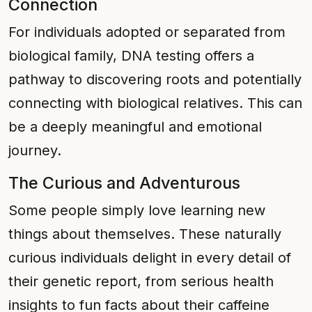
Connection
For individuals adopted or separated from
biological family, DNA testing offers a
pathway to discovering roots and potentially
connecting with biological relatives. This can
be a deeply meaningful and emotional
journey.
The Curious and Adventurous
Some people simply love learning new
things about themselves. These naturally
curious individuals delight in every detail of
their genetic report, from serious health
insights to fun facts about their caffeine