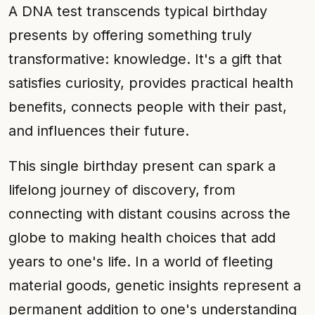
A DNA test transcends typical birthday
presents by offering something truly
transformative: knowledge. It's a gift that
satisfies curiosity, provides practical health
benefits, connects people with their past,
and influences their future.
This single birthday present can spark a
lifelong journey of discovery, from
connecting with distant cousins across the
globe to making health choices that add
years to one's life. In a world of fleeting
material goods, genetic insights represent a
permanent addition to one's understanding