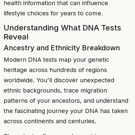
health information that can influence
lifestyle choices for years to come.
Understanding What DNA Tests
Reveal
Ancestry and Ethnicity Breakdown
Modern DNA tests map your genetic
heritage across hundreds of regions
worldwide. You'll discover unexpected
ethnic backgrounds, trace migration
patterns of your ancestors, and understand
the fascinating journey your DNA has taken
across continents and centuries.