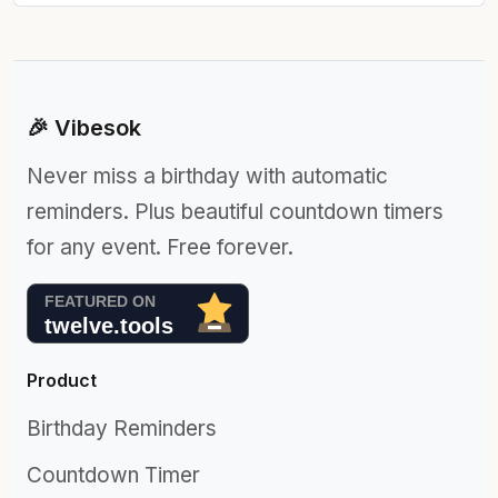
🎉 Vibesok
Never miss a birthday with automatic
reminders. Plus beautiful countdown timers
for any event. Free forever.
Product
Birthday Reminders
Countdown Timer