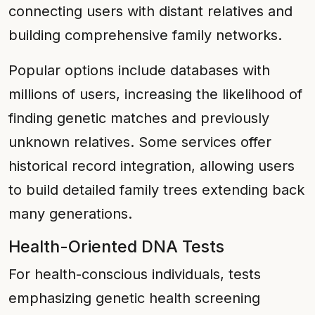
connecting users with distant relatives and
building comprehensive family networks.
Popular options include databases with
millions of users, increasing the likelihood of
finding genetic matches and previously
unknown relatives. Some services offer
historical record integration, allowing users
to build detailed family trees extending back
many generations.
Health-Oriented DNA Tests
For health-conscious individuals, tests
emphasizing genetic health screening