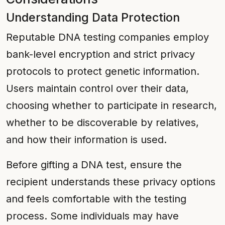
Understanding Data Protection
Reputable DNA testing companies employ
bank-level encryption and strict privacy
protocols to protect genetic information.
Users maintain control over their data,
choosing whether to participate in research,
whether to be discoverable by relatives,
and how their information is used.
Before gifting a DNA test, ensure the
recipient understands these privacy options
and feels comfortable with the testing
process. Some individuals may have