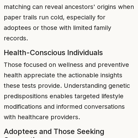
matching can reveal ancestors' origins when
paper trails run cold, especially for
adoptees or those with limited family
records.
Health-Conscious Individuals
Those focused on wellness and preventive
health appreciate the actionable insights
these tests provide. Understanding genetic
predispositions enables targeted lifestyle
modifications and informed conversations
with healthcare providers.
Adoptees and Those Seeking