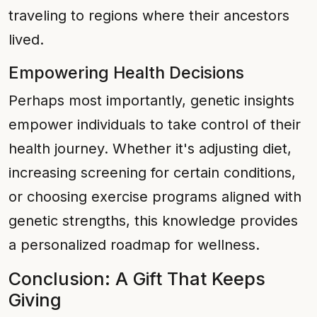
traveling to regions where their ancestors
lived.
Empowering Health Decisions
Perhaps most importantly, genetic insights
empower individuals to take control of their
health journey. Whether it's adjusting diet,
increasing screening for certain conditions,
or choosing exercise programs aligned with
genetic strengths, this knowledge provides
a personalized roadmap for wellness.
Conclusion: A Gift That Keeps
Giving