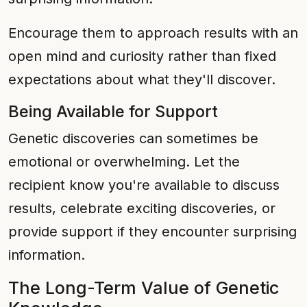
Encourage them to approach results with an
open mind and curiosity rather than fixed
expectations about what they'll discover.
Being Available for Support
Genetic discoveries can sometimes be
emotional or overwhelming. Let the
recipient know you're available to discuss
results, celebrate exciting discoveries, or
provide support if they encounter surprising
information.
The Long-Term Value of Genetic