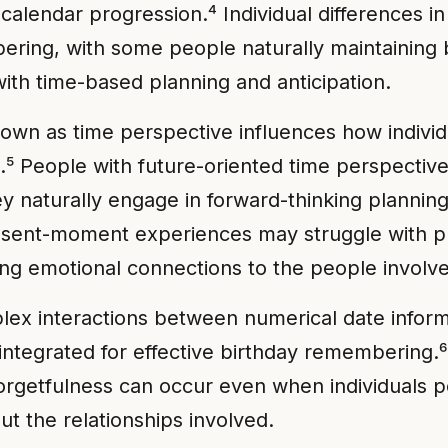
alendar progression.⁴ Individual differences in
mbering, with some people naturally maintaining
ith time-based planning and anticipation.
n as time perspective influences how individu
.⁵ People with future-oriented time perspective
naturally engage in forward-thinking planning 
present-moment experiences may struggle with p
ng emotional connections to the people involv
lex interactions between numerical date inform
 integrated for effective birthday remembering
 forgetfulness can occur even when individuals p
t the relationships involved.