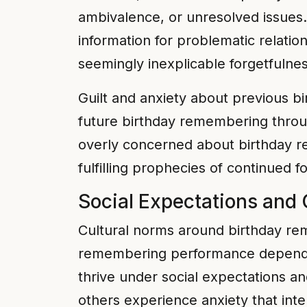
ambivalence, or unresolved issues
information for problematic relatio
seemingly inexplicable forgetfulnes
Guilt and anxiety about previous bi
future birthday remembering throu
overly concerned about birthday r
fulfilling prophecies of continued f
Social Expectations and 
Cultural norms around birthday re
remembering performance depending
thrive under social expectations a
others experience anxiety that in