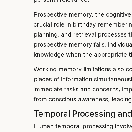
Prospective memory, the cognitive a
crucial role in birthday remember
planning, and retrieval processes t
prospective memory fails, individua
knowledge when the appropriate ti
Working memory limitations also cont
pieces of information simultaneousl
immediate tasks and concerns, imp
from conscious awareness, leading 
Temporal Processing an
Human temporal processing involve