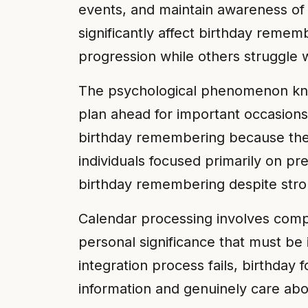
events, and maintain awareness of c
significantly affect birthday reme
progression while others struggle w
The psychological phenomenon know
plan ahead for important occasions
birthday remembering because they 
individuals focused primarily on 
birthday remembering despite stro
Calendar processing involves comp
personal significance that must be
integration process fails, birthday
information and genuinely care abou