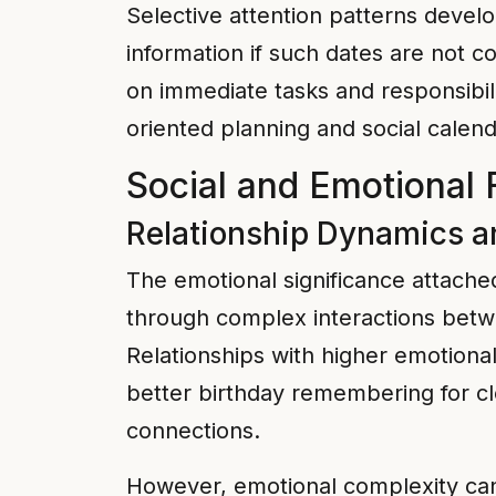
Selective attention patterns develo
information if such dates are not co
on immediate tasks and responsibil
oriented planning and social calend
Social and Emotional 
Relationship Dynamics a
The emotional significance attached
through complex interactions betwe
Relationships with higher emotiona
better birthday remembering for cl
connections.
However, emotional complexity can