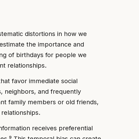
stematic distortions in how we
verestimate the importance and
ing of birthdays for people we
nt relationships.
that favor immediate social
s, neighbors, and frequently
nt family members or old friends,
relationships.
formation receives preferential
es.⁹ This temporal bias can create