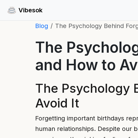
Vibesok
Blog
The Psychology Behind Forg
The Psycholog
and How to Avo
The Psychology B
Avoid It
Forgetting important birthdays rep
human relationships. Despite our b