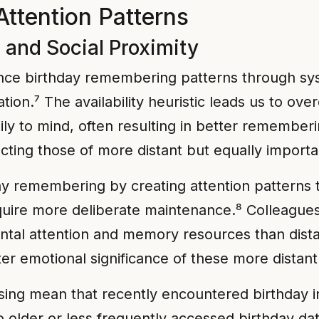
Attention Patterns
c and Social Proximity
luence birthday remembering patterns through sy
ation.⁷ The availability heuristic leads us to o
ily to mind, often resulting in better remember
ecting those of more distant but equally importa
day remembering by creating attention patterns 
equire more deliberate maintenance.⁸ Colleague
tal attention and memory resources than dista
ter emotional significance of these more distant 
ing mean that recently encountered birthday in
 older or less frequently accessed birthday dat