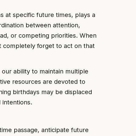
at specific future times, plays a
dination between attention,
oad, or competing priorities. When
t completely forget to act on that
our ability to maintain multiple
itive resources are devoted to
hing birthdays may be displaced
intentions.
ime passage, anticipate future