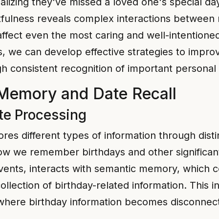
ealizing they've missed a loved one's special d
fulness reveals complex interactions between
 affect even the most caring and well-intention
s, we can develop effective strategies to impr
gh consistent recognition of important personal
Memory and Date Recall
e Processing
es different types of information through dis
 how we remember birthdays and other significa
ents, interacts with semantic memory, which con
ollection of birthday-related information. This
 where birthday information becomes disconnect