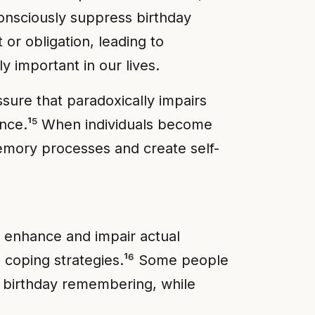
onsciously suppress birthday
 or obligation, leading to
y important in our lives.
sure that paradoxically impairs
ence.¹⁵ When individuals become
emory processes and create self-
 enhance and impair actual
 coping strategies.¹⁶ Some people
er birthday remembering, while