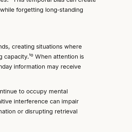
while forgetting long-standing
ds, creating situations where
capacity.¹⁰ When attention is
thday information may receive
ntinue to occupy mental
itive interference can impair
tion or disrupting retrieval