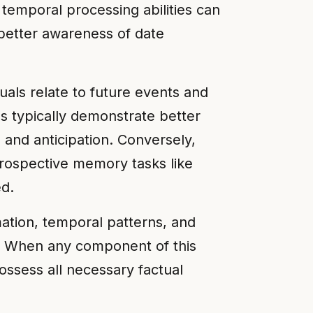
 temporal processing abilities can
 better awareness of date
als relate to future events and
s typically demonstrate better
and anticipation. Conversely,
rospective memory tasks like
ed.
ation, temporal patterns, and
.⁶ When any component of this
ossess all necessary factual