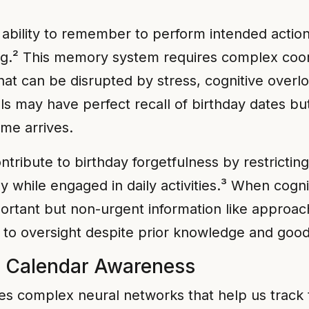
bility to remember to perform intended actions 
ing.² This memory system requires complex coor
hat can be disrupted by stress, cognitive overl
ls may have perfect recall of birthday dates bu
me arrives.
ribute to birthday forgetfulness by restricting 
y while engaged in daily activities.³ When cogn
ortant but non-urgent information like approac
to oversight despite prior knowledge and good 
d Calendar Awareness
s complex neural networks that help us track t