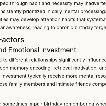
ped through habit and necessity may inadvertent
nsistently prioritized in daily mental processing
ities may develop attention habits that systema
ar awareness, leading to chronic birthday forge
Factors
nd Emotional Investment
 to different relationships significantly influe
en memory encoding, retrieval motivation, and 
l investment typically receive more mental reso
ose family members and intimate friends compa
 sometimes impair birthday remembering when r