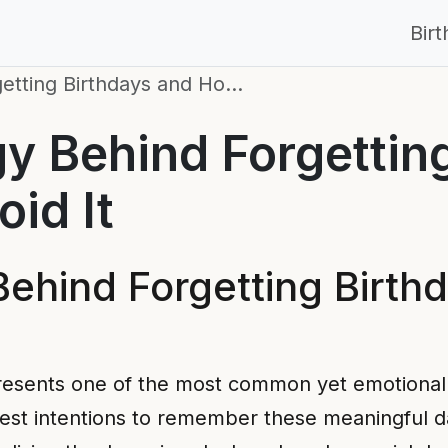
Bir
etting Birthdays and Ho…
y Behind Forgettin
id It
ehind Forgetting Birth
resents one of the most common yet emotionally
est intentions to remember these meaningful da