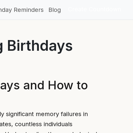
Create Countdown
thday Reminders
Blog
g Birthdays
days and How to
 significant memory failures in
tes, countless individuals