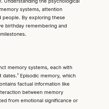
ay. Understanding the psychological
 memory systems, attention
ed people. By exploring these
ove birthday remembering and
 milestones.
tinct memory systems, each with
nt dates.¹ Episodic memory, which
tains factual information like
 interaction between memory
ed from emotional significance or