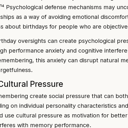
.¹⁴ Psychological defense mechanisms may unc
nships as a way of avoiding emotional discomfort
s about birthdays for people who are objectivel
rthday oversights can create psychological pres
gh performance anxiety and cognitive interfer
emembering, this anxiety can disrupt natural m
orgetfulness.
Cultural Pressure
membering create social pressure that can both
 on individual personality characteristics and
nd use cultural pressure as motivation for bett
terferes with memory performance.