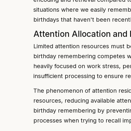
situations where we easily remember
birthdays that haven't been recent
Attention Allocation and
Limited attention resources must 
birthday remembering competes wit
heavily focused on work stress, pe
insufficient processing to ensure r
The phenomenon of attention resid
resources, reducing available atten
birthday remembering by preventing
processes when trying to recall im