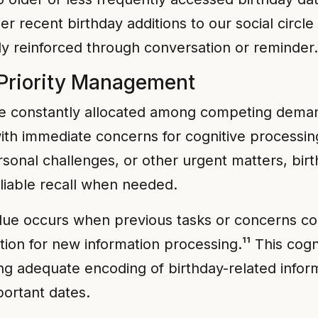
 recent birthday additions to our social circle 
ly reinforced through conversation or reminder.
 Priority Management
be constantly allocated among competing deman
h immediate concerns for cognitive processing 
rsonal challenges, or other urgent matters, bir
eliable recall when needed.
ue occurs when previous tasks or concerns co
tion for new information processing.¹¹ This cogn
 adequate encoding of birthday-related informa
portant dates.