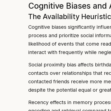
Cognitive Biases and 
The Availability Heuristi
Cognitive biases significantly inf
process and prioritize social inform
likelihood of events that come read
interact with frequently while negl
Social proximity bias affects birth
contacts over relationships that r
contacted friends receive more men
despite the potential equal or grea
Recency effects in memory process
encoding and retrieval compared to