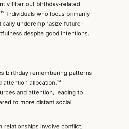
ly filter out birthday-related
.¹² Individuals who focus primarily
tically underemphasize future-
tfulness despite good intentions.
nces birthday remembering patterns
attention allocation.¹³
urces and attention, leading to
red to more distant social
elationships involve conflict,