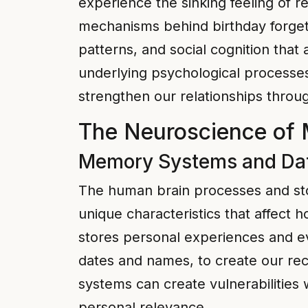
experience the sinking feeling of r
mechanisms behind birthday forget
patterns, and social cognition that
underlying psychological processe
strengthen our relationships throu
The Neuroscience of 
Memory Systems and Dat
The human brain processes and stor
unique characteristics that affect
stores personal experiences and ev
dates and names, to create our rec
systems can create vulnerabilities
personal relevance.