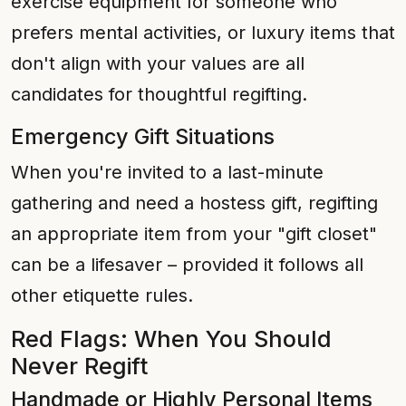
exercise equipment for someone who
prefers mental activities, or luxury items that
don't align with your values are all
candidates for thoughtful regifting.
Emergency Gift Situations
When you're invited to a last-minute
gathering and need a hostess gift, regifting
an appropriate item from your "gift closet"
can be a lifesaver – provided it follows all
other etiquette rules.
Red Flags: When You Should
Never Regift
Handmade or Highly Personal Items