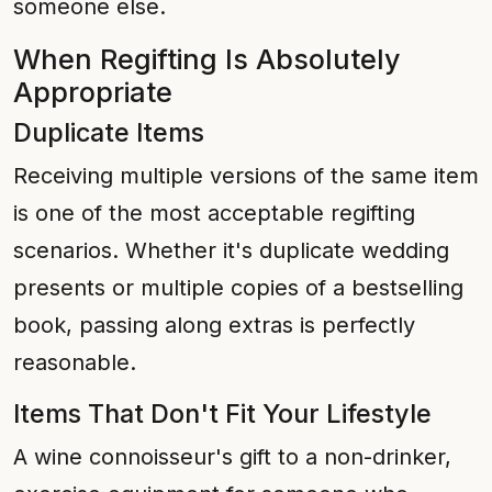
someone else.
When Regifting Is Absolutely
Appropriate
Duplicate Items
Receiving multiple versions of the same item
is one of the most acceptable regifting
scenarios. Whether it's duplicate wedding
presents or multiple copies of a bestselling
book, passing along extras is perfectly
reasonable.
Items That Don't Fit Your Lifestyle
A wine connoisseur's gift to a non-drinker,