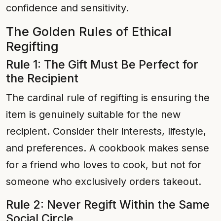
confidence and sensitivity.
The Golden Rules of Ethical
Regifting
Rule 1: The Gift Must Be Perfect for
the Recipient
The cardinal rule of regifting is ensuring the
item is genuinely suitable for the new
recipient. Consider their interests, lifestyle,
and preferences. A cookbook makes sense
for a friend who loves to cook, but not for
someone who exclusively orders takeout.
Rule 2: Never Regift Within the Same
Social Circle