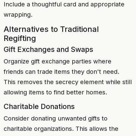
Include a thoughtful card and appropriate
wrapping.
Alternatives to Traditional
Regifting
Gift Exchanges and Swaps
Organize gift exchange parties where
friends can trade items they don't need.
This removes the secrecy element while still
allowing items to find better homes.
Charitable Donations
Consider donating unwanted gifts to
charitable organizations. This allows the