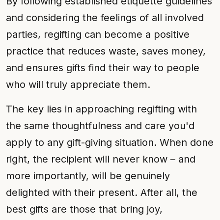
By following established etiquette guidelines
and considering the feelings of all involved
parties, regifting can become a positive
practice that reduces waste, saves money,
and ensures gifts find their way to people
who will truly appreciate them.
The key lies in approaching regifting with
the same thoughtfulness and care you'd
apply to any gift-giving situation. When done
right, the recipient will never know – and
more importantly, will be genuinely
delighted with their present. After all, the
best gifts are those that bring joy,