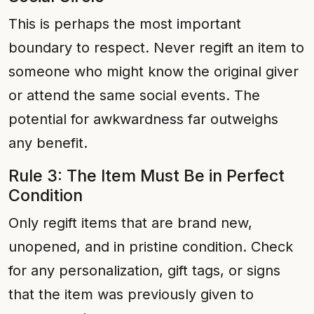
This is perhaps the most important
boundary to respect. Never regift an item to
someone who might know the original giver
or attend the same social events. The
potential for awkwardness far outweighs
any benefit.
Rule 3: The Item Must Be in Perfect
Condition
Only regift items that are brand new,
unopened, and in pristine condition. Check
for any personalization, gift tags, or signs
that the item was previously given to