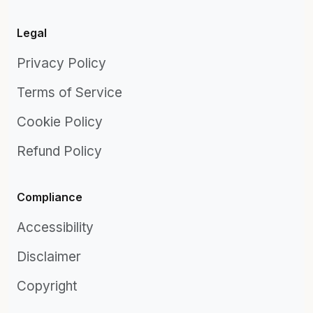
Legal
Privacy Policy
Terms of Service
Cookie Policy
Refund Policy
Compliance
Accessibility
Disclaimer
Copyright