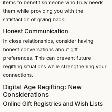
items to benefit someone who truly needs
them while providing you with the
satisfaction of giving back.
Honest Communication
In close relationships, consider having
honest conversations about gift
preferences. This can prevent future
regifting situations while strengthening your
connections.
Digital Age Regifting: New
Considerations
Online Gift Registries and Wish Lists