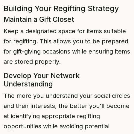
Building Your Regifting Strategy
Maintain a Gift Closet
Keep a designated space for items suitable
for regifting. This allows you to be prepared
for gift-giving occasions while ensuring items
are stored properly.
Develop Your Network
Understanding
The more you understand your social circles
and their interests, the better you'll become
at identifying appropriate regifting
opportunities while avoiding potential