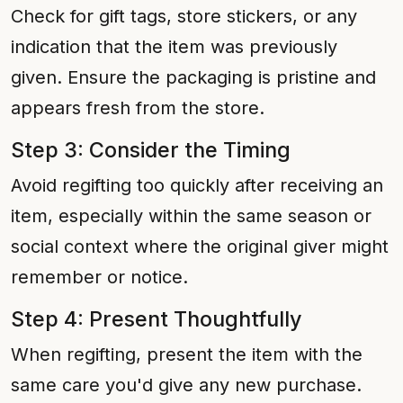
Check for gift tags, store stickers, or any
indication that the item was previously
given. Ensure the packaging is pristine and
appears fresh from the store.
Step 3: Consider the Timing
Avoid regifting too quickly after receiving an
item, especially within the same season or
social context where the original giver might
remember or notice.
Step 4: Present Thoughtfully
When regifting, present the item with the
same care you'd give any new purchase.