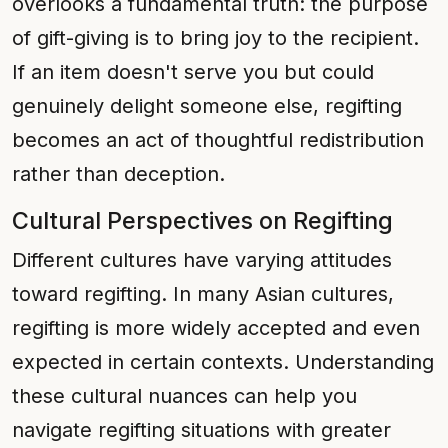
overlooks a fundamental truth: the purpose
of gift-giving is to bring joy to the recipient.
If an item doesn't serve you but could
genuinely delight someone else, regifting
becomes an act of thoughtful redistribution
rather than deception.
Cultural Perspectives on Regifting
Different cultures have varying attitudes
toward regifting. In many Asian cultures,
regifting is more widely accepted and even
expected in certain contexts. Understanding
these cultural nuances can help you
navigate regifting situations with greater