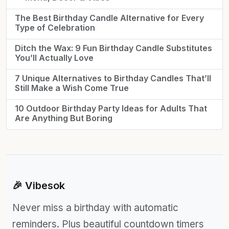
The Best Birthday Candle Alternative for Every
Type of Celebration
Ditch the Wax: 9 Fun Birthday Candle Substitutes
You’ll Actually Love
7 Unique Alternatives to Birthday Candles That’ll
Still Make a Wish Come True
10 Outdoor Birthday Party Ideas for Adults That
Are Anything But Boring
🎉 Vibesok
Never miss a birthday with automatic
reminders. Plus beautiful countdown timers