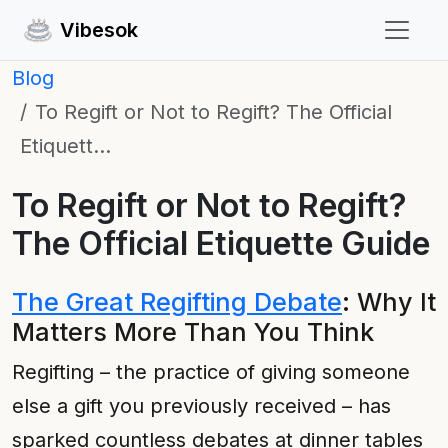
Vibesok
Blog
To Regift or Not to Regift? The Official
Etiquett…
To Regift or Not to Regift?
The Official Etiquette Guide
The Great Regifting Debate
: Why It
Matters More Than You Think
Regifting – the practice of giving someone
else a gift you previously received – has
sparked countless debates at dinner tables