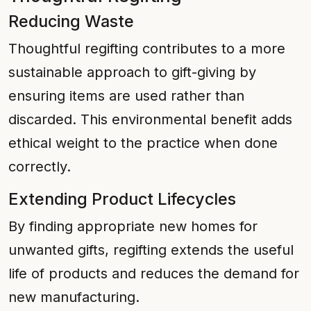
Reducing Waste
Thoughtful regifting contributes to a more
sustainable approach to gift-giving by
ensuring items are used rather than
discarded. This environmental benefit adds
ethical weight to the practice when done
correctly.
Extending Product Lifecycles
By finding appropriate new homes for
unwanted gifts, regifting extends the useful
life of products and reduces the demand for
new manufacturing.