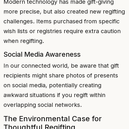
Modern technology has made gift-giving
more precise, but also created new regifting
challenges. Items purchased from specific
wish lists or registries require extra caution
when regifting.
Social Media Awareness
In our connected world, be aware that gift
recipients might share photos of presents
on social media, potentially creating
awkward situations if you regift within
overlapping social networks.
The Environmental Case for
Thoughtful Regifting