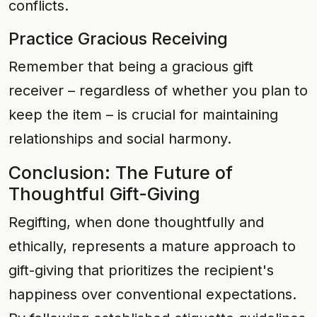
conflicts.
Practice Gracious Receiving
Remember that being a gracious gift
receiver – regardless of whether you plan to
keep the item – is crucial for maintaining
relationships and social harmony.
Conclusion: The Future of
Thoughtful Gift-Giving
Regifting, when done thoughtfully and
ethically, represents a mature approach to
gift-giving that prioritizes the recipient's
happiness over conventional expectations.