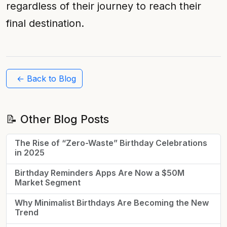
regardless of their journey to reach their
final destination.
← Back to Blog
📝 Other Blog Posts
The Rise of “Zero-Waste” Birthday Celebrations
in 2025
Birthday Reminders Apps Are Now a $50M
Market Segment
Why Minimalist Birthdays Are Becoming the New
Trend