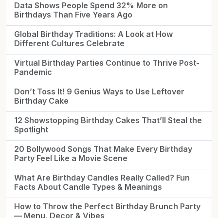
Data Shows People Spend 32% More on
Birthdays Than Five Years Ago
Global Birthday Traditions: A Look at How
Different Cultures Celebrate
Virtual Birthday Parties Continue to Thrive Post-
Pandemic
Don’t Toss It! 9 Genius Ways to Use Leftover
Birthday Cake
12 Showstopping Birthday Cakes That’ll Steal the
Spotlight
20 Bollywood Songs That Make Every Birthday
Party Feel Like a Movie Scene
What Are Birthday Candles Really Called? Fun
Facts About Candle Types & Meanings
How to Throw the Perfect Birthday Brunch Party
— Menu, Decor & Vibes