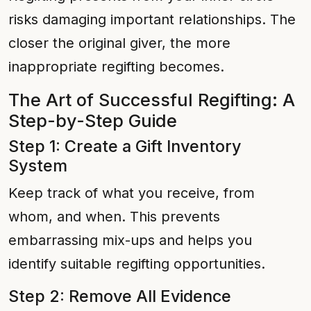
risks damaging important relationships. The
closer the original giver, the more
inappropriate regifting becomes.
The Art of Successful Regifting: A
Step-by-Step Guide
Step 1: Create a Gift Inventory
System
Keep track of what you receive, from
whom, and when. This prevents
embarrassing mix-ups and helps you
identify suitable regifting opportunities.
Step 2: Remove All Evidence