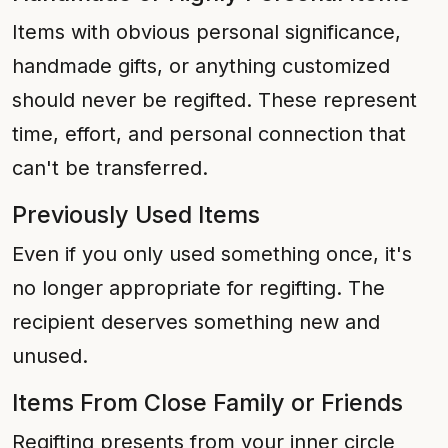
Items with obvious personal significance,
handmade gifts, or anything customized
should never be regifted. These represent
time, effort, and personal connection that
can't be transferred.
Previously Used Items
Even if you only used something once, it's
no longer appropriate for regifting. The
recipient deserves something new and
unused.
Items From Close Family or Friends
Regifting presents from your inner circle