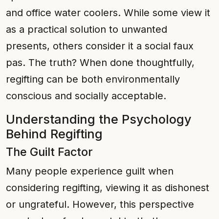
and office water coolers. While some view it
as a practical solution to unwanted
presents, others consider it a social faux
pas. The truth? When done thoughtfully,
regifting can be both environmentally
conscious and socially acceptable.
Understanding the Psychology
Behind Regifting
The Guilt Factor
Many people experience guilt when
considering regifting, viewing it as dishonest
or ungrateful. However, this perspective