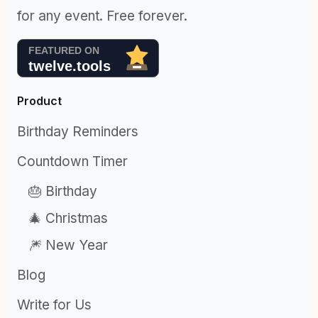
for any event. Free forever.
Product
Birthday Reminders
Countdown Timer
🎂 Birthday
🎄 Christmas
🎆 New Year
Blog
Write for Us