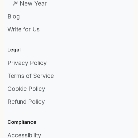
🎆 New Year
Blog
Write for Us
Legal
Privacy Policy
Terms of Service
Cookie Policy
Refund Policy
Compliance
Accessibility