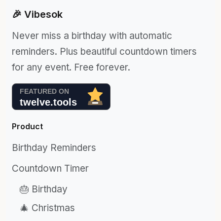
🎉 Vibesok
Never miss a birthday with automatic
reminders. Plus beautiful countdown timers
for any event. Free forever.
Product
Birthday Reminders
Countdown Timer
🎂 Birthday
🎄 Christmas