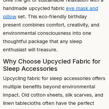
Give the gift of sustainable relaxation with a
handmade upcycled fabric
eye mask and
pillow
set. This eco-friendly birthday
present combines comfort, creativity, and
environmental consciousness into one
thoughtful package that any sleep
enthusiast will treasure.
Why Choose Upcycled Fabric for
Sleep Accessories
Upcycling fabric for sleep accessories offers
multiple benefits beyond environmental
impact. Old cotton sheets, silk scarves, and
linen tablecloths often have the perfect