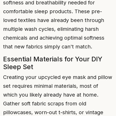
softness and breathability needed for
comfortable sleep products. These pre-
loved textiles have already been through
multiple wash cycles, eliminating harsh
chemicals and achieving optimal softness
that new fabrics simply can't match.
Essential Materials for Your DIY
Sleep Set
Creating your upcycled eye mask and pillow
set requires minimal materials, most of
which you likely already have at home.
Gather soft fabric scraps from old
pillowcases, worn-out t-shirts, or vintage