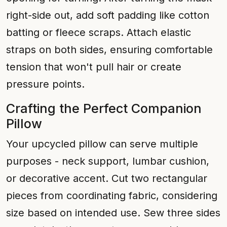
right-side out, add soft padding like cotton
batting or fleece scraps. Attach elastic
straps on both sides, ensuring comfortable
tension that won't pull hair or create
pressure points.
Crafting the Perfect Companion
Pillow
Your upcycled pillow can serve multiple
purposes - neck support, lumbar cushion,
or decorative accent. Cut two rectangular
pieces from coordinating fabric, considering
size based on intended use. Sew three sides