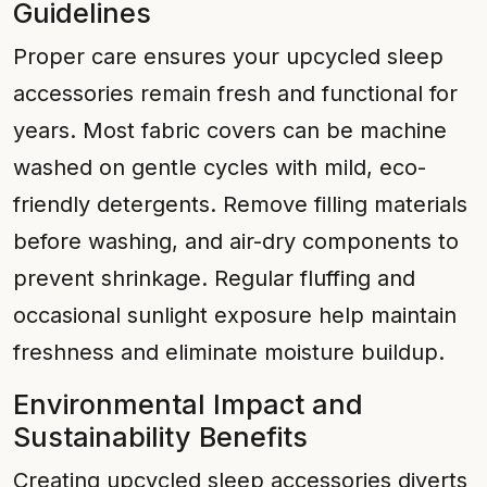
Guidelines
Proper care ensures your upcycled sleep
accessories remain fresh and functional for
years. Most fabric covers can be machine
washed on gentle cycles with mild, eco-
friendly detergents. Remove filling materials
before washing, and air-dry components to
prevent shrinkage. Regular fluffing and
occasional sunlight exposure help maintain
freshness and eliminate moisture buildup.
Environmental Impact and
Sustainability Benefits
Creating upcycled sleep accessories diverts