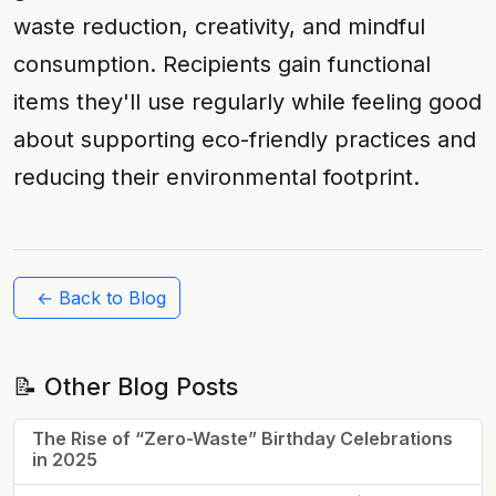
waste reduction, creativity, and mindful
consumption. Recipients gain functional
items they'll use regularly while feeling good
about supporting eco-friendly practices and
reducing their environmental footprint.
← Back to Blog
📝 Other Blog Posts
The Rise of “Zero-Waste” Birthday Celebrations
in 2025