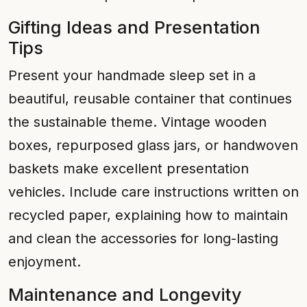
Gifting Ideas and Presentation
Tips
Present your handmade sleep set in a
beautiful, reusable container that continues
the sustainable theme. Vintage wooden
boxes, repurposed glass jars, or handwoven
baskets make excellent presentation
vehicles. Include care instructions written on
recycled paper, explaining how to maintain
and clean the accessories for long-lasting
enjoyment.
Maintenance and Longevity