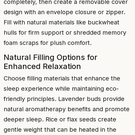
completely, then create a removable cover
design with an envelope closure or zipper.
Fill with natural materials like buckwheat
hulls for firm support or shredded memory
foam scraps for plush comfort.
Natural Filling Options for
Enhanced Relaxation
Choose filling materials that enhance the
sleep experience while maintaining eco-
friendly principles. Lavender buds provide
natural aromatherapy benefits and promote
deeper sleep. Rice or flax seeds create
gentle weight that can be heated in the