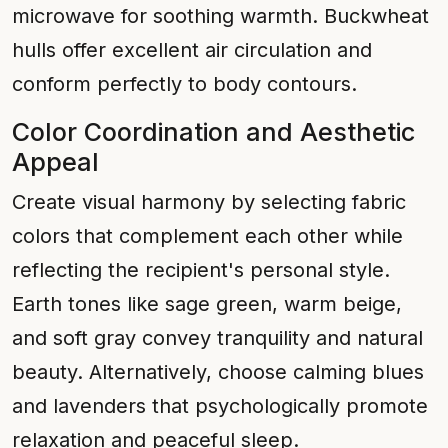
microwave for soothing warmth. Buckwheat
hulls offer excellent air circulation and
conform perfectly to body contours.
Color Coordination and Aesthetic
Appeal
Create visual harmony by selecting fabric
colors that complement each other while
reflecting the recipient's personal style.
Earth tones like sage green, warm beige,
and soft gray convey tranquility and natural
beauty. Alternatively, choose calming blues
and lavenders that psychologically promote
relaxation and peaceful sleep.