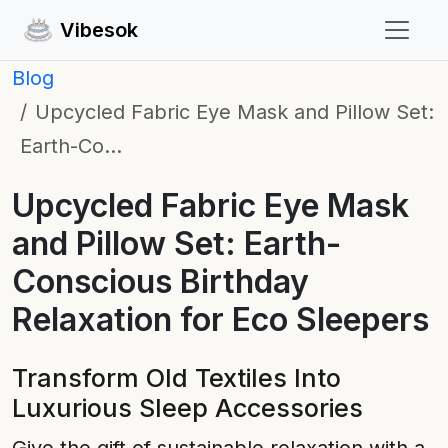
Vibesok
Blog
Upcycled Fabric Eye Mask and Pillow Set:
Earth-Co…
Upcycled Fabric Eye Mask
and Pillow Set: Earth-
Conscious Birthday
Relaxation for Eco Sleepers
Transform Old Textiles Into
Luxurious Sleep Accessories