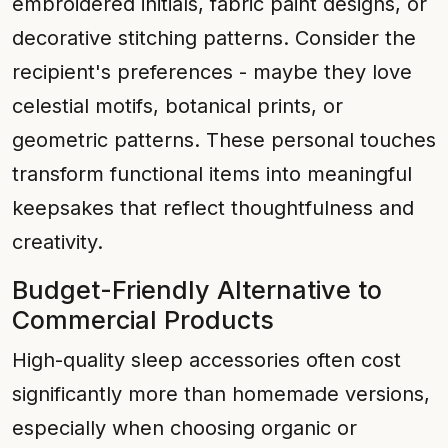
embroidered initials, fabric paint designs, or
decorative stitching patterns. Consider the
recipient's preferences - maybe they love
celestial motifs, botanical prints, or
geometric patterns. These personal touches
transform functional items into meaningful
keepsakes that reflect thoughtfulness and
creativity.
Budget-Friendly Alternative to
Commercial Products
High-quality sleep accessories often cost
significantly more than homemade versions,
especially when choosing organic or