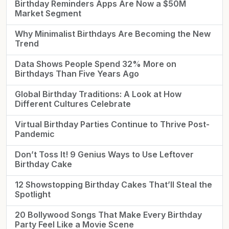
Birthday Reminders Apps Are Now a $50M
Market Segment
Why Minimalist Birthdays Are Becoming the New
Trend
Data Shows People Spend 32% More on
Birthdays Than Five Years Ago
Global Birthday Traditions: A Look at How
Different Cultures Celebrate
Virtual Birthday Parties Continue to Thrive Post-
Pandemic
Don’t Toss It! 9 Genius Ways to Use Leftover
Birthday Cake
12 Showstopping Birthday Cakes That’ll Steal the
Spotlight
20 Bollywood Songs That Make Every Birthday
Party Feel Like a Movie Scene