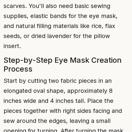
scarves. You'll also need basic sewing
supplies, elastic bands for the eye mask,
and natural filling materials like rice, flax
seeds, or dried lavender for the pillow
insert.
Step-by-Step Eye Mask Creation
Process
Start by cutting two fabric pieces in an
elongated oval shape, approximately 8
inches wide and 4 inches tall. Place the
pieces together with right sides facing and
sew around the edges, leaving a small
opening for turning. After turning the mask