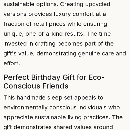
sustainable options. Creating upcycled
versions provides luxury comfort at a
fraction of retail prices while ensuring
unique, one-of-a-kind results. The time
invested in crafting becomes part of the
gift's value, demonstrating genuine care and
effort.
Perfect Birthday Gift for Eco-
Conscious Friends
This handmade sleep set appeals to
environmentally conscious individuals who
appreciate sustainable living practices. The
gift demonstrates shared values around