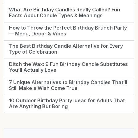
What Are Birthday Candles Really Called? Fun
Facts About Candle Types & Meanings
How to Throw the Perfect Birthday Brunch Party
— Menu, Decor & Vibes
The Best Birthday Candle Alternative for Every
Type of Celebration
Ditch the Wax: 9 Fun Birthday Candle Substitutes
You’ll Actually Love
7 Unique Alternatives to Birthday Candles That’ll
Still Make a Wish Come True
10 Outdoor Birthday Party Ideas for Adults That
Are Anything But Boring