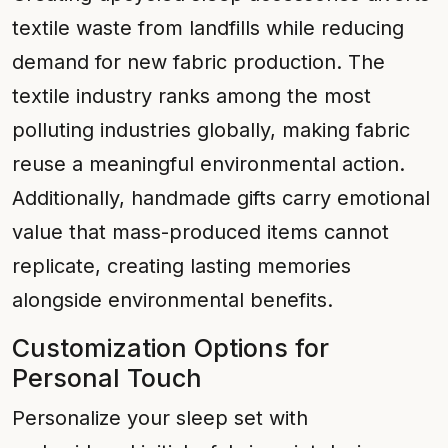
textile waste from landfills while reducing
demand for new fabric production. The
textile industry ranks among the most
polluting industries globally, making fabric
reuse a meaningful environmental action.
Additionally, handmade gifts carry emotional
value that mass-produced items cannot
replicate, creating lasting memories
alongside environmental benefits.
Customization Options for
Personal Touch
Personalize your sleep set with