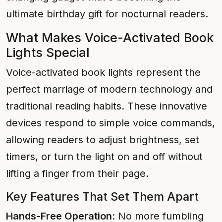
ultimate birthday gift for nocturnal readers.
What Makes Voice-Activated Book
Lights Special
Voice-activated book lights represent the
perfect marriage of modern technology and
traditional reading habits. These innovative
devices respond to simple voice commands,
allowing readers to adjust brightness, set
timers, or turn the light on and off without
lifting a finger from their page.
Key Features That Set Them Apart
Hands-Free Operation
: No more fumbling