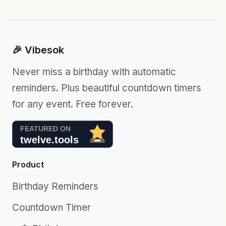
🎉 Vibesok
Never miss a birthday with automatic
reminders. Plus beautiful countdown timers
for any event. Free forever.
Product
Birthday Reminders
Countdown Timer