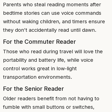
Parents who steal reading moments after
bedtime stories can use voice commands
without waking children, and timers ensure
they don't accidentally read until dawn.
For the Commuter Reader
Those who read during travel will love the
portability and battery life, while voice
control works great in low-light
transportation environments.
For the Senior Reader
Older readers benefit from not having to
fumble with small buttons or switches,