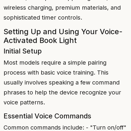
wireless charging, premium materials, and
sophisticated timer controls.
Setting Up and Using Your Voice-
Activated Book Light
Initial Setup
Most models require a simple pairing
process with basic voice training. This
usually involves speaking a few command
phrases to help the device recognize your
voice patterns.
Essential Voice Commands
Common commands include: - "Turn on/off"