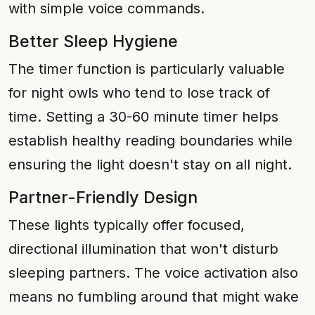
with simple voice commands.
Better Sleep Hygiene
The timer function is particularly valuable
for night owls who tend to lose track of
time. Setting a 30-60 minute timer helps
establish healthy reading boundaries while
ensuring the light doesn't stay on all night.
Partner-Friendly Design
These lights typically offer focused,
directional illumination that won't disturb
sleeping partners. The voice activation also
means no fumbling around that might wake