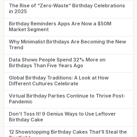
The Rise of “Zero-Waste” Birthday Celebrations
in 2025
Birthday Reminders Apps Are Now a $50M
Market Segment
Why Minimalist Birthdays Are Becoming the New
Trend
Data Shows People Spend 32% More on
Birthdays Than Five Years Ago
Global Birthday Traditions: A Look at How
Different Cultures Celebrate
Virtual Birthday Parties Continue to Thrive Post-
Pandemic
Don’t Toss It! 9 Genius Ways to Use Leftover
Birthday Cake
12 Showstopping Birthday Cakes That’ll Steal the