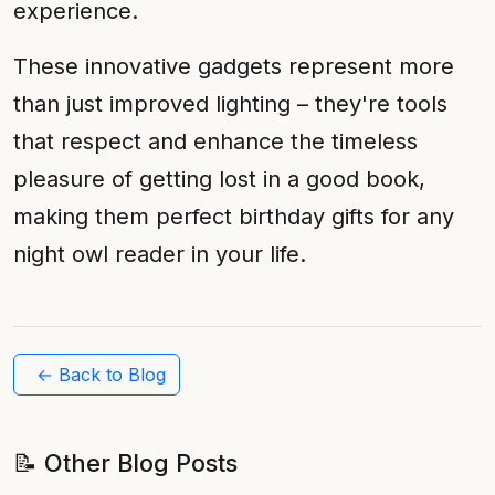
experience.
These innovative gadgets represent more
than just improved lighting – they're tools
that respect and enhance the timeless
pleasure of getting lost in a good book,
making them perfect birthday gifts for any
night owl reader in your life.
← Back to Blog
📝 Other Blog Posts