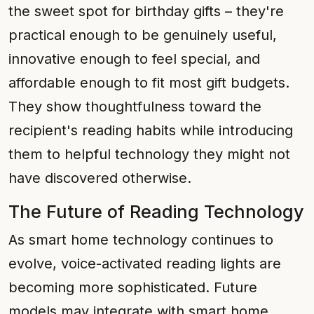
the sweet spot for birthday gifts – they're
practical enough to be genuinely useful,
innovative enough to feel special, and
affordable enough to fit most gift budgets.
They show thoughtfulness toward the
recipient's reading habits while introducing
them to helpful technology they might not
have discovered otherwise.
The Future of Reading Technology
As smart home technology continues to
evolve, voice-activated reading lights are
becoming more sophisticated. Future
models may integrate with smart home