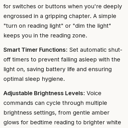
for switches or buttons when you're deeply
engrossed in a gripping chapter. A simple
"turn on reading light" or "dim the light"
keeps you in the reading zone.
Smart Timer Functions
: Set automatic shut-
off timers to prevent falling asleep with the
light on, saving battery life and ensuring
optimal sleep hygiene.
Adjustable Brightness Levels
: Voice
commands can cycle through multiple
brightness settings, from gentle amber
glows for bedtime reading to brighter white