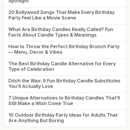
Spotlight
20 Bollywood Songs That Make Every Birthday
Party Feel Like a Movie Scene
What Are Birthday Candles Really Called? Fun
Facts About Candle Types & Meanings
How to Throw the Perfect Birthday Brunch Party
— Menu, Decor & Vibes
The Best Birthday Candle Alternative for Every
Type of Celebration
Ditch the Wax: 9 Fun Birthday Candle Substitutes
You’ll Actually Love
7 Unique Alternatives to Birthday Candles That’ll
Still Make a Wish Come True
10 Outdoor Birthday Party Ideas for Adults That
Are Anything But Boring