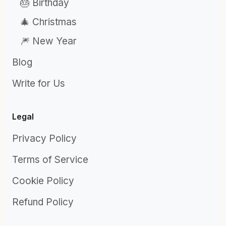
🎂 Birthday
🎄 Christmas
🎆 New Year
Blog
Write for Us
Legal
Privacy Policy
Terms of Service
Cookie Policy
Refund Policy