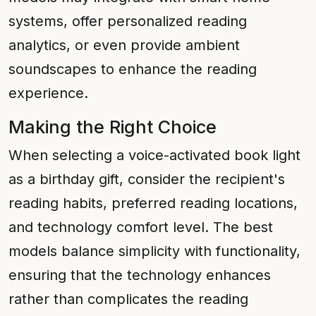
systems, offer personalized reading
analytics, or even provide ambient
soundscapes to enhance the reading
experience.
Making the Right Choice
When selecting a voice-activated book light
as a birthday gift, consider the recipient's
reading habits, preferred reading locations,
and technology comfort level. The best
models balance simplicity with functionality,
ensuring that the technology enhances
rather than complicates the reading