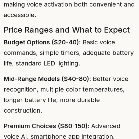
making voice activation both convenient and
accessible.
Price Ranges and What to Expect
Budget Options ($20-40)
: Basic voice
commands, simple timers, adequate battery
life, standard LED lighting.
Mid-Range Models ($40-80)
: Better voice
recognition, multiple color temperatures,
longer battery life, more durable
construction.
Premium Choices ($80-150)
: Advanced
voice AI, smartphone app integration,