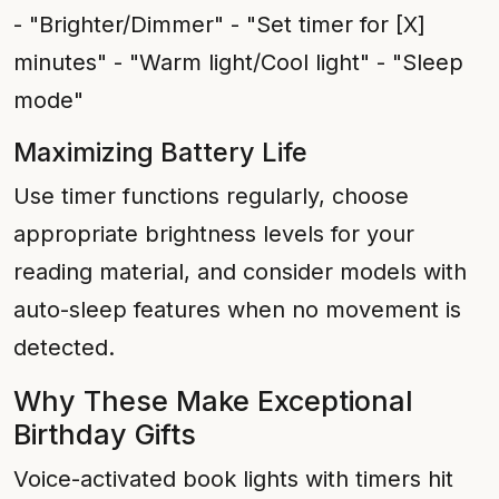
- "Brighter/Dimmer" - "Set timer for [X]
minutes" - "Warm light/Cool light" - "Sleep
mode"
Maximizing Battery Life
Use timer functions regularly, choose
appropriate brightness levels for your
reading material, and consider models with
auto-sleep features when no movement is
detected.
Why These Make Exceptional
Birthday Gifts
Voice-activated book lights with timers hit