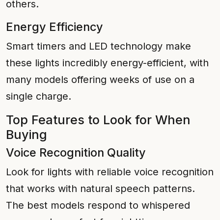
others.
Energy Efficiency
Smart timers and LED technology make
these lights incredibly energy-efficient, with
many models offering weeks of use on a
single charge.
Top Features to Look for When
Buying
Voice Recognition Quality
Look for lights with reliable voice recognition
that works with natural speech patterns.
The best models respond to whispered