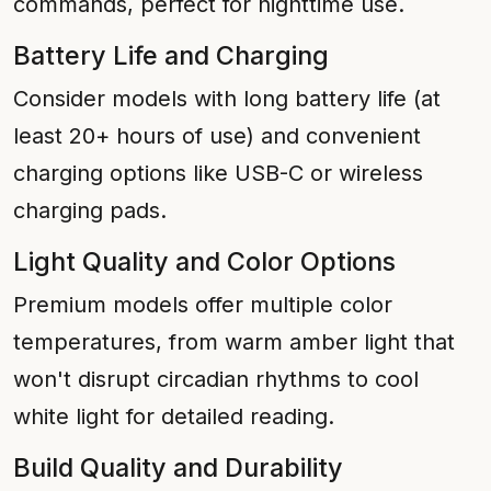
commands, perfect for nighttime use.
Battery Life and Charging
Consider models with long battery life (at
least 20+ hours of use) and convenient
charging options like USB-C or wireless
charging pads.
Light Quality and Color Options
Premium models offer multiple color
temperatures, from warm amber light that
won't disrupt circadian rhythms to cool
white light for detailed reading.
Build Quality and Durability