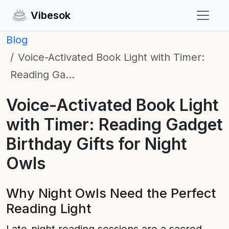
Vibesok
Blog
Voice-Activated Book Light with Timer:
Reading Ga…
Voice-Activated Book Light
with Timer: Reading Gadget
Birthday Gifts for Night
Owls
Why Night Owls Need the Perfect
Reading Light