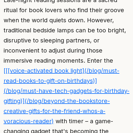
Late-night reading sessions are a sacred
ritual for book lovers who find their groove
when the world quiets down. However,
traditional bedside lamps can be too bright,
disruptive to sleeping partners, or
inconvenient to adjust during those
immersive reading moments. Enter the
[[[voice-activated book light](/blog/must-
read-books-to-gift-on-birthdays)]
(/blog/must-have-tech-gadgets-for-birthday-
gifting)](/blog/beyond-the-bookstore-
creative-gifts-for-the-friend-whos-a-
voracious-reader)
with timer – a game-
changing gadget that's becoming the