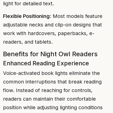
light for detailed text.
Flexible Positioning
: Most models feature
adjustable necks and clip-on designs that
work with hardcovers, paperbacks, e-
readers, and tablets.
Benefits for Night Owl Readers
Enhanced Reading Experience
Voice-activated book lights eliminate the
common interruptions that break reading
flow. Instead of reaching for controls,
readers can maintain their comfortable
position while adjusting lighting conditions