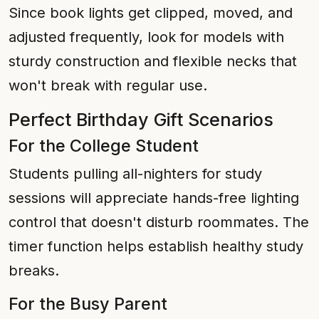
Since book lights get clipped, moved, and
adjusted frequently, look for models with
sturdy construction and flexible necks that
won't break with regular use.
Perfect Birthday Gift Scenarios
For the College Student
Students pulling all-nighters for study
sessions will appreciate hands-free lighting
control that doesn't disturb roommates. The
timer function helps establish healthy study
breaks.
For the Busy Parent