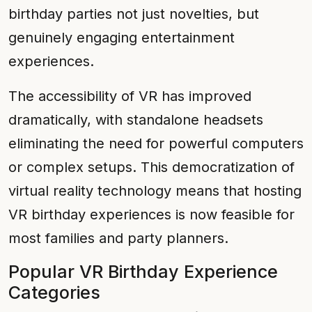
birthday parties not just novelties, but
genuinely engaging entertainment
experiences.
The accessibility of VR has improved
dramatically, with standalone headsets
eliminating the need for powerful computers
or complex setups. This democratization of
virtual reality technology means that hosting
VR birthday experiences is now feasible for
most families and party planners.
Popular VR Birthday Experience
Categories