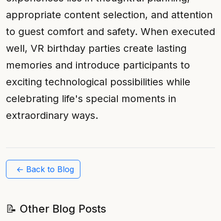
appropriate content selection, and attention
to guest comfort and safety. When executed
well, VR birthday parties create lasting
memories and introduce participants to
exciting technological possibilities while
celebrating life's special moments in
extraordinary ways.
← Back to Blog
📝 Other Blog Posts