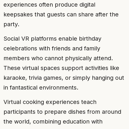
experiences often produce digital
keepsakes that guests can share after the
party.
Social VR platforms enable birthday
celebrations with friends and family
members who cannot physically attend.
These virtual spaces support activities like
karaoke, trivia games, or simply hanging out
in fantastical environments.
Virtual cooking experiences teach
participants to prepare dishes from around
the world, combining education with