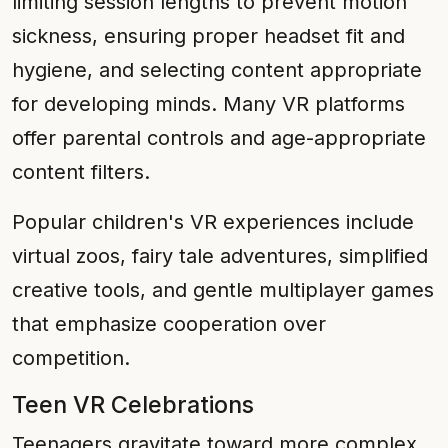
limiting session lengths to prevent motion
sickness, ensuring proper headset fit and
hygiene, and selecting content appropriate
for developing minds. Many VR platforms
offer parental controls and age-appropriate
content filters.
Popular children's VR experiences include
virtual zoos, fairy tale adventures, simplified
creative tools, and gentle multiplayer games
that emphasize cooperation over
competition.
Teen VR Celebrations
Teenagers gravitate toward more complex