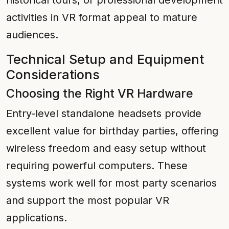
historical tours, or professional development
activities in VR format appeal to mature
audiences.
Technical Setup and Equipment
Considerations
Choosing the Right VR Hardware
Entry-level standalone headsets provide
excellent value for birthday parties, offering
wireless freedom and easy setup without
requiring powerful computers. These
systems work well for most party scenarios
and support the most popular VR
applications.