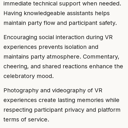
immediate technical support when needed.
Having knowledgeable assistants helps
maintain party flow and participant safety.
Encouraging social interaction during VR
experiences prevents isolation and
maintains party atmosphere. Commentary,
cheering, and shared reactions enhance the
celebratory mood.
Photography and videography of VR
experiences create lasting memories while
respecting participant privacy and platform
terms of service.