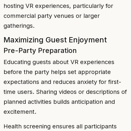
hosting VR experiences, particularly for
commercial party venues or larger
gatherings.
Maximizing Guest Enjoyment
Pre-Party Preparation
Educating guests about VR experiences
before the party helps set appropriate
expectations and reduces anxiety for first-
time users. Sharing videos or descriptions of
planned activities builds anticipation and
excitement.
Health screening ensures all participants