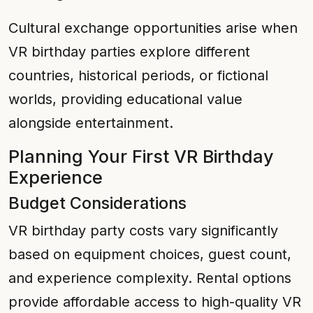
Cultural exchange opportunities arise when
VR birthday parties explore different
countries, historical periods, or fictional
worlds, providing educational value
alongside entertainment.
Planning Your First VR Birthday
Experience
Budget Considerations
VR birthday party costs vary significantly
based on equipment choices, guest count,
and experience complexity. Rental options
provide affordable access to high-quality VR