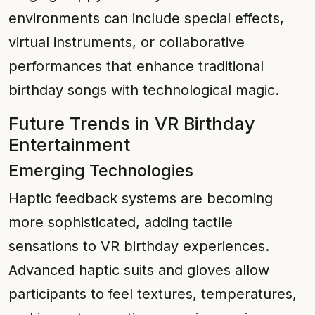
environments can include special effects,
virtual instruments, or collaborative
performances that enhance traditional
birthday songs with technological magic.
Future Trends in VR Birthday
Entertainment
Emerging Technologies
Haptic feedback systems are becoming
more sophisticated, adding tactile
sensations to VR birthday experiences.
Advanced haptic suits and gloves allow
participants to feel textures, temperatures,