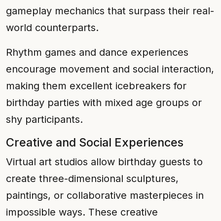
gameplay mechanics that surpass their real-
world counterparts.
Rhythm games and dance experiences
encourage movement and social interaction,
making them excellent icebreakers for
birthday parties with mixed age groups or
shy participants.
Creative and Social Experiences
Virtual art studios allow birthday guests to
create three-dimensional sculptures,
paintings, or collaborative masterpieces in
impossible ways. These creative