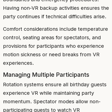
Having non-VR backup activities ensures the
party continues if technical difficulties arise.
Comfort considerations include temperature
control, seating areas for spectators, and
provisions for participants who experience
motion sickness or need breaks from VR
experiences.
Managing Multiple Participants
Rotation systems ensure all birthday guests
experience VR while maintaining party
momentum. Spectator modes allow non-
participating guests to watch VR