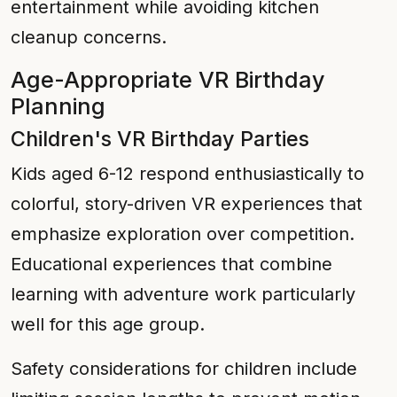
entertainment while avoiding kitchen
cleanup concerns.
Age-Appropriate VR Birthday
Planning
Children's VR Birthday Parties
Kids aged 6-12 respond enthusiastically to
colorful, story-driven VR experiences that
emphasize exploration over competition.
Educational experiences that combine
learning with adventure work particularly
well for this age group.
Safety considerations for children include