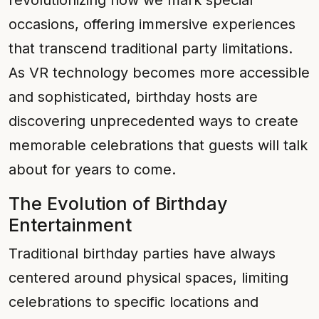
revolutionizing how we mark special
occasions, offering immersive experiences
that transcend traditional party limitations.
As VR technology becomes more accessible
and sophisticated, birthday hosts are
discovering unprecedented ways to create
memorable celebrations that guests will talk
about for years to come.
The Evolution of Birthday
Entertainment
Traditional birthday parties have always
centered around physical spaces, limiting
celebrations to specific locations and