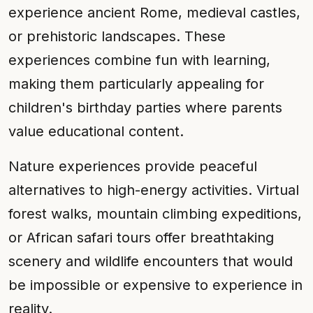
experience ancient Rome, medieval castles,
or prehistoric landscapes. These
experiences combine fun with learning,
making them particularly appealing for
children's birthday parties where parents
value educational content.
Nature experiences provide peaceful
alternatives to high-energy activities. Virtual
forest walks, mountain climbing expeditions,
or African safari tours offer breathtaking
scenery and wildlife encounters that would
be impossible or expensive to experience in
reality.