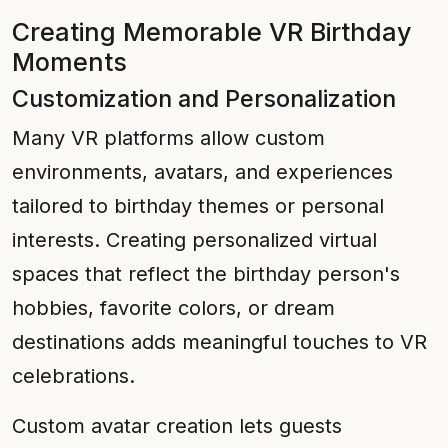
Creating Memorable VR Birthday
Moments
Customization and Personalization
Many VR platforms allow custom
environments, avatars, and experiences
tailored to birthday themes or personal
interests. Creating personalized virtual
spaces that reflect the birthday person's
hobbies, favorite colors, or dream
destinations adds meaningful touches to VR
celebrations.
Custom avatar creation lets guests