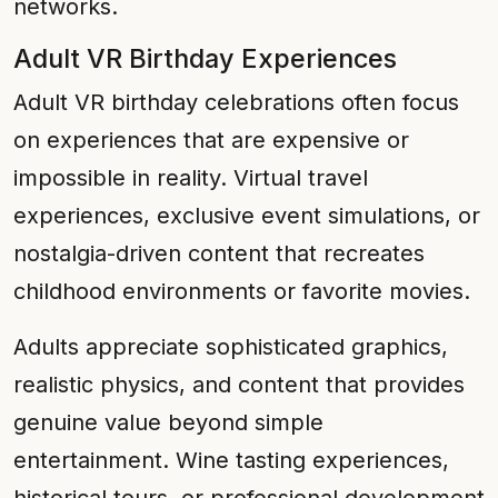
networks.
Adult VR Birthday Experiences
Adult VR birthday celebrations often focus
on experiences that are expensive or
impossible in reality. Virtual travel
experiences, exclusive event simulations, or
nostalgia-driven content that recreates
childhood environments or favorite movies.
Adults appreciate sophisticated graphics,
realistic physics, and content that provides
genuine value beyond simple
entertainment. Wine tasting experiences,