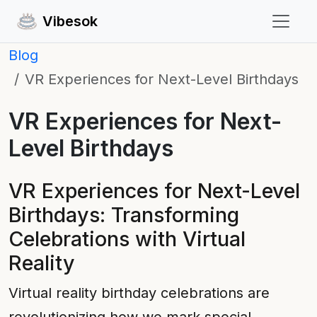
Vibesok
Blog
VR Experiences for Next-Level Birthdays
VR Experiences for Next-
Level Birthdays
VR Experiences for Next-Level
Birthdays: Transforming
Celebrations with Virtual
Reality
Virtual reality birthday celebrations are