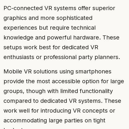
PC-connected VR systems offer superior
graphics and more sophisticated
experiences but require technical
knowledge and powerful hardware. These
setups work best for dedicated VR
enthusiasts or professional party planners.
Mobile VR solutions using smartphones
provide the most accessible option for large
groups, though with limited functionality
compared to dedicated VR systems. These
work well for introducing VR concepts or
accommodating large parties on tight