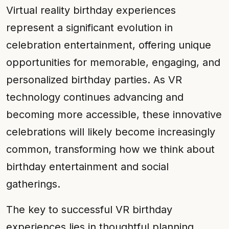
Virtual reality birthday experiences
represent a significant evolution in
celebration entertainment, offering unique
opportunities for memorable, engaging, and
personalized birthday parties. As VR
technology continues advancing and
becoming more accessible, these innovative
celebrations will likely become increasingly
common, transforming how we think about
birthday entertainment and social
gatherings.
The key to successful VR birthday
experiences lies in thoughtful planning,