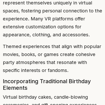
represent themselves uniquely in virtual
spaces, fostering personal connection to the
experience. Many VR platforms offer
extensive customization options for
appearance, clothing, and accessories.
Themed experiences that align with popular
movies, books, or games create cohesive
party atmospheres that resonate with
specific interests or fandoms.
Incorporating Traditional Birthday
Elements
Virtual birthday cakes, candle-blowing