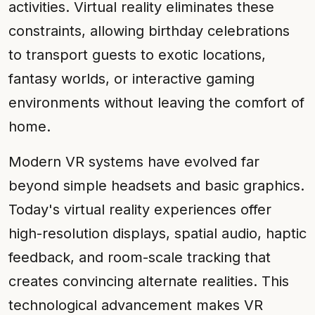
activities. Virtual reality eliminates these
constraints, allowing birthday celebrations
to transport guests to exotic locations,
fantasy worlds, or interactive gaming
environments without leaving the comfort of
home.
Modern VR systems have evolved far
beyond simple headsets and basic graphics.
Today's virtual reality experiences offer
high-resolution displays, spatial audio, haptic
feedback, and room-scale tracking that
creates convincing alternate realities. This
technological advancement makes VR