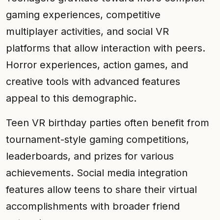
gaming experiences, competitive
multiplayer activities, and social VR
platforms that allow interaction with peers.
Horror experiences, action games, and
creative tools with advanced features
appeal to this demographic.
Teen VR birthday parties often benefit from
tournament-style gaming competitions,
leaderboards, and prizes for various
achievements. Social media integration
features allow teens to share their virtual
accomplishments with broader friend