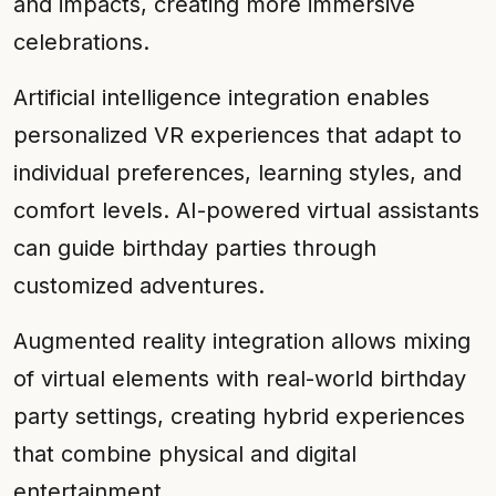
and impacts, creating more immersive
celebrations.
Artificial intelligence integration enables
personalized VR experiences that adapt to
individual preferences, learning styles, and
comfort levels. AI-powered virtual assistants
can guide birthday parties through
customized adventures.
Augmented reality integration allows mixing
of virtual elements with real-world birthday
party settings, creating hybrid experiences
that combine physical and digital
entertainment.