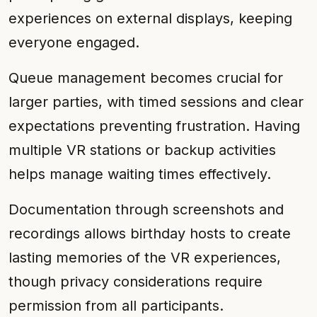
experiences on external displays, keeping
everyone engaged.
Queue management becomes crucial for
larger parties, with timed sessions and clear
expectations preventing frustration. Having
multiple VR stations or backup activities
helps manage waiting times effectively.
Documentation through screenshots and
recordings allows birthday hosts to create
lasting memories of the VR experiences,
though privacy considerations require
permission from all participants.