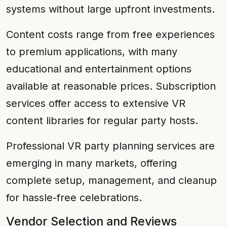
systems without large upfront investments.
Content costs range from free experiences
to premium applications, with many
educational and entertainment options
available at reasonable prices. Subscription
services offer access to extensive VR
content libraries for regular party hosts.
Professional VR party planning services are
emerging in many markets, offering
complete setup, management, and cleanup
for hassle-free celebrations.
Vendor Selection and Reviews