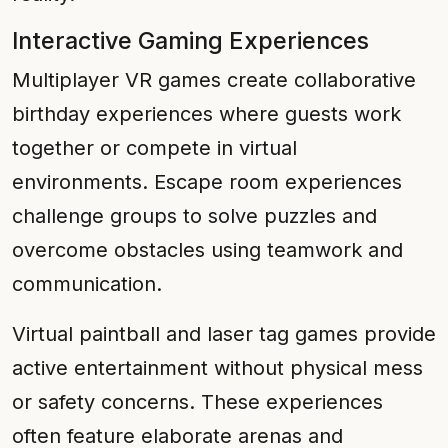
Interactive Gaming Experiences
Multiplayer VR games create collaborative
birthday experiences where guests work
together or compete in virtual
environments. Escape room experiences
challenge groups to solve puzzles and
overcome obstacles using teamwork and
communication.
Virtual paintball and laser tag games provide
active entertainment without physical mess
or safety concerns. These experiences
often feature elaborate arenas and