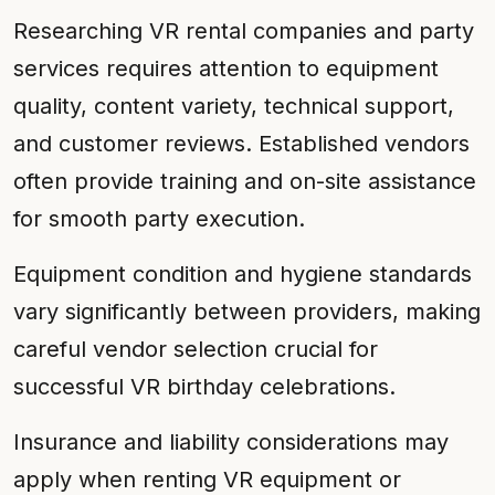
Researching VR rental companies and party
services requires attention to equipment
quality, content variety, technical support,
and customer reviews. Established vendors
often provide training and on-site assistance
for smooth party execution.
Equipment condition and hygiene standards
vary significantly between providers, making
careful vendor selection crucial for
successful VR birthday celebrations.
Insurance and liability considerations may
apply when renting VR equipment or