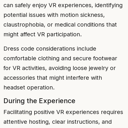
can safely enjoy VR experiences, identifying
potential issues with motion sickness,
claustrophobia, or medical conditions that
might affect VR participation.
Dress code considerations include
comfortable clothing and secure footwear
for VR activities, avoiding loose jewelry or
accessories that might interfere with
headset operation.
During the Experience
Facilitating positive VR experiences requires
attentive hosting, clear instructions, and