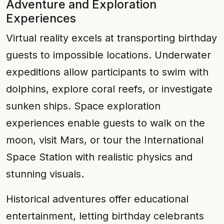
Adventure and Exploration
Experiences
Virtual reality excels at transporting birthday
guests to impossible locations. Underwater
expeditions allow participants to swim with
dolphins, explore coral reefs, or investigate
sunken ships. Space exploration
experiences enable guests to walk on the
moon, visit Mars, or tour the International
Space Station with realistic physics and
stunning visuals.
Historical adventures offer educational
entertainment, letting birthday celebrants