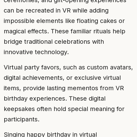
ceremonies, and gift-opening experiences
can be recreated in VR while adding
impossible elements like floating cakes or
magical effects. These familiar rituals help
bridge traditional celebrations with
innovative technology.
Virtual party favors, such as custom avatars,
digital achievements, or exclusive virtual
items, provide lasting mementos from VR
birthday experiences. These digital
keepsakes often hold special meaning for
participants.
Singing happy birthday in virtual