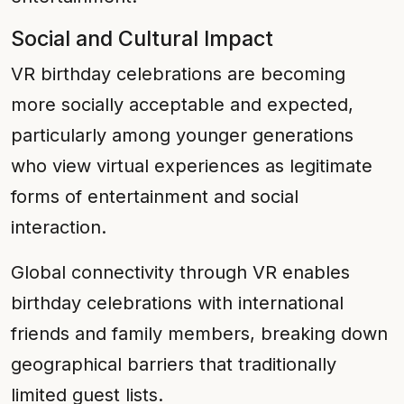
Social and Cultural Impact
VR birthday celebrations are becoming
more socially acceptable and expected,
particularly among younger generations
who view virtual experiences as legitimate
forms of entertainment and social
interaction.
Global connectivity through VR enables
birthday celebrations with international
friends and family members, breaking down
geographical barriers that traditionally
limited guest lists.