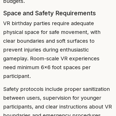
budgets.
Space and Safety Requirements
VR birthday parties require adequate
physical space for safe movement, with
clear boundaries and soft surfaces to
prevent injuries during enthusiastic
gameplay. Room-scale VR experiences
need minimum 6x6 foot spaces per
participant.
Safety protocols include proper sanitization
between users, supervision for younger
participants, and clear instructions about VR
boundaries and emergency procedures.