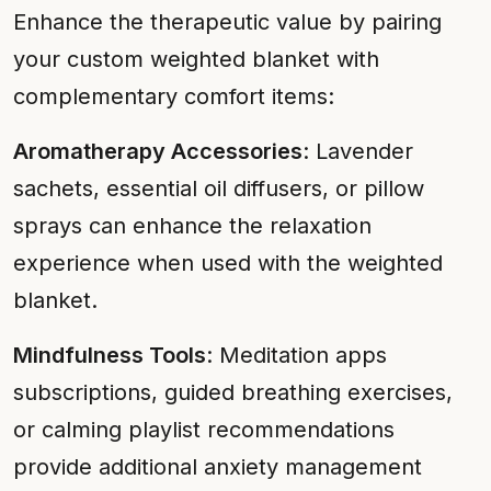
Enhance the therapeutic value by pairing
your custom weighted blanket with
complementary comfort items:
Aromatherapy Accessories
: Lavender
sachets, essential oil diffusers, or pillow
sprays can enhance the relaxation
experience when used with the weighted
blanket.
Mindfulness Tools
: Meditation apps
subscriptions, guided breathing exercises,
or calming playlist recommendations
provide additional anxiety management