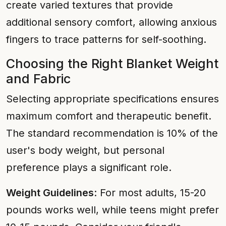
create varied textures that provide
additional sensory comfort, allowing anxious
fingers to trace patterns for self-soothing.
Choosing the Right Blanket Weight
and Fabric
Selecting appropriate specifications ensures
maximum comfort and therapeutic benefit.
The standard recommendation is 10% of the
user's body weight, but personal
preference plays a significant role.
Weight Guidelines
: For most adults, 15-20
pounds works well, while teens might prefer