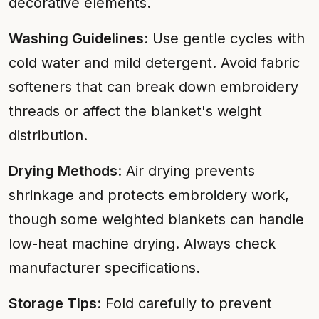
decorative elements.
Washing Guidelines
: Use gentle cycles with
cold water and mild detergent. Avoid fabric
softeners that can break down embroidery
threads or affect the blanket's weight
distribution.
Drying Methods
: Air drying prevents
shrinkage and protects embroidery work,
though some weighted blankets can handle
low-heat machine drying. Always check
manufacturer specifications.
Storage Tips
: Fold carefully to prevent