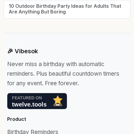
10 Outdoor Birthday Party Ideas for Adults That
Are Anything But Boring
🎉 Vibesok
Never miss a birthday with automatic
reminders. Plus beautiful countdown timers
for any event. Free forever.
Product
Birthday Reminders