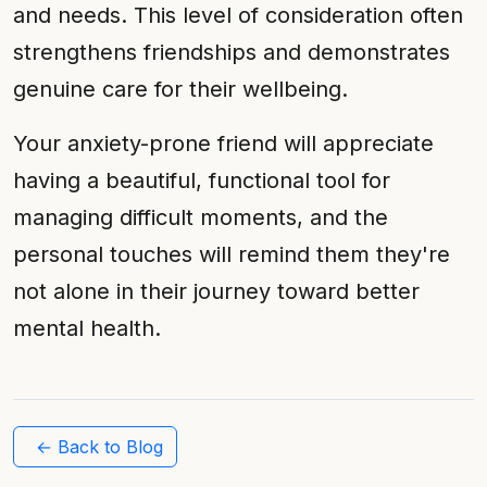
and needs. This level of consideration often
strengthens friendships and demonstrates
genuine care for their wellbeing.
Your anxiety-prone friend will appreciate
having a beautiful, functional tool for
managing difficult moments, and the
personal touches will remind them they're
not alone in their journey toward better
mental health.
← Back to Blog