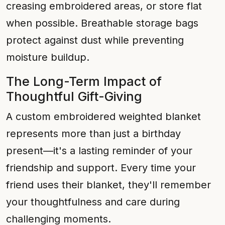
creasing embroidered areas, or store flat
when possible. Breathable storage bags
protect against dust while preventing
moisture buildup.
The Long-Term Impact of
Thoughtful Gift-Giving
A custom embroidered weighted blanket
represents more than just a birthday
present—it's a lasting reminder of your
friendship and support. Every time your
friend uses their blanket, they'll remember
your thoughtfulness and care during
challenging moments.