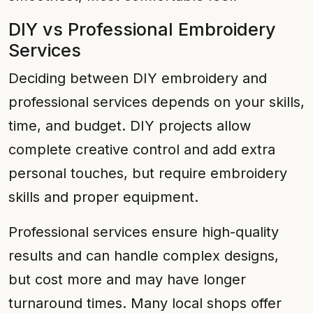
DIY vs Professional Embroidery
Services
Deciding between DIY embroidery and
professional services depends on your skills,
time, and budget. DIY projects allow
complete creative control and add extra
personal touches, but require embroidery
skills and proper equipment.
Professional services ensure high-quality
results and can handle complex designs,
but cost more and may have longer
turnaround times. Many local shops offer