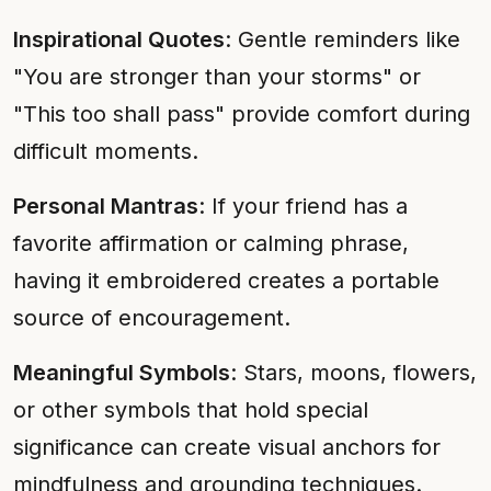
Inspirational Quotes
: Gentle reminders like
"You are stronger than your storms" or
"This too shall pass" provide comfort during
difficult moments.
Personal Mantras
: If your friend has a
favorite affirmation or calming phrase,
having it embroidered creates a portable
source of encouragement.
Meaningful Symbols
: Stars, moons, flowers,
or other symbols that hold special
significance can create visual anchors for
mindfulness and grounding techniques.