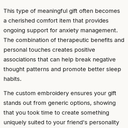
This type of meaningful gift often becomes
a cherished comfort item that provides
ongoing support for anxiety management.
The combination of therapeutic benefits and
personal touches creates positive
associations that can help break negative
thought patterns and promote better sleep
habits.
The custom embroidery ensures your gift
stands out from generic options, showing
that you took time to create something
uniquely suited to your friend's personality