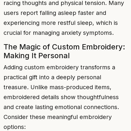
racing thoughts and physical tension. Many
users report falling asleep faster and
experiencing more restful sleep, which is
crucial for managing anxiety symptoms.
The Magic of Custom Embroidery:
Making It Personal
Adding custom embroidery transforms a
practical gift into a deeply personal
treasure. Unlike mass-produced items,
embroidered details show thoughtfulness
and create lasting emotional connections.
Consider these meaningful embroidery
options: