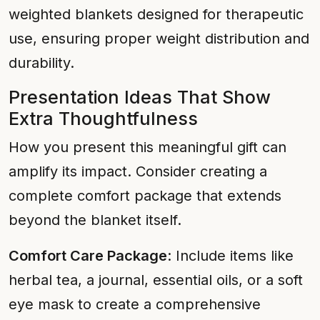
weighted blankets designed for therapeutic
use, ensuring proper weight distribution and
durability.
Presentation Ideas That Show
Extra Thoughtfulness
How you present this meaningful gift can
amplify its impact. Consider creating a
complete comfort package that extends
beyond the blanket itself.
Comfort Care Package
: Include items like
herbal tea, a journal, essential oils, or a soft
eye mask to create a comprehensive