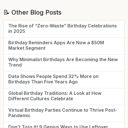
📝 Other Blog Posts
The Rise of “Zero-Waste” Birthday Celebrations
in 2025
Birthday Reminders Apps Are Now a $50M
Market Segment
Why Minimalist Birthdays Are Becoming the New
Trend
Data Shows People Spend 32% More on
Birthdays Than Five Years Ago
Global Birthday Traditions: A Look at How
Different Cultures Celebrate
Virtual Birthday Parties Continue to Thrive Post-
Pandemic
Don’t Toss It! 9 Genius Ways to Use Leftover