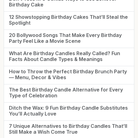
Birthday Cake
12 Showstopping Birthday Cakes That’ll Steal the
Spotlight
20 Bollywood Songs That Make Every Birthday
Party Feel Like a Movie Scene
What Are Birthday Candles Really Called? Fun
Facts About Candle Types & Meanings
How to Throw the Perfect Birthday Brunch Party
— Menu, Decor & Vibes
The Best Birthday Candle Alternative for Every
Type of Celebration
Ditch the Wax: 9 Fun Birthday Candle Substitutes
You’ll Actually Love
7 Unique Alternatives to Birthday Candles That’ll
Still Make a Wish Come True