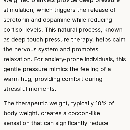
Weighted blankets provide deep pressure
stimulation, which triggers the release of
serotonin and dopamine while reducing
cortisol levels. This natural process, known
as deep touch pressure therapy, helps calm
the nervous system and promotes
relaxation. For anxiety-prone individuals, this
gentle pressure mimics the feeling of a
warm hug, providing comfort during
stressful moments.
The therapeutic weight, typically 10% of
body weight, creates a cocoon-like
sensation that can significantly reduce