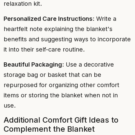
relaxation kit.
Personalized Care Instructions
: Write a
heartfelt note explaining the blanket's
benefits and suggesting ways to incorporate
it into their self-care routine.
Beautiful Packaging
: Use a decorative
storage bag or basket that can be
repurposed for organizing other comfort
items or storing the blanket when not in
use.
Additional Comfort Gift Ideas to
Complement the Blanket