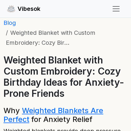
Vibesok
Blog
Weighted Blanket with Custom
Embroidery: Cozy Bir…
Weighted Blanket with
Custom Embroidery: Cozy
Birthday Ideas for Anxiety-
Prone Friends
Why
Weighted Blankets Are
Perfect
for Anxiety Relief