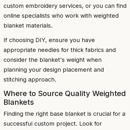
custom embroidery services, or you can find
online specialists who work with weighted
blanket materials.
If choosing DIY, ensure you have
appropriate needles for thick fabrics and
consider the blanket's weight when
planning your design placement and
stitching approach.
Where to Source Quality Weighted
Blankets
Finding the right base blanket is crucial for a
successful custom project. Look for