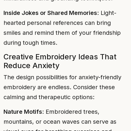
Inside Jokes or Shared Memories
: Light-
hearted personal references can bring
smiles and remind them of your friendship
during tough times.
Creative Embroidery Ideas That
Reduce Anxiety
The design possibilities for anxiety-friendly
embroidery are endless. Consider these
calming and therapeutic options:
Nature Motifs
: Embroidered trees,
mountains, or ocean waves can serve as