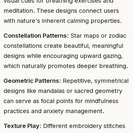
visual cues for breathing exercises and
meditation. These designs connect users
with nature's inherent calming properties.
Constellation Patterns
: Star maps or zodiac
constellations create beautiful, meaningful
designs while encouraging upward gazing,
which naturally promotes deeper breathing.
Geometric Patterns
: Repetitive, symmetrical
designs like mandalas or sacred geometry
can serve as focal points for mindfulness
practices and anxiety management.
Texture Play
: Different embroidery stitches