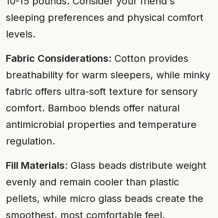
10-15 pounds. Consider your friend's
sleeping preferences and physical comfort
levels.
Fabric Considerations
: Cotton provides
breathability for warm sleepers, while minky
fabric offers ultra-soft texture for sensory
comfort. Bamboo blends offer natural
antimicrobial properties and temperature
regulation.
Fill Materials
: Glass beads distribute weight
evenly and remain cooler than plastic
pellets, while micro glass beads create the
smoothest, most comfortable feel.