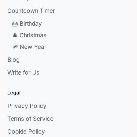
Countdown Timer
🎂 Birthday
🎄 Christmas
🎆 New Year
Blog
Write for Us
Legal
Privacy Policy
Terms of Service
Cookie Policy