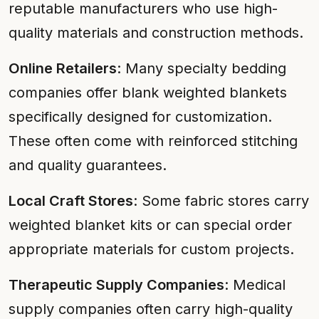
reputable manufacturers who use high-
quality materials and construction methods.
Online Retailers
: Many specialty bedding
companies offer blank weighted blankets
specifically designed for customization.
These often come with reinforced stitching
and quality guarantees.
Local Craft Stores
: Some fabric stores carry
weighted blanket kits or can special order
appropriate materials for custom projects.
Therapeutic Supply Companies
: Medical
supply companies often carry high-quality