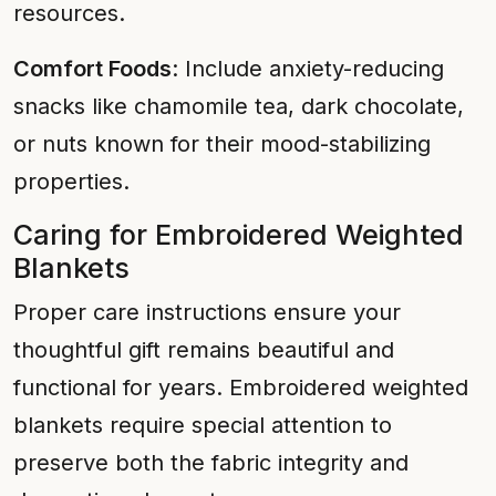
resources.
Comfort Foods
: Include anxiety-reducing
snacks like chamomile tea, dark chocolate,
or nuts known for their mood-stabilizing
properties.
Caring for Embroidered Weighted
Blankets
Proper care instructions ensure your
thoughtful gift remains beautiful and
functional for years. Embroidered weighted
blankets require special attention to
preserve both the fabric integrity and