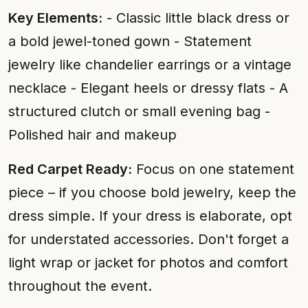
Key Elements:
- Classic little black dress or
a bold jewel-toned gown - Statement
jewelry like chandelier earrings or a vintage
necklace - Elegant heels or dressy flats - A
structured clutch or small evening bag -
Polished hair and makeup
Red Carpet Ready:
Focus on one statement
piece – if you choose bold jewelry, keep the
dress simple. If your dress is elaborate, opt
for understated accessories. Don't forget a
light wrap or jacket for photos and comfort
throughout the event.