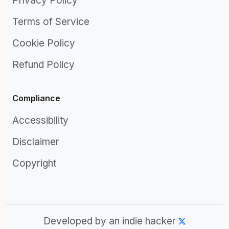
Privacy Policy
Terms of Service
Cookie Policy
Refund Policy
Compliance
Accessibility
Disclaimer
Copyright
Developed by an indie hacker