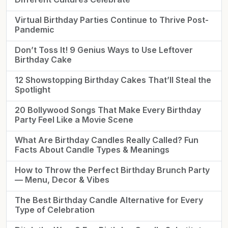
Virtual Birthday Parties Continue to Thrive Post-
Pandemic
Don’t Toss It! 9 Genius Ways to Use Leftover
Birthday Cake
12 Showstopping Birthday Cakes That’ll Steal the
Spotlight
20 Bollywood Songs That Make Every Birthday
Party Feel Like a Movie Scene
What Are Birthday Candles Really Called? Fun
Facts About Candle Types & Meanings
How to Throw the Perfect Birthday Brunch Party
— Menu, Decor & Vibes
The Best Birthday Candle Alternative for Every
Type of Celebration