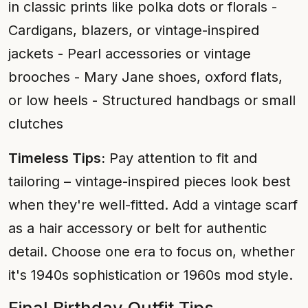
in classic prints like polka dots or florals -
Cardigans, blazers, or vintage-inspired
jackets - Pearl accessories or vintage
brooches - Mary Jane shoes, oxford flats,
or low heels - Structured handbags or small
clutches
Timeless Tips:
Pay attention to fit and
tailoring – vintage-inspired pieces look best
when they're well-fitted. Add a vintage scarf
as a hair accessory or belt for authentic
detail. Choose one era to focus on, whether
it's 1940s sophistication or 1960s mod style.