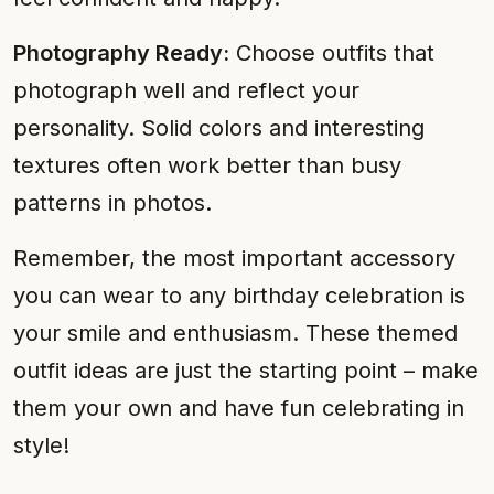
Photography Ready:
Choose outfits that
photograph well and reflect your
personality. Solid colors and interesting
textures often work better than busy
patterns in photos.
Remember, the most important accessory
you can wear to any birthday celebration is
your smile and enthusiasm. These themed
outfit ideas are just the starting point – make
them your own and have fun celebrating in
style!