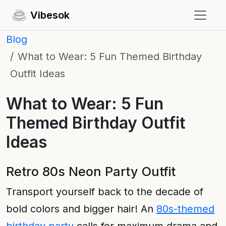
Vibesok
Blog
What to Wear: 5 Fun Themed Birthday
Outfit Ideas
What to Wear: 5 Fun
Themed Birthday Outfit
Ideas
Retro 80s Neon Party Outfit
Transport yourself back to the decade of
bold colors and bigger hair! An
80s-themed