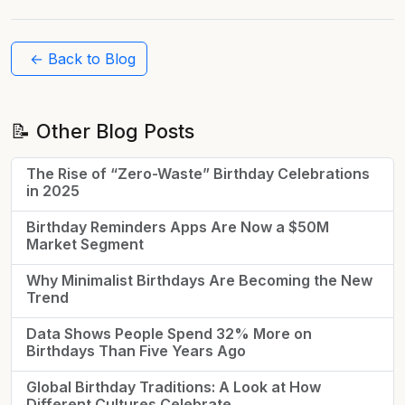
← Back to Blog
📝 Other Blog Posts
The Rise of “Zero-Waste” Birthday Celebrations
in 2025
Birthday Reminders Apps Are Now a $50M
Market Segment
Why Minimalist Birthdays Are Becoming the New
Trend
Data Shows People Spend 32% More on
Birthdays Than Five Years Ago
Global Birthday Traditions: A Look at How
Different Cultures Celebrate