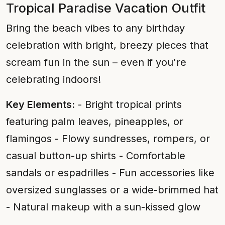
Tropical Paradise Vacation Outfit
Bring the beach vibes to any birthday
celebration with bright, breezy pieces that
scream fun in the sun – even if you're
celebrating indoors!
Key Elements:
- Bright tropical prints
featuring palm leaves, pineapples, or
flamingos - Flowy sundresses, rompers, or
casual button-up shirts - Comfortable
sandals or espadrilles - Fun accessories like
oversized sunglasses or a wide-brimmed hat
- Natural makeup with a sun-kissed glow