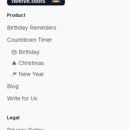
Product
Birthday Reminders
Countdown Timer
🎂 Birthday
🎄 Christmas
🎆 New Year
Blog
Write for Us
Legal