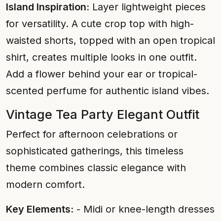
Island Inspiration:
Layer lightweight pieces
for versatility. A cute crop top with high-
waisted shorts, topped with an open tropical
shirt, creates multiple looks in one outfit.
Add a flower behind your ear or tropical-
scented perfume for authentic island vibes.
Vintage Tea Party Elegant Outfit
Perfect for afternoon celebrations or
sophisticated gatherings, this timeless
theme combines classic elegance with
modern comfort.
Key Elements:
- Midi or knee-length dresses