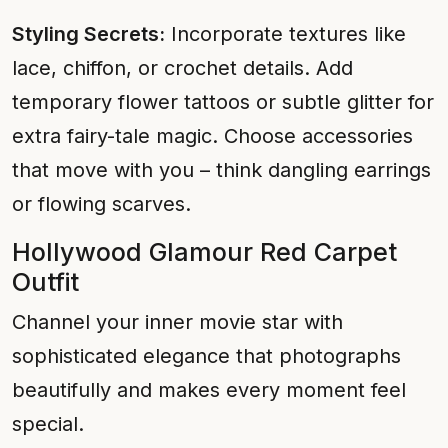
Styling Secrets:
Incorporate textures like
lace, chiffon, or crochet details. Add
temporary flower tattoos or subtle glitter for
extra fairy-tale magic. Choose accessories
that move with you – think dangling earrings
or flowing scarves.
Hollywood Glamour Red Carpet
Outfit
Channel your inner movie star with
sophisticated elegance that photographs
beautifully and makes every moment feel
special.