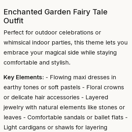
Enchanted Garden Fairy Tale
Outfit
Perfect for outdoor celebrations or
whimsical indoor parties, this theme lets you
embrace your magical side while staying
comfortable and stylish.
Key Elements:
- Flowing maxi dresses in
earthy tones or soft pastels - Floral crowns
or delicate hair accessories - Layered
jewelry with natural elements like stones or
leaves - Comfortable sandals or ballet flats -
Light cardigans or shawls for layering