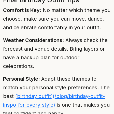
Final Birthday Outfit Tips
Comfort is Key:
No matter which theme you
choose, make sure you can move, dance,
and celebrate comfortably in your outfit.
Weather Considerations:
Always check the
forecast and venue details. Bring layers or
have a backup plan for outdoor
celebrations.
Personal Style:
Adapt these themes to
match your personal style preferences. The
best
[birthday outfit](/blog/birthday-outfit-
inspo-for-every-style)
is one that makes you
feel confident and happy.