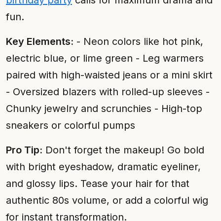
birthday party
calls for maximum drama and
fun.
Key Elements:
- Neon colors like hot pink,
electric blue, or lime green - Leg warmers
paired with high-waisted jeans or a mini skirt
- Oversized blazers with rolled-up sleeves -
Chunky jewelry and scrunchies - High-top
sneakers or colorful pumps
Pro Tip:
Don't forget the makeup! Go bold
with bright eyeshadow, dramatic eyeliner,
and glossy lips. Tease your hair for that
authentic 80s volume, or add a colorful wig
for instant transformation.