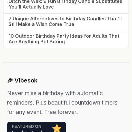
Ditch the Wax: 9 Fun Birthday Candle Substitutes
You’ll Actually Love
7 Unique Alternatives to Birthday Candles That’ll
Still Make a Wish Come True
10 Outdoor Birthday Party Ideas for Adults That
Are Anything But Boring
🎉 Vibesok
Never miss a birthday with automatic
reminders. Plus beautiful countdown timers
for any event. Free forever.