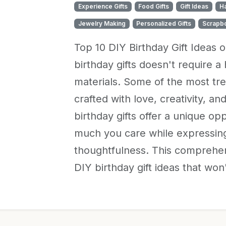
Experience Gifts
Food Gifts
Gift Ideas
H
Jewelry Making
Personalized Gifts
Scrapb
Top 10 DIY Birthday Gift Ideas 
birthday gifts doesn't require 
materials. Some of the most tr
crafted with love, creativity, an
birthday gifts offer a unique 
much you care while expressing
thoughtfulness. This comprehen
DIY birthday gift ideas that wo