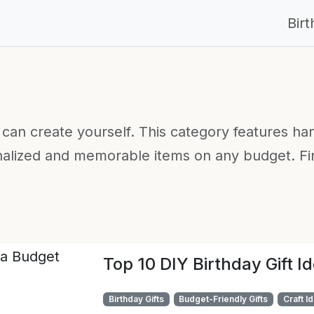
Bir
u can create yourself. This category features ha
nalized and memorable items on any budget. Find
Top 10 DIY Birthday Gift I
Birthday Gifts
Budget-Friendly Gifts
Craft I