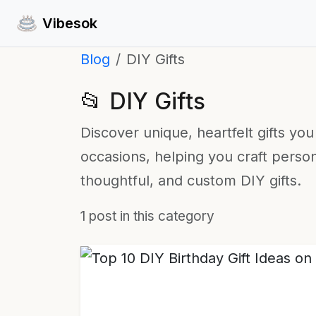
Vibesok
Blog
DIY Gifts
📂 DIY Gifts
Discover unique, heartfelt gifts yo
occasions, helping you craft perso
thoughtful, and custom DIY gifts.
1 post in this category