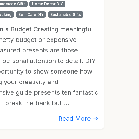
andmade Gifts
Home Decor DIY
ooking
Self-Care DIY
Sustainable Gifts
on a Budget Creating meaningful
a hefty budget or expensive
easured presents are those
d personal attention to detail. DIY
opportunity to show someone how
 your creativity and
sive guide presents ten fantastic
n't break the bank but …
Read More →