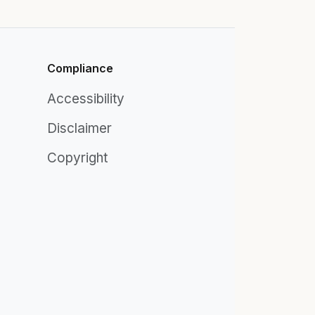
Compliance
Accessibility
Disclaimer
Copyright