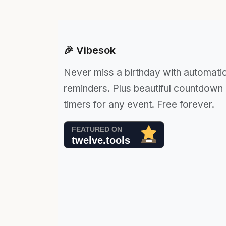
🎉 Vibesok
Never miss a birthday with automati
reminders. Plus beautiful countdown
timers for any event. Free forever.