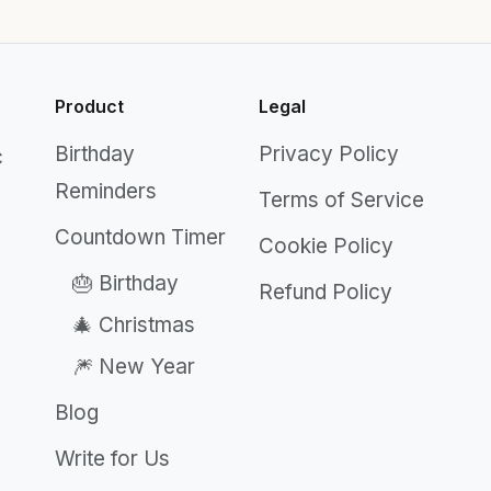
Product
Legal
Birthday
Privacy Policy
c
Reminders
Terms of Service
Countdown Timer
Cookie Policy
🎂 Birthday
Refund Policy
🎄 Christmas
🎆 New Year
Blog
Write for Us