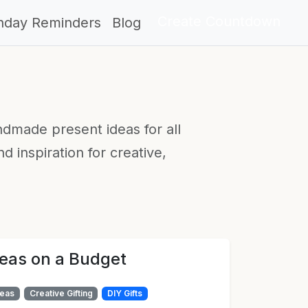
Create Countdown
thday Reminders
Blog
ndmade present ideas for all
 inspiration for creative,
deas on a Budget
deas
Creative Gifting
DIY Gifts