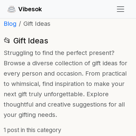
Vibesok
Blog
Gift Ideas
📂 Gift Ideas
Struggling to find the perfect present?
Browse a diverse collection of gift ideas for
every person and occasion. From practical
to whimsical, find inspiration to make your
next gift truly unforgettable. Explore
thoughtful and creative suggestions for all
your gifting needs.
1 post in this category