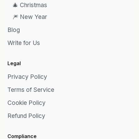
🎄 Christmas
🎆 New Year
Blog
Write for Us
Legal
Privacy Policy
Terms of Service
Cookie Policy
Refund Policy
Compliance