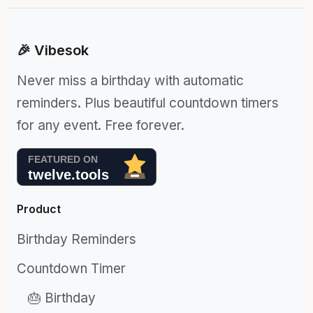
🎉 Vibesok
Never miss a birthday with automatic
reminders. Plus beautiful countdown timers
for any event. Free forever.
Product
Birthday Reminders
Countdown Timer
🎂 Birthday