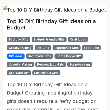
Top 10 DIY Birthday Gift Ideas on a
Budget
Birthday Gifts
Budget-Friendly Gifts
Craft Ideas
Creative Gifting
DIY Gifts
Experience Gifts
Food Gifts
Gift Ideas
Handmade Gifts
Home Decor DIY
Jewelry Making
Personalized Gifts
Scrapbooking
Self-Care DIY
Sustainable Gifts
Top 10 DIY Birthday Gift Ideas on a
Budget Creating meaningful birthday
gifts doesn't require a hefty budget or
expensive materials. Some of the most