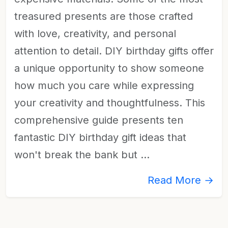
treasured presents are those crafted
with love, creativity, and personal
attention to detail. DIY birthday gifts offer
a unique opportunity to show someone
how much you care while expressing
your creativity and thoughtfulness. This
comprehensive guide presents ten
fantastic DIY birthday gift ideas that
won't break the bank but …
Read More →