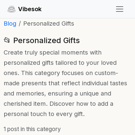
Vibesok
Blog
Personalized Gifts
📂 Personalized Gifts
Create truly special moments with
personalized gifts tailored to your loved
ones. This category focuses on custom-
made presents that reflect individual tastes
and memories, ensuring a unique and
cherished item. Discover how to add a
personal touch to every gift.
1 post in this category