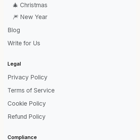
🎄 Christmas
🎆 New Year
Blog
Write for Us
Legal
Privacy Policy
Terms of Service
Cookie Policy
Refund Policy
Compliance