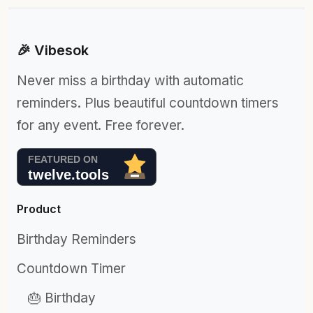
🎉 Vibesok
Never miss a birthday with automatic
reminders. Plus beautiful countdown timers
for any event. Free forever.
Product
Birthday Reminders
Countdown Timer
🎂 Birthday