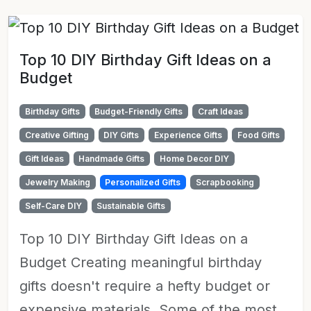
Top 10 DIY Birthday Gift Ideas on a
Budget
Birthday Gifts
Budget-Friendly Gifts
Craft Ideas
Creative Gifting
DIY Gifts
Experience Gifts
Food Gifts
Gift Ideas
Handmade Gifts
Home Decor DIY
Jewelry Making
Personalized Gifts
Scrapbooking
Self-Care DIY
Sustainable Gifts
Top 10 DIY Birthday Gift Ideas on a
Budget Creating meaningful birthday
gifts doesn't require a hefty budget or
expensive materials. Some of the most