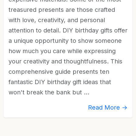
treasured presents are those crafted
with love, creativity, and personal
attention to detail. DIY birthday gifts offer
a unique opportunity to show someone
how much you care while expressing
your creativity and thoughtfulness. This
comprehensive guide presents ten
fantastic DIY birthday gift ideas that
won't break the bank but …
Read More →